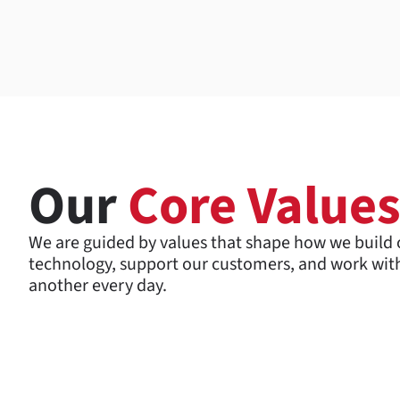
Our
Core Value
We are guided by values that shape how we build 
technology, support our customers, and work wit
another every day.