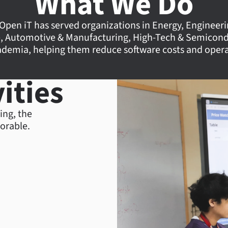
What
We Do
 Open iT has served organizations in Energy, Engineer
, Automotive & Manufacturing, High-Tech & Semicon
demia, helping them reduce software costs and operat
ities
ing, the
orable.