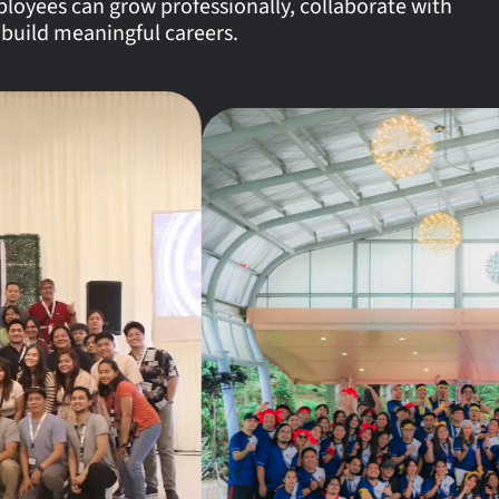
oyees can grow professionally, collaborate with
 build meaningful careers.