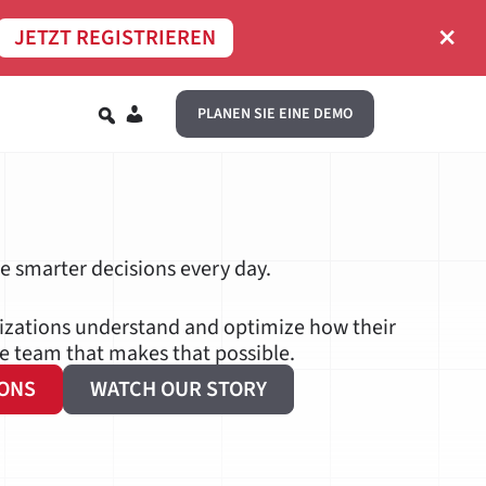
×
JETZT REGISTRIEREN
DE
PLANEN SIE EINE DEMO
ve smarter decisions every day.
nizations understand and optimize how their
he team that makes that possible.
IONS
WATCH OUR STORY