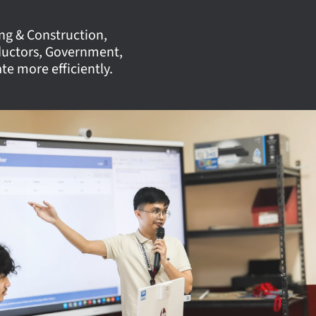
ing & Construction,
ductors, Government,
e more efficiently.