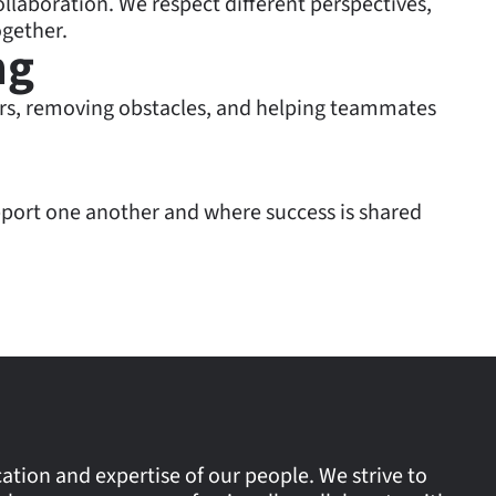
ollaboration. We respect different perspectives,
gether.
ng
rs, removing obstacles, and helping teammates
port one another and where success is shared
tion and expertise of our people. We strive to