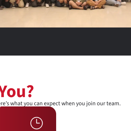
 You?
ere’s what you can expect when you join our team.