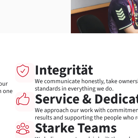
s
Integrität
We communicate honestly, take ownershi
our
standards in everything we do.
h one
Service & Dedica
We approach our work with commitment 
results and supporting the people who r
Starke Teams