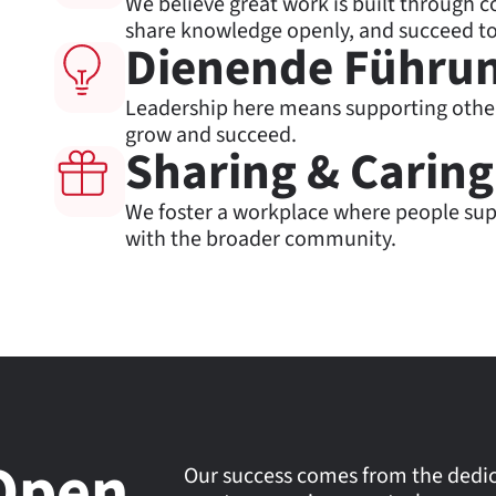
We believe great work is built through c
share knowledge openly, and succeed to
Dienende Führu
Leadership here means supporting othe
grow and succeed.
Sharing & Caring
We foster a workplace where people sup
with the broader community.
Open
Our success comes from the dedica