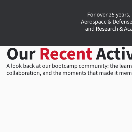
For over 25 years,
Aerospace & Defense
and Research & Aca
Our
Recent
Activ
A look back at our bootcamp community: the learn
collaboration, and the moments that made it mem