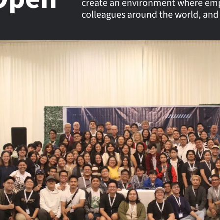
create an environment where empl
colleagues around the world, and