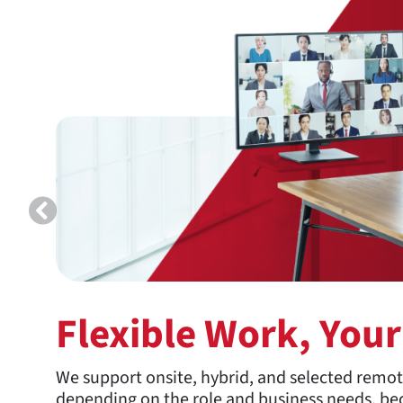
Flexible Work, You
We support onsite, hybrid, and selected remo
depending on the role and business needs, bec