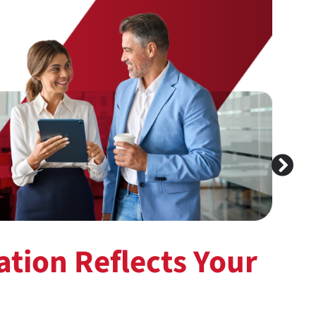
tion Reflects Your