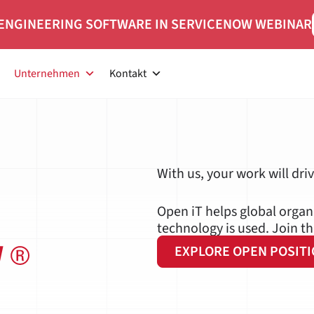
ENGINEERING SOFTWARE IN SERVICENOW WEBINAR
Unternehmen
Kontakt
 iT
With us, your work will dri
Open iT helps global orga
technology is used. Join t
EXPLORE OPEN POSIT