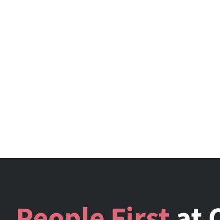
People First
at 