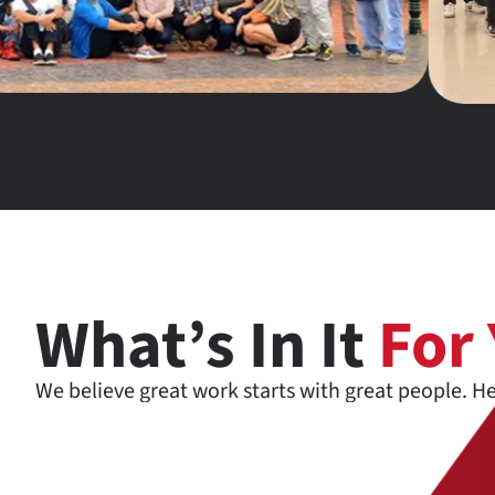
What’s In It
For
We believe great work starts with great people. H