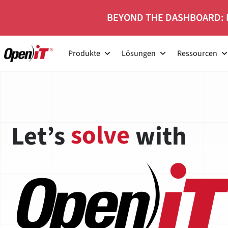
Zum
BEYOND THE DASHBOARD: 
Inhalt
springen
Produkte
Lösungen
Ressourcen
Careers at Open
grow
Let’s
with