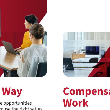
r Way
Compensa
Work
te opportunities
ause the right setup