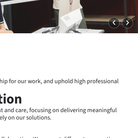
Vorheri
Wei
p for our work, and uphold high professional
tion
and care, focusing on delivering meaningful
ely on our solutions.