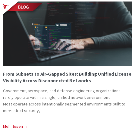
From Subnets to Air-Gapped Sites: Building Unified License
Visibility Across Disconnected Networks
Government, aerospace, and defense engineering organizations
rarely operate within a single, unified network environment.
Most operate across intentionally segmented environments built to
meet strict security,
Mehr lesen →