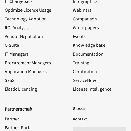
IT Chargeback
Infographics
Optimize License Usage
Webinars
Technology Adoption
Comparison
ROI Analysis
White papers
Vendor Negotiation
Events
C-Suite
Knowledge base
IT Managers
Documentation
Procurement Managers
Training
Application Managers
Certification
SaaS
ServiceNow
Elastic Licensing
License Intelligence
LinkedIn
YouTube
Facebook
X
Glossar
Partnerschaft
Partner
Kontakt
Partner-Portal