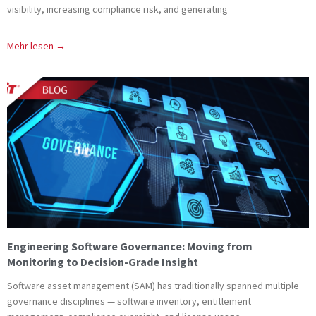
visibility, increasing compliance risk, and generating
Mehr lesen →
Engineering Software Governance: Moving from
Monitoring to Decision-Grade Insight
Software asset management (SAM) has traditionally spanned multiple
governance disciplines — software inventory, entitlement