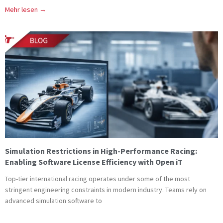
Mehr lesen →
Simulation Restrictions in High-Performance Racing:
Enabling Software License Efficiency with Open iT
Top-tier international racing operates under some of the most
stringent engineering constraints in modern industry. Teams rely on
advanced simulation software to