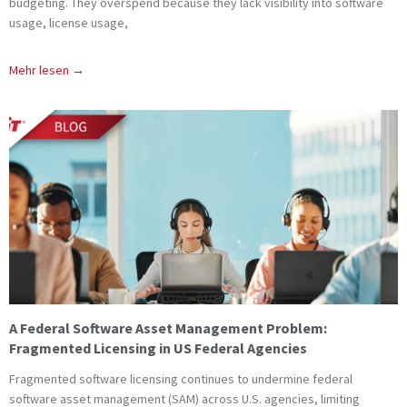
budgeting. They overspend because they lack visibility into software
usage, license usage,
Mehr lesen →
A Federal Software Asset Management Problem:
Fragmented Licensing in US Federal Agencies
Fragmented software licensing continues to undermine federal
software asset management (SAM) across U.S. agencies, limiting