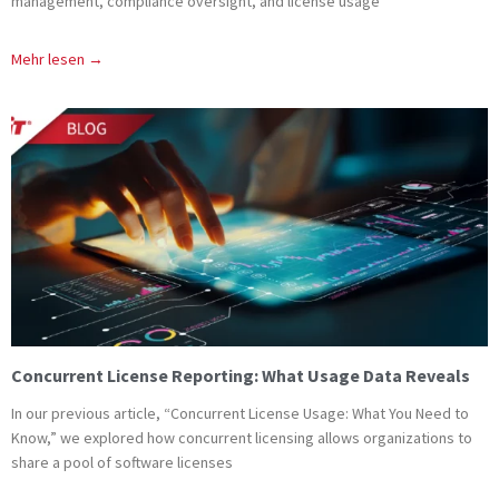
management, compliance oversight, and license usage
Mehr lesen →
Concurrent License Reporting: What Usage Data Reveals
In our previous article, “Concurrent License Usage: What You Need to
Know,” we explored how concurrent licensing allows organizations to
share a pool of software licenses