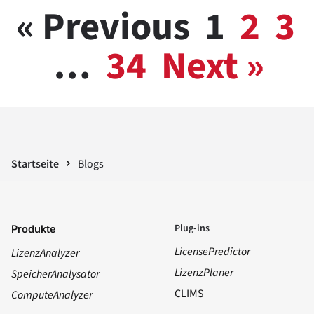
« Previous
1
2
3
…
34
Next »
Startseite
Blogs
Plug-ins
Produkte
LicensePredictor
LizenzAnalyzer
LizenzPlaner
SpeicherAnalysator
CLIMS
ComputeAnalyzer