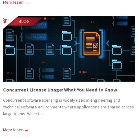
Mehr lesen →
Concurrent License Usage: What You Need to Know
Concurrent software licensing is widely used in engineering and
technical software environments where applications are shared across
large teams. While this
Mehr lesen →