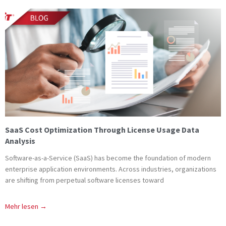
SaaS Cost Optimization Through License Usage Data
Analysis
Software-as-a-Service (SaaS) has become the foundation of modern
enterprise application environments. Across industries, organizations
are shifting from perpetual software licenses toward
Mehr lesen →