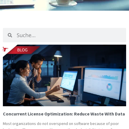
Suche
Suche
Page
Page
Pag
P
Concurrent License Optimization: Reduce Waste With Data
Most organizations do not overspend on software because of poor