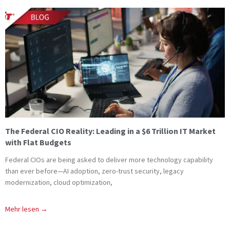
The Federal CIO Reality: Leading in a $6 Trillion IT Market
with Flat Budgets
Federal CIOs are being asked to deliver more technology capability
than ever before—AI adoption, zero-trust security, legacy
modernization, cloud optimization,
Mehr lesen →