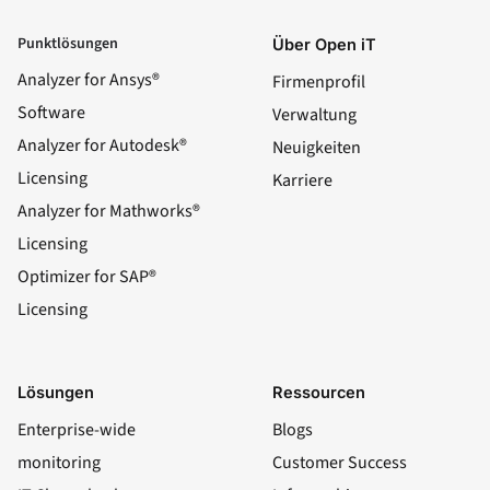
Punktlösungen
Über Open iT
Analyzer for Ansys®
Firmenprofil
Software
Verwaltung
Analyzer for Autodesk®
Neuigkeiten
Licensing
Karriere
Analyzer for Mathworks®
Licensing
Optimizer for SAP®
Licensing
Lösungen
Ressourcen
Enterprise-wide
Blogs
monitoring
Customer Success