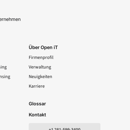
ternehmen
Über Open iT
Firmenprofil
sing
Verwaltung
nsing
Neuigkeiten
Karriere
LinkedIn
YouTube
Facebook
X
Glossar
Kontakt
+1 281-599-3400