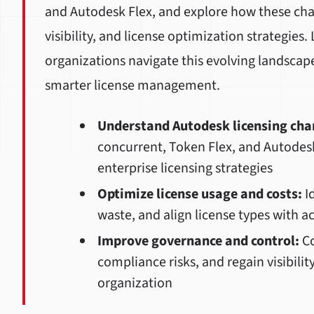
and Autodesk Flex, and explore how these ch
visibility, and license optimization strategies
organizations navigate this evolving landscap
smarter license management.
Understand Autodesk licensing cha
concurrent, Token Flex, and Autodes
enterprise licensing strategies
Optimize license usage and costs:
Id
waste, and align license types with a
Improve governance and control:
Co
compliance risks, and regain visibilit
organization