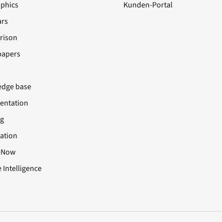
aphics
Kunden-Portal
rs
rison
papers
dge base
ntation
ng
cation
eNow
 Intelligence