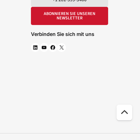
ABONNIEREN SIE UNSEREN
NEWSLETTER
Verbinden Sie sich mit uns
Na
ob