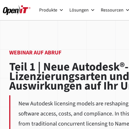
Zum
Produkte
Lösungen
Ressourcen
Inhalt
springen
WEBINAR AUF ABRUF
Teil 1 | Neue Autodesk®-
Lizenzierungsarten und
Auswirkungen auf Ihr 
New Autodesk licensing models are reshapin
software access, costs, and compliance. In thi
from traditional concurrent licensing to Name