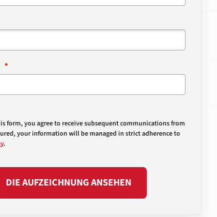
n
his form, you agree to receive subsequent communications from
sured, your information will be managed in strict adherence to
cy
.
DIE AUFZEICHNUNG ANSEHEN