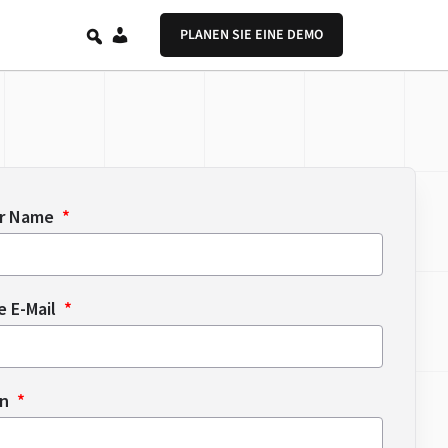
DE
PLANEN SIE EINE DEMO
er Name
e E-Mail
en