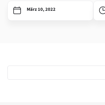
März 10, 2022