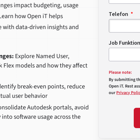
anges impact budgeting, usage
Telefon
. Learn how Open iT helps
e with data-driven insights and
Job Funktio
nges:
Explore Named User,
k Flex models and how they affect
Please note:
By submitting t
entify break-even points, reduce
Open iT. Rest as
our
Privacy Poli
ctual user behavior
nsolidate Autodesk portals, avoid
y into software usage across the