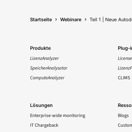
Startseite
Webinare
Teil 1 | Neue Auto
Produkte
Plug-i
LizenzAnalyzer
License
SpeicherAnalysator
Lizenz
ComputeAnalyzer
CLIMS
Lösungen
Resso
Enterprise-wide monitoring
Blogs
IT Chargeback
Custom