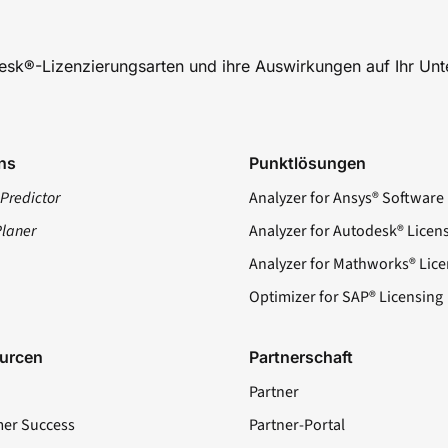
desk®-Lizenzierungsarten und ihre Auswirkungen auf Ihr Un
ns
Punktlösungen
Predictor
Analyzer for Ansys® Software
Planer
Analyzer for Autodesk® Licen
Analyzer for Mathworks® Lice
Optimizer for SAP® Licensing
urcen
Partnerschaft
Partner
er Success
Partner-Portal