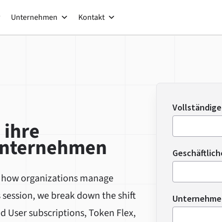
Unternehmen
Kontakt
Vollständig
 ihre
Unternehmen
Geschäftlich
g how organizations manage
s session, we break down the shift
Unternehm
d User subscriptions, Token Flex,