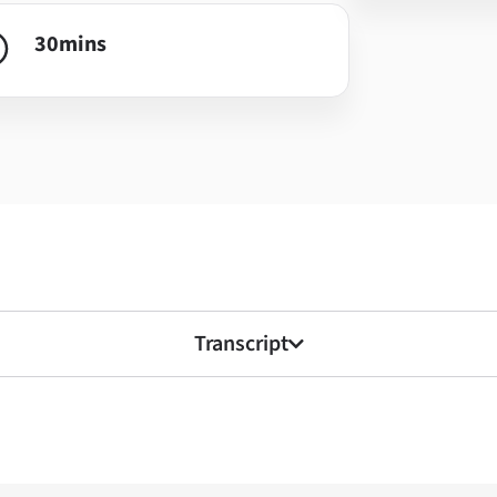
30
mins
Transcript