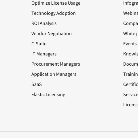
Optimize License Usage
Infogr
Technology Adoption
Webina
ROI Analysis
Compa
Vendor Negotiation
White 
C-Suite
Events
IT Managers
Knowle
Procurement Managers
Docume
Application Managers
Traini
SaaS
Certifi
Elastic Licensing
Servic
License