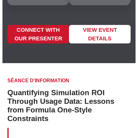
CONNECT WITH
VIEW EVENT
OUR PRESENTER
DETAILS
SÉANCE D'INFORMATION
Quantifying Simulation ROI
Through Usage Data: Lessons
from Formula One-Style
Constraints