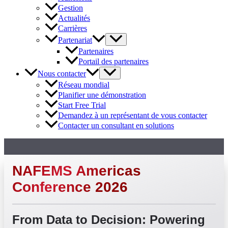
Gestion
Actualités
Carrières
Partenariat
Partenaires
Portail des partenaires
Nous contacter
Réseau mondial
Planifier une démonstration
Start Free Trial
Demandez à un représentant de vous contacter
Contacter un consultant en solutions
NAFEMS Americas
Conference 2026
From Data to Decision: Powering