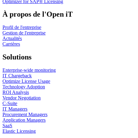
Optimizer for SAP® Licensing
capacity may be consumed by low-impact or poorly
timed analyses, reducing overall return on investment.
À propos de l'Open iT
Usage-based reporting enables engineering teams to
Profil de l'entreprise
identify these inefficiencies and prioritize simulation
Gestion de l'entreprise
activity that delivers greater marginal aerodynamic
Actualités
Carrières
value. The presentation also explores the relationship
between resource utilization and simulation ROI.
Solutions
Understanding patterns of license concurrency, idle
Enterprise-wide monitoring
capacity, and peak demand supports more effective
IT Chargeback
alignment between engineering demand and available
Optimize License Usage
Technology Adoption
resources, particularly when all simulation activity
ROI Analysis
contributes to regulated budgets. Time-resolved views of
Vendor Negotiation
C-Suite
usage across Aerodynamic Testing Periods further
IT Managers
Procurement Managers
enable forward planning, allowing teams to allocate
Application Managers
simulation effort where it delivers the greatest
SaaS
Elastic Licensing
performance benefit. Although motivated by the extreme