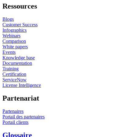
constraints of Formula One, the principles discussed
Ressources
extend to many engineering domains facing similar
Blogs
pressures, including aerospace, automotive, energy, and
Customer Success
advanced manufacturing. In these sectors, simulation
Infographics
Webinars
ROI increasingly depends on governance, prioritization,
Comparison
and decision quality rather than unrestricted
White papers
Events
computational scale. By treating simulation usage data as
Knowledge base
an engineering signal rather than an administrative
Documentation
Training
artifact, organizations operating under Formula One–
Certification
ServiceNow
style constraints can maximize the value of simulation—
License Intelligence
turning limitation into a competitive advantage.
Partenariat
Partenaires
Portail des partenaires
Portail clients
Glossaire