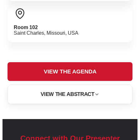
Room 102
Saint Charles, Missouri, USA
VIEW THE AGENDA
VIEW THE ABSTRACT
PRESENTED & AUTHORED BY
Open iT, Inc.
Heinrich Bartels
Connect with Our Presenter