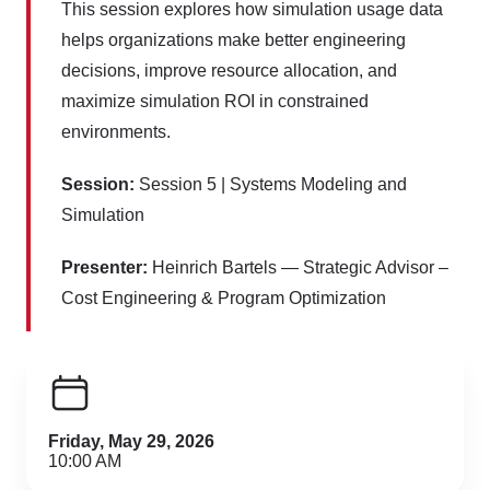
This session explores how simulation usage data
helps organizations make better engineering
decisions, improve resource allocation, and
maximize simulation ROI in constrained
environments.
Session:
Session 5 | Systems Modeling and
Simulation
Presenter:
Heinrich Bartels — Strategic Advisor –
Cost Engineering & Program Optimization
Friday, May 29, 2026
10:00 AM