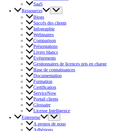
SaaS
Ressources
Blogs
Succès des clients
Infographie
Webinaires
Comparison
Présentations
Livres blancs
Evénements
Gestionnaires de licences pris en charge
Base de connaissances
Documentation
Formation
Certification
ServiceNow
Portail clients
Glossaire
License Intelligence
Entreprise
A propos de nous
Adhésions