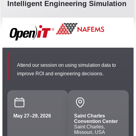
Intelligent Engineering Simulation
Attend our session on using simulation data to
improve ROI and engineering decisions.
May 27–29, 2026
Saint Charles
Convention Center
Saint Charles,
Missouri, USA