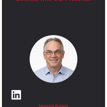
ABSTRACT
Connect with Heinrich before the event or meet him at
NAFEMS Americas 2026.
Formula One engineering represents one of the most
constrained simulation environments in modern industry.
Aerodynamic performance gains depend heavily on
CFD, FEA, and multiphysics simulation, yet teams
operate under strict regulatory limits on CFD compute,
wind-tunnel usage, and allowable development activity
within fixed Aerodynamic Testing Periods. These
technical constraints are reinforced by a season-wide
financial cost cap that governs software licensing,
compute infrastructure, and engineering effort. In such
an environment, simulation ROI is defined not by the
quantity of analysis performed, but by the quality of
engineering decisions enabled by a finite simulation
Heinrich Bartels