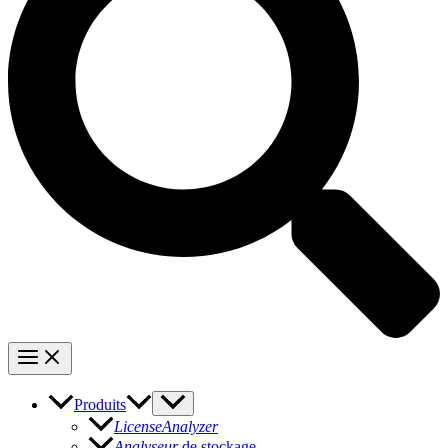
Produits
LicenseAnalyzer
Analyseur
de stockage