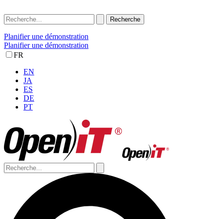
Planifier une démonstration
Planifier une démonstration
FR
EN
JA
ES
DE
PT