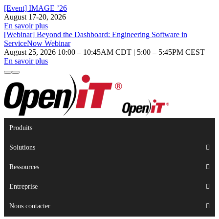
[Event] IMAGE ’26
August 17-20, 2026
En savoir plus
[Webinar] Beyond the Dashboard: Engineering Software in
ServiceNow Webinar
August 25, 2026 10:00 – 10:45AM CDT | 5:00 – 5:45PM CEST
En savoir plus
Produits
Solutions
Ressources
Entreprise
Nous contacter