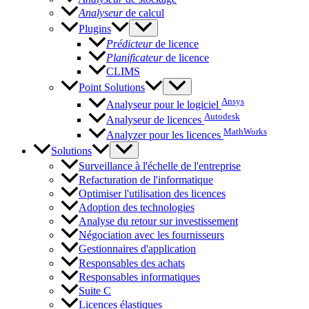
Analyseur
de calcul
Plugins
Prédicteur
de licence
Planificateur
de licence
CLIMS
Point Solutions
Ansys
Analyseur pour le logiciel
Autodesk
Analyseur de licences
MathWorks
Analyzer pour les licences
Solutions
Surveillance à l'échelle de l'entreprise
Refacturation de l'informatique
Optimiser l'utilisation des licences
Adoption des technologies
Analyse du retour sur investissement
Négociation avec les fournisseurs
Gestionnaires d'application
Responsables des achats
Responsables informatiques
Suite C
Licences élastiques