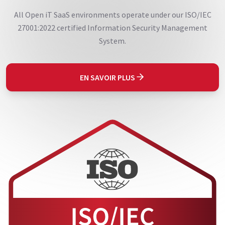
All Open iT SaaS environments operate under our ISO/IEC
27001:2022 certified Information Security Management
System.
EN SAVOIR PLUS