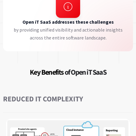
Open iT SaaS addresses these challenges
by providing unified visibility and actionable insights
across the entire software landscape.
Key Benefits
of Open iT SaaS
REDUCED IT COMPLEXITY