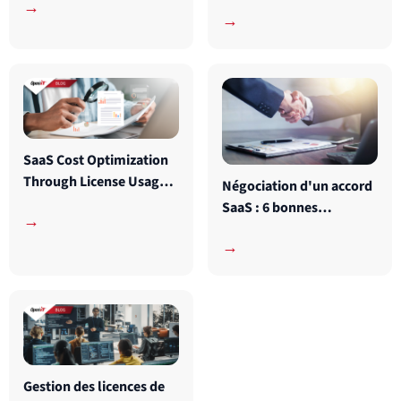
devrait connaître
→
→
SaaS Cost Optimization
Through License Usage
Négociation d'un accord
Data Analysis
SaaS : 6 bonnes
→
pratiques à connaître
→
Gestion des licences de