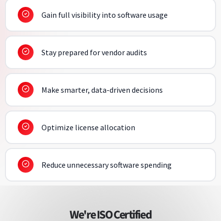
Gain full visibility into software usage
Stay prepared for vendor audits
Make smarter, data-driven decisions
Optimize license allocation
Reduce unnecessary software spending
We're ISO Certified