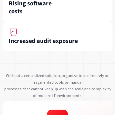
Rising software
costs
Increased audit exposure
Without a centralized solution, organizations often rely on
fragmented tools or manual
processes that cannot keep up with the scale and complexity
of modern IT environments.