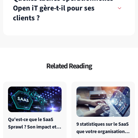
Open iT gère-t-il pour ses
clients ?
Related Reading
Qu'est-ce que le SaaS
9 statistiques sur le SaaS
Sprawl ? Son impact et
que votre organisation
comment le surmonter