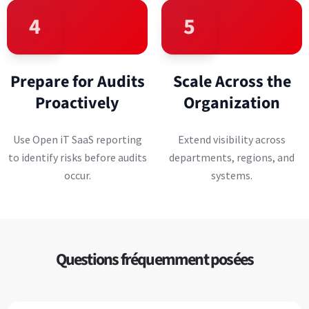
4
5
Prepare for Audits
Scale Across the
Proactively
Organization
Use Open iT SaaS reporting
Extend visibility across
to identify risks before audits
departments, regions, and
occur.
systems.
Questions fréquemment posées