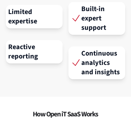
Built-in
Limited
expert
expertise
support
Reactive
Continuous
reporting
analytics
and insights
How Open iT SaaS Works