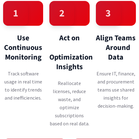
1
2
3
Use
Act on
Align Teams
Continuous
Around
Monitoring
Optimization
Data
Insights
Track software
Ensure IT, finance,
usage in real time
and procurement
Reallocate
to identify trends
teams use shared
licenses, reduce
and inefficiencies.
insights for
waste, and
decision-making.
optimize
subscriptions
based on real data.