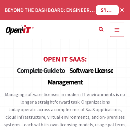
Skip
×
BEYOND THE DASHBOARD: ENGINEERING SOFTWARE IN SERVICENOW WEBINAR
S'INSCRIRE
to
content
Recherche
OPEN IT SAAS:
Complete Guide to
Software License
Management
Managing software licenses in modern IT environments is no
longer a straightforward task. Organizations
today operate across a complex mix of SaaS applications,
cloud infrastructure, virtual environments, and on-premises
systems—each with its own licensing models, usage patterns,