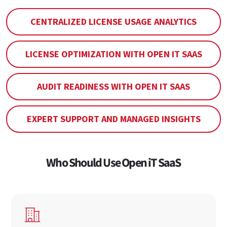
CENTRALIZED LICENSE USAGE ANALYTICS
LICENSE OPTIMIZATION WITH OPEN IT SAAS
AUDIT READINESS WITH OPEN IT SAAS
EXPERT SUPPORT AND MANAGED INSIGHTS
Who Should Use Open iT SaaS