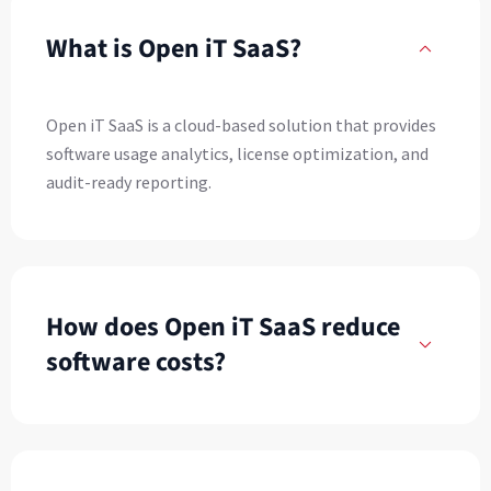
What is Open iT SaaS?
Open iT SaaS is a cloud-based solution that provides
software usage analytics, license optimization, and
audit-ready reporting.
How does Open iT SaaS reduce
software costs?