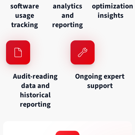
software
analytics
optimization
usage
and
insights
tracking
reporting
Audit-reading
Ongoing expert
data and
support
historical
reporting