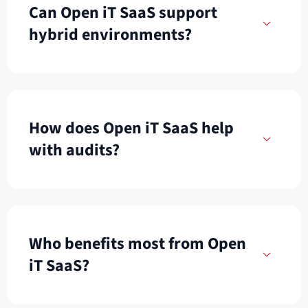
Can Open iT SaaS support
hybrid environments?
How does Open iT SaaS help
with audits?
Who benefits most from Open
iT SaaS?