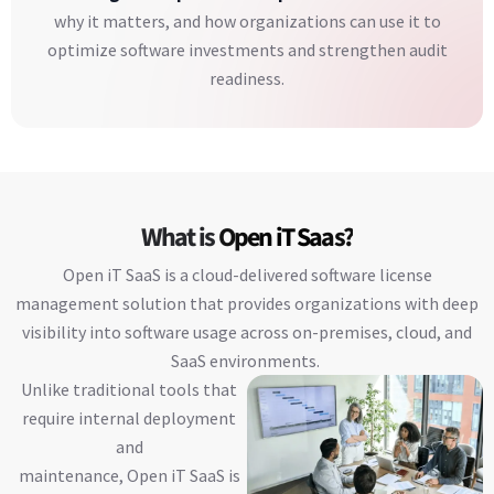
why it matters, and how organizations can use it to
optimize software investments and strengthen audit
readiness.
What is
Open iT Saas?
Open iT SaaS is a cloud-delivered software license
management solution that provides organizations with deep
visibility into software usage across on-premises, cloud, and
SaaS environments.
Unlike traditional tools that
require internal deployment
and
maintenance, Open iT SaaS is