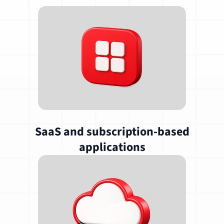
SaaS and subscription-based
applications