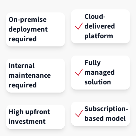
Cloud-
On-premise
delivered
deployment
platform
required
Fully
Internal
managed
maintenance
solution
required
Subscription-
High upfront
based model
investment