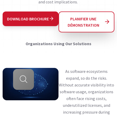
and cost implications.
DOWNLOAD BROCHURE
PLANIFIER UNE
DÉMONSTRATION
Organizations Using Our Solutions
As software ecosystems
expand, so do the risks.
Without accurate visibility into
software usage, organizations
often face rising costs,
underutilized licenses, and
increasing pressure during