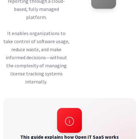
reporting through a cloud-
based, fully managed
platform.
It enables organizations to
take control of software usage,
reduce waste, and make
informed decisions—without
the complexity of managing
license tracking systems
internally.
This guide explains how Open iT SaaS works