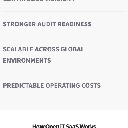
STRONGER AUDIT READINESS
SCALABLE ACROSS GLOBAL
ENVIRONMENTS
PREDICTABLE OPERATING COSTS
How Open iT SaaS Works