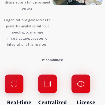
delivered as a fully managed
service.
Organizations gain access to
powerful analytics without
needing to manage
infrastructure, updates, or
integrations themselves.
It combines:
Real-time
Centralized
License