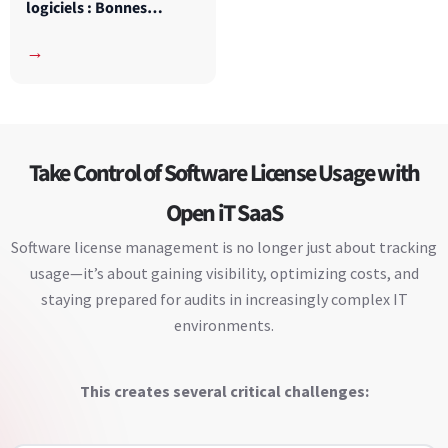
logiciels : Bonnes
pratiques pour les
→
universités
Take Control of Software License Usage with
Open iT SaaS
Software license management is no longer just about tracking
usage—it’s about gaining visibility, optimizing costs, and
staying prepared for audits in increasingly complex IT
environments.
This creates several critical challenges: