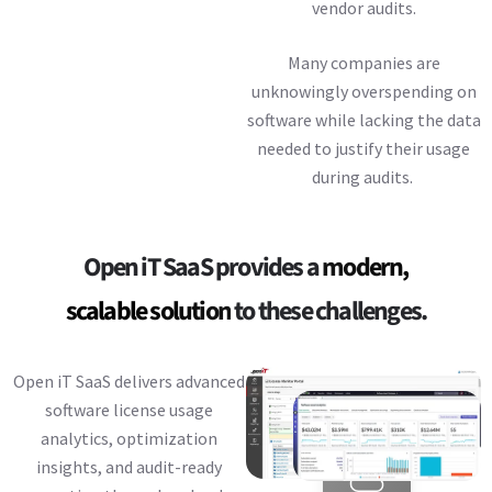
vendor audits.
Many companies are
unknowingly overspending on
software while lacking the data
needed to justify their usage
during audits.
Open iT SaaS provides a
modern,
scalable solution
to these challenges.
Open iT SaaS delivers advanced
software license usage
analytics, optimization
insights, and audit-ready