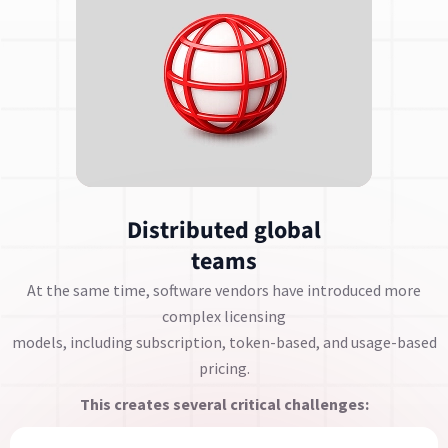
Distributed global
teams
At the same time, software vendors have introduced more
complex licensing
models, including subscription, token-based, and usage-based
pricing.
This creates several critical challenges: