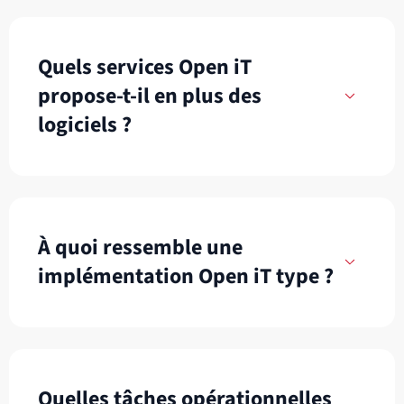
Quels services Open iT
propose-t-il en plus des
logiciels ?
À quoi ressemble une
implémentation Open iT type ?
Quelles tâches opérationnelles