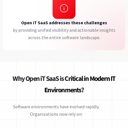
Open iT SaaS addresses these challenges
by providing unified visibility and actionable insights
across the entire software landscape.
Why Open iT SaaS is
Critical in Modern IT
Environments?
Software environments have evolved rapidly.
Organizations now rely on: