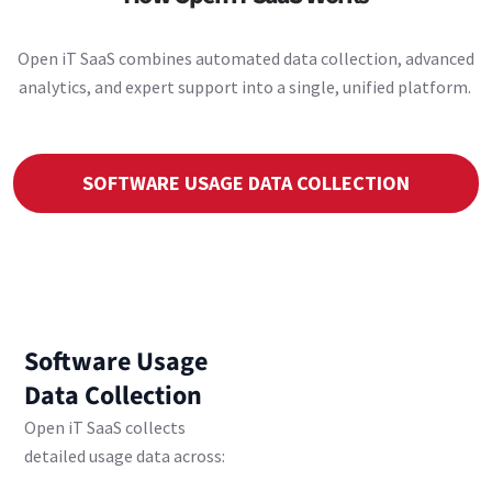
Open iT SaaS combines automated data collection, advanced
analytics, and expert support into a single, unified platform.
SOFTWARE USAGE DATA COLLECTION
Software Usage
Data Collection
Open iT SaaS collects
detailed usage data across: