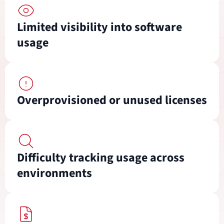
Limited visibility into software
usage
Overprovisioned or unused licenses
Difficulty tracking usage across
environments