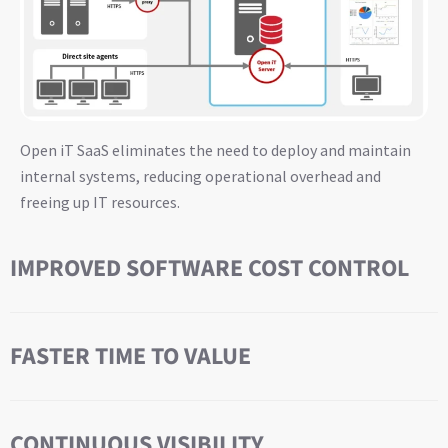
Open iT SaaS eliminates the need to deploy and maintain
internal systems, reducing operational overhead and
freeing up IT resources.
IMPROVED SOFTWARE COST CONTROL
FASTER TIME TO VALUE
CONTINUOUS VISIBILITY