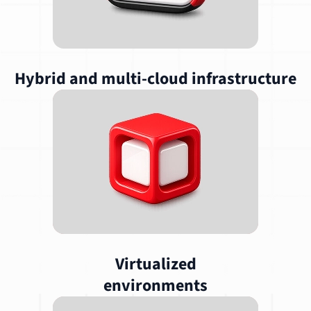
Hybrid and multi-cloud infrastructure
Virtualized
environments