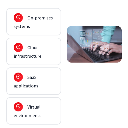
On-premises
systems
Cloud
infrastructure
SaaS
applications
Virtual
environments