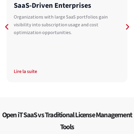
SaaS-Driven Enterprises
Organizations with large SaaS portfolios gain
visibility into subscription usage and cost
optimization opportunities.
Lire la suite
Open iT SaaS vs Traditional License Management
Tools