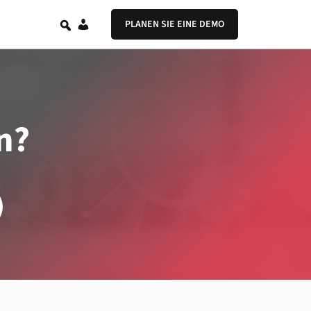
DE
PLANEN SIE EINE DEMO
n?