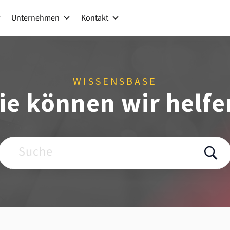
Unternehmen
Kontakt
WISSENSBASE
ie können wir helfe