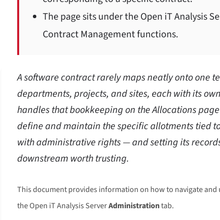
The page sits under the Open iT Analysis S
Contract Management functions.
A software contract rarely maps neatly onto one 
departments, projects, and sites, each with its own
handles that bookkeeping on the Allocations pag
define and maintain the specific allotments tied to
with administrative rights — and setting its recor
downstream worth trusting.
This document provides information on how to navigate and 
the Open iT Analysis Server
Administration
tab.