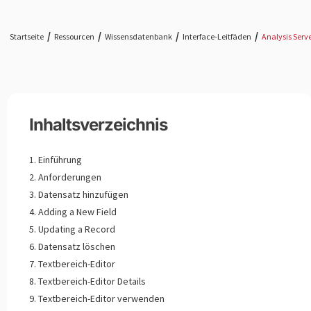
Startseite
Ressourcen
Wissensdatenbank
Interface-Leitfäden
Analysis Serv
Inhaltsverzeichnis
Einführung
Anforderungen
Datensatz hinzufügen
Adding a New Field
Updating a Record
Datensatz löschen
Textbereich-Editor
Textbereich-Editor Details
Textbereich-Editor verwenden