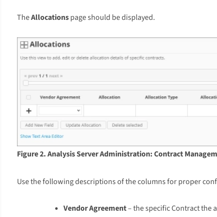
The
Allocations
page should be displayed.
Figure 2. Analysis Server Administration: Contract Managem
Use the following descriptions of the columns for proper conf
Vendor Agreement
– the specific Contract the a