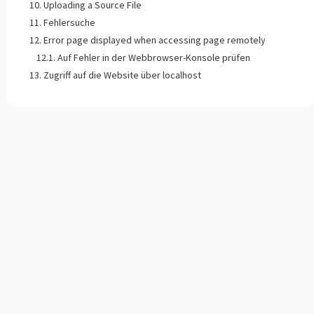
Uploading a Source File
Fehlersuche
Error page displayed when accessing page remotely
Auf Fehler in der Webbrowser-Konsole prüfen
Zugriff auf die Website über localhost