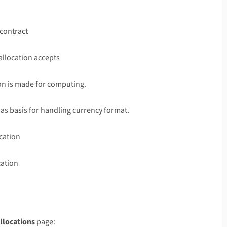
 contract
 allocation accepts
ion is made for computing.
 as basis for handling currency format.
ocation
cation
llocations
page: