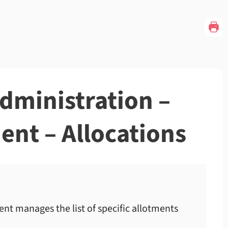
Administration –
nt – Allocations
t manages the list of specific allotments