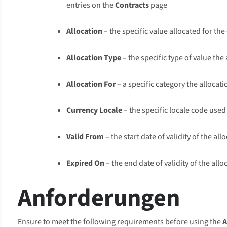
entries on the
Contracts
page
Allocation
– the specific value allocated for the
Allocation Type
– the specific type of value the
Allocation For
– a specific category the allocat
Currency Locale
– the specific locale code used
Valid From
– the start date of validity of the all
Expired On
– the end date of validity of the allo
Anforderungen
Ensure to meet the following requirements before using the
A