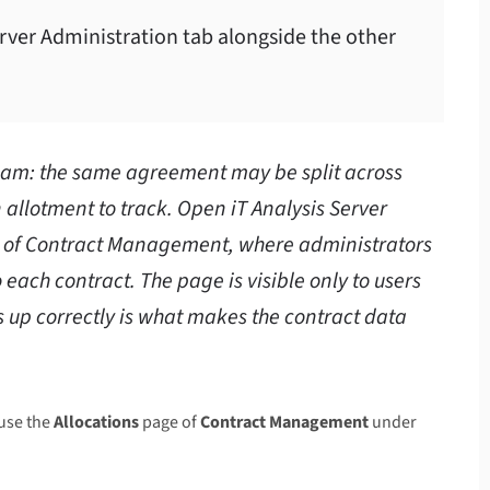
erver Administration tab alongside the other
team: the same agreement may be split across
 allotment to track. Open iT Analysis Server
e of Contract Management, where administrators
 each contract. The page is visible only to users
ds up correctly is what makes the contract data
use the
Allocations
page of
Contract Management
under