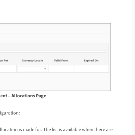
ent – Allocations Page
iguration:
llocation is made for. The list is available when there are