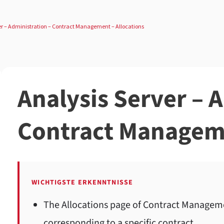
er – Administration – Contract Management – Allocations
Analysis Server – 
Contract Manageme
WICHTIGSTE ERKENNTNISSE
The Allocations page of Contract Managemen
corresponding to a specific contract.