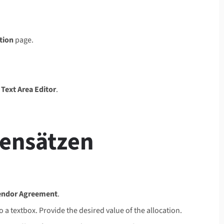
tion
page.
e
Text Area Editor
.
tensätzen
endor Agreement
.
a textbox. Provide the desired value of the allocation.