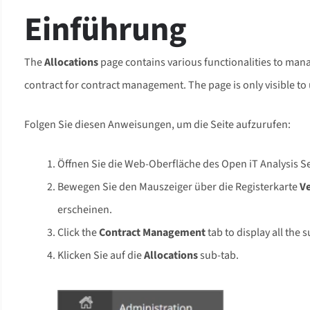
Einführung
The
Allocations
page contains various functionalities to manag
contract for contract management. The page is only visible to 
Folgen Sie diesen Anweisungen, um die Seite aufzurufen:
Öffnen Sie die Web-Oberfläche des Open iT Analysis 
Bewegen Sie den Mauszeiger über die Registerkarte
V
erscheinen.
Click the
Contract Management
tab to display all the 
Klicken Sie auf die
Allocations
sub-tab.