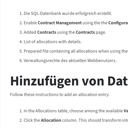
Die SQL-Datenbank wurde erfolgreich erstellt.
Enable
Contract Management
using the the
Configura
Added
Contracts
using the
Contracts
page.
List of allocations with details.
Prepared file containing all allocations when using th
Verwaltungsrechte des aktuellen Webbenutzers.
Hinzufügen von Da
Follow these instructions to add an allocation entry:
In the Allocations table, choose among the available
V
Click the
Allocation
column. This should transform into 