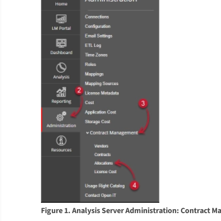
Figure 1. Analysis Server Administration: Contract 