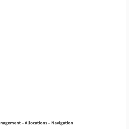
Management – Allocations – Navigation