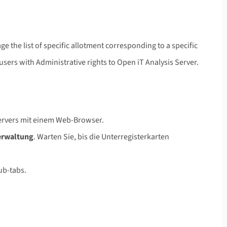
e the list of specific allotment corresponding to a specific
users with Administrative rights to Open iT Analysis Server.
Servers mit einem Web-Browser.
erwaltung
. Warten Sie, bis die Unterregisterkarten
sub-tabs.