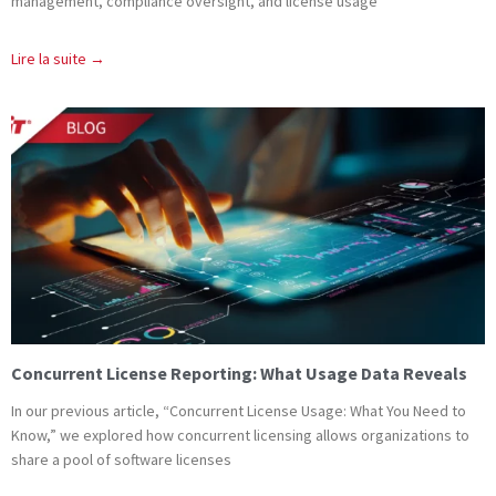
management, compliance oversight, and license usage
Lire la suite →
Concurrent License Reporting: What Usage Data Reveals
In our previous article, “Concurrent License Usage: What You Need to
Know,” we explored how concurrent licensing allows organizations to
share a pool of software licenses