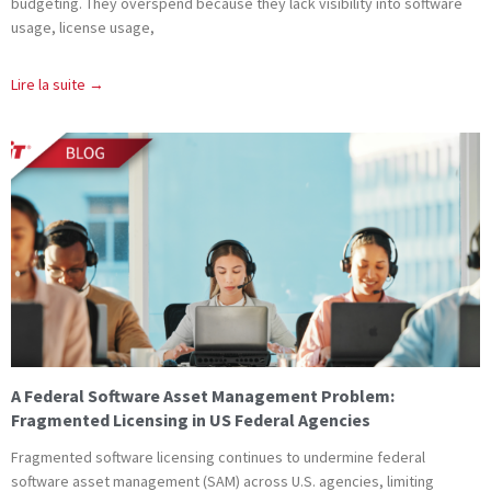
budgeting. They overspend because they lack visibility into software
usage, license usage,
Lire la suite →
A Federal Software Asset Management Problem:
Fragmented Licensing in US Federal Agencies
Fragmented software licensing continues to undermine federal
software asset management (SAM) across U.S. agencies, limiting