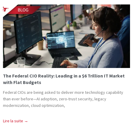
The Federal CIO Reality: Leading in a $6 Trillion IT Market
with Flat Budgets
Federal CIOs are being asked to deliver more technology capability
than ever before—AI adoption, zero-trust security, legacy
modernization, cloud optimization,
Lire la suite →