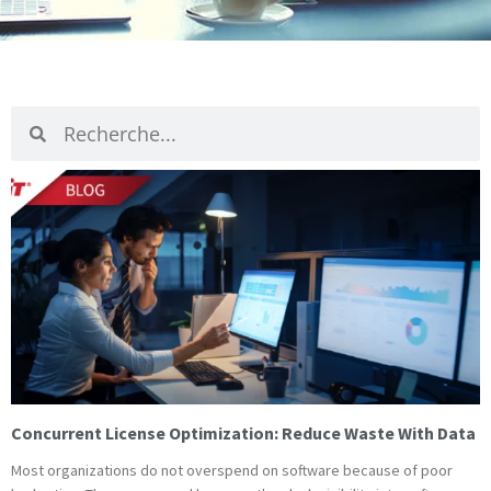
Recherche
Recherche
Page
Page
Pag
P
Concurrent License Optimization: Reduce Waste With Data
Most organizations do not overspend on software because of poor