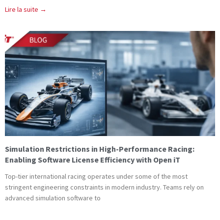
Lire la suite →
Simulation Restrictions in High-Performance Racing:
Enabling Software License Efficiency with Open iT
Top-tier international racing operates under some of the most
stringent engineering constraints in modern industry. Teams rely on
advanced simulation software to