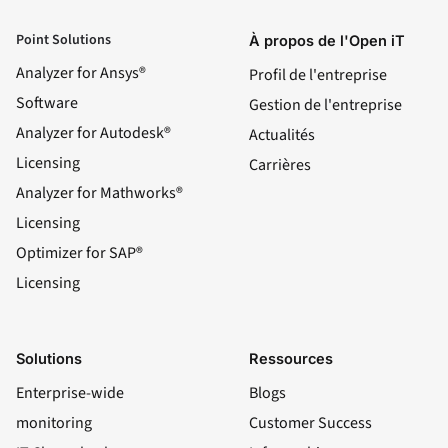
Point Solutions
À propos de l'Open iT
Analyzer for Ansys®
Profil de l'entreprise
Software
Gestion de l'entreprise
Analyzer for Autodesk®
Actualités
Licensing
Carrières
Analyzer for Mathworks®
Licensing
Optimizer for SAP®
Licensing
Solutions
Ressources
Enterprise-wide
Blogs
monitoring
Customer Success