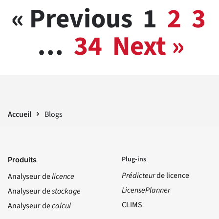
« Previous
1
2
3
…
34
Next »
Accueil
Blogs
Plug-ins
Produits
Prédicteur
de licence
Analyseur de
licence
LicensePlanner
Analyseur de
stockage
CLIMS
Analyseur de
calcul