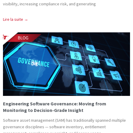
visibility, increasing compliance risk, and generating
Lire la suite →
Engineering Software Governance: Moving from
Monitoring to Decision-Grade Insight
Software asset management (SAM) has traditionally spanned multiple
governance disciplines — software inventory, entitlement