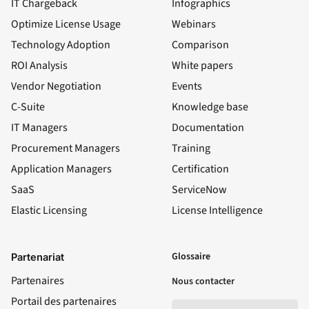
IT Chargeback
Infographics
Optimize License Usage
Webinars
Technology Adoption
Comparison
ROI Analysis
White papers
Vendor Negotiation
Events
C-Suite
Knowledge base
IT Managers
Documentation
Procurement Managers
Training
Application Managers
Certification
SaaS
ServiceNow
Elastic Licensing
License Intelligence
LinkedIn
YouTube
Facebook
X
Glossaire
Partenariat
Partenaires
Nous contacter
Portail des partenaires