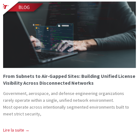
From Subnets to Air-Gapped Sites: Building Unified License
Visibility Across Disconnected Networks
Government, aerospace, and defense engineering organizations
rarely operate within a single, unified network environment.
Most operate across intentionally segmented environments built to
meet strict security,
Lire la suite →