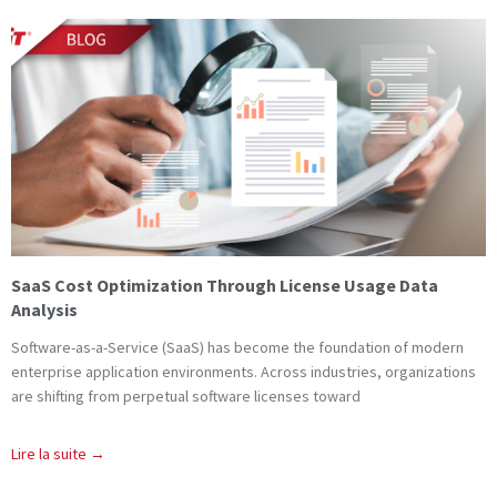
SaaS Cost Optimization Through License Usage Data
Analysis
Software-as-a-Service (SaaS) has become the foundation of modern
enterprise application environments. Across industries, organizations
are shifting from perpetual software licenses toward
Lire la suite →