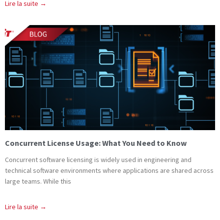
Lire la suite →
Concurrent License Usage: What You Need to Know
Concurrent software licensing is widely used in engineering and
technical software environments where applications are shared across
large teams. While this
Lire la suite →