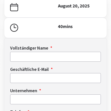
August 20, 2025
40
mins
Vollständiger Name
Geschäftliche E-Mail
Unternehmen