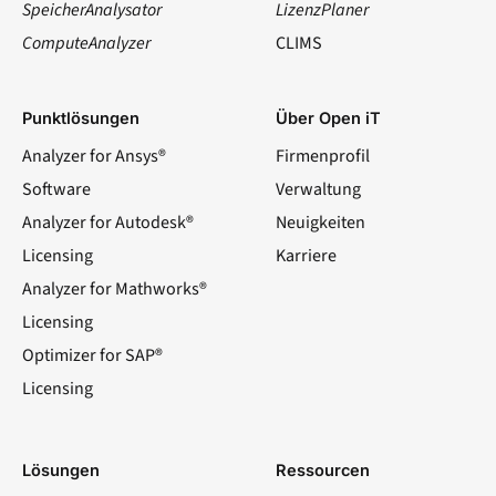
SpeicherAnalysator
LizenzPlaner
ComputeAnalyzer
CLIMS
Punktlösungen
Über Open iT
Analyzer for Ansys®
Firmenprofil
Software
Verwaltung
Analyzer for Autodesk®
Neuigkeiten
Licensing
Karriere
Analyzer for Mathworks®
Licensing
Optimizer for SAP®
Licensing
Lösungen
Ressourcen