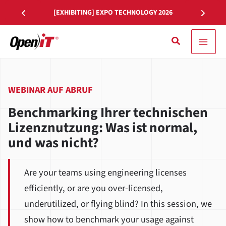
Zum
[EXHIBITING] EXPO TECHNOLOGY 2026
Inhalt
springen
Suche
WEBINAR AUF ABRUF
Benchmarking Ihrer technischen
Lizenznutzung: Was ist normal,
und was nicht?
Are your teams using engineering licenses
efficiently, or are you over-licensed,
underutilized, or flying blind? In this session, we
show how to benchmark your usage against