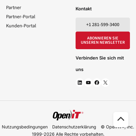
Partner
Kontakt
Partner-Portal
+1 281-599-3400
Kunden-Portal
ABONNIEREN SIE
UNSEREN NEWSLETTER
Verbinden Sie sich mit
uns
Nac
Nutzungsbedingungen
Datenschutzerklärung
© Open iT®, Inc.
obe
1999-2026
Alle Rechte vorbehalten.