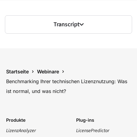
Transcript
Startseite
Webinare
Benchmarking Ihrer technischen Lizenznutzung: Was
ist normal, und was nicht?
Produkte
Plug-ins
LizenzAnalyzer
LicensePredictor