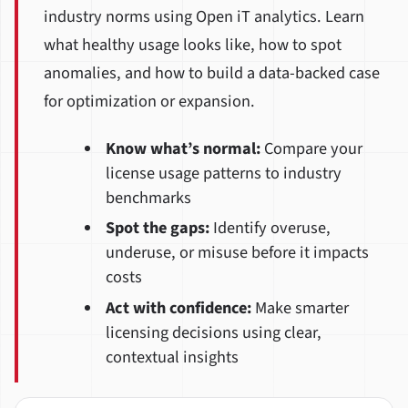
industry norms using Open iT analytics. Learn
what healthy usage looks like, how to spot
anomalies, and how to build a data-backed case
for optimization or expansion.
Know what’s normal:
Compare your
license usage patterns to industry
benchmarks
Spot the gaps:
Identify overuse,
underuse, or misuse before it impacts
costs
Act with confidence:
Make smarter
licensing decisions using clear,
contextual insights