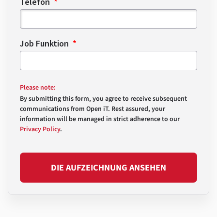
Telefon
Job Funktion
Please note:
By submitting this form, you agree to receive subsequent
communications from Open iT. Rest assured, your
information will be managed in strict adherence to our
Privacy Policy
.
DIE AUFZEICHNUNG ANSEHEN