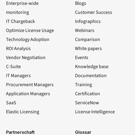
Enterprise-wide
Blogs
monitoring
Customer Success
IT Chargeback
Infographics
Optimize License Usage
Webinars
Technology Adoption
Comparison
ROI Analysis
White papers
Vendor Negotiation
Events
C-Suite
Knowledge base
IT Managers
Documentation
Procurement Managers
Training
Application Managers
Certification
SaaS
ServiceNow
Elastic Licensing
License Intelligence
LinkedIn
YouTube
Facebook
X
Partnerschaft
Glossar