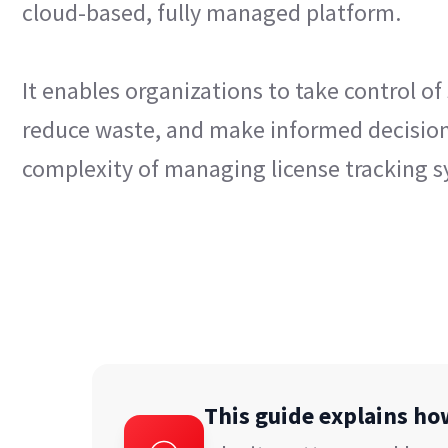
cloud-based, fully managed platform.
It enables organizations to take control of
reduce waste, and make informed decisio
complexity of managing license tracking s
This guide explains h