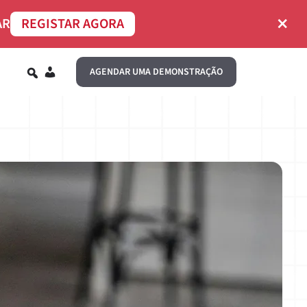
×
AR
REGISTAR AGORA
PT
AGENDAR UMA DEMONSTRAÇÃO