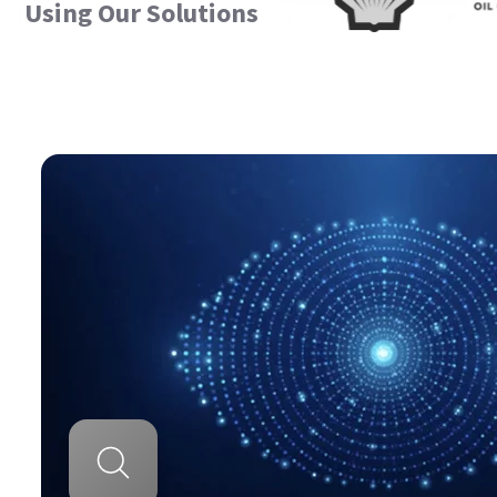
Using Our Solutions