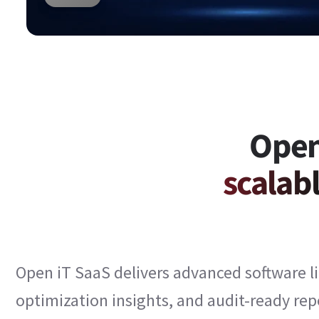
Open
scalabl
Open iT SaaS delivers advanced software li
optimization insights, and audit-ready re