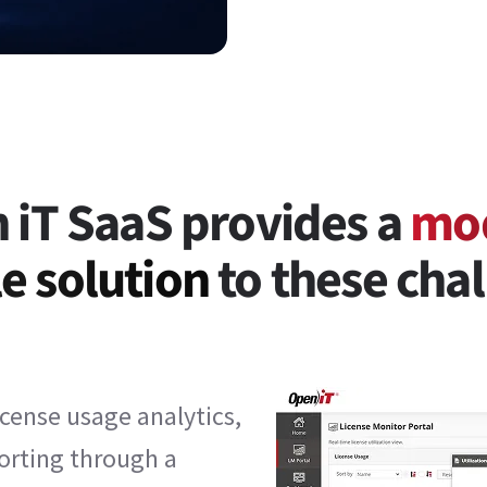
 iT SaaS provides a
mo
e solution
to these chal
cense usage analytics,
porting through a