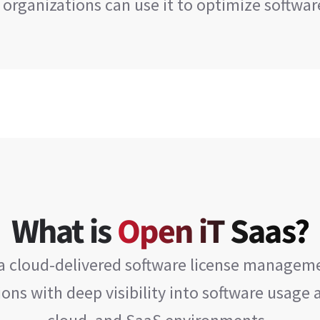
 organizations can use it to optimize softwa
What is
Open iT Saas?
 a cloud-delivered software license manageme
ons with deep visibility into software usage