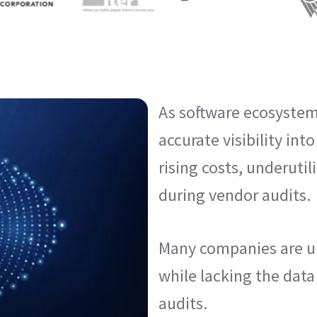
As software ecosystem
accurate visibility int
rising costs, underutil
during vendor audits.
Many companies are u
while lacking the data
audits.