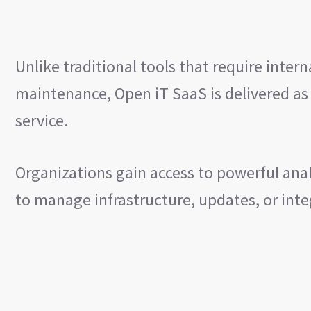
Unlike traditional tools that require inte
maintenance, Open iT SaaS is delivered as
service.
Organizations gain access to powerful ana
to manage infrastructure, updates, or int