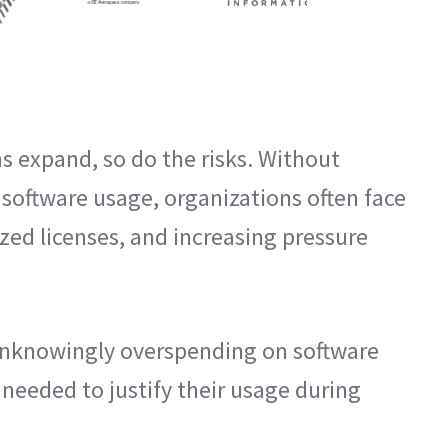
s expand, so do the risks. Without
o software usage, organizations often face
ized licenses, and increasing pressure
nknowingly overspending on software
 needed to justify their usage during