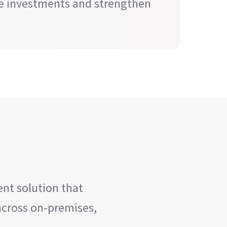
re investments and strengthen
nt solution that
 across on-premises,