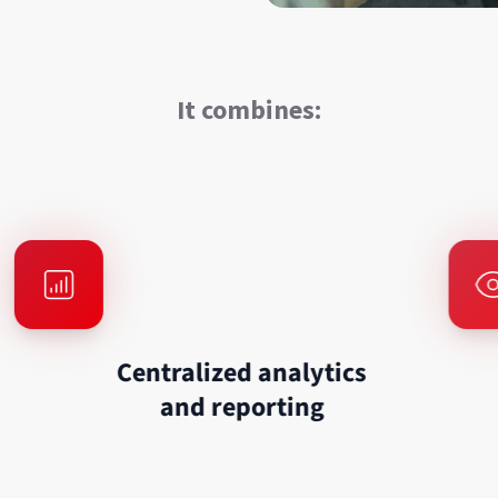
It combines:
Centralized analytics
and reporting