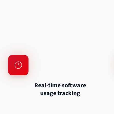
Real-time software
usage tracking