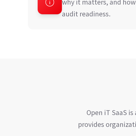
why it matters, and how
audit readiness.
Open iT SaaS is
provides organizati