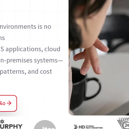
environments is no
ns
S applications, cloud
d on-premises systems—
patterns, and cost
ÇÃO