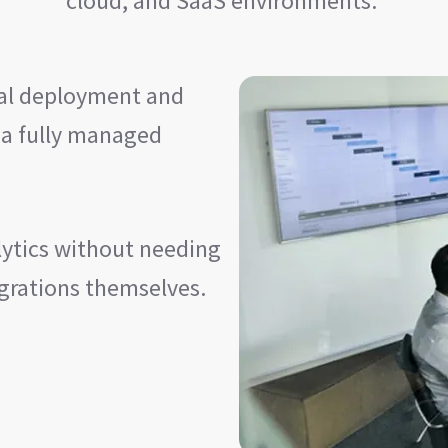
cloud, and SaaS environments.
rnal deployment and
 a fully managed
lytics without needing
egrations themselves.