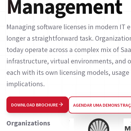
Management
Managing software licenses in modern IT 
longer a straightforward task. Organizatio
today operate across a complex mix of Saa
infrastructure, virtual environments, an
each with its own licensing models, usage 
implications.
DOWNLOAD BROCHURE
AGENDAR UMA DEMONSTRA
Organizations