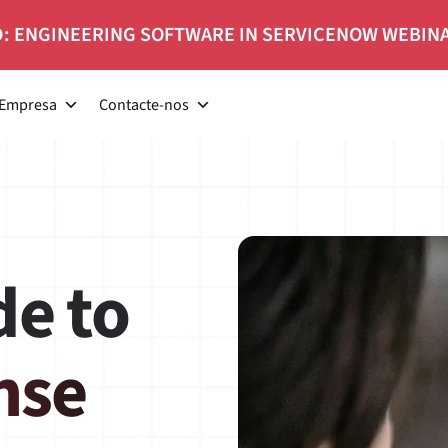
: ENGINEERING SOFTWARE IN SERVICENOW WEBIN
Empresa
Contacte-nos
ide to
nse