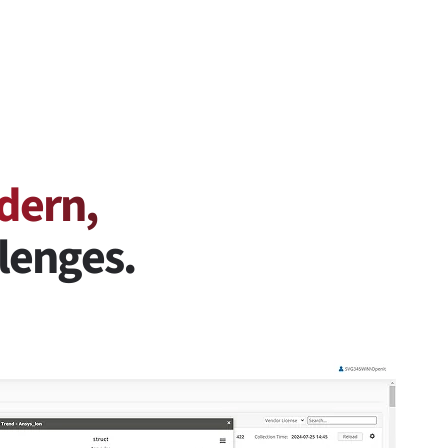
dern,
lenges.