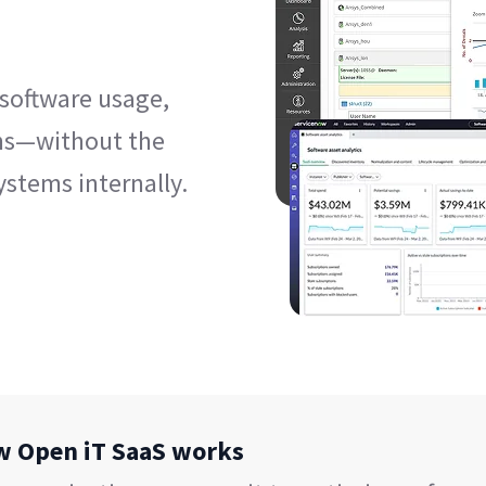
 software usage,
ns—without the
ystems internally.
ow Open iT SaaS works