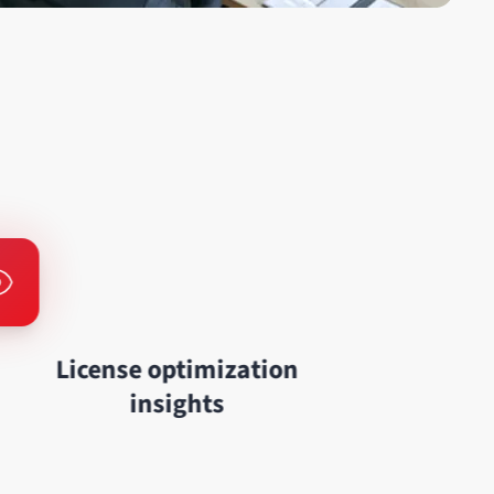
License optimization
insights