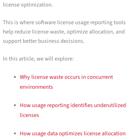
license optimization.
This is where software license usage reporting tools
help reduce license waste, optimize allocation, and
support better business decisions.
In this article, we will explore:
Why license waste occurs in concurrent
environments
How usage reporting identifies underutilized
licenses
How usage data optimizes license allocation