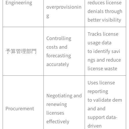
Engineering
reduces license
overprovisionin
denials through
g
better visibility
Tracks license
Controlling
usage data
costs and
予算管理部門
to identify savi
forecasting
ngs and reduce
accurately
license waste
Uses license
reporting
Negotiating and
to validate dem
renewing
Procurement
and and
licenses
support data-
effectively
driven