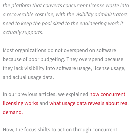
the platform that converts concurrent license waste into
a recoverable cost line, with the visibility administrators
need to keep the pool sized to the engineering work it
actually supports.
Most organizations do not overspend on software
because of poor budgeting. They overspend because
they lack visibility into software usage, license usage,
and actual usage data.
In our previous articles, we explained
how concurrent
licensing works
and
what usage data reveals about real
demand.
Now, the focus shifts to action through concurrent