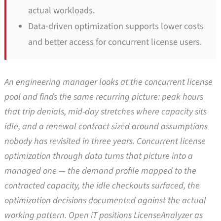
actual workloads.
Data-driven optimization supports lower costs
and better access for concurrent license users.
An engineering manager looks at the concurrent license
pool and finds the same recurring picture: peak hours
that trip denials, mid-day stretches where capacity sits
idle, and a renewal contract sized around assumptions
nobody has revisited in three years. Concurrent license
optimization through data turns that picture into a
managed one — the demand profile mapped to the
contracted capacity, the idle checkouts surfaced, the
optimization decisions documented against the actual
working pattern. Open iT positions LicenseAnalyzer as