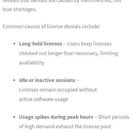
reveals that denials are caused by inefficiencies, not
true shortages.
Common causes of license denials include:
Long-held licenses
– Users keep licenses
checked out longer than necessary, limiting
availability
Idle or inactive sessions
–
Licenses remain occupied without
active software usage
Usage spikes during peak hours
– Short periods
of high demand exhaust the license pool