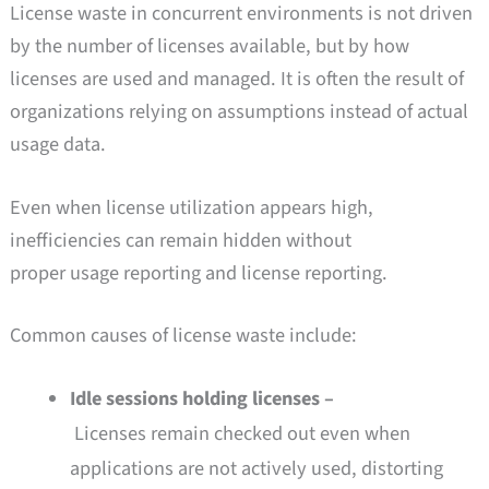
License waste in concurrent environments is not driven
by the number of licenses available, but by how
licenses are used and managed. It is often the result of
organizations relying on assumptions instead of actual
usage data.
Even when license utilization appears high,
inefficiencies can remain hidden without
proper usage reporting and license reporting.
Common causes of license waste include:
Idle sessions holding licenses –
Licenses remain checked out even when
applications are not actively used, distorting