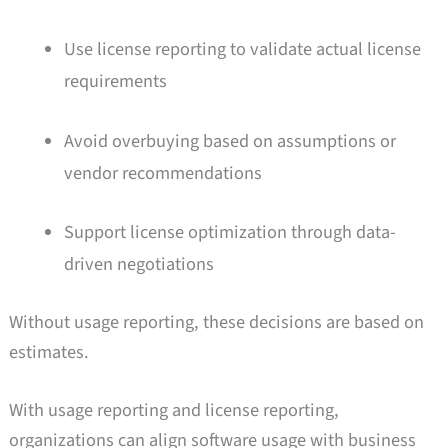
Use license reporting to validate actual license
requirements
Avoid overbuying based on assumptions or
vendor recommendations
Support license optimization through data-
driven negotiations
Without usage reporting, these decisions are based on
estimates.
With usage reporting and license reporting,
organizations can align software usage with business