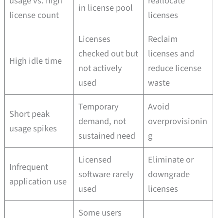
usage vs. high
reallocate
in license pool
license count
licenses
Licenses
Reclaim
checked out but
licenses and
High idle time
not actively
reduce license
used
waste
Temporary
Avoid
Short peak
demand, not
overprovisionin
usage spikes
sustained need
g
Licensed
Eliminate or
Infrequent
software rarely
downgrade
application use
used
licenses
Some users