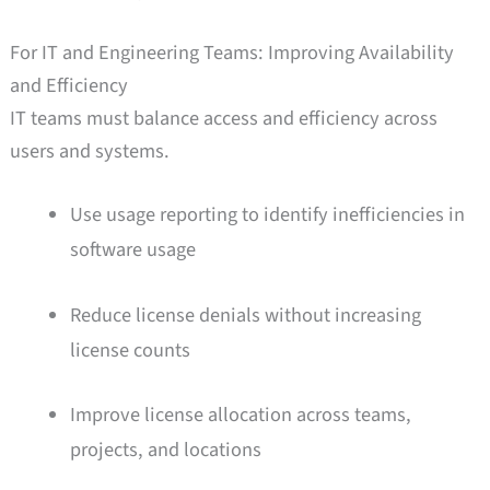
For IT and Engineering Teams: Improving Availability
and Efficiency
IT teams must balance access and efficiency across
users and systems.
Use usage reporting to identify inefficiencies in
software usage
Reduce license denials without increasing
license counts
Improve license allocation across teams,
projects, and locations