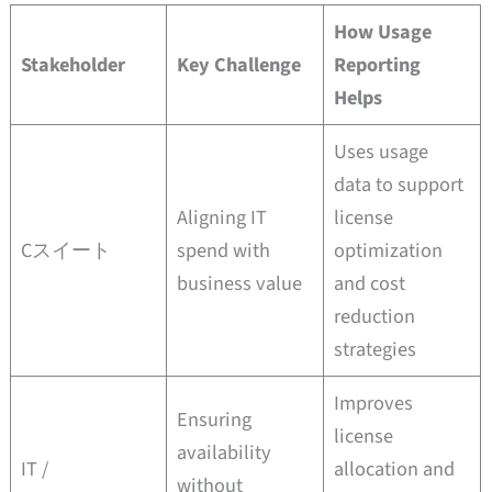
How Usage
Stakeholder
Key Challenge
Reporting
Helps
Uses usage
data to support
Aligning IT
license
Cスイート
spend with
optimization
business value
and cost
reduction
strategies
Improves
Ensuring
license
availability
IT /
allocation and
without