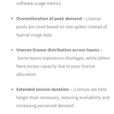
software usage metrics
Overestimation of peak demand –
License
pools are sized based on rare spikes instead of
typical usage data
Uneven license distribution across teams –
Some teams experience shortages, while others
have excess capacity due to poor license
allocation
Extended session duration –
Licenses are held
longer than necessary, reducing availability and
increasing perceived demand