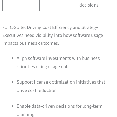
decisions
For C-Suite: Driving Cost Efficiency and Strategy
Executives need visibility into how software usage
impacts business outcomes.
Align software investments with business
priorities using usage data
Support license optimization initiatives that
drive cost reduction
Enable data-driven decisions for long-term
planning