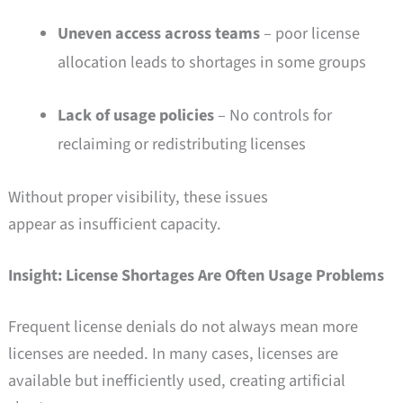
Uneven access across teams
– poor license
allocation leads to shortages in some groups
Lack of usage policies
– No controls for
reclaiming or redistributing licenses
Without proper visibility, these issues
appear as insufficient capacity.
Insight: License Shortages Are Often Usage Problems
Frequent license denials do not always mean more
licenses are needed. In many cases, licenses are
available but inefficiently used, creating artificial