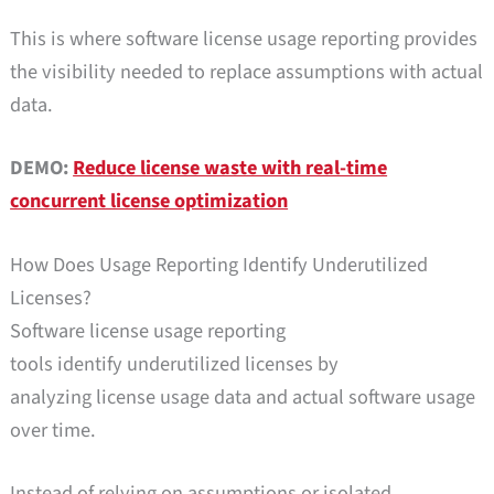
This is where software license usage reporting provides
the visibility needed to replace assumptions with actual
data.
DEMO:
Reduce license waste with real-time
concurrent license optimization
How Does Usage Reporting Identify Underutilized
Licenses?
Software license usage reporting
tools identify underutilized licenses by
analyzing license usage data and actual software usage
over time.
Instead of relying on assumptions or isolated