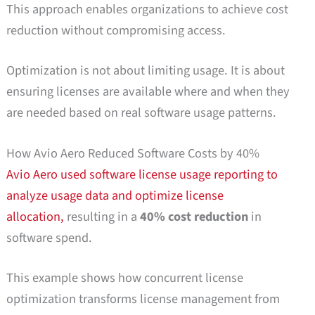
This approach enables organizations to achieve cost
reduction without compromising access.
Optimization is not about limiting usage. It is about
ensuring licenses are available where and when they
are needed based on real software usage patterns.
How Avio Aero Reduced Software Costs by 40%
Avio Aero
used software license usage reporting to
analyze usage data and optimize license
allocation,
resulting in a
40% cost reduction
in
software spend.
This example shows how concurrent license
optimization transforms license management from