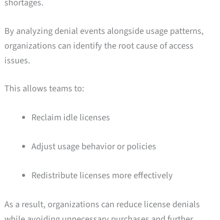
shortages.
By analyzing denial events alongside usage patterns,
organizations can identify the root cause of access
issues.
This allows teams to:
Reclaim idle licenses
Adjust usage behavior or policies
Redistribute licenses more effectively
As a result, organizations can reduce license denials
while avoiding unnecessary purchases and further