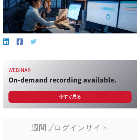
WEBINAR
On-demand recording available.
今すぐ見る
週間ブログインサイト