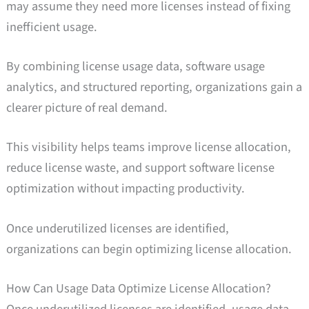
may assume they need more licenses instead of fixing
inefficient usage.
By combining license usage data, software usage
analytics, and structured reporting, organizations gain a
clearer picture of real demand.
This visibility helps teams improve license allocation,
reduce license waste, and support software license
optimization without impacting productivity.
Once underutilized licenses are identified,
organizations can begin optimizing license allocation.
How Can Usage Data Optimize License Allocation?