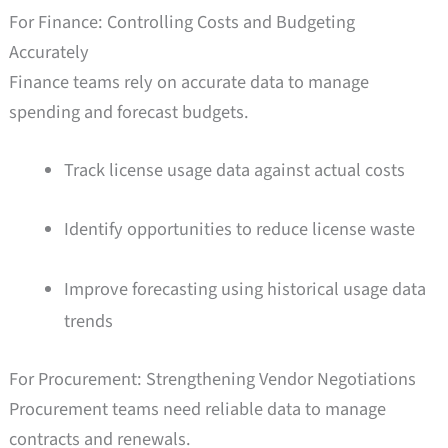
For Finance: Controlling Costs and Budgeting
Accurately
Finance teams rely on accurate data to manage
spending and forecast budgets.
Track license usage data against actual costs
Identify opportunities to reduce license waste
Improve forecasting using historical usage data
trends
For Procurement: Strengthening Vendor Negotiations
Procurement teams need reliable data to manage
contracts and renewals.