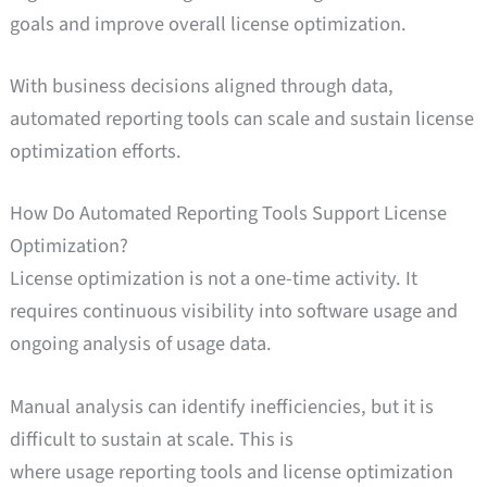
goals and improve overall license optimization.
With business decisions aligned through data,
automated reporting tools can scale and sustain license
optimization efforts.
How Do Automated Reporting Tools Support License
Optimization?
License optimization is not a one-time activity. It
requires continuous visibility into software usage and
ongoing analysis of usage data.
Manual analysis can identify inefficiencies, but it is
difficult to sustain at scale. This is
where usage reporting tools and license optimization