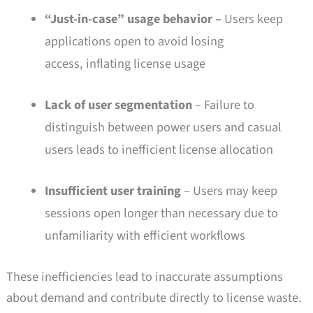
“Just-in-case” usage behavior –
Users keep
applications open to avoid losing
access, inflating license usage
Lack of user segmentation
– Failure to
distinguish between power users and casual
users leads to inefficient license allocation
Insufficient user training
– Users may keep
sessions open longer than necessary due to
unfamiliarity with efficient workflows
These inefficiencies lead to inaccurate assumptions
about demand and contribute directly to license waste.