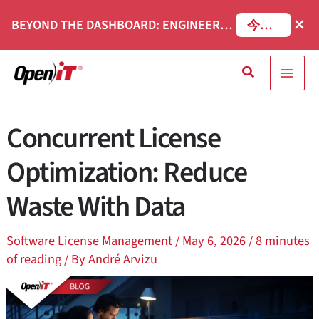
コ
×
BEYOND THE DASHBOARD: ENGINEERING SOFTWARE IN SERVICENOW WEBINAR
今すぐ登録
ン
テ
検
ン
索
ツ
へ
Concurrent License
移
動
Optimization: Reduce
Waste With Data
Software License Management
/
May 6, 2026
/
8 minutes
of reading
/ By
André Arvizu