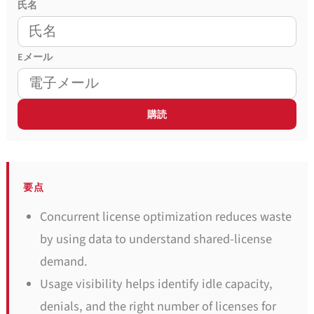
氏名
E
メール
要点
Concurrent license optimization reduces waste
by using data to understand shared-license
demand.
Usage visibility helps identify idle capacity,
denials, and the right number of licenses for