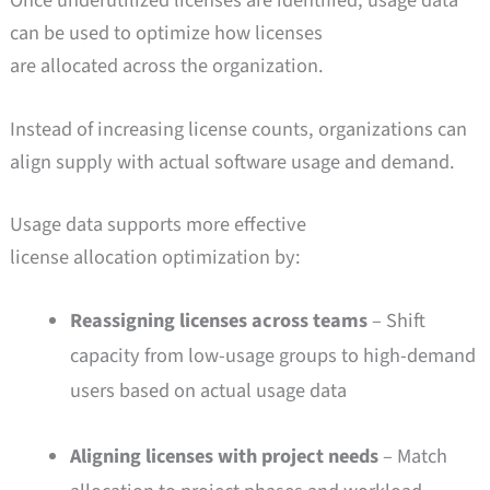
Once underutilized licenses are identified, usage data
can be used to optimize how licenses
are allocated across the organization.
Instead of increasing license counts, organizations can
align supply with actual software usage and demand.
Usage data supports more effective
license allocation optimization by:
Reassigning licenses across teams
– Shift
capacity from low-usage groups to high-demand
users based on actual usage data
Aligning licenses with project needs
– Match