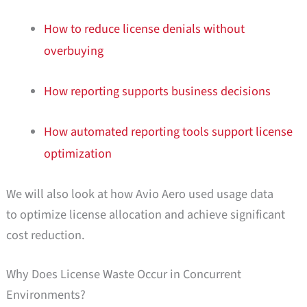
How to reduce license denials without
overbuying
How reporting supports business decisions
How automated reporting tools support license
optimization
We will also look at how Avio Aero used usage data
to optimize license allocation and achieve significant
cost reduction.
Why Does License Waste Occur in Concurrent
Environments?