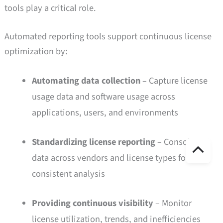
tools play a critical role.
Automated reporting tools support continuous license
optimization by:
Automating data collection
– Capture license
usage data and software usage across
applications, users, and environments
Standardizing license reporting
– Consolidate
ト
data across vendors and license types for
ッ
consistent analysis
プ
Providing continuous visibility
– Monitor
license utilization, trends, and inefficiencies