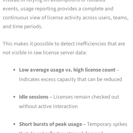
events, usage reporting provides a complete and
continuous view of license activity across users, teams,
and time periods.
This makes it possible to detect inefficiencies that are
not visible in raw license server data:
Low average usage vs. high license count
–
Indicates excess capacity that can be reduced
Idle sessions –
Licenses remain checked out
without active interaction
Short bursts of peak usage –
Temporary spikes