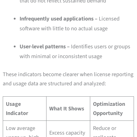
that do not reflect sustained demand
Infrequently used applications –
Licensed
software with little to no actual usage
User-level patterns –
Identifies users or groups
with minimal or inconsistent usage
These indicators become clearer when license reporting
and usage data are structured and analyzed:
Usage
Optimization
What It Shows
Indicator
Opportunity
Low average
Reduce or
Excess capacity