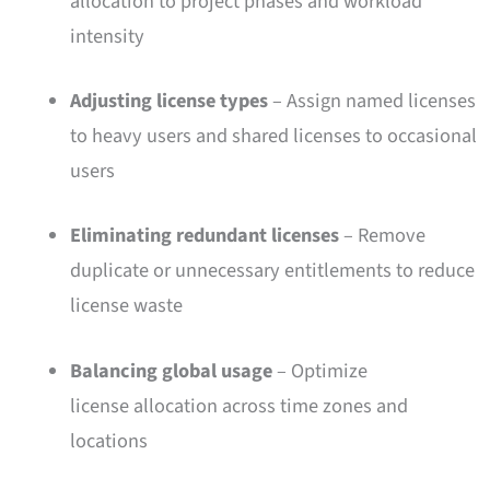
allocation to project phases and workload
intensity
Adjusting license types
– Assign named licenses
to heavy users and shared licenses to occasional
users
Eliminating redundant licenses
– Remove
duplicate or unnecessary entitlements to reduce
license waste
Balancing global usage
– Optimize
license allocation across time zones and
locations