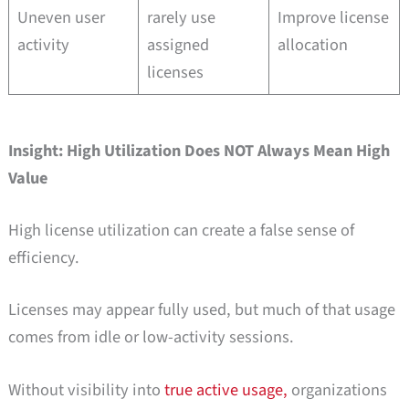
Uneven user
rarely use
Improve license
activity
assigned
allocation
licenses
Insight: High Utilization Does NOT Always Mean High
Value
High license utilization can create a false sense of
efficiency.
Licenses may appear fully used, but much of that usage
comes from idle or low-activity sessions.
Without visibility into
true active usage,
organizations