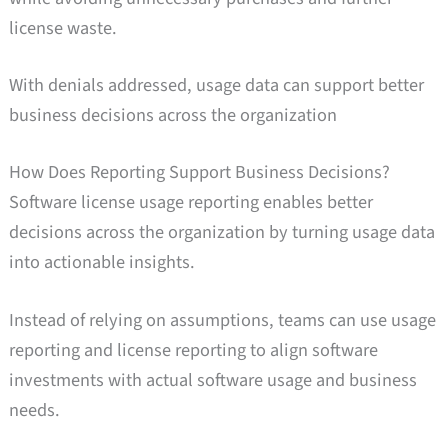
license waste.
With denials addressed, usage data can support better
business decisions across the organization
How Does Reporting Support Business Decisions?
Software license usage reporting enables better
decisions across the organization by turning usage data
into actionable insights.
Instead of relying on assumptions, teams can use usage
reporting and license reporting to align software
investments with actual software usage and business
needs.