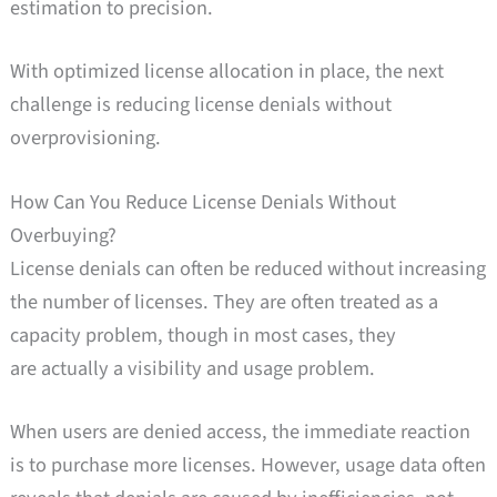
estimation to precision.
With optimized license allocation in place, the next
challenge is reducing license denials without
overprovisioning.
How Can You Reduce License Denials Without
Overbuying?
License denials can often be reduced without increasing
the number of licenses. They are often treated as a
capacity problem, though in most cases, they
are actually a visibility and usage problem.
When users are denied access, the immediate reaction
is to purchase more licenses. However, usage data often