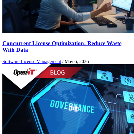
Concurrent License Optimization: Reduce Waste
With Data
Software License Management
/
May 6, 2026