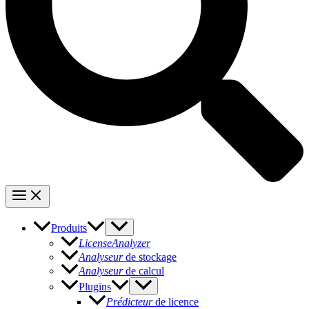
Produits
LicenseAnalyzer
Analyseur
de stockage
Analyseur
de calcul
Plugins
Prédicteur
de licence