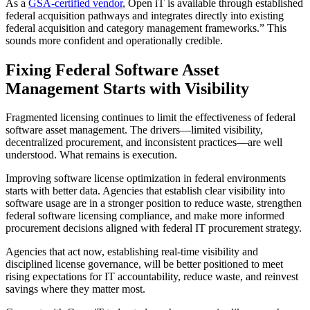
As a
GSA-certified vendor
, Open iT is available through established
federal acquisition pathways and integrates directly into existing
federal acquisition and category management frameworks.” This
sounds more confident and operationally credible.
Fixing Federal Software Asset
Management Starts with Visibility
Fragmented licensing continues to limit the effectiveness of federal
software asset management. The drivers—limited visibility,
decentralized procurement, and inconsistent practices—are well
understood. What remains is execution.
Improving software license optimization in federal environments
starts with better data. Agencies that establish clear visibility into
software usage are in a stronger position to reduce waste, strengthen
federal software licensing compliance, and make more informed
procurement decisions aligned with federal IT procurement strategy.
Agencies that act now, establishing real-time visibility and
disciplined license governance, will be better positioned to meet
rising expectations for IT accountability, reduce waste, and reinvest
savings where they matter most.