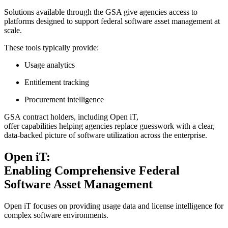
Solutions available through the GSA give agencies access to
platforms designed to support federal software asset management at
scale.
These tools typically provide:
Usage analytics
Entitlement tracking
Procurement intelligence
GSA contract holders, including Open iT,
offer capabilities helping agencies replace guesswork with a clear,
data-backed picture of software utilization across the enterprise.
Open iT:
Enabling Comprehensive Federal
Software Asset Management
Open iT focuses on providing usage data and license intelligence for
complex software environments.