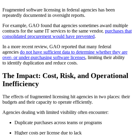
Fragmented software licensing in federal agencies has been
repeatedly documented in oversight reports.
For example, GAO found that agencies sometimes award multiple
contracts for the same IT services to the same vendor,
purchases that
consolidated procurement would have prevented
.
In a more recent review, GAO reported that many federal
agencies
do not have sufficient data to determine whether they are
over- or under-purchasing software licenses
, limiting their ability
to identify duplication and reduce costs.
The Impact: Cost, Risk, and Operational
Inefficiency
The effects of fragmented licensing hit agencies in two places: their
budgets and their capacity to operate efficiently.
Agencies dealing with limited visibility often encounter:
Duplicate purchases across teams or programs
Higher costs per license due to lack