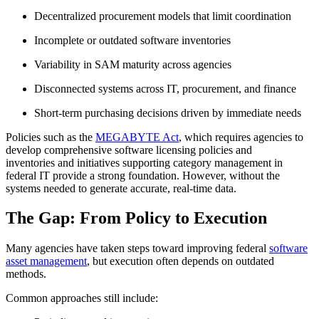
Decentralized procurement models that limit coordination
Incomplete or outdated software inventories
Variability in SAM maturity across agencies
Disconnected systems across IT, procurement, and finance
Short-term purchasing decisions driven by immediate needs
Policies such as the
MEGABYTE Act
, which requires agencies to
develop comprehensive software licensing policies and
inventories and initiatives supporting category management in
federal IT provide a strong foundation. However, without the
systems needed to generate accurate, real-time data.
The Gap: From Policy to Execution
Many agencies have taken steps toward improving federal
software
asset management
, but execution often depends on outdated
methods.
Common approaches still include: