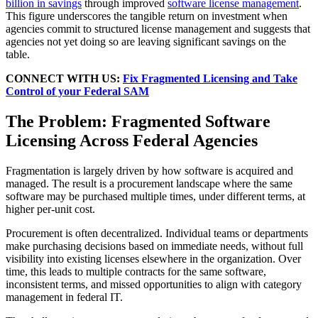
billion in savings
through improved
software license management
.
This figure underscores the tangible return on investment when
agencies commit to structured license management and suggests that
agencies not yet doing so are leaving significant savings on the
table.
CONNECT WITH US:
Fix Fragmented Licensing and Take
Control of your Federal SAM
The Problem: Fragmented Software
Licensing Across Federal Agencies
Fragmentation is largely driven by how software is acquired and
managed. The result is a procurement landscape where the same
software may be purchased multiple times, under different terms, at
higher per-unit cost.
Procurement is often decentralized. Individual teams or departments
make purchasing decisions based on immediate needs, without full
visibility into existing licenses elsewhere in the organization. Over
time, this leads to multiple contracts for the same software,
inconsistent terms, and missed opportunities to align with category
management in federal IT.