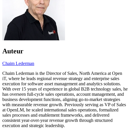
Auteur
Chaim Lederman
Chaim Lederman is the Director of Sales, North America at Open
iT, where he leads regional revenue strategy and enterprise sales
execution for software asset management and analytics solutions.
With over 15 years of experience in global B2B technology sales, he
has overseen full-cycle sales operations, account management, and
business development functions, aligning go-to-market strategies
with measurable revenue growth. Previously serving as VP of Sales
at OpenLM, he scaled international sales operations, formalized
sales processes and enablement frameworks, and delivered
consistent year-over-year revenue growth through structured
execution and strategic leadership.