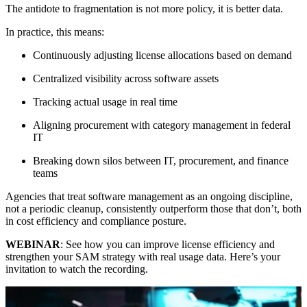
The antidote to fragmentation is not more policy, it is better data.
In practice, this means:
Continuously adjusting license allocations based on demand
Centralized visibility across software assets
Tracking actual usage in real time
Aligning procurement with category management in federal
IT
Breaking down silos between IT, procurement, and finance
teams
Agencies that treat software management as an ongoing discipline,
not a periodic cleanup, consistently outperform those that don’t, both
in cost efficiency and compliance posture.
WEBINAR
: See how you can improve license efficiency and
strengthen your SAM strategy with real usage data. Here’s your
invitation to watch the recording.