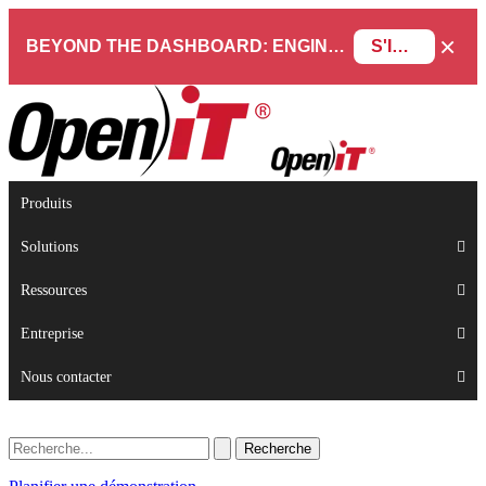
×
BEYOND THE DASHBOARD: ENGINEERING SOFTWARE IN SERVICENOW WEBINAR
S'INSCRIRE
Produits
Solutions
Ressources
Entreprise
Nous contacter