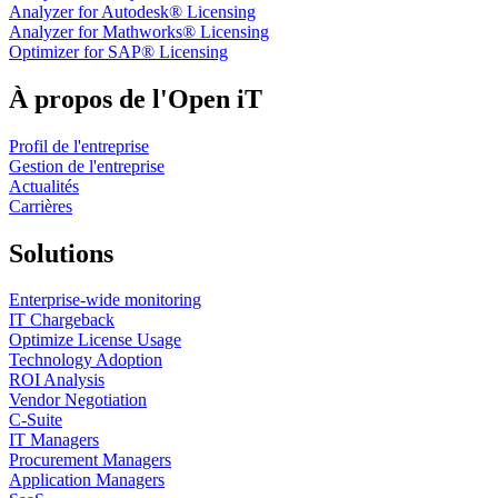
Analyzer for Autodesk® Licensing
Analyzer for Mathworks® Licensing
Optimizer for SAP® Licensing
À propos de l'Open iT
Profil de l'entreprise
Gestion de l'entreprise
Actualités
Carrières
Solutions
Enterprise-wide monitoring
IT Chargeback
Optimize License Usage
Technology Adoption
ROI Analysis
Vendor Negotiation
C-Suite
IT Managers
Procurement Managers
Application Managers