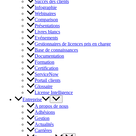
Succès des clients
Infographie
Webinaires
Comparison
Présentations
Livres blancs
Evénements
Gestionnaires de licences pris en charge
Base de connaissances
Documentation
Formation
Certification
ServiceNow
Portail clients
Glossaire
License Intelligence
Entreprise
A propos de nous
Adhésions
Gestion
Actualités
Carrières