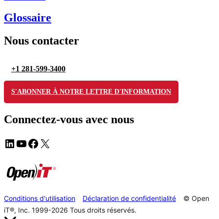
Glossaire
Nous contacter
+1 281-599-3400
S'ABONNER À NOTRE LETTRE D'INFORMATION
Connectez-vous avec nous
Conditions d'utilisation
Déclaration de confidentialité
© Open
iT®, Inc. 1999-2026
Tous droits réservés.