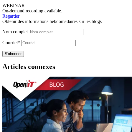
WEBINAR
On-demand recording available.
Regarder
Obtenir des informations hebdomadaires sur les blogs
Nom complet
Courriel*
Articles connexes