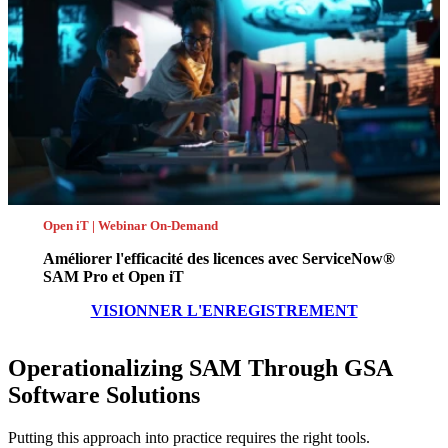
Open iT | Webinar On-Demand
Améliorer l'efficacité des licences avec ServiceNow®
SAM Pro et Open iT
VISIONNER L'ENREGISTREMENT
Operationalizing SAM Through GSA
Software Solutions
Putting this approach into practice requires the right tools.