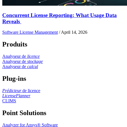
Concurrent License Reporting: What Usage Data
Reveals
Software License Management
/
April 14, 2026
Produits
Analyseur de
licence
Analyseur de
stockage
Analyseur de
calcul
Plug-ins
Prédicteur
de licence
LicensePlanner
CLIMS
Point Solutions
Analyzer for Ansys® Software