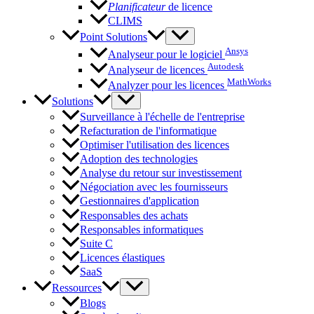
Planificateur
de licence
CLIMS
Point Solutions
Ansys
Analyseur pour le logiciel
Autodesk
Analyseur de licences
MathWorks
Analyzer pour les licences
Solutions
Surveillance à l'échelle de l'entreprise
Refacturation de l'informatique
Optimiser l'utilisation des licences
Adoption des technologies
Analyse du retour sur investissement
Négociation avec les fournisseurs
Gestionnaires d'application
Responsables des achats
Responsables informatiques
Suite C
Licences élastiques
SaaS
Ressources
Blogs