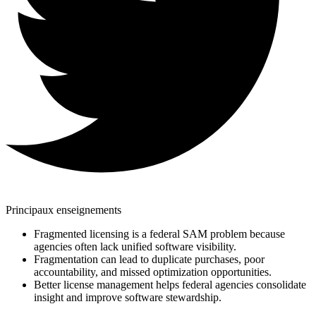
Principaux enseignements
Fragmented licensing is a federal SAM problem because
agencies often lack unified software visibility.
Fragmentation can lead to duplicate purchases, poor
accountability, and missed optimization opportunities.
Better license management helps federal agencies consolidate
insight and improve software stewardship.