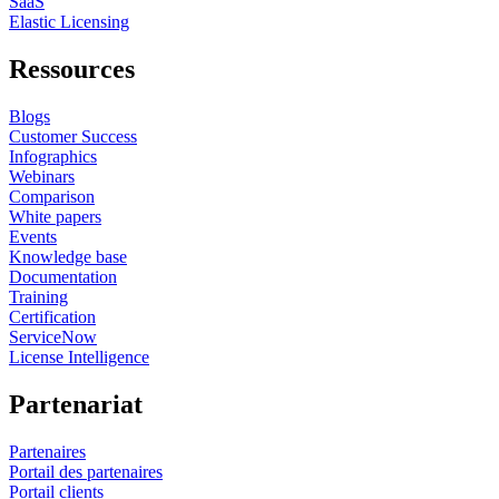
SaaS
Elastic Licensing
Ressources
Blogs
Customer Success
Infographics
Webinars
Comparison
White papers
Events
Knowledge base
Documentation
Training
Certification
ServiceNow
License Intelligence
Partenariat
Partenaires
Portail des partenaires
Portail clients