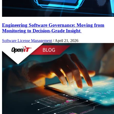
Engineering Software Governance: Moving from
Monitoring to Decision-Grade Insight
Software License Management
/
April 21, 2026