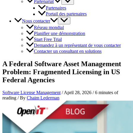
Partenariat
Partenaires
Portail des partenaires
Nous contacter
Réseau mondial
Planifier une démonstration
Start Free Trial
Demandez à un représentant de vous contacter
Contacter un consultant en solutions
A Federal Software Asset Management
Problem: Fragmented Licensing in US
Federal Agencies
Software License Management
/
April 28, 2026
/
6 minutes of
reading
/ By
Chaim Lederman