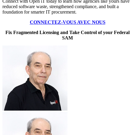
Connect with Open iT today to learn how agencies like yours have
reduced software waste, strengthened compliance, and built a
foundation for smarter IT procurement.
CONNECTEZ-VOUS AVEC NOUS
Fix Fragmented Licensing and Take Control of your Federal
SAM