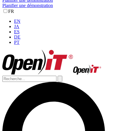
Planifier une démonstration
Planifier une démonstration
FR
EN
JA
ES
DE
PT