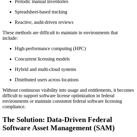
Periodic manual inventories
Spreadsheet-based tracking
Reactive, audit-driven reviews
These methods are difficult to maintain in environments that
include:
High-performance computing (HPC)
Concurrent licensing models
Hybrid and multi-cloud systems
Distributed users across locations
Without continuous visibility into usage and entitlements, it becomes
difficult to support software license optimization in federal
environments or maintain consistent federal software licensing
compliance.
The Solution: Data-Driven Federal
Software Asset Management (SAM)