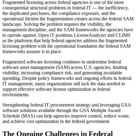
Fragmented licensing across federal agencies is one of the more
consequential structural problems in federal IT — the inefficiency,
the duplicated purchases, the compliance exposure, and the
operational friction the fragmentation creates across the federal SAM
landscape. Solving the problem requires the visibility, the
management discipline, and the SAM frameworks the agencies have
to operate against. Open iT positions LicenseAnalyzer and CLIMS
as the platforms that help federal agencies address the fragmented
licensing problem with the operational foundation the federal SAM
frameworks assume is in place.
Fragmented software licensing continues to undermine federal
software asset management (SAM) across U.S. agencies, limiting
visibility, increasing compliance risk, and generating avoidable
spending. Despite policy frameworks and ongoing efforts in federal
IT management, many organizations still lack the data needed to
support effective software license optimization in federal
environments.
Strengthening federal IT procurement strategy and leveraging GSA
software solutions available through the GSA Multiple Award
Schedule (MAS) can help agencies improve control, reduce waste,
and achieve cost optimization in the federal government.
The Ongoing Challenges in Federal