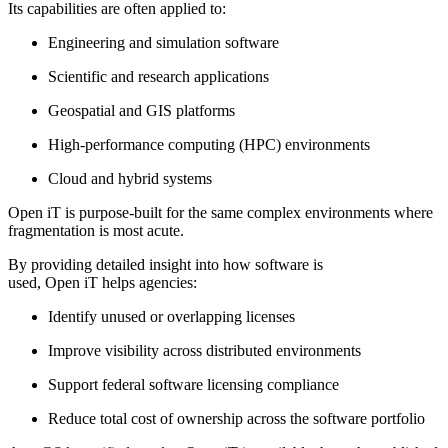
Its capabilities are often applied to:
Engineering and simulation software
Scientific and research applications
Geospatial and GIS platforms
High-performance computing (HPC) environments
Cloud and hybrid systems
Open iT is purpose-built for the same complex environments where
fragmentation is most acute.
By providing detailed insight into how software is
used, Open iT helps agencies:
Identify unused or overlapping licenses
Improve visibility across distributed environments
Support federal software licensing compliance
Reduce total cost of ownership across the software portfolio