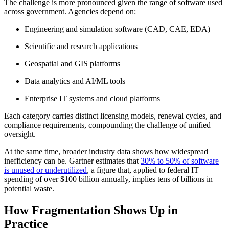
The challenge is more pronounced given the range of software used
across government. Agencies depend on:
Engineering and simulation software (CAD, CAE, EDA)
Scientific and research applications
Geospatial and GIS platforms
Data analytics and AI/ML tools
Enterprise IT systems and cloud platforms
Each category carries distinct licensing models, renewal cycles, and
compliance requirements, compounding the challenge of unified
oversight.
At the same time, broader industry data shows how widespread
inefficiency can be. Gartner estimates that
30% to 50% of software
is unused or underutilized
, a figure that, applied to federal IT
spending of over $100 billion annually, implies tens of billions in
potential waste.
How Fragmentation Shows Up in
Practice