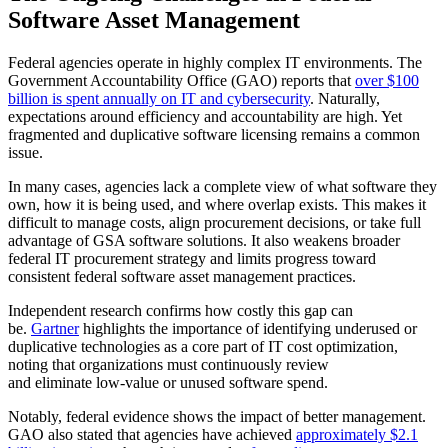
Software Asset Management
Federal agencies operate in highly complex IT environments. The
Government Accountability Office (GAO) reports that
over $100
billion is spent annually on IT and cybersecurity
. Naturally,
expectations around efficiency and accountability are high. Yet
fragmented and duplicative software licensing remains a common
issue.
In many cases, agencies lack a complete view of what software they
own, how it is being used, and where overlap exists. This makes it
difficult to manage costs, align procurement decisions, or take full
advantage of GSA software solutions. It also weakens broader
federal IT procurement strategy and limits progress toward
consistent federal software asset management practices.
Independent research confirms how costly this gap can
be.
Gartner
highlights the importance of identifying underused or
duplicative technologies as a core part of IT cost optimization,
noting that organizations must continuously review
and eliminate low-value or unused software spend.
Notably, federal evidence shows the impact of better management.
GAO also stated that agencies have achieved
approximately $2.1