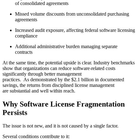
of consolidated agreements
Missed volume discounts from unconsolidated purchasing
agreements
Increased audit exposure, affecting federal software licensing
compliance
Additional administrative burden managing separate
contracts
At the same time, the potential upside is clear. Industry benchmarks
show that organizations can reduce software-related costs
significantly through better management
practices. As demonstrated by the $2.1 billion in documented
savings, the returns from disciplined license management
are substantial and well within reach.
Why Software License Fragmentation
Persists
The issue is not new, and it is not caused by a single factor.
Several conditions contribute to it: