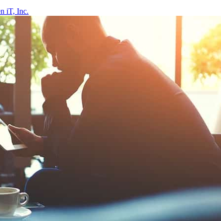
 iT, Inc.