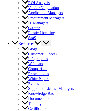
ROI Analysis
Vendor Negotiation
Application Managers
Procurement Managers
IT Managers
C-Suite
Elastic Licensing
SaaS
Resources
Blogs
Customer Success
Infographics
Webinars
Comparison
Presentations
White Papers
Events
Supported License Managers
Knowledge Base
Documentation
Training
Certification