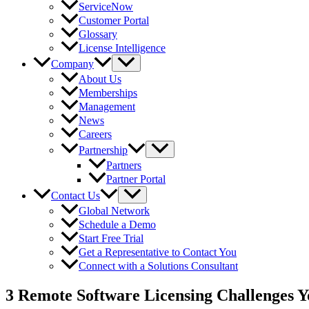
ServiceNow
Customer Portal
Glossary
License Intelligence
Company
About Us
Memberships
Management
News
Careers
Partnership
Partners
Partner Portal
Contact Us
Global Network
Schedule a Demo
Start Free Trial
Get a Representative to Contact You
Connect with a Solutions Consultant
3 Remote Software Licensing Challenges Y