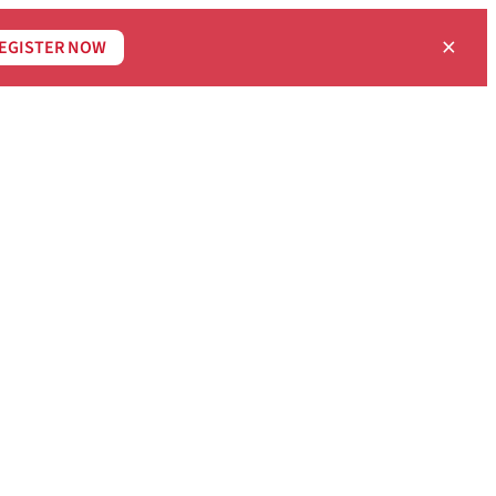
×
EGISTER NOW