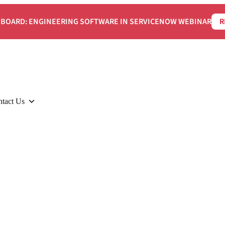
BOARD: ENGINEERING SOFTWARE IN SERVICENOW WEBINAR
R
tact Us