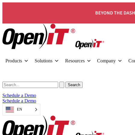
BEYOND THE DASH
Products
Solutions
Resources
Company
Con
Schedule a Demo
Schedule a Demo
EN