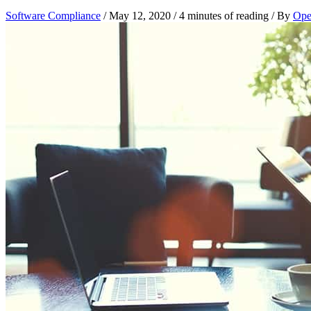
Software Compliance
/
May 12, 2020
/
4 minutes of reading
/ By
Open