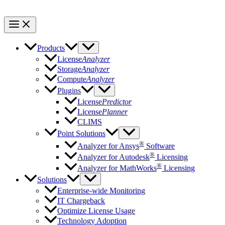
Products
License
Analyzer
Storage
Analyzer
Compute
Analyzer
Plugins
License
Predictor
License
Planner
CLIMS
Point Solutions
®
Analyzer for Ansys
Software
®
Analyzer for Autodesk
Licensing
®
Analyzer for MathWorks
Licensing
Solutions
Enterprise-wide Monitoring
IT Chargeback
Optimize License Usage
Technology Adoption