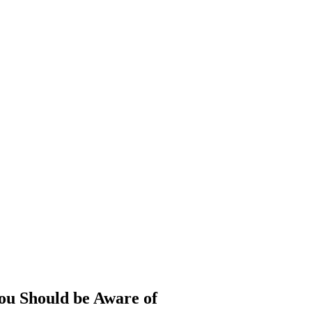
ou Should be Aware of