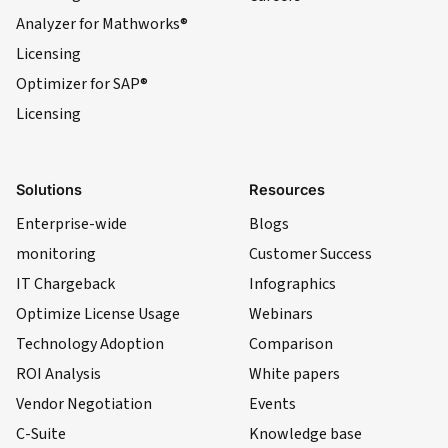
Analyzer for Mathworks®
Licensing
Optimizer for SAP®
Licensing
Solutions
Resources
Enterprise-wide
Blogs
monitoring
Customer Success
IT Chargeback
Infographics
Optimize License Usage
Webinars
Technology Adoption
Comparison
ROI Analysis
White papers
Vendor Negotiation
Events
C-Suite
Knowledge base