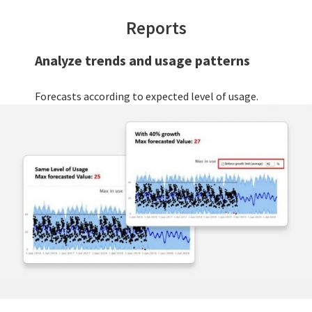
Reports
Analyze trends and usage patterns
Forecasts according to expected level of usage.