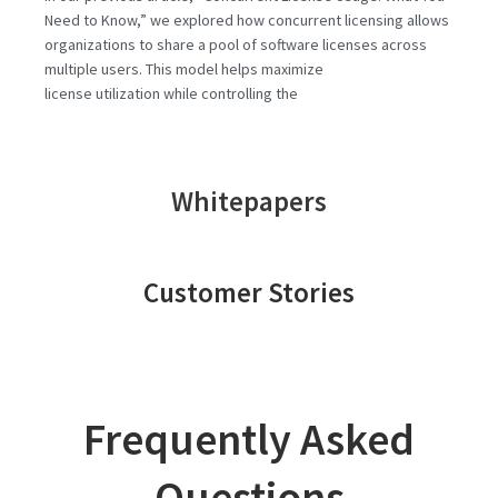
Need to Know,” we explored how concurrent licensing allows
organizations to share a pool of software licenses across
multiple users. This model helps maximize
license utilization while controlling the
Whitepapers
Customer Stories
Frequently Asked
Questions