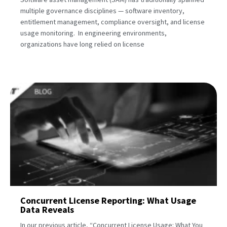
multiple governance disciplines — software inventory,
entitlement management, compliance oversight, and license
usage monitoring. In engineering environments,
organizations have long relied on license
Concurrent License Reporting: What Usage
Data Reveals
In our previous article, “Concurrent License Usage: What You