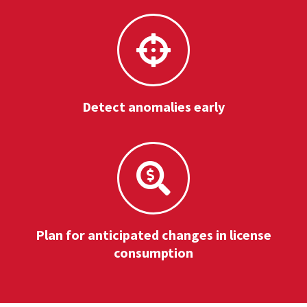
Detect anomalies early
Plan for anticipated changes in license
consumption