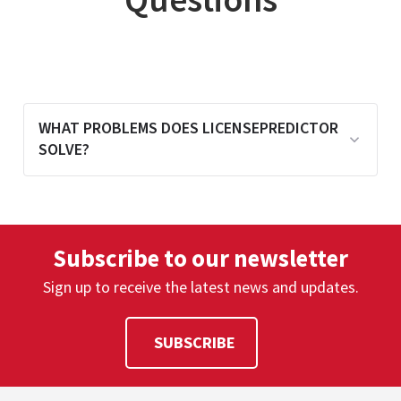
WHAT PROBLEMS DOES LICENSEPREDICTOR
SOLVE?
LicensePredictor analyzes historical usage
to forecast future license demand,
Subscribe to our newsletter
helping organizations avoid shortages
and over-purchasing.
Sign up to receive the latest news and updates.
SUBSCRIBE