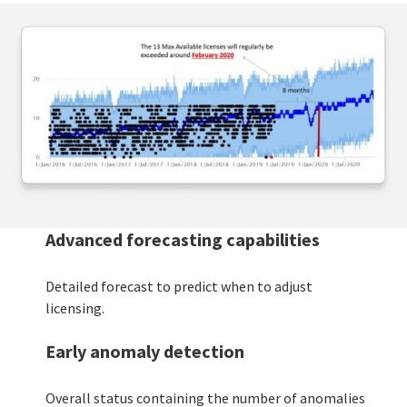
Advanced forecasting capabilities
Detailed forecast to predict when to adjust
licensing.
Early anomaly detection
Overall status containing the number of anomalies