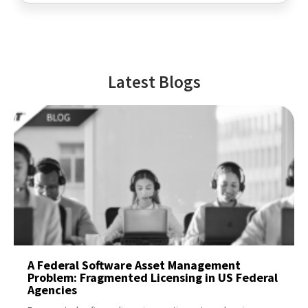
Latest Blogs
A Federal Software Asset Management
Problem: Fragmented Licensing in US Federal
Agencies