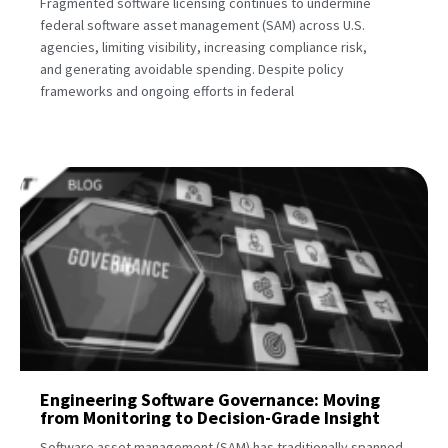
Fragmented software licensing continues to undermine
federal software asset management (SAM) across U.S.
agencies, limiting visibility, increasing compliance risk,
and generating avoidable spending. Despite policy
frameworks and ongoing efforts in federal
Engineering Software Governance: Moving
from Monitoring to Decision-Grade Insight
Software asset management (SAM) has traditionally spanned