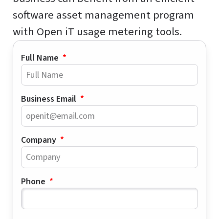
software asset management program
with Open iT usage metering tools.
Full Name
Business Email
Company
Phone