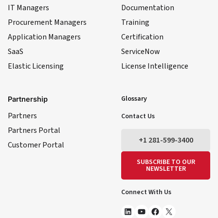
IT Managers
Documentation
Procurement Managers
Training
Application Managers
Certification
SaaS
ServiceNow
Elastic Licensing
License Intelligence
LinkedIn
YouTube
Facebook
X
Glossary
Partnership
Partners
Contact Us
Partners Portal
+1 281-599-3400
Customer Portal
SUBSCRIBE TO OUR
NEWSLETTER
Connect With Us