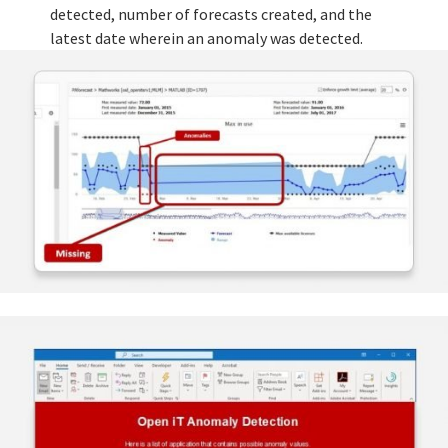
detected, number of forecasts created, and the
latest date wherein an anomaly was detected.