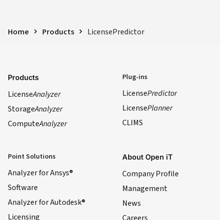
Home
Products
LicensePredictor
Plug-ins
Products
License
Predictor
License
Analyzer
License
Planner
Storage
Analyzer
CLIMS
Compute
Analyzer
Point Solutions
About Open iT
Analyzer for Ansys®
Company Profile
Software
Management
Analyzer for Autodesk®
News
Licensing
Careers