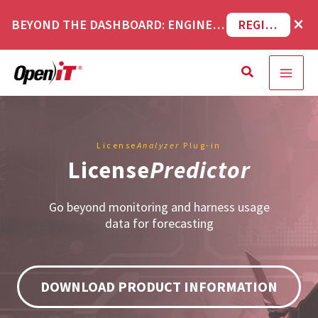
Skip
×
BEYOND THE DASHBOARD: ENGINEERING SOFTWARE IN SERVICENOW WEBINAR
REGISTER NOW
to
content
Search
License
Analyzer
Plug-in
License
Predictor
Go beyond monitoring and harness usage
data for forecasting
DOWNLOAD PRODUCT INFORMATION