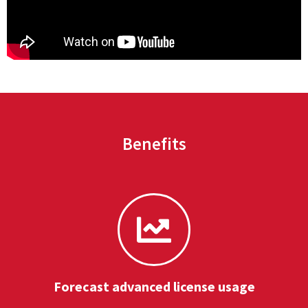
Benefits
Forecast advanced license usage