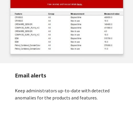
Email alerts
Keep administrators up-to-date with detected
anomalies for the products and features.