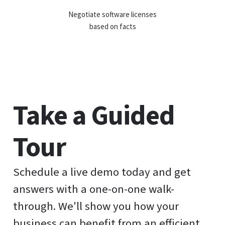
Negotiate software licenses
based on facts
Take a Guided
Tour
Schedule a live demo today and get
answers with a one-on-one walk-
through. We'll show you how your
business can benefit from an efficient