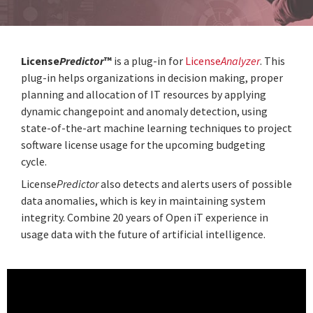
License
Predictor
™
is a plug-in for
License
Analyzer
. This
plug-in helps organizations in decision making, proper
planning and allocation of IT resources by applying
dynamic changepoint and anomaly detection, using
state-of-the-art machine learning techniques to project
software license usage for the upcoming budgeting
cycle.
License
Predictor
also detects and alerts users of possible
data anomalies, which is key in maintaining system
integrity. Combine 20 years of Open iT experience in
usage data with the future of artificial intelligence.