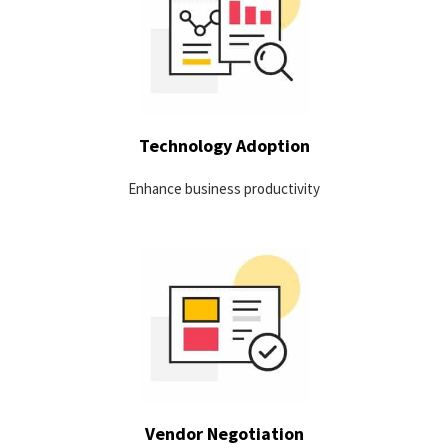
View usage by version to identify: training needs, super users,
potential security risks in old versions and uptake of new
versions.
LEARN MORE
Technology Adoption
Enhance business productivity
Take advantage of collected data to be better equipped for
contract renewals.
LEARN MORE
Vendor Negotiation