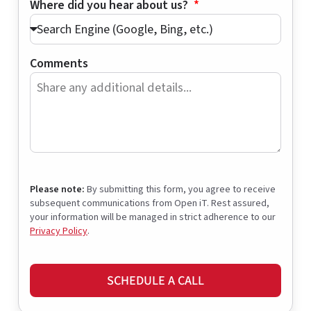
Where did you hear about us?
Comments
Please note:
By submitting this form, you agree to receive
subsequent communications from Open iT. Rest assured,
your information will be managed in strict adherence to our
Privacy Policy
.
SCHEDULE A CALL