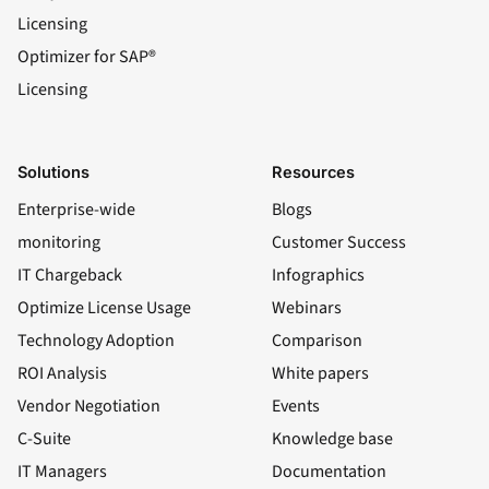
Licensing
Optimizer for SAP®
Licensing
Solutions
Resources
Enterprise-wide
Blogs
monitoring
Customer Success
IT Chargeback
Infographics
Optimize License Usage
Webinars
Technology Adoption
Comparison
ROI Analysis
White papers
Vendor Negotiation
Events
C-Suite
Knowledge base
IT Managers
Documentation