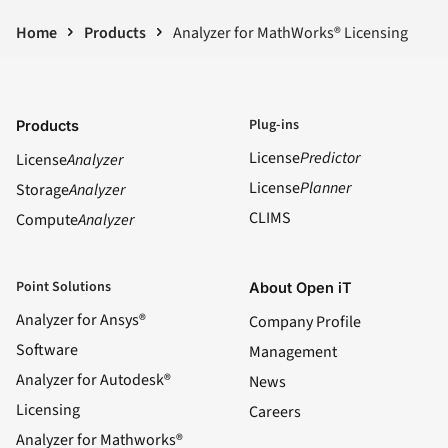
Home
Products
Analyzer for MathWorks® Licensing
Plug-ins
Products
License
Predictor
License
Analyzer
License
Planner
Storage
Analyzer
CLIMS
Compute
Analyzer
Point Solutions
About Open iT
Analyzer for Ansys®
Company Profile
Software
Management
Analyzer for Autodesk®
News
Licensing
Careers
Analyzer for Mathworks®