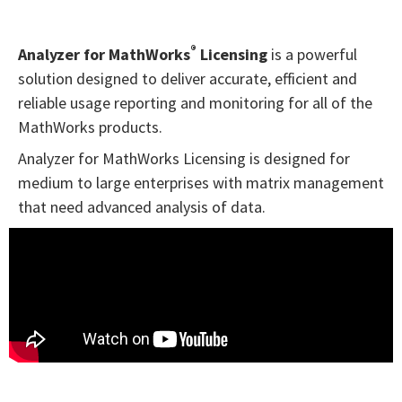
®
Analyzer for MathWorks
Licensing
is a powerful
solution designed to deliver accurate, efficient and
reliable usage reporting and monitoring for all of the
MathWorks products.
Analyzer for MathWorks Licensing is designed for
medium to large enterprises with matrix management
that need advanced analysis of data.