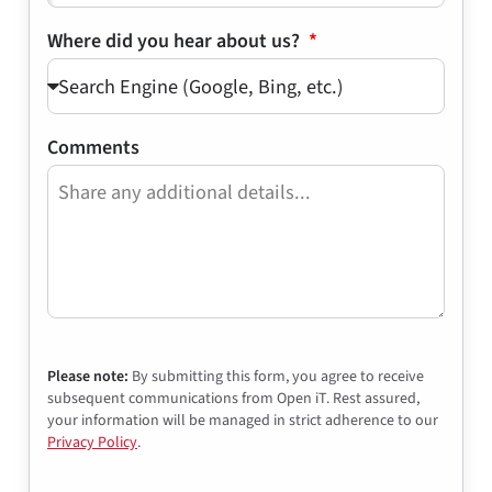
Where did you hear about us?
Comments
Please note:
By submitting this form, you agree to receive
subsequent communications from Open iT. Rest assured,
your information will be managed in strict adherence to our
Privacy Policy
.