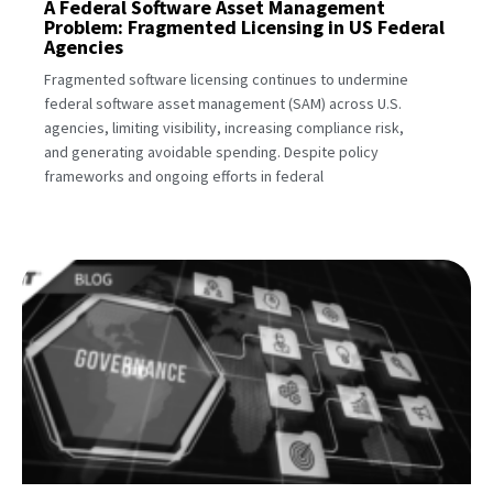
A Federal Software Asset Management
Problem: Fragmented Licensing in US Federal
Agencies
Fragmented software licensing continues to undermine
federal software asset management (SAM) across U.S.
agencies, limiting visibility, increasing compliance risk,
and generating avoidable spending. Despite policy
frameworks and ongoing efforts in federal