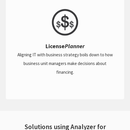
License
Planner
Aligning IT with business strategy boils down to how
business unit managers make decisions about
financing.
Solutions using Analyzer for