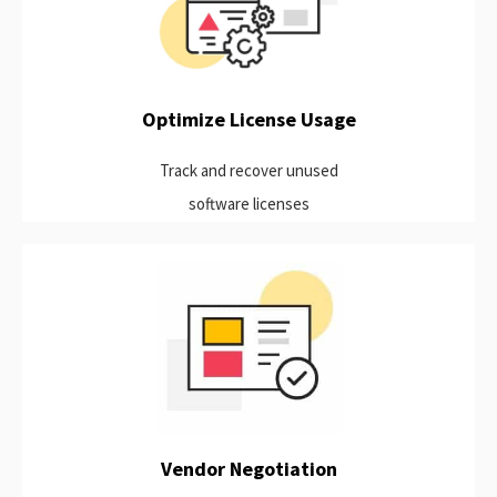
Discover opportunities for optimization by identifying the true
active usage of your software applications and automatically
harvesting idle licenses.
Learn more
Optimize License Usage
Track and recover unused
software licenses
Take advantage of collected data to be better equipped for
contract renewals.
Learn more
Vendor Negotiation