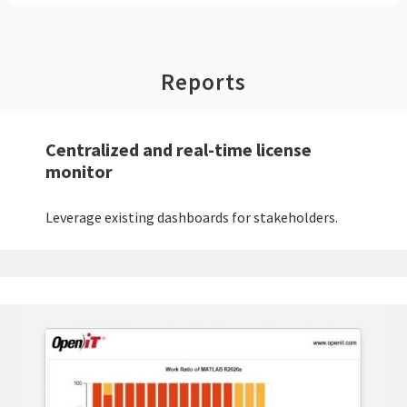
Reports
Centralized and real-time license
monitor
Leverage existing dashboards for stakeholders.