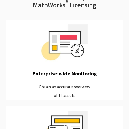
®
MathWorks
Licensing
View the usage of all applications. Real-time reports on a
single portal that generate accurate historical usage of
applications associate with a license manager. These data can
be imported to your preferred BI tool.
Learn more
Enterprise-wide Monitoring
Obtain an accurate overview
of IT assets