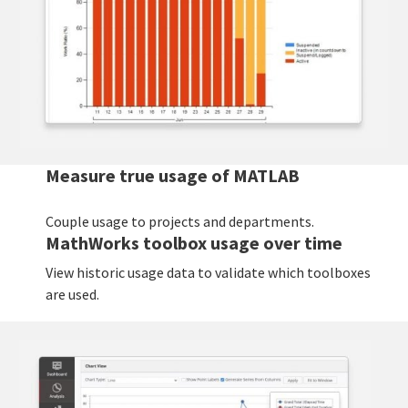
Measure true usage of MATLAB
Couple usage to projects and departments.
MathWorks toolbox usage over time
View historic usage data to validate which toolboxes
are used.