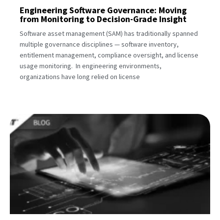
Engineering Software Governance: Moving
from Monitoring to Decision-Grade Insight
Software asset management (SAM) has traditionally spanned
multiple governance disciplines — software inventory,
entitlement management, compliance oversight, and license
usage monitoring. In engineering environments,
organizations have long relied on license