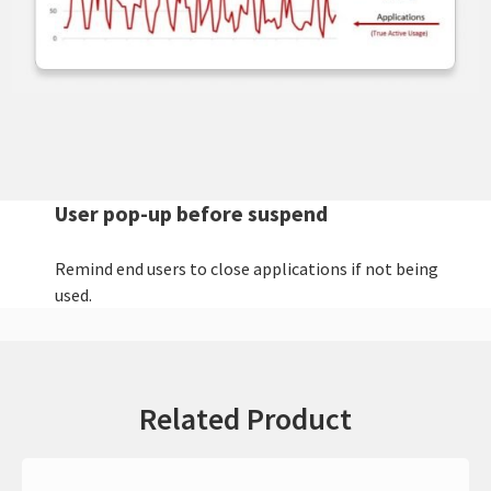
User pop-up before suspend
Remind end users to close applications if not being
used.
Related Product