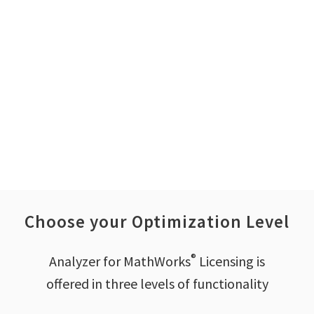
Enable IT chargeback
or cost allocation
Choose your Optimization Level
®
Analyzer for MathWorks
Licensing is
offered in three levels of functionality