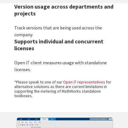
Version usage across departments and
projects
Track versions that are being used across the
company.
Supports individual and concurrent
licenses
Open iT client measures usage with standalone
licenses.
*
Please speak to one of our
Open iT representatives
for
alternative solutions as there are current limitations in
supporting the metering of MathWorks standalone
toolboxes.