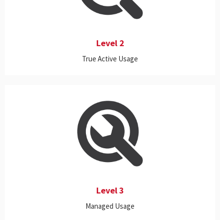
activity levels of all applications (standalone or server-based,
Cloud or on-premise) to determine whether the applications are
truly being actively used.
Level 2
True Active Usage
This level expands the capabilities of Levels 1 and 2 to provide
better control in managing license resources by uncovering and
suspending or terminating applications that are not in active use.
Level 3
Managed Usage