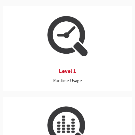
This includes real-time monitoring and historical reporting on a
wide range of on-premise and Cloud applications, proactive
alerts, and customizable dashboards.
Level 1
Runtime Usage
This level includes all the features of Level 1, and it also meters the