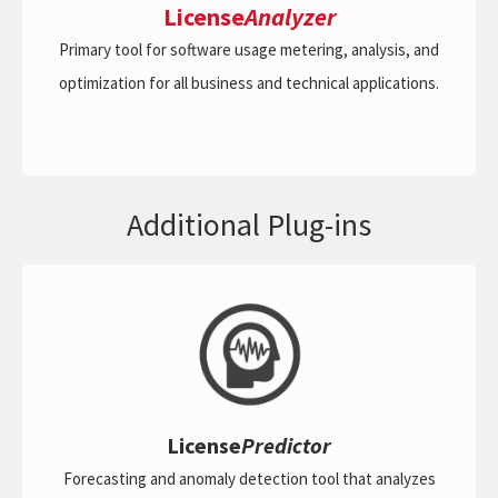
License
Analyzer
Primary tool for software usage metering, analysis, and
optimization for all business and technical applications.
Additional Plug-ins
License
Predictor
Forecasting and anomaly detection tool that analyzes