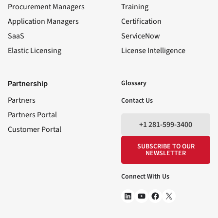
Procurement Managers
Training
Application Managers
Certification
SaaS
ServiceNow
Elastic Licensing
License Intelligence
LinkedIn
YouTube
Facebook
X
Glossary
Partnership
Partners
Contact Us
Partners Portal
+1 281-599-3400
Customer Portal
SUBSCRIBE TO OUR
NEWSLETTER
Connect With Us