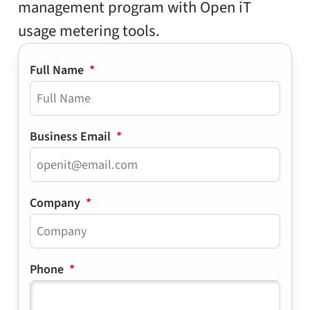
management program with Open iT
usage metering tools.
Full Name
Business Email
Company
Phone