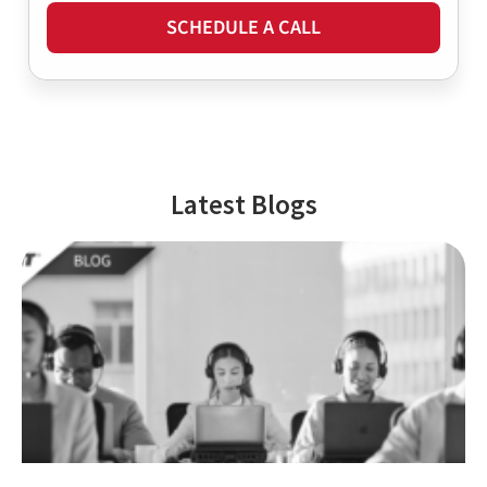
SCHEDULE A CALL
Latest Blogs