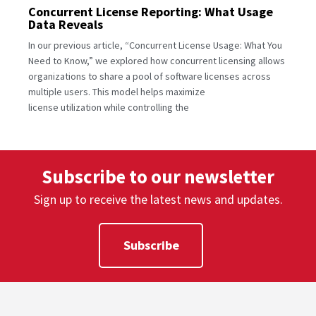
Concurrent License Reporting: What Usage
Data Reveals
In our previous article, “Concurrent License Usage: What You
Need to Know,” we explored how concurrent licensing allows
organizations to share a pool of software licenses across
multiple users. This model helps maximize
license utilization while controlling the
Subscribe to our newsletter
Sign up to receive the latest news and updates.
Subscribe