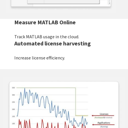
Measure MATLAB Online
Track MATLAB usage in the cloud.
Automated license harvesting
Increase license efficiency.