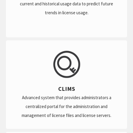
current and historical usage data to predict future
trends in license usage.
CLIMS
Advanced system that provides administrators a
centralized portal for the administration and
management of license files and license servers.