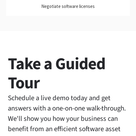
Negotiate software licenses
Take a Guided
Tour
Schedule a live demo today and get
answers with a one-on-one walk-through.
We'll show you how your business can
benefit from an efficient software asset