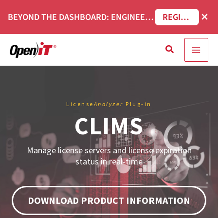
Skip
×
BEYOND THE DASHBOARD: ENGINEERING SOFTWARE IN SERVICENOW WEBINAR
REGISTER NOW
to
content
Search
License
Analyzer
Plug-in
CLIMS
Manage license servers and license expiration
status in real-time
DOWNLOAD PRODUCT INFORMATION