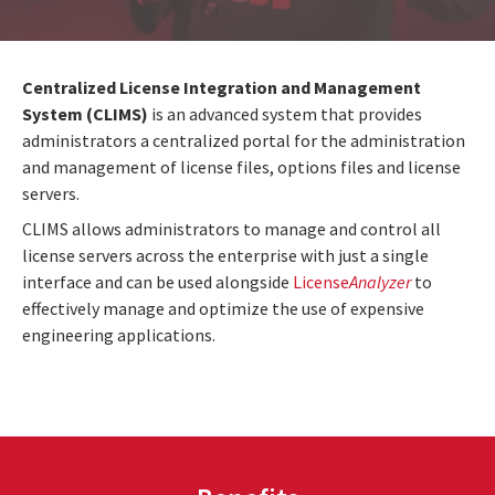
Centralized License Integration and Management
System (CLIMS)
is an advanced system that provides
administrators a centralized portal for the administration
and management of license files, options files and license
servers.
CLIMS allows administrators to manage and control all
license servers across the enterprise with just a single
interface and can be used alongside
License
Analyzer
to
effectively manage and optimize the use of expensive
engineering applications.