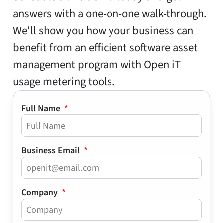
answers with a one-on-one walk-through.
We'll show you how your business can
benefit from an efficient software asset
management program with Open iT
usage metering tools.
Full Name
Business Email
Company