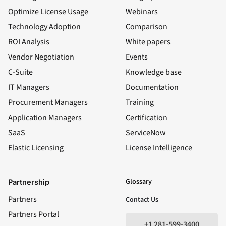
Optimize License Usage
Webinars
Technology Adoption
Comparison
ROI Analysis
White papers
Vendor Negotiation
Events
C-Suite
Knowledge base
IT Managers
Documentation
Procurement Managers
Training
Application Managers
Certification
SaaS
ServiceNow
Elastic Licensing
License Intelligence
LinkedIn
YouTube
Facebook
X
Glossary
Partnership
Partners
Contact Us
Partners Portal
+1 281-599-3400