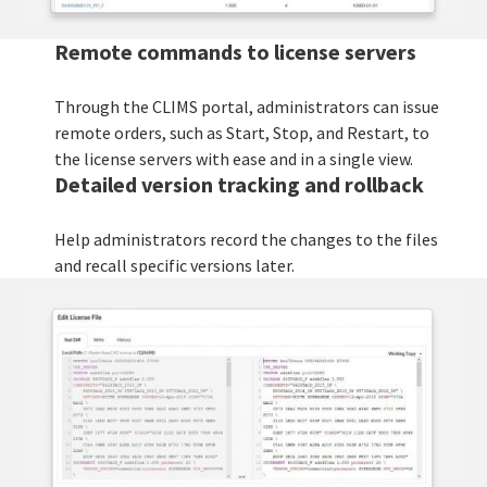
Remote commands to license servers
Through the CLIMS portal, administrators can issue
remote orders, such as Start, Stop, and Restart, to
the license servers with ease and in a single view.
Detailed version tracking and rollback
Help administrators record the changes to the files
and recall specific versions later.