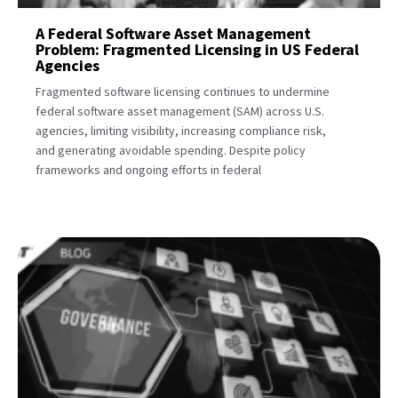
A Federal Software Asset Management
Problem: Fragmented Licensing in US Federal
Agencies
Fragmented software licensing continues to undermine
federal software asset management (SAM) across U.S.
agencies, limiting visibility, increasing compliance risk,
and generating avoidable spending. Despite policy
frameworks and ongoing efforts in federal