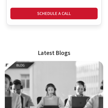
SCHEDULE A CALL
Latest Blogs