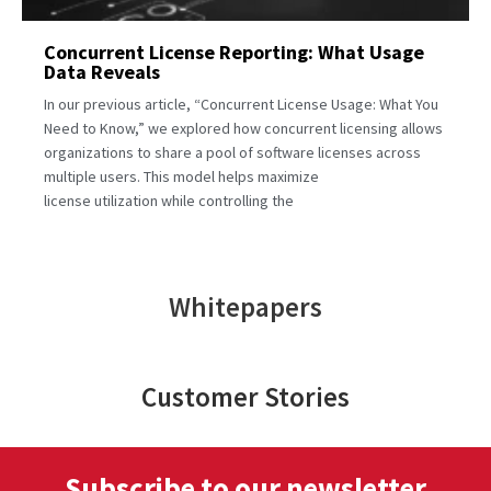
Concurrent License Reporting: What Usage
Data Reveals
In our previous article, “Concurrent License Usage: What You
Need to Know,” we explored how concurrent licensing allows
organizations to share a pool of software licenses across
multiple users. This model helps maximize
license utilization while controlling the
Whitepapers
Customer Stories
Subscribe to our newsletter