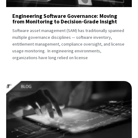
Engineering Software Governance: Moving
from Monitoring to Decision-Grade Insight
Software asset management (SAM) has traditionally spanned
multiple governance disciplines — software inventory,
entitlement management, compliance oversight, and license
usage monitoring. In engineering environments,
organizations have long relied on license