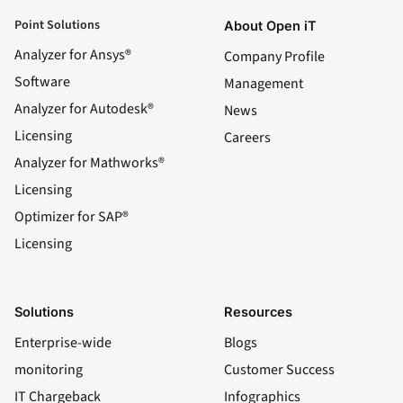
Point Solutions
About Open iT
Analyzer for Ansys®
Company Profile
Software
Management
Analyzer for Autodesk®
News
Licensing
Careers
Analyzer for Mathworks®
Licensing
Optimizer for SAP®
Licensing
Solutions
Resources
Enterprise-wide
Blogs
monitoring
Customer Success
IT Chargeback
Infographics