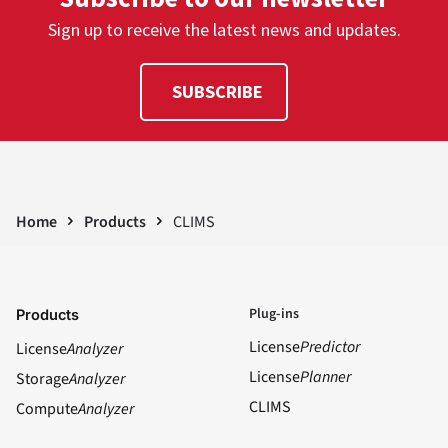
Sign up to receive the latest news and updates.
SUBSCRIBE
Home
Products
CLIMS
Plug-ins
Products
License
Predictor
License
Analyzer
License
Planner
Storage
Analyzer
CLIMS
Compute
Analyzer