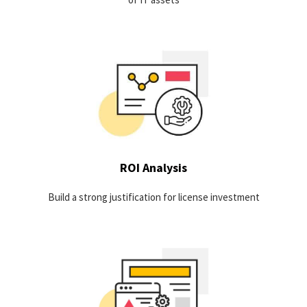
A focused investigation of the usage-based cost driving
software for an organization is needed in order to
demonstrate that software resources are deployed in a way
which maximize both effectiveness and efficiency.
LEARN MORE
ROI Analysis
Build a strong justification for license investment
Discover opportunities for optimization by identifying the true
active usage of your software applications and automatically