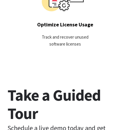
harvesting idle licenses.
LEARN MORE
Optimize License Usage
Track and recover unused
software licenses
Take a Guided
Tour
Schedule a live demo today and get