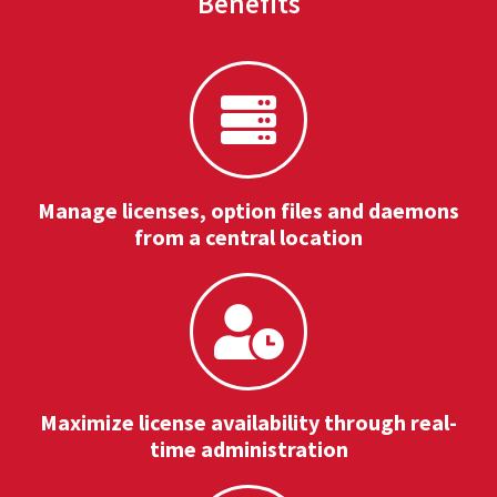
Benefits
Manage licenses, option files and daemons
from a central location
Maximize license availability through real-
time administration