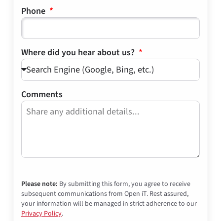
Phone
Where did you hear about us?
Comments
Please note:
By submitting this form, you agree to receive
subsequent communications from Open iT. Rest assured,
your information will be managed in strict adherence to our
Privacy Policy
.