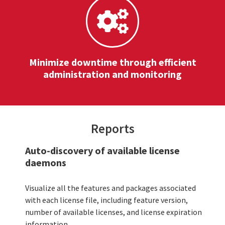
Minimize downtime through efficient
administration and monitoring
Reports
Auto-discovery of available license
daemons
Visualize all the features and packages associated
with each license file, including feature version,
number of available licenses, and license expiration
information.