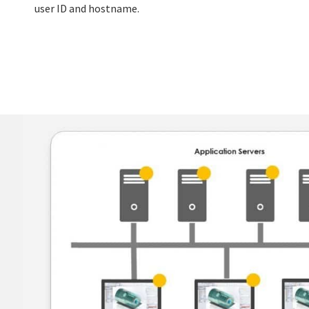
user ID and hostname.