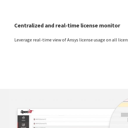
Centralized and real-time license monitor
Leverage real-time view of Ansys license usage on all licen