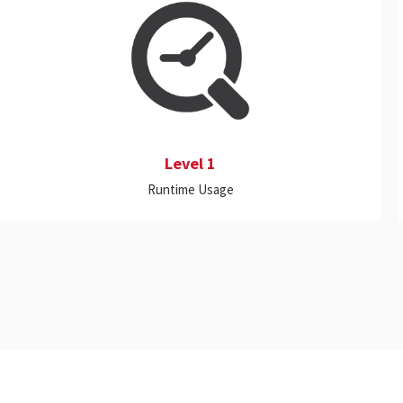
This includes real-time monitoring and
historical reporting on a wide range of on-
premise and Cloud applications, proactive
alerts, and customizable dashboards.
Level 1
Runtime Usage