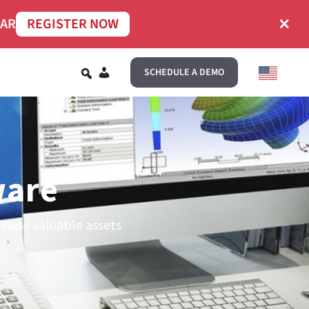
×
NAR
REGISTER NOW
EN
SCHEDULE A DEMO
ware
these valuable assets