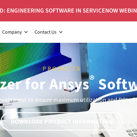
D: ENGINEERING SOFTWARE IN SERVICENOW WEBI
Company
Contact Us
PRODUCTS
®
zer for Ansys
Soft
nvestment to ensure maximum utilization and ROI of 
DOWNLOAD PRODUCT INFORMATION