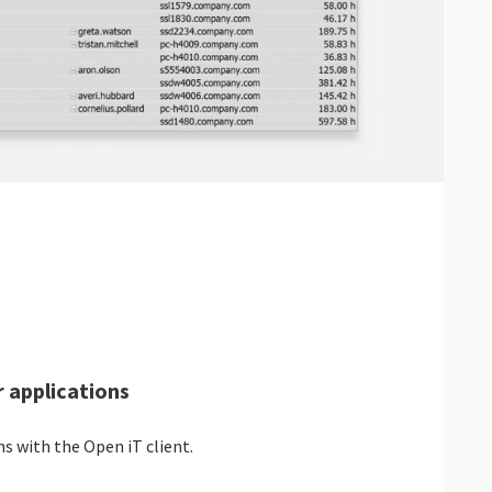
 applications
s with the Open iT client.