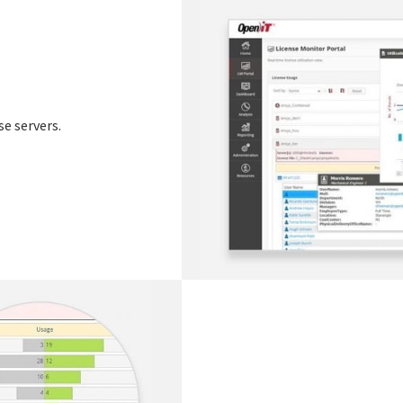
se servers.