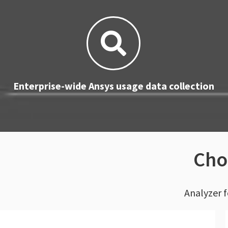
Enterprise-wide Ansys usage data collection
Cho
Analyzer f