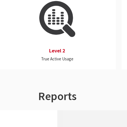
This level includes all the features of Level 1,
and it also meters the activity levels of all
applications (standalone or server-based,
Cloud or on-premise) to determine whether
the applications are truly being actively used.
Level 2
True Active Usage
Reports