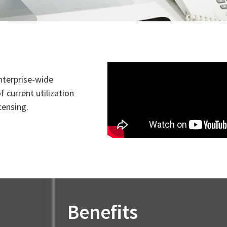
enterprise-wide
 current utilization
censing.
Benefits