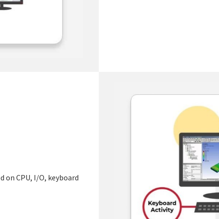
sed on CPU, I/O, keyboard