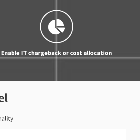
Enable IT chargeback or cost allocation
el
nality