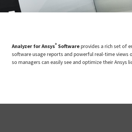
®
Analyzer for Ansys
Software
provides a rich set of 
software usage reports and powerful real-time views of
so managers can easily see and optimize their Ansys li