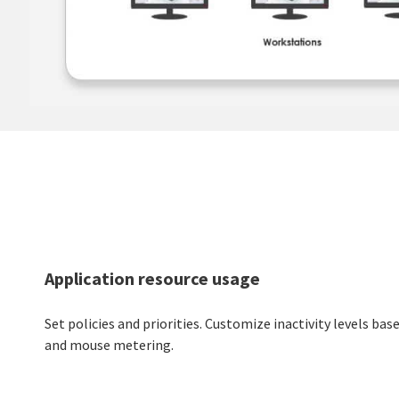
Application resource usage
Set policies and priorities. Customize inactivity levels ba
and mouse metering.