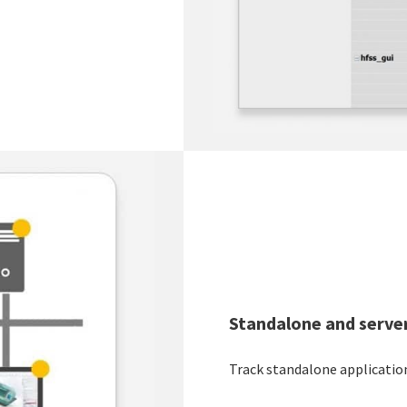
Standalone and server
Track standalone application