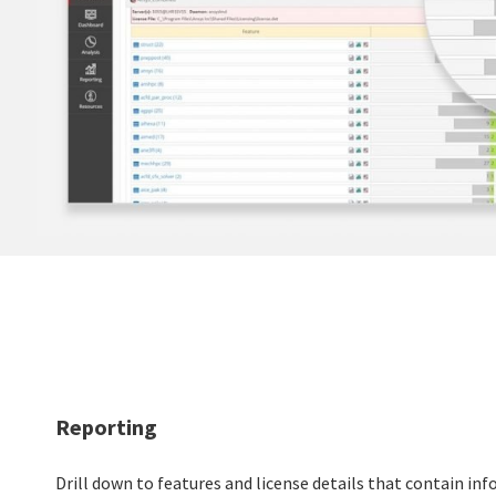
Reporting
Drill down to features and license details that contain in