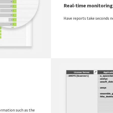
Real-time monitoring
Have reports take seconds n
formation such as the