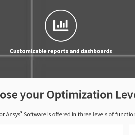
Customizable reports and dashboards
ose your Optimization Lev
®
or Ansys
Software is offered in three levels of functio