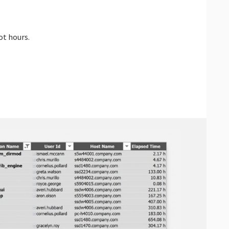
ot hours.