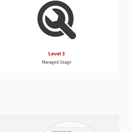
This level expands the capabilities of Levels 1
and 2 to provide better control in managing
license resources by uncovering and
terminating or suspending applications that
are not in active use.
Level 3
Managed Usage