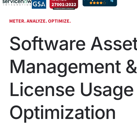
METER. ANALYZE. OPTIMIZE.
Software Asse
Management &
License Usage
Optimization