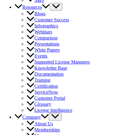
SaaS
Resources
Blogs
Customer Success
Infographics
Webinars
Comparison
Presentations
White Papers
Events
Supported License Managers
Knowledge Base
Documentation
Training
Certification
ServiceNow
Customer Portal
Glossary
License Intelligence
Company
About Us
Memberships