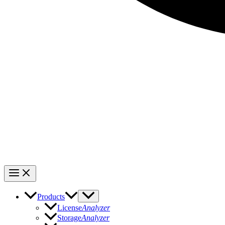
Products
License
Analyzer
Storage
Analyzer