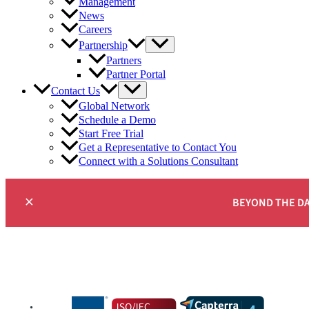
Management
News
Careers
Partnership
Partners
Partner Portal
Contact Us
Global Network
Schedule a Demo
Start Free Trial
Get a Representative to Contact You
Connect with a Solutions Consultant
×
BEYOND THE D