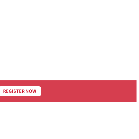
REGISTER NOW