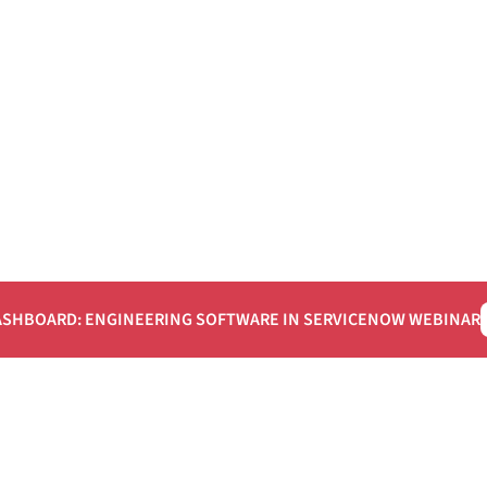
ASHBOARD: ENGINEERING SOFTWARE IN SERVICENOW WEBINAR