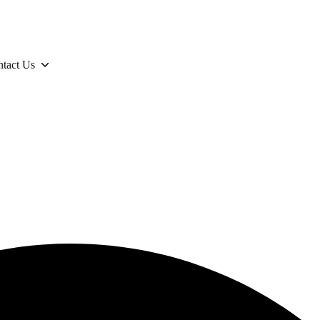
tact Us