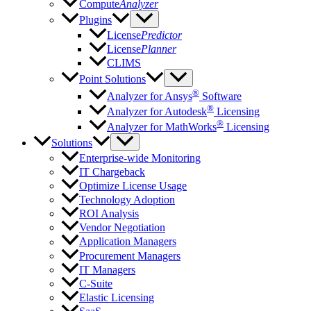
Compute
Analyzer
Plugins
License
Predictor
License
Planner
CLIMS
Point Solutions
®
Analyzer for Ansys
Software
®
Analyzer for Autodesk
Licensing
®
Analyzer for MathWorks
Licensing
Solutions
Enterprise-wide Monitoring
IT Chargeback
Optimize License Usage
Technology Adoption
ROI Analysis
Vendor Negotiation
Application Managers
Procurement Managers
IT Managers
C-Suite
Elastic Licensing