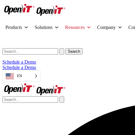
Products
Solutions
Resources
Company
Con
Schedule a Demo
Schedule a Demo
EN