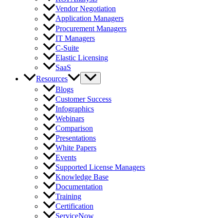
Vendor Negotiation
Application Managers
Procurement Managers
IT Managers
C-Suite
Elastic Licensing
SaaS
Resources
Blogs
Customer Success
Infographics
Webinars
Comparison
Presentations
White Papers
Events
Supported License Managers
Knowledge Base
Documentation
Training
Certification
ServiceNow