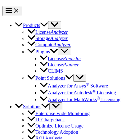
Products
License
Analyzer
Storage
Analyzer
Compute
Analyzer
Plugins
License
Predictor
License
Planner
CLIMS
Point Solutions
®
Analyzer for Ansys
Software
®
Analyzer for Autodesk
Licensing
®
Analyzer for MathWorks
Licensing
Solutions
Enterprise-wide Monitoring
IT Chargeback
Optimize License Usage
Technology Adoption
ROI Analysis