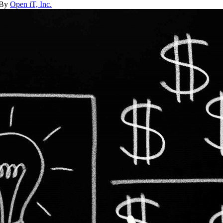
 By
Open iT, Inc.