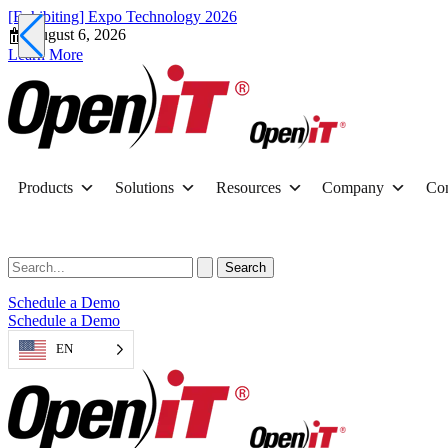
[Exhibiting] Expo Technology 2026
August 6, 2026
Learn More
Products
Solutions
Resources
Company
Con
Schedule a Demo
Schedule a Demo
EN