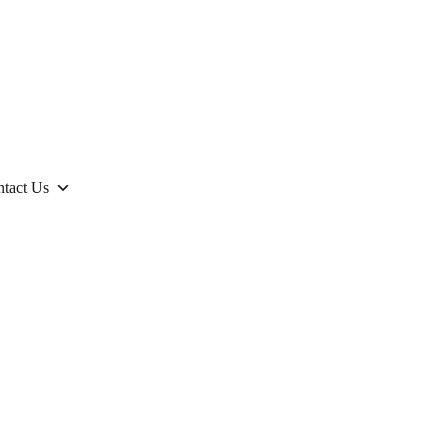
tact Us