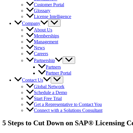
Customer Portal
Glossary
License Intelligence
Company
About Us
Memberships
Management
News
Careers
Partnership
Partners
Partner Portal
Contact Us
Global Network
Schedule a Demo
Start Free Trial
Get a Representative to Contact You
Connect with a Solutions Consultant
5 Steps to Cut Down on SAP® Licensing Co