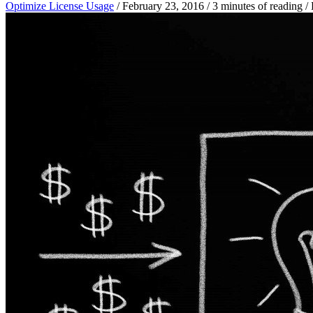
Optimize License Usage
/
February 23, 2016
/
3 minutes of reading
/