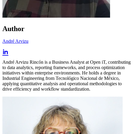
Author
André Arvizu
André Arvizu Rincón is a Business Analyst at Open iT, contributing
to data analytics, reporting frameworks, and process optimization
initiatives within enterprise environments. He holds a degree in
Industrial Engineering from Tecnológico Nacional de México,
applying quantitative analysis and operational methodologies to
drive efficiency and workflow standardization.