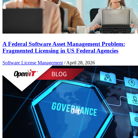
A Federal Software Asset Management Problem:
Fragmented Licensing in US Federal Agencies
Software License Management
/
April 28, 2026