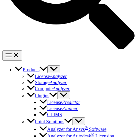
Products
License
Analyzer
Storage
Analyzer
Compute
Analyzer
Plugins
License
Predictor
License
Planner
CLIMS
Point Solutions
®
Analyzer for Ansys
Software
®
Analyzer for Autodesk
Licensing