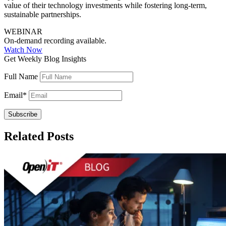
value of their technology investments while fostering long-term,
sustainable partnerships.
WEBINAR
On-demand recording available.
Watch Now
Get Weekly Blog Insights
Full Name
Email
*
Related Posts