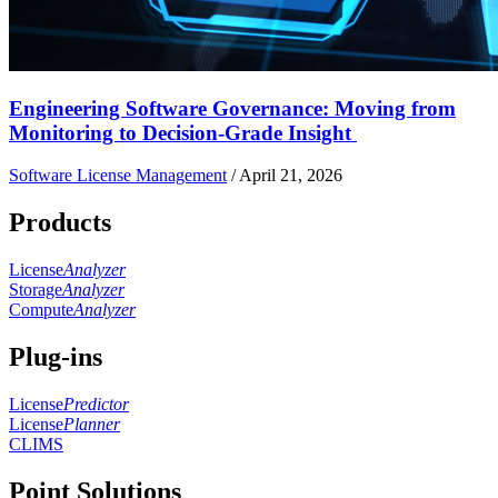
Engineering Software Governance: Moving from
Monitoring to Decision-Grade Insight
Software License Management
/
April 21, 2026
Products
License
Analyzer
Storage
Analyzer
Compute
Analyzer
Plug-ins
License
Predictor
License
Planner
CLIMS
Point Solutions