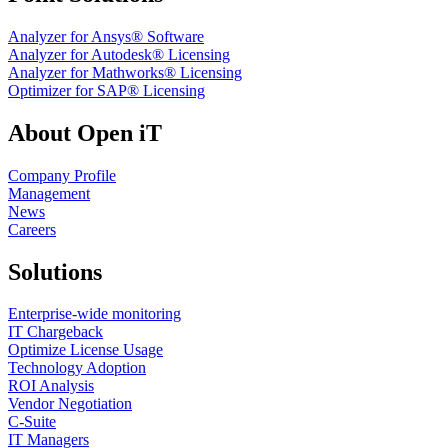
Analyzer for Ansys® Software
Analyzer for Autodesk® Licensing
Analyzer for Mathworks® Licensing
Optimizer for SAP® Licensing
About Open iT
Company Profile
Management
News
Careers
Solutions
Enterprise-wide monitoring
IT Chargeback
Optimize License Usage
Technology Adoption
ROI Analysis
Vendor Negotiation
C-Suite
IT Managers