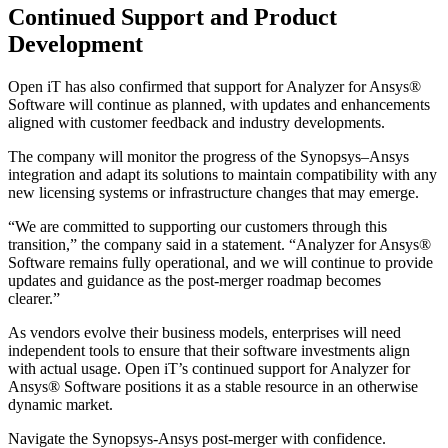
Continued Support and Product
Development
Open iT has also confirmed that support for Analyzer for Ansys®
Software will continue as planned, with updates and enhancements
aligned with customer feedback and industry developments.
The company will monitor the progress of the Synopsys–Ansys
integration and adapt its solutions to maintain compatibility with any
new licensing systems or infrastructure changes that may emerge.
“We are committed to supporting our customers through this
transition,” the company said in a statement. “Analyzer for Ansys®
Software remains fully operational, and we will continue to provide
updates and guidance as the post-merger roadmap becomes
clearer.”
As vendors evolve their business models, enterprises will need
independent tools to ensure that their software investments align
with actual usage. Open iT’s continued support for Analyzer for
Ansys® Software positions it as a stable resource in an otherwise
dynamic market.
Navigate the Synopsys-Ansys post-merger with confidence.