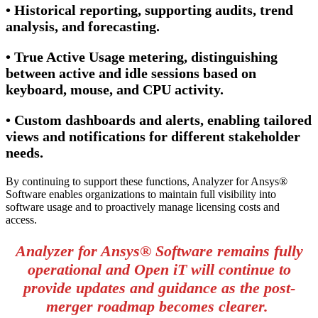
• Historical reporting, supporting audits, trend
analysis, and forecasting.
• True Active Usage metering, distinguishing
between active and idle sessions based on
keyboard, mouse, and CPU activity.
• Custom dashboards and alerts, enabling tailored
views and notifications for different stakeholder
needs.
By continuing to support these functions, Analyzer for Ansys®
Software enables organizations to maintain full visibility into
software usage and to proactively manage licensing costs and
access.
Analyzer for Ansys® Software remains fully
operational and Open iT will continue to
provide updates and guidance as the post-
merger roadmap becomes clearer.