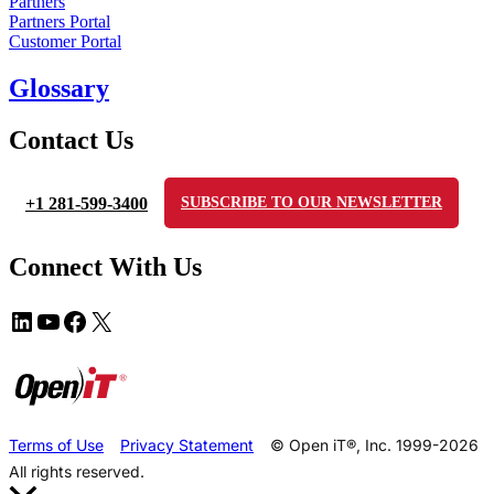
Partners
Partners Portal
Customer Portal
Glossary
Contact Us
+1 281-599-3400
SUBSCRIBE TO OUR NEWSLETTER
Connect With Us
Terms of Use
Privacy Statement
© Open iT®, Inc. 1999-2026
All rights reserved.