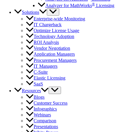
®
Analyzer for MathWorks
Licensing
Solutions
Enterprise-wide Monitoring
IT Chargeback
Optimize License Usage
Technology Adoption
ROI Analysis
Vendor Negotiation
Application Managers
Procurement Managers
IT Managers
C-Suite
Elastic Licensing
SaaS
Resources
Blogs
Customer Success
Infographics
Webinars
Comparison
Presentations