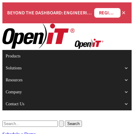
×
BEYOND THE DASHBOARD: ENGINEERING SOFTWARE IN SERVICENOW WEBINAR
REGISTER NOW
Products
Solutions
Resources
Company
Contact Us