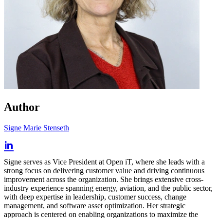
Author
Signe Marie Stenseth
Signe serves as Vice President at Open iT, where she leads with a
strong focus on delivering customer value and driving continuous
improvement across the organization. She brings extensive cross-
industry experience spanning energy, aviation, and the public sector,
with deep expertise in leadership, customer success, change
management, and software asset optimization. Her strategic
approach is centered on enabling organizations to maximize the