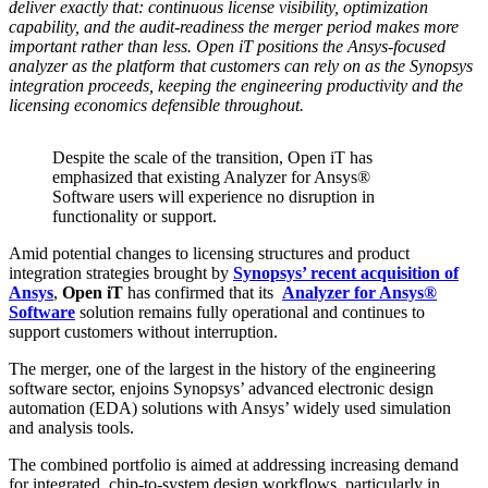
deliver exactly that: continuous license visibility, optimization
capability, and the audit-readiness the merger period makes more
important rather than less. Open iT positions the Ansys-focused
analyzer as the platform that customers can rely on as the Synopsys
integration proceeds, keeping the engineering productivity and the
licensing economics defensible throughout.
Despite the scale of the transition, Open iT has
emphasized that existing Analyzer for Ansys®
Software users will experience no disruption in
functionality or support.
Amid potential changes to licensing structures and product
integration strategies brought by
Synopsys’ recent acquisition of
Ansys
,
Open iT
has confirmed that its
Analyzer for Ansys®
Software
solution remains fully operational and continues to
support customers without interruption.
The merger, one of the largest in the history of the engineering
software sector, enjoins Synopsys’ advanced electronic design
automation (EDA) solutions with Ansys’ widely used simulation
and analysis tools.
The combined portfolio is aimed at addressing increasing demand
for integrated, chip-to-system design workflows, particularly in