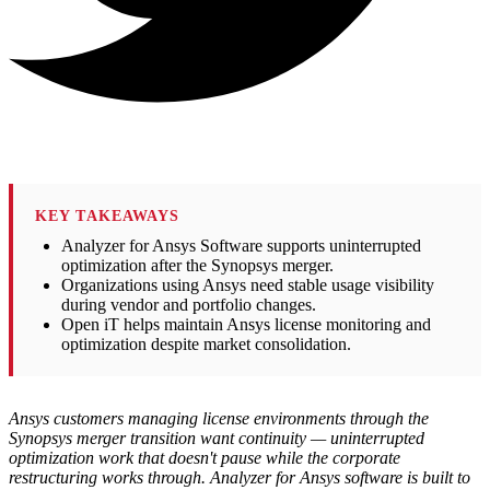
KEY TAKEAWAYS
Analyzer for Ansys Software supports uninterrupted
optimization after the Synopsys merger.
Organizations using Ansys need stable usage visibility
during vendor and portfolio changes.
Open iT helps maintain Ansys license monitoring and
optimization despite market consolidation.
Ansys customers managing license environments through the
Synopsys merger transition want continuity — uninterrupted
optimization work that doesn't pause while the corporate
restructuring works through. Analyzer for Ansys software is built to