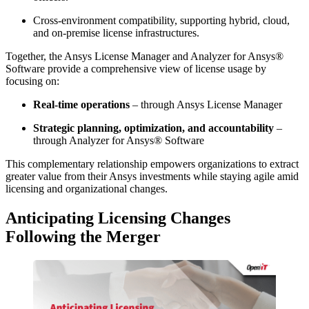
Cross-environment compatibility, supporting hybrid, cloud,
and on-premise license infrastructures.
Together, the Ansys License Manager and Analyzer for Ansys®
Software provide a comprehensive view of license usage by
focusing on:
Real-time operations
– through Ansys License Manager
Strategic planning, optimization, and accountability
–
through Analyzer for Ansys® Software
This complementary relationship empowers organizations to extract
greater value from their Ansys investments while staying agile amid
licensing and organizational changes.
Anticipating Licensing Changes
Following the Merger