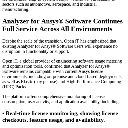
sectors such as automotive, aerospace, and industrial
manufacturing.
Analyzer for Ansys® Software Continues
Full Service Across All Environments
Despite the scale of the transition, Open iT has emphasized that
existing Analyzer for Ansys® Software users will experience no
disruption in functionality or support.
Open iT, a global provider of engineering software usage metering
and optimization tools, confirmed that Analyzer for Ansys®
Software remains compatible with current Ansys license
environments, including on-premise and cloud-based deployments,
as well as Elastic (pay per use) and High-Performance Computing
(HPC) Packs.
The platform offers comprehensive monitoring of license
consumption, user activity, and application availability, including:
• Real-time license monitoring, showing license
checkouts, feature usage, and availability.