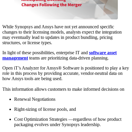
While Synopsys and Ansys have not yet announced specific
changes to their licensing models, analysts expect the integration
may eventually lead to updates in product bundling, pricing
structures, or license types.
In light of these possibilities, enterprise IT and
software asset
management
teams are prioritizing data-driven planning.
Open iT’s Analyzer for Ansys® Software is positioned to play a key
role in this process by providing accurate, vendor-neutral data on
how Ansys tools are being used.
This information allows customers to make informed decisions on
Renewal Negotiations
Right-sizing of license pools, and
Cost Optimization Strategies —regardless of how product
packaging evolves under Synopsys leadership.