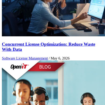
Concurrent License Optimization: Reduce Waste
With Data
Software License Management
/
May 6, 2026