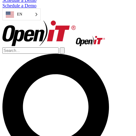
Schedule a Demo
Schedule a Demo
EN