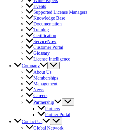
White Papers
Events
Supported License Managers
Knowledge Base
Documentation
Training
Certification
ServiceNow
Customer Portal
Glossary
License Intelligence
Company
About Us
Memberships
Management
News
Careers
Partnership
Partners
Partner Portal
Contact Us
Global Network