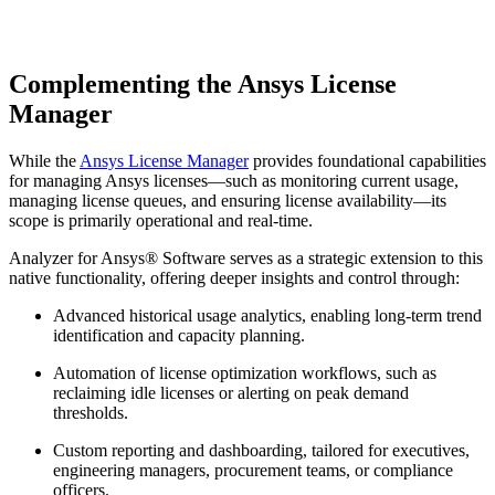
Complementing the Ansys License
Manager
While the
Ansys License Manager
provides foundational capabilities
for managing Ansys licenses—such as monitoring current usage,
managing license queues, and ensuring license availability—its
scope is primarily operational and real-time.
Analyzer for Ansys® Software serves as a strategic extension to this
native functionality, offering deeper insights and control through:
Advanced historical usage analytics, enabling long-term trend
identification and capacity planning.
Automation of license optimization workflows, such as
reclaiming idle licenses or alerting on peak demand
thresholds.
Custom reporting and dashboarding, tailored for executives,
engineering managers, procurement teams, or compliance
officers.