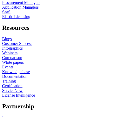
Procurement Managers
Application Managers
SaaS
Elastic Licensing
Resources
Blogs
Customer Success
Infographics
Webinars
Comparison
White papers
Events
Knowledge base
Documentation
Training
Certification
ServiceNow
License Intelligence
Partnership