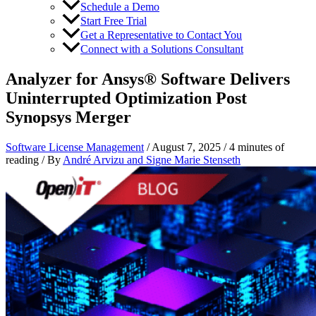
Schedule a Demo
Start Free Trial
Get a Representative to Contact You
Connect with a Solutions Consultant
Analyzer for Ansys® Software Delivers
Uninterrupted Optimization Post
Synopsys Merger
Software License Management
/
August 7, 2025
/
4 minutes of
reading
/ By
André Arvizu
and
Signe Marie Stenseth