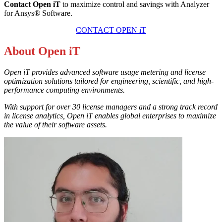
Contact Open iT
to maximize control and savings with Analyzer
for Ansys® Software.
CONTACT OPEN iT
About Open iT
Open iT provides advanced software usage metering and license
optimization solutions tailored for engineering, scientific, and high-
performance computing environments.
With support for over 30 license managers and a strong track record
in license analytics, Open iT enables global enterprises to maximize
the value of their software assets.