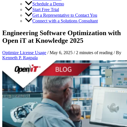
Schedule a Demo
Start Free Trial
Get a Representative to Contact You
Connect with a Solutions Consultant
Engineering Software Optimization with
Open iT at Knowledge 2025
Optimize License Usage
/
May 6, 2025
/
2 minutes of reading
/ By
Kenneth P. Ragpala