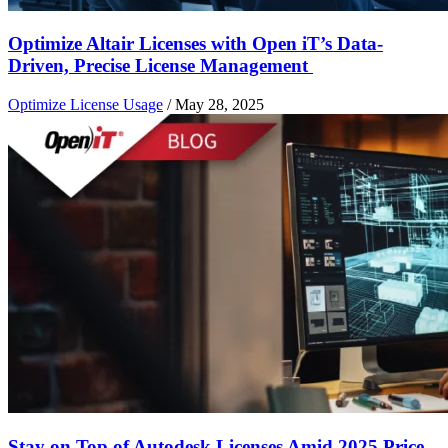
Optimize Altair Licenses with Open iT’s Data-
Driven, Precise License Management
Optimize License Usage
/
May 28, 2025
Stay on Top of Autodesk Licenses Amid 2025 Price