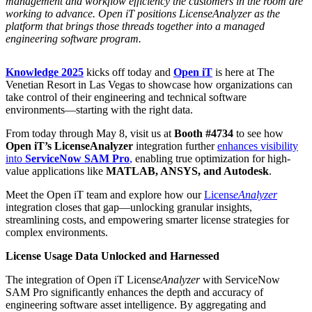
management and workflow efficiency the customers in the room are
working to advance. Open iT positions LicenseAnalyzer as the
platform that brings those threads together into a managed
engineering software program.
Knowledge 2025
kicks off today
and
Open iT
is here at The
Venetian Resort in Las Vegas to showcase how organizations can
take control of their engineering and technical software
environments—starting with the right data.
From today through May 8, visit us at
Booth #4734
to see how
Open iT’s LicenseAnalyzer
integration further
enhances visibility
into
ServiceNow SAM Pro
,
enabling true optimization for high-
value applications like
MATLAB, ANSYS, and Autodesk
.
Meet the Open iT team and explore how our
Licens
eAnalyzer
integration closes that gap—unlocking granular insights,
streamlining costs, and empowering smarter license strategies for
complex environments.
License Usage Data Unlocked and Harnessed
The integration of Open iT Licens
eAnalyzer
with ServiceNow
SAM Pro significantly enhances the depth and accuracy of
engineering software asset intelligence. By aggregating and