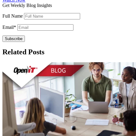
Get Weekly Blog Insights
Full Name
Email
*
Related Posts