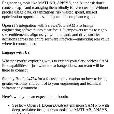
Engineering tools like MATLAB, ANSYS, and Autodesk don’t
come cheap—and managing them blindly is even costlier. Without
precise usage data, organizations risk wasted spend, missed
optimization opportunities, and potential compliance gaps.
Open iT’s integration with ServiceNow SAM Pro brings
engineering software into clear focus. It empowers teams to right-
size entitlements, align usage with demand, and drive smarter
decisions across the entire software lifecycle—unlocking real value
where it counts most.
Engage with Us!
Whether you’re exploring ways to extend your ServiceNow SAM
Pro capabilities or just want to exchange ideas, our team will be
there to connect.
Stop by Booth #4734 for a focused conversation on how to bring
greater visibility and control to your engineering and technical
software environment.
Here’s what you can expect at our booth:
See how Open iT Licens
eAnalyzer
enhances SAM Pro with
deep, real-time insights from tools like MATLAB, ANSYS,