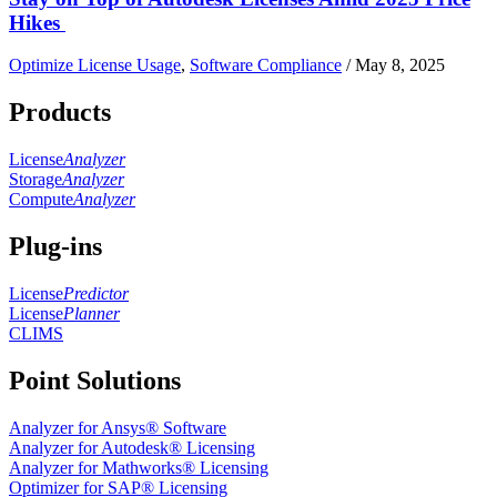
Hikes
Optimize License Usage
,
Software Compliance
/
May 8, 2025
Products
License
Analyzer
Storage
Analyzer
Compute
Analyzer
Plug-ins
License
Predictor
License
Planner
CLIMS
Point Solutions
Analyzer for Ansys® Software
Analyzer for Autodesk® Licensing
Analyzer for Mathworks® Licensing
Optimizer for SAP® Licensing