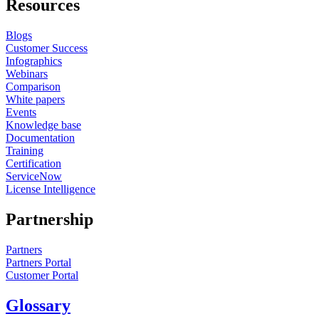
Resources
Blogs
Customer Success
Infographics
Webinars
Comparison
White papers
Events
Knowledge base
Documentation
Training
Certification
ServiceNow
License Intelligence
Partnership
Partners
Partners Portal
Customer Portal
Glossary