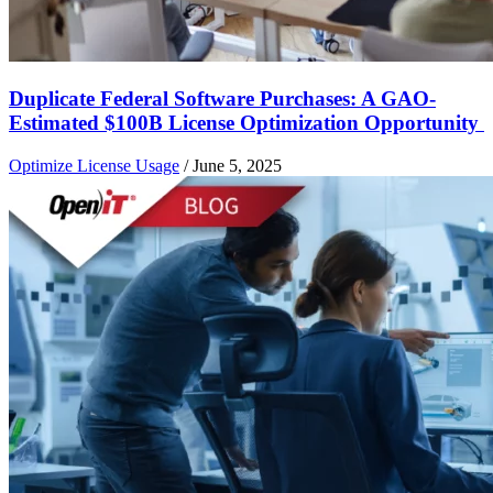
Duplicate Federal Software Purchases: A GAO-
Estimated $100B License Optimization Opportunity
Optimize License Usage
/
June 5, 2025