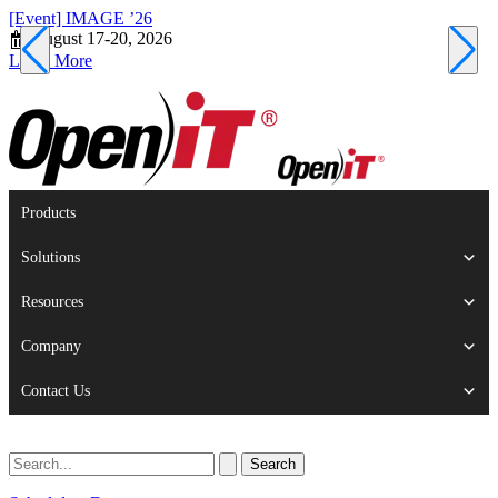
[Event] IMAGE ’26
[
August 17-20, 2026
S
Learn More
L
Products
Solutions
Resources
Company
Contact Us