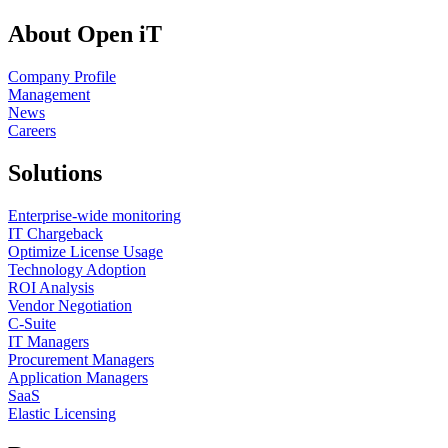
About Open iT
Company Profile
Management
News
Careers
Solutions
Enterprise-wide monitoring
IT Chargeback
Optimize License Usage
Technology Adoption
ROI Analysis
Vendor Negotiation
C-Suite
IT Managers
Procurement Managers
Application Managers
SaaS
Elastic Licensing