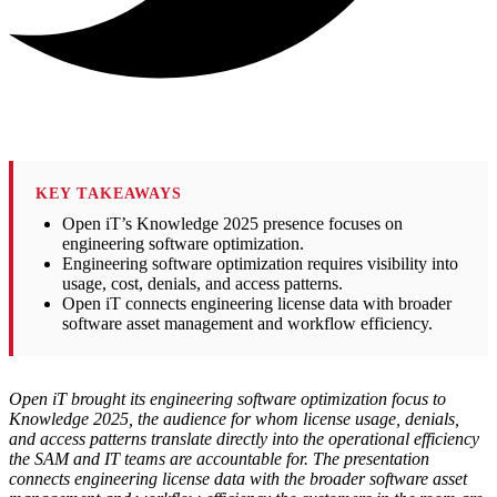
KEY TAKEAWAYS
Open iT’s Knowledge 2025 presence focuses on
engineering software optimization.
Engineering software optimization requires visibility into
usage, cost, denials, and access patterns.
Open iT connects engineering license data with broader
software asset management and workflow efficiency.
Open iT brought its engineering software optimization focus to
Knowledge 2025, the audience for whom license usage, denials,
and access patterns translate directly into the operational efficiency
the SAM and IT teams are accountable for. The presentation
connects engineering license data with the broader software asset