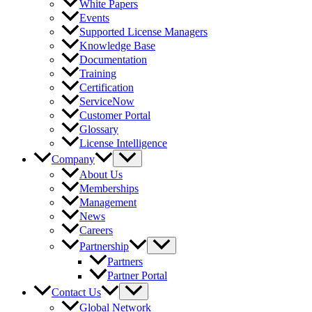
White Papers
Events
Supported License Managers
Knowledge Base
Documentation
Training
Certification
ServiceNow
Customer Portal
Glossary
License Intelligence
Company
About Us
Memberships
Management
News
Careers
Partnership
Partners
Partner Portal
Contact Us
Global Network