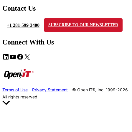
Contact Us
+1 281-599-3400
SUBSCRIBE TO OUR NEWSLETTER
Connect With Us
Terms of Use
Privacy Statement
© Open iT®, Inc. 1999-2026
All rights reserved.