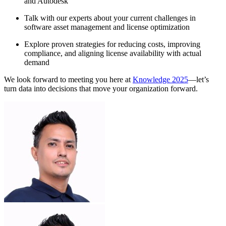
and Autodesk
Talk with our experts about your current challenges in
software asset management and license optimization
Explore proven strategies for reducing costs, improving
compliance, and aligning license availability with actual
demand
We look forward to meeting you here at
Knowledge 2025
—let’s
turn data into decisions that move your organization forward.