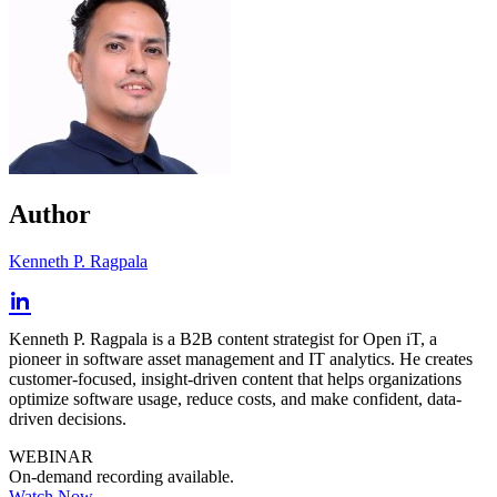
Author
Kenneth P. Ragpala
Kenneth P. Ragpala is a B2B content strategist for Open iT, a
pioneer in software asset management and IT analytics. He creates
customer-focused, insight-driven content that helps organizations
optimize software usage, reduce costs, and make confident, data-
driven decisions.
WEBINAR
On-demand recording available.
Watch Now