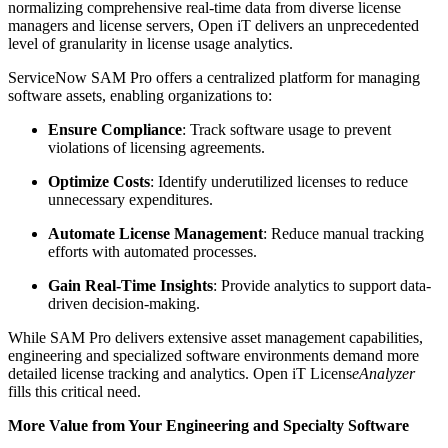
normalizing comprehensive real-time data from diverse license
managers and license servers, Open iT delivers an unprecedented
level of granularity in license usage analytics.
ServiceNow SAM Pro offers a centralized platform for managing
software assets, enabling organizations to:
Ensure Compliance
: Track software usage to prevent
violations of licensing agreements.
Optimize Costs
: Identify underutilized licenses to reduce
unnecessary expenditures.
Automate License Management
: Reduce manual tracking
efforts with automated processes.
Gain Real-Time Insights
: Provide analytics to support data-
driven decision-making.
While SAM Pro delivers extensive asset management capabilities,
engineering and specialized software environments demand more
detailed license tracking and analytics. Open iT Licens
eAnalyzer
fills this critical need.
More Value from Your Engineering and Specialty Software