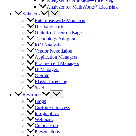
Analyzer for Autodesk
Licensing
®
Analyzer for MathWorks
Licensing
Solutions
Enterprise-wide Monitoring
IT Chargeback
Optimize License Usage
Technology Adoption
ROI Analysis
Vendor Negotiation
Application Managers
Procurement Managers
IT Managers
C-Suite
Elastic Licensing
SaaS
Resources
Blogs
Customer Success
Infographics
Webinars
Comparison
Presentations