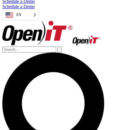
Schedule a Demo
Schedule a Demo
EN