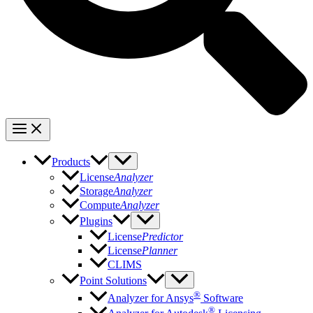
Products
License
Analyzer
Storage
Analyzer
Compute
Analyzer
Plugins
License
Predictor
License
Planner
CLIMS
Point Solutions
®
Analyzer for Ansys
Software
®