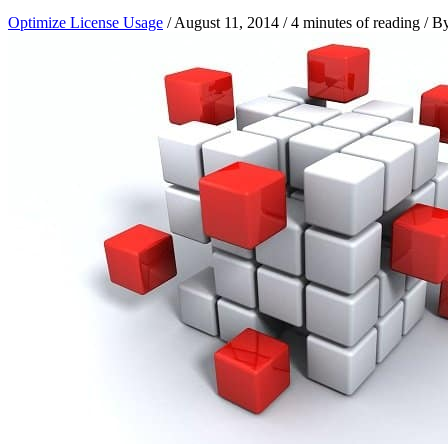
Optimize License Usage
/
August 11, 2014
/
4 minutes of reading
/ B