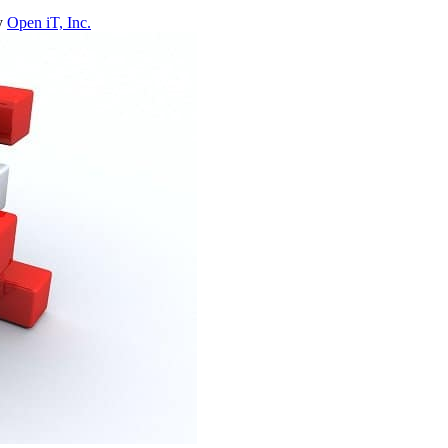
y
Open iT, Inc.