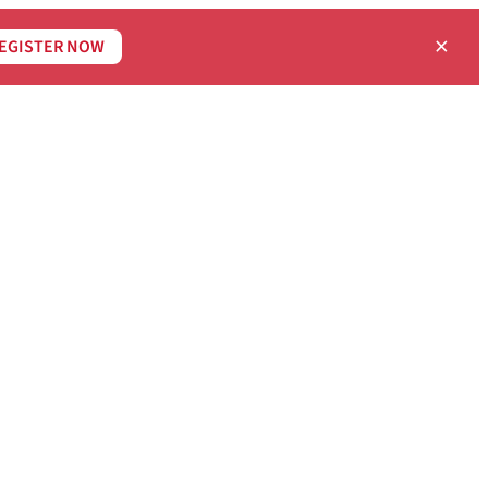
×
EGISTER NOW