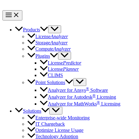
Products
License
Analyzer
Storage
Analyzer
Compute
Analyzer
Plugins
License
Predictor
License
Planner
CLIMS
Point Solutions
®
Analyzer for Ansys
Software
®
Analyzer for Autodesk
Licensing
®
Analyzer for MathWorks
Licensing
Solutions
Enterprise-wide Monitoring
IT Chargeback
Optimize License Usage
Technology Adoption