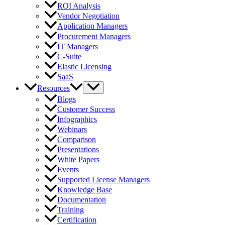
ROI Analysis
Vendor Negotiation
Application Managers
Procurement Managers
IT Managers
C-Suite
Elastic Licensing
SaaS
Resources
Blogs
Customer Success
Infographics
Webinars
Comparison
Presentations
White Papers
Events
Supported License Managers
Knowledge Base
Documentation
Training
Certification