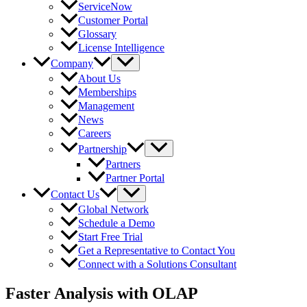
ServiceNow
Customer Portal
Glossary
License Intelligence
Company
About Us
Memberships
Management
News
Careers
Partnership
Partners
Partner Portal
Contact Us
Global Network
Schedule a Demo
Start Free Trial
Get a Representative to Contact You
Connect with a Solutions Consultant
Faster Analysis with OLAP