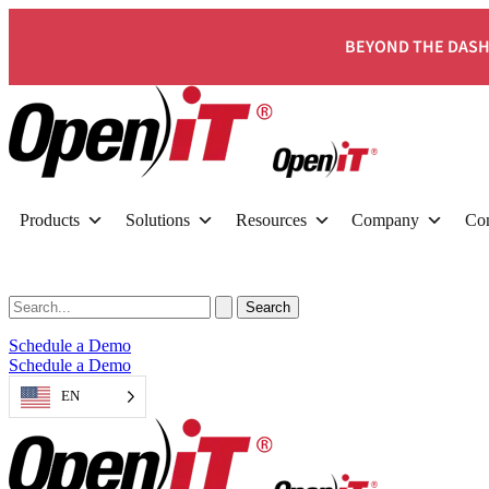
BEYOND THE DASH
Products
Solutions
Resources
Company
Con
Schedule a Demo
Schedule a Demo
EN