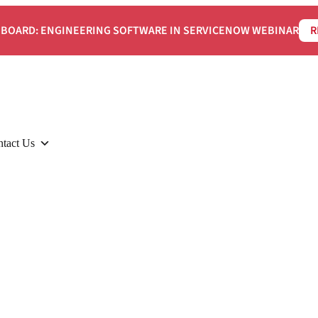
BOARD: ENGINEERING SOFTWARE IN SERVICENOW WEBINAR
R
tact Us