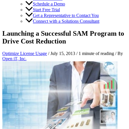
Schedule a Demo
Start Free Trial
Get a Representative to Contact You
Connect with a Solutions Consultant
Launching a Successful SAM Program to
Drive Cost Reduction
Optimize License Usage
/
July 15, 2013
/
1 minute of reading
/ By
Open iT, Inc.