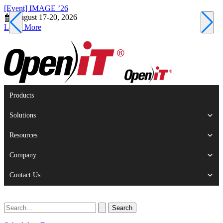
[Event] IMAGE ’26
[
August 17-20, 2026
S
Learn More
L
Products
Solutions
Resources
Company
Contact Us