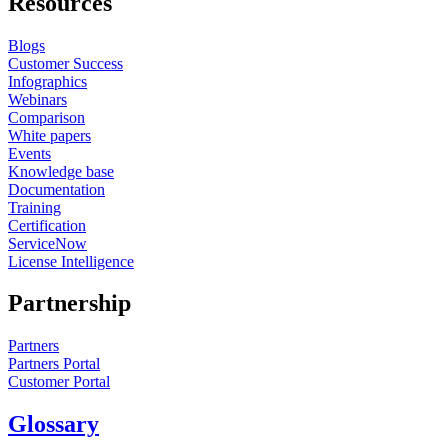
Resources
Blogs
Customer Success
Infographics
Webinars
Comparison
White papers
Events
Knowledge base
Documentation
Training
Certification
ServiceNow
License Intelligence
Partnership
Partners
Partners Portal
Customer Portal
Glossary