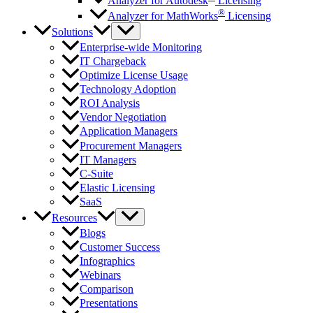
Analyzer for Autodesk
Licensing
®
Analyzer for MathWorks
Licensing
Solutions
Enterprise-wide Monitoring
IT Chargeback
Optimize License Usage
Technology Adoption
ROI Analysis
Vendor Negotiation
Application Managers
Procurement Managers
IT Managers
C-Suite
Elastic Licensing
SaaS
Resources
Blogs
Customer Success
Infographics
Webinars
Comparison
Presentations