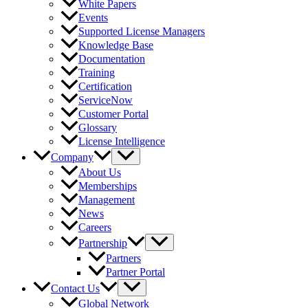
White Papers
Events
Supported License Managers
Knowledge Base
Documentation
Training
Certification
ServiceNow
Customer Portal
Glossary
License Intelligence
Company
About Us
Memberships
Management
News
Careers
Partnership
Partners
Partner Portal
Contact Us
Global Network