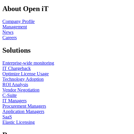
About Open iT
Company Profile
Management
News
Careers
Solutions
Enterprise-wide monitoring
IT Chargeback
Optimize License Usage
Technology Adoption
ROI Analysis
Vendor Negotiation
C-Suite
IT Managers
Procurement Managers
Application Managers
SaaS
Elastic Licensing