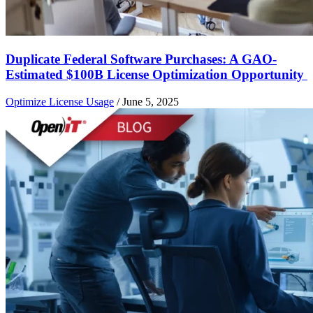
Duplicate Federal Software Purchases: A GAO-
Estimated $100B License Optimization Opportunity
Optimize License Usage
/
June 5, 2025