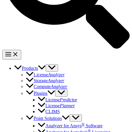
Products
License
Analyzer
Storage
Analyzer
Compute
Analyzer
Plugins
License
Predictor
License
Planner
CLIMS
Point Solutions
®
Analyzer for Ansys
Software
®