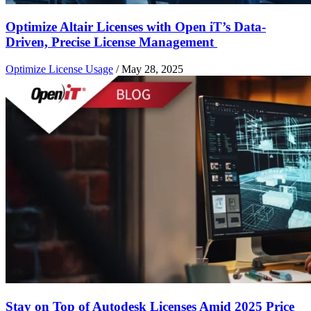
Optimize Altair Licenses with Open iT’s Data-
Driven, Precise License Management
Optimize License Usage
/
May 28, 2025
Stay on Top of Autodesk Licenses Amid 2025 Price