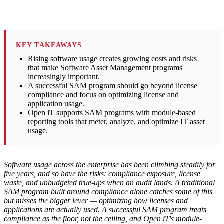
KEY TAKEAWAYS
Rising software usage creates growing costs and risks
that make Software Asset Management programs
increasingly important.
A successful SAM program should go beyond license
compliance and focus on optimizing license and
application usage.
Open iT supports SAM programs with module-based
reporting tools that meter, analyze, and optimize IT asset
usage.
Software usage across the enterprise has been climbing steadily for
five years, and so have the risks: compliance exposure, license
waste, and unbudgeted true-ups when an audit lands. A traditional
SAM program built around compliance alone catches some of this
but misses the bigger lever — optimizing how licenses and
applications are actually used. A successful SAM program treats
compliance as the floor, not the ceiling, and Open iT's module-