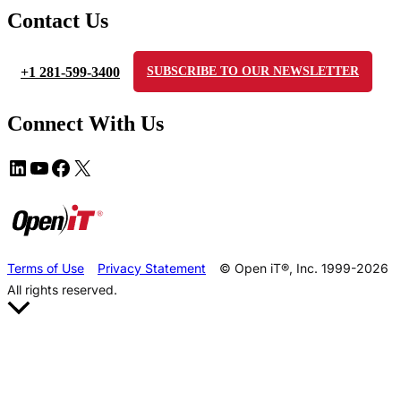
Contact Us
+1 281-599-3400
SUBSCRIBE TO OUR NEWSLETTER
Connect With Us
Terms of Use
Privacy Statement
© Open iT®, Inc. 1999-2026
All rights reserved.