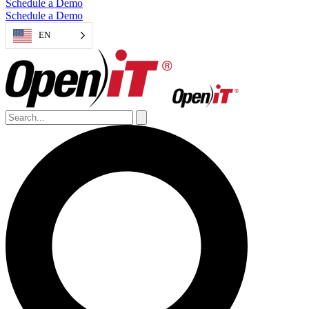
Schedule a Demo
Schedule a Demo
EN