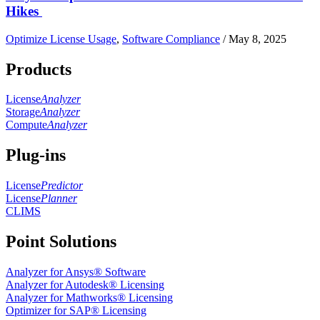
Hikes
Optimize License Usage
,
Software Compliance
/
May 8, 2025
Products
License
Analyzer
Storage
Analyzer
Compute
Analyzer
Plug-ins
License
Predictor
License
Planner
CLIMS
Point Solutions
Analyzer for Ansys® Software
Analyzer for Autodesk® Licensing
Analyzer for Mathworks® Licensing
Optimizer for SAP® Licensing