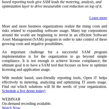
based reporting tools give SAM leads the metering, analysis, and
optimization layer to drive measurable cost reduction on top of it.
Learn more
More and more business organizations realize the rising costs and
risks related to expanding software usage. Many top corporations
around the world are beginning to invest in an efficient Software
Asset Management (SAM) program in order to take control of these
growing costs and negative possibilities.
An important challenge for a successful SAM program
implementation is for the organization to go beyond simple
compliance. It is not enough to achieve license compliance; the
ultimate goal is to have a SAM tool that focuses on how to optimize
licensing and application usage.
With module based, user-friendly reporting tools, Open iT helps
effectively in metering, analyzing and optimizing IT assets usage.
Find out which solutions will fit the needs of your organization.
Schedule a live demo today!
WEBINAR
On-demand recording available.
Watch Now