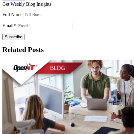
Get Weekly Blog Insights
Full Name
Email
*
Related Posts