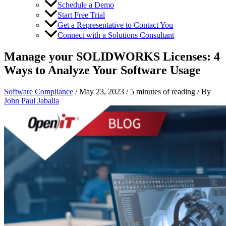
Schedule a Demo
Start Free Trial
Get a Representative to Contact You
Connect with a Solutions Consultant
Manage your SOLIDWORKS Licenses: 4
Ways to Analyze Your Software Usage
Software Compliance
/
May 23, 2023
/
5 minutes of reading
/ By
John Paul Jaballa