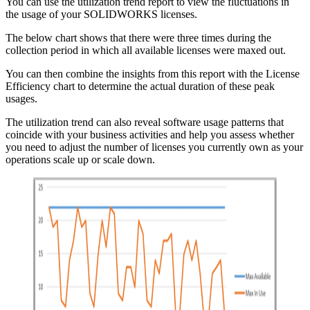
You can use the utilization trend report to view the fluctuations in
the usage of your SOLIDWORKS licenses.
The below chart shows that there were three times during the
collection period in which all available licenses were maxed out.
You can then combine the insights from this report with the License
Efficiency chart to determine the actual duration of these peak
usages.
The utilization trend can also reveal software usage patterns that
coincide with your business activities and help you assess whether
you need to adjust the number of licenses you currently own as your
operations scale up or scale down.