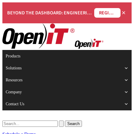
×
BEYOND THE DASHBOARD: ENGINEERING SOFTWARE IN SERVICENOW WEBINAR
REGISTER NOW
Products
Solutions
Resources
Company
Contact Us