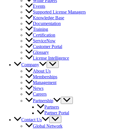
White Papers
Events
Supported License Managers
Knowledge Base
Documentation
Training
Certification
ServiceNow
Customer Portal
Glossary
License Intelligence
Company
About Us
Memberships
Management
News
Careers
Partnership
Partners
Partner Portal
Contact Us
Global Network