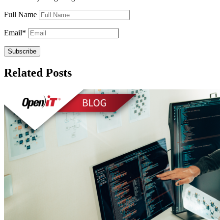
Full Name
Email
*
Related Posts