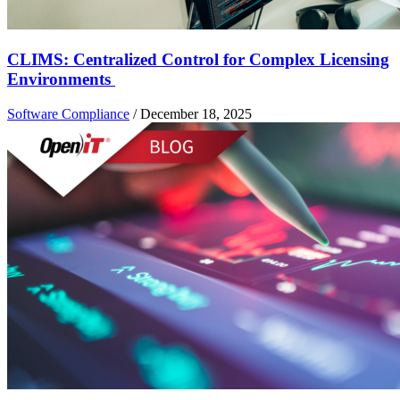
CLIMS: Centralized Control for Complex Licensing
Environments
Software Compliance
/
December 18, 2025