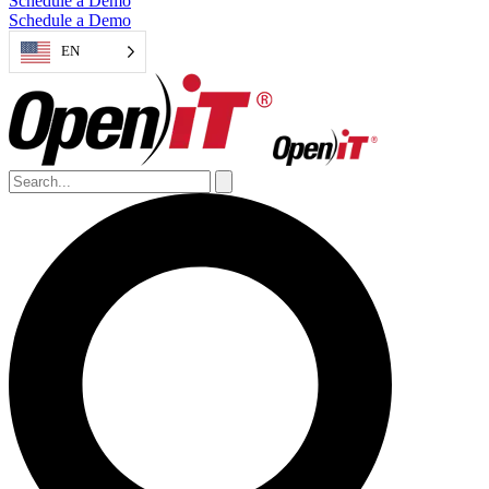
Schedule a Demo
Schedule a Demo
EN