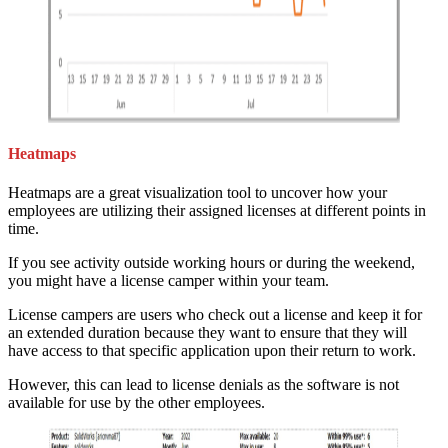
Heatmaps
Heatmaps are a great visualization tool to uncover how your
employees are utilizing their assigned licenses at different points in
time.
If you see activity outside working hours or during the weekend,
you might have a license camper within your team.
License campers are users who check out a license and keep it for
an extended duration because they want to ensure that they will
have access to that specific application upon their return to work.
However, this can lead to license denials as the software is not
available for use by the other employees.