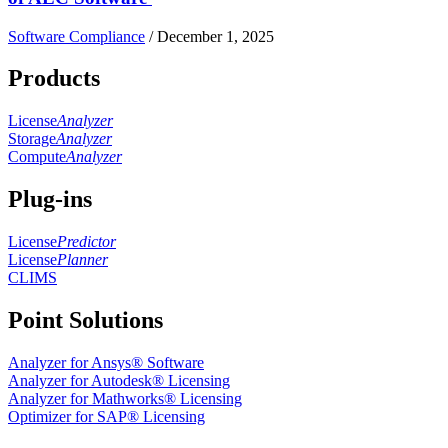
Software Compliance
/
December 1, 2025
Products
License
Analyzer
Storage
Analyzer
Compute
Analyzer
Plug-ins
License
Predictor
License
Planner
CLIMS
Point Solutions
Analyzer for Ansys® Software
Analyzer for Autodesk® Licensing
Analyzer for Mathworks® Licensing
Optimizer for SAP® Licensing