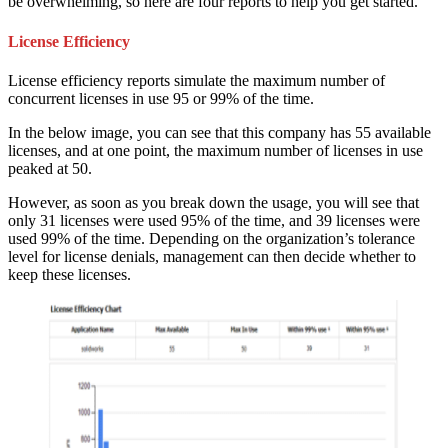
be overwhelming, so here are four reports to help you get started.
License Efficiency
License efficiency reports simulate the maximum number of
concurrent licenses in use 95 or 99% of the time.
In the below image, you can see that this company has 55 available
licenses, and at one point, the maximum number of licenses in use
peaked at 50.
However, as soon as you break down the usage, you will see that
only 31 licenses were used 95% of the time, and 39 licenses were
used 99% of the time. Depending on the organization’s tolerance
level for license denials, management can then decide whether to
keep these licenses.