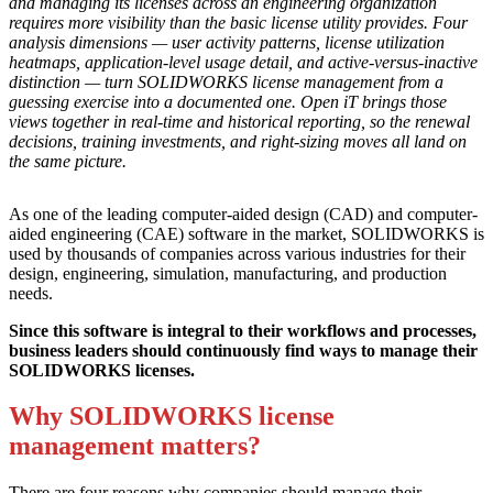
and managing its licenses across an engineering organization
requires more visibility than the basic license utility provides. Four
analysis dimensions — user activity patterns, license utilization
heatmaps, application-level usage detail, and active-versus-inactive
distinction — turn SOLIDWORKS license management from a
guessing exercise into a documented one. Open iT brings those
views together in real-time and historical reporting, so the renewal
decisions, training investments, and right-sizing moves all land on
the same picture.
As one of the leading computer-aided design (CAD) and computer-
aided engineering (CAE) software in the market, SOLIDWORKS is
used by thousands of companies across various industries for their
design, engineering, simulation, manufacturing, and production
needs.
Since this software is integral to their workflows and processes,
business leaders should continuously find ways to manage their
SOLIDWORKS licenses.
Why SOLIDWORKS license
management matters?
There are four reasons why companies should manage their