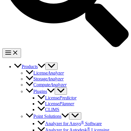
Products
License
Analyzer
Storage
Analyzer
Compute
Analyzer
Plugins
License
Predictor
License
Planner
CLIMS
Point Solutions
®
Analyzer for Ansys
Software
®
Analyzer for Autodesk
Licensing