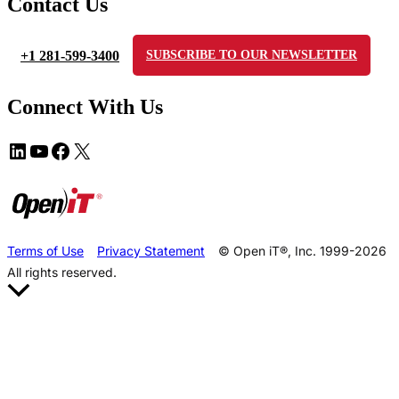
Contact Us
+1 281-599-3400
SUBSCRIBE TO OUR NEWSLETTER
Connect With Us
Terms of Use
Privacy Statement
© Open iT®, Inc. 1999-2026
All rights reserved.