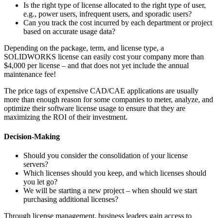
Is the right type of license allocated to the right type of user,
e.g., power users, infrequent users, and sporadic users?
Can you track the cost incurred by each department or project
based on accurate usage data?
Depending on the package, term, and license type, a
SOLIDWORKS license can easily cost your company more than
$4,000 per license – and that does not yet include the annual
maintenance fee!
The price tags of expensive CAD/CAE applications are usually
more than enough reason for some companies to meter, analyze, and
optimize their software license usage to ensure that they are
maximizing the ROI of their investment.
Decision-Making
Should you consider the consolidation of your license
servers?
Which licenses should you keep, and which licenses should
you let go?
We will be starting a new project – when should we start
purchasing additional licenses?
Through license management, business leaders gain access to