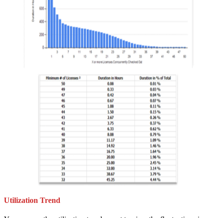
Utilization Trend