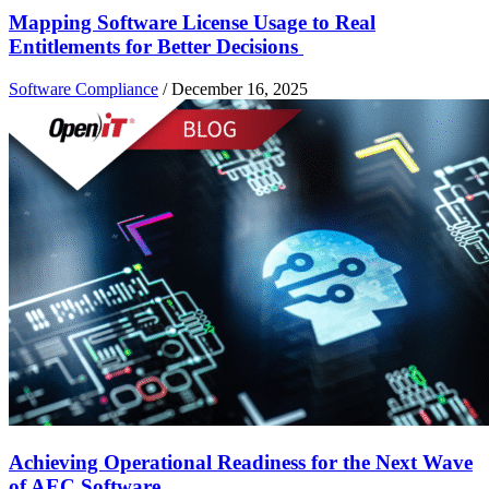
Mapping Software License Usage to Real
Entitlements for Better Decisions
Software Compliance
/
December 16, 2025
Achieving Operational Readiness for the Next Wave
of AEC Software