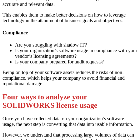
accurate and relevant data.
This enables them to make better decisions on how to leverage
technology in the attainment of business goals and objectives.
Compliance
Are you struggling with shadow IT?
Is your organization’s software usage in compliance with your
vendor’s licensing agreements?
Is your company prepared for audit requests?
Being on top of your software assets reduces the risks of non-
compliance, which helps your company to avoid financial and
reputational damage.
Four ways to analyze your
SOLIDWORKS license usage
Once you have collected data on your organization’s software
usage, the next step is converting that data into usable information.
However, we understand that processing large volumes of data can