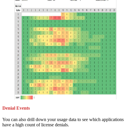
Denial Events
You can also drill down your usage data to see which applications
have a high count of license denials.