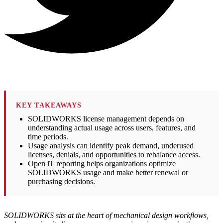
KEY TAKEAWAYS
SOLIDWORKS license management depends on
understanding actual usage across users, features, and
time periods.
Usage analysis can identify peak demand, underused
licenses, denials, and opportunities to rebalance access.
Open iT reporting helps organizations optimize
SOLIDWORKS usage and make better renewal or
purchasing decisions.
SOLIDWORKS sits at the heart of mechanical design workflows,