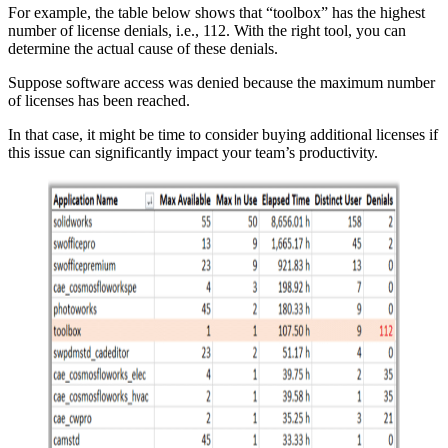
For example, the table below shows that “toolbox” has the highest
number of license denials, i.e., 112. With the right tool, you can
determine the actual cause of these denials.
Suppose software access was denied because the maximum number
of licenses has been reached.
In that case, it might be time to consider buying additional licenses if
this issue can significantly impact your team’s productivity.