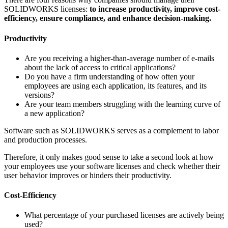
SOLIDWORKS licenses:
to increase productivity, improve cost-
efficiency, ensure compliance, and enhance decision-making.
Productivity
Are you receiving a higher-than-average number of e-mails
about the lack of access to critical applications?
Do you have a firm understanding of how often your
employees are using each application, its features, and its
versions?
Are your team members struggling with the learning curve of
a new application?
Software such as SOLIDWORKS serves as a complement to labor
and production processes.
Therefore, it only makes good sense to take a second look at how
your employees use your software licenses and check whether their
user behavior improves or hinders their productivity.
Cost-Efficiency
What percentage of your purchased licenses are actively being
used?