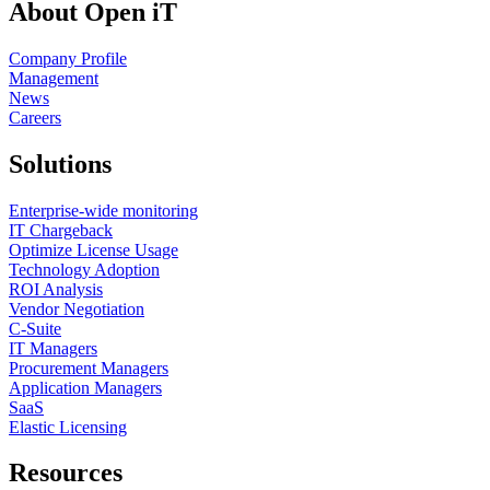
About Open iT
Company Profile
Management
News
Careers
Solutions
Enterprise-wide monitoring
IT Chargeback
Optimize License Usage
Technology Adoption
ROI Analysis
Vendor Negotiation
C-Suite
IT Managers
Procurement Managers
Application Managers
SaaS
Elastic Licensing
Resources