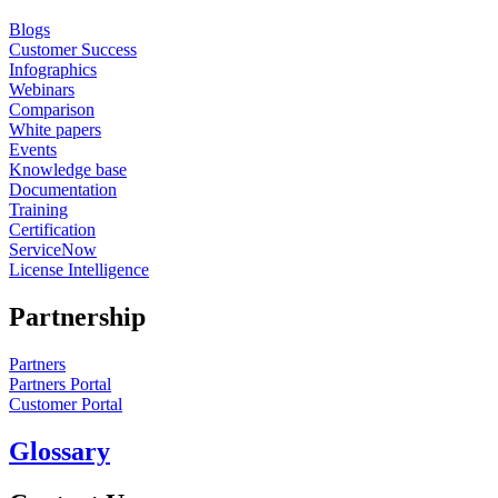
Blogs
Customer Success
Infographics
Webinars
Comparison
White papers
Events
Knowledge base
Documentation
Training
Certification
ServiceNow
License Intelligence
Partnership
Partners
Partners Portal
Customer Portal
Glossary