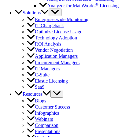
®
Analyzer for MathWorks
Licensing
Solutions
Enterprise-wide Monitoring
IT Chargeback
Optimize License Usage
Technology Adoption
ROI Analysis
Vendor Negotiation
Application Managers
Procurement Managers
IT Managers
C-Suite
Elastic Licensing
SaaS
Resources
Blogs
Customer Success
Infographics
Webinars
Comparison
Presentations