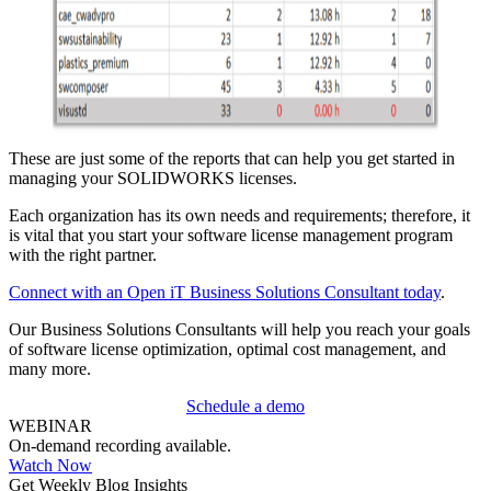
These are just some of the reports that can help you get started in
managing your SOLIDWORKS licenses.
Each organization has its own needs and requirements; therefore, it
is vital that you start your software license management program
with the right partner.
Connect with an Open iT Business Solutions Consultant today
.
Our Business Solutions Consultants will help you reach your goals
of software license optimization, optimal cost management, and
many more.
Schedule a demo
WEBINAR
On-demand recording available.
Watch Now
Get Weekly Blog Insights