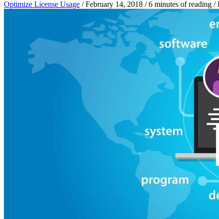
Optimize License Usage
/
February 14, 2018
/
6 minutes of reading
/