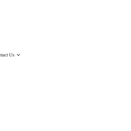
tact Us