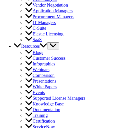
Vendor Negotiation
Application Managers
Procurement Managers
IT Managers
C-Suite
Elastic Licensing
SaaS
Resources
Blogs
Customer Success
Infographics
Webinars
Comparison
Presentations
White Papers
Events
Supported License Managers
Knowledge Base
Documentation
Training
Certification
ServiceNow