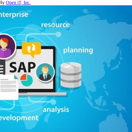
 By
Open iT, Inc.