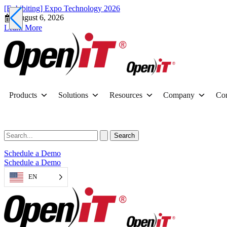
[Exhibiting] Expo Technology 2026
August 6, 2026
Learn More
Products
Solutions
Resources
Company
Con
Schedule a Demo
Schedule a Demo
EN