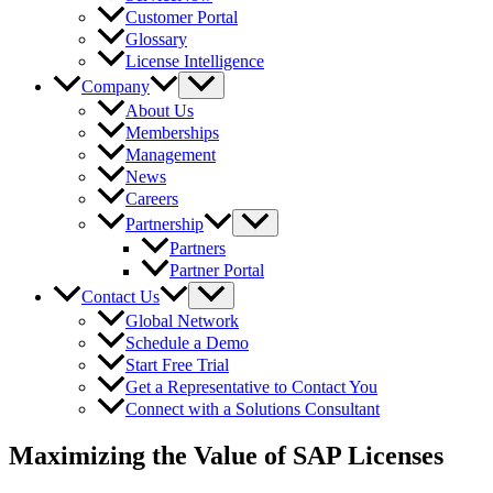
Customer Portal
Glossary
License Intelligence
Company
About Us
Memberships
Management
News
Careers
Partnership
Partners
Partner Portal
Contact Us
Global Network
Schedule a Demo
Start Free Trial
Get a Representative to Contact You
Connect with a Solutions Consultant
Maximizing the Value of SAP Licenses