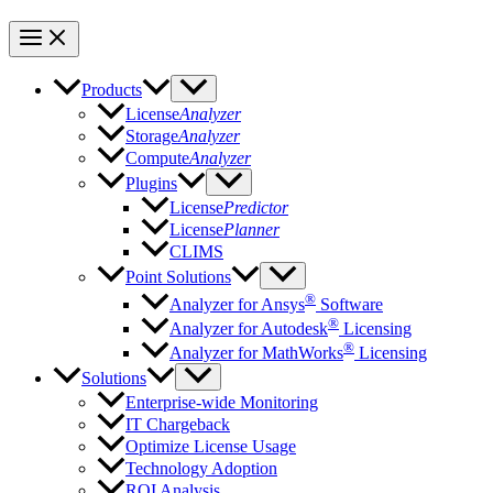
Products
License
Analyzer
Storage
Analyzer
Compute
Analyzer
Plugins
License
Predictor
License
Planner
CLIMS
Point Solutions
®
Analyzer for Ansys
Software
®
Analyzer for Autodesk
Licensing
®
Analyzer for MathWorks
Licensing
Solutions
Enterprise-wide Monitoring
IT Chargeback
Optimize License Usage
Technology Adoption
ROI Analysis