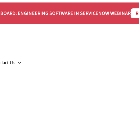
BOARD: ENGINEERING SOFTWARE IN SERVICENOW WEBINAR
R
tact Us