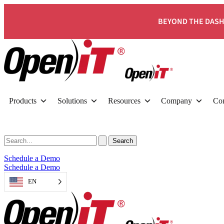
BEYOND THE DASH
Products
Solutions
Resources
Company
Con
Schedule a Demo
Schedule a Demo
EN