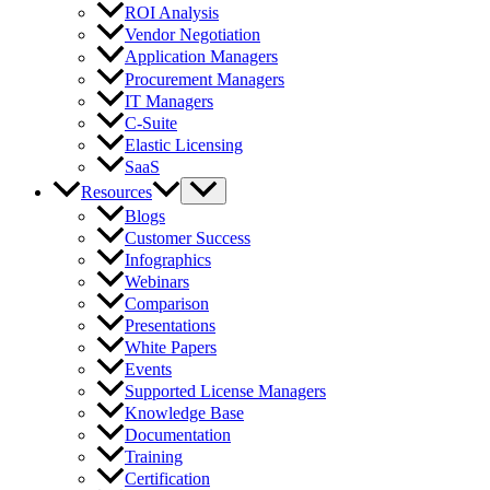
ROI Analysis
Vendor Negotiation
Application Managers
Procurement Managers
IT Managers
C-Suite
Elastic Licensing
SaaS
Resources
Blogs
Customer Success
Infographics
Webinars
Comparison
Presentations
White Papers
Events
Supported License Managers
Knowledge Base
Documentation
Training
Certification