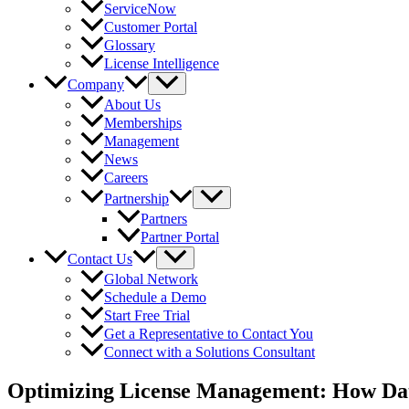
ServiceNow
Customer Portal
Glossary
License Intelligence
Company
About Us
Memberships
Management
News
Careers
Partnership
Partners
Partner Portal
Contact Us
Global Network
Schedule a Demo
Start Free Trial
Get a Representative to Contact You
Connect with a Solutions Consultant
Optimizing License Management: How Data