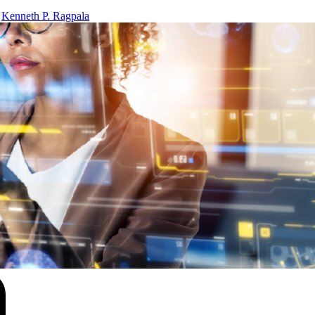
y
Kenneth P. Ragpala