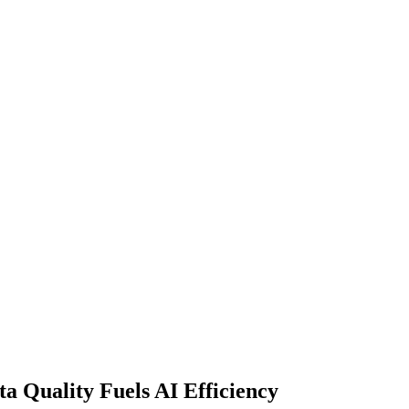
 Quality Fuels AI Efficiency