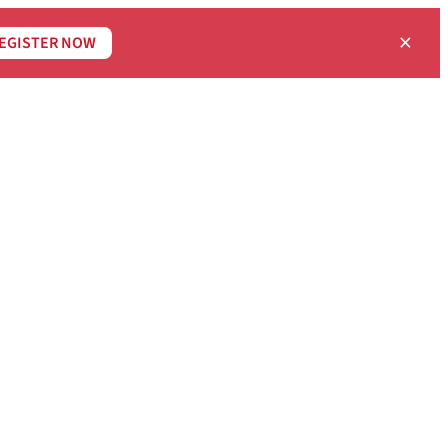
×
EGISTER NOW