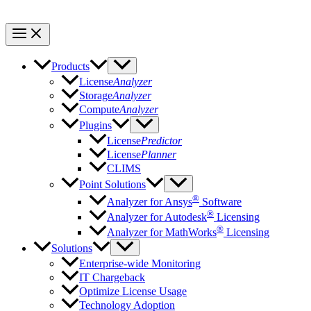
Products
License
Analyzer
Storage
Analyzer
Compute
Analyzer
Plugins
License
Predictor
License
Planner
CLIMS
Point Solutions
®
Analyzer for Ansys
Software
®
Analyzer for Autodesk
Licensing
®
Analyzer for MathWorks
Licensing
Solutions
Enterprise-wide Monitoring
IT Chargeback
Optimize License Usage
Technology Adoption