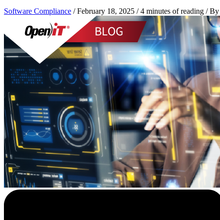
Software Compliance
/
February 18, 2025
/
4 minutes of reading
/ B