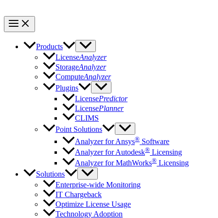
Products
License
Analyzer
Storage
Analyzer
Compute
Analyzer
Plugins
License
Predictor
License
Planner
CLIMS
Point Solutions
®
Analyzer for Ansys
Software
®
Analyzer for Autodesk
Licensing
®
Analyzer for MathWorks
Licensing
Solutions
Enterprise-wide Monitoring
IT Chargeback
Optimize License Usage
Technology Adoption