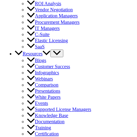
ROI Analysis
Vendor Negotiation
Application Managers
Procurement Managers
IT Managers
C-Suite
Elastic Licensing
SaaS
Resources
Blogs
Customer Success
Infographics
Webinars
Comparison
Presentations
White Papers
Events
Supported License Managers
Knowledge Base
Documentation
Training
Certification