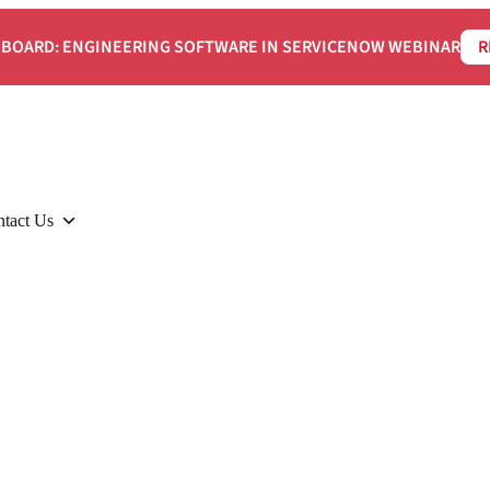
BOARD: ENGINEERING SOFTWARE IN SERVICENOW WEBINAR
R
tact Us