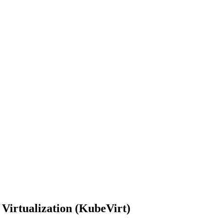
Virtualization (KubeVirt)