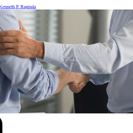
Kenneth P. Ragpala