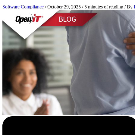
Software Compliance
/
October 29, 2025
/
5 minutes of reading
/ By