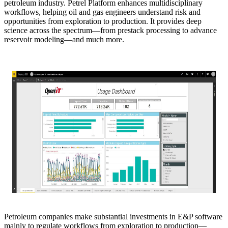
petroleum industry. Petrel Platform enhances multidisciplinary
workflows, helping oil and gas engineers understand risk and
opportunities from exploration to production. It provides deep
science across the spectrum—from prestack processing to advance
reservoir modeling—and much more.
Petroleum companies make substantial investments in E&P software
mainly to regulate workflows from exploration to production—