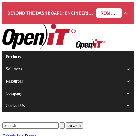
×
BEYOND THE DASHBOARD: ENGINEERING SOFTWARE IN SERVICENOW WEBINAR
REGISTER NOW
Products
Solutions
Resources
Company
Contact Us