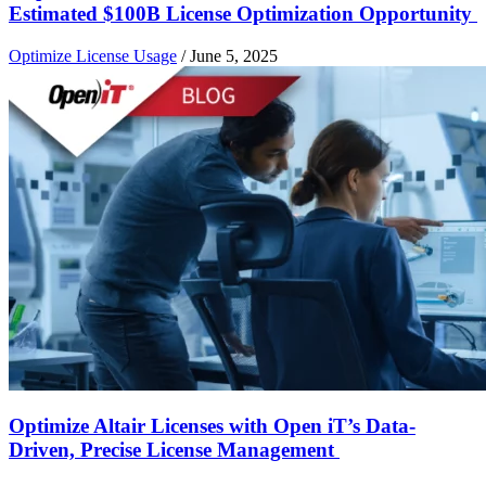
Estimated $100B License Optimization Opportunity
Optimize License Usage
/
June 5, 2025
Optimize Altair Licenses with Open iT’s Data-
Driven, Precise License Management