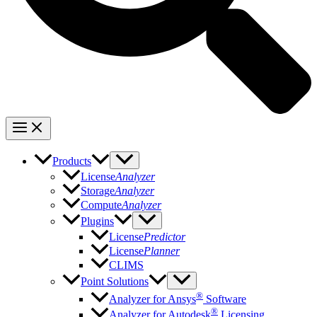
Products
License
Analyzer
Storage
Analyzer
Compute
Analyzer
Plugins
License
Predictor
License
Planner
CLIMS
Point Solutions
®
Analyzer for Ansys
Software
®
Analyzer for Autodesk
Licensing