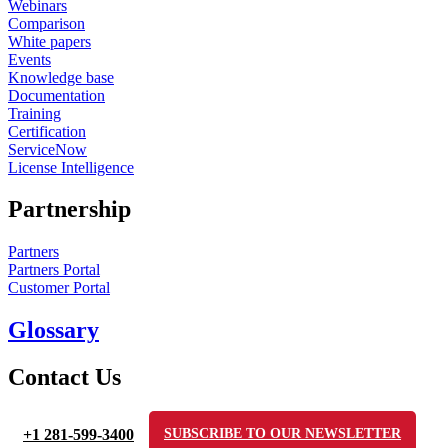
Webinars
Comparison
White papers
Events
Knowledge base
Documentation
Training
Certification
ServiceNow
License Intelligence
Partnership
Partners
Partners Portal
Customer Portal
Glossary
Contact Us
+1 281-599-3400
SUBSCRIBE TO OUR NEWSLETTER