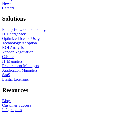
News
Careers
Solutions
Enterprise-wide monitoring
IT Chargeback
Optimize License Usage
Technology Adoption
ROI Analysis
Vendor Negotiation
C-Suite
IT Managers
Procurement Managers
Application Managers
SaaS
Elastic Licensing
Resources
Blogs
Customer Success
Infographics