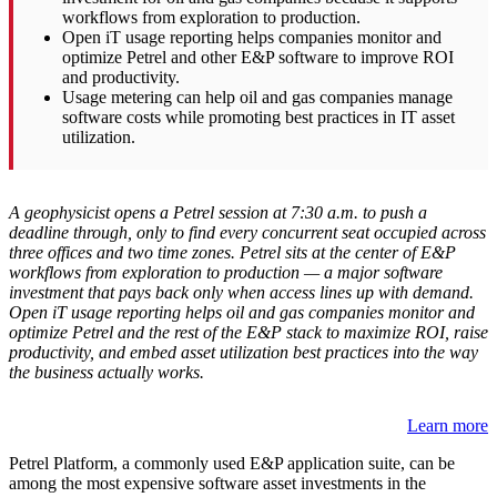
workflows from exploration to production.
Open iT usage reporting helps companies monitor and
optimize Petrel and other E&P software to improve ROI
and productivity.
Usage metering can help oil and gas companies manage
software costs while promoting best practices in IT asset
utilization.
A geophysicist opens a Petrel session at 7:30 a.m. to push a
deadline through, only to find every concurrent seat occupied across
three offices and two time zones. Petrel sits at the center of E&P
workflows from exploration to production — a major software
investment that pays back only when access lines up with demand.
Open iT usage reporting helps oil and gas companies monitor and
optimize Petrel and the rest of the E&P stack to maximize ROI, raise
productivity, and embed asset utilization best practices into the way
the business actually works.
Learn more
Petrel Platform, a commonly used E&P application suite, can be
among the most expensive software asset investments in the