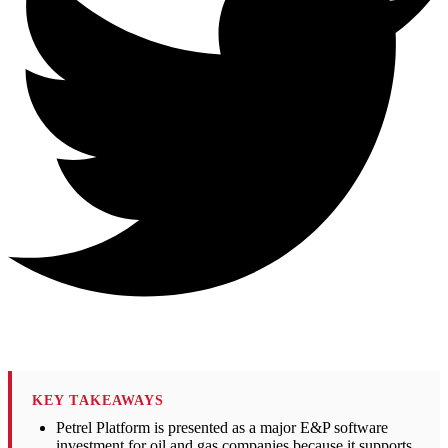
KEY TAKEAWAYS
Petrel Platform is presented as a major E&P software
investment for oil and gas companies because it supports