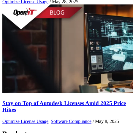
Optimize License Usage
/
May 28, 2025
Stay on Top of Autodesk Licenses Amid 2025 Price
Hikes
Optimize License Usage
,
Software Compliance
/
May 8, 2025