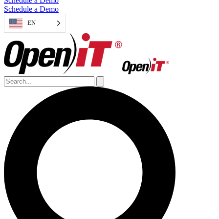
Schedule a Demo
Schedule a Demo
EN