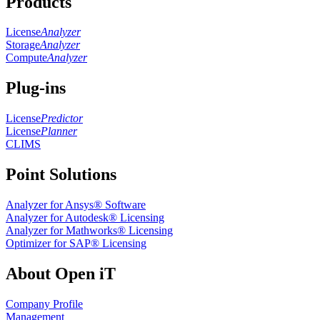
Products
License
Analyzer
Storage
Analyzer
Compute
Analyzer
Plug-ins
License
Predictor
License
Planner
CLIMS
Point Solutions
Analyzer for Ansys® Software
Analyzer for Autodesk® Licensing
Analyzer for Mathworks® Licensing
Optimizer for SAP® Licensing
About Open iT
Company Profile
Management