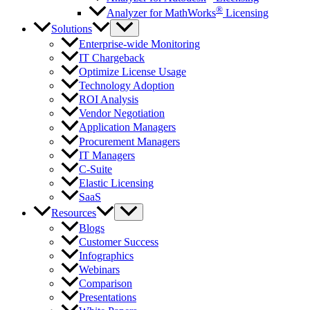
®
Analyzer for MathWorks
Licensing
Solutions
Enterprise-wide Monitoring
IT Chargeback
Optimize License Usage
Technology Adoption
ROI Analysis
Vendor Negotiation
Application Managers
Procurement Managers
IT Managers
C-Suite
Elastic Licensing
SaaS
Resources
Blogs
Customer Success
Infographics
Webinars
Comparison
Presentations