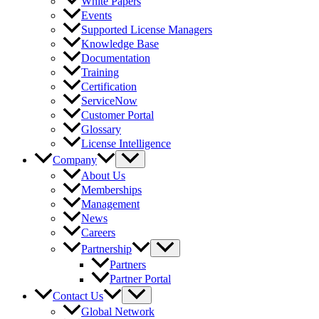
White Papers
Events
Supported License Managers
Knowledge Base
Documentation
Training
Certification
ServiceNow
Customer Portal
Glossary
License Intelligence
Company
About Us
Memberships
Management
News
Careers
Partnership
Partners
Partner Portal
Contact Us
Global Network