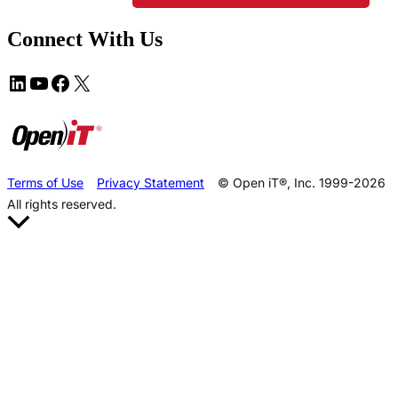
Connect With Us
Terms of Use
Privacy Statement
© Open iT®, Inc. 1999-2026
All rights reserved.