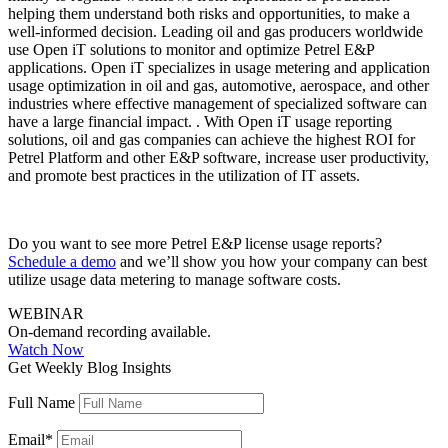
helping them understand both risks and opportunities, to make a
well-informed decision. Leading oil and gas producers worldwide
use Open iT solutions to monitor and optimize Petrel E&P
applications. Open iT specializes in usage metering and application
usage optimization in oil and gas, automotive, aerospace, and other
industries where effective management of specialized software can
have a large financial impact. . With Open iT usage reporting
solutions, oil and gas companies can achieve the highest ROI for
Petrel Platform and other E&P software, increase user productivity,
and promote best practices in the utilization of IT assets.
Do you want to see more Petrel E&P license usage reports?
Schedule a demo
and we’ll show you how your company can best
utilize usage data metering to manage software costs.
WEBINAR
On-demand recording available.
Watch Now
Get Weekly Blog Insights
Full Name
Email
*