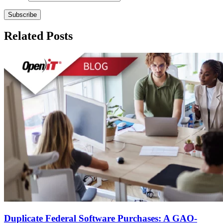
Related Posts
Duplicate Federal Software Purchases: A GAO-