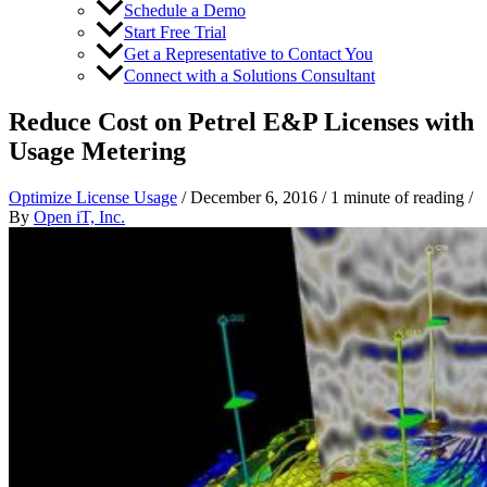
Schedule a Demo
Start Free Trial
Get a Representative to Contact You
Connect with a Solutions Consultant
Reduce Cost on Petrel E&P Licenses with
Usage Metering
Optimize License Usage
/
December 6, 2016
/
1 minute of reading
/
By
Open iT, Inc.