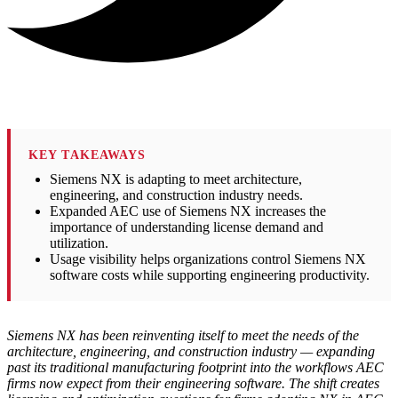
KEY TAKEAWAYS
Siemens NX is adapting to meet architecture,
engineering, and construction industry needs.
Expanded AEC use of Siemens NX increases the
importance of understanding license demand and
utilization.
Usage visibility helps organizations control Siemens NX
software costs while supporting engineering productivity.
Siemens NX has been reinventing itself to meet the needs of the
architecture, engineering, and construction industry — expanding
past its traditional manufacturing footprint into the workflows AEC
firms now expect from their engineering software. The shift creates