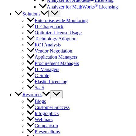
Analyzer for Autodesk
Licensing
®
Analyzer for MathWorks
Licensing
Solutions
Enterprise-wide Monitoring
IT Chargeback
Optimize License Usage
Technology Adoption
ROI Analysis
Vendor Negotiation
Application Managers
Procurement Managers
IT Managers
C-Suite
Elastic Licensing
SaaS
Resources
Blogs
Customer Success
Infographics
Webinars
Comparison
Presentations