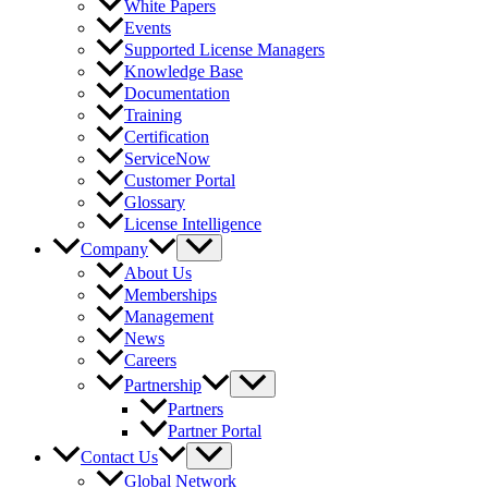
White Papers
Events
Supported License Managers
Knowledge Base
Documentation
Training
Certification
ServiceNow
Customer Portal
Glossary
License Intelligence
Company
About Us
Memberships
Management
News
Careers
Partnership
Partners
Partner Portal
Contact Us
Global Network