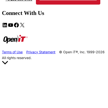
Connect With Us
Terms of Use
Privacy Statement
© Open iT®, Inc. 1999-2026
All rights reserved.