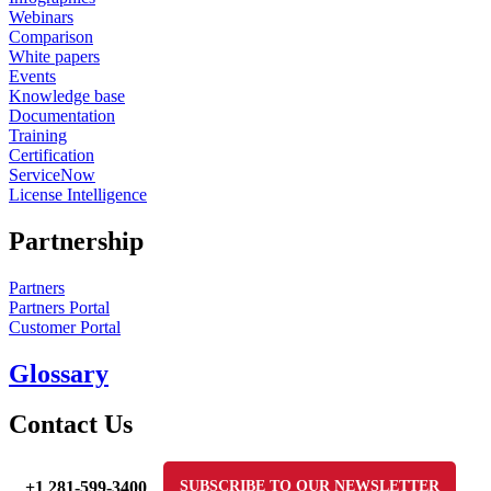
Webinars
Comparison
White papers
Events
Knowledge base
Documentation
Training
Certification
ServiceNow
License Intelligence
Partnership
Partners
Partners Portal
Customer Portal
Glossary
Contact Us
+1 281-599-3400
SUBSCRIBE TO OUR NEWSLETTER