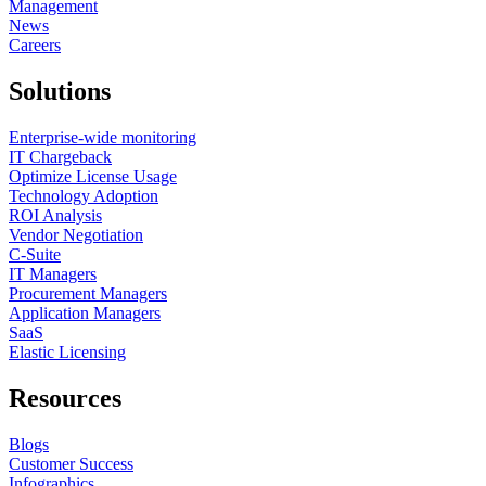
Management
News
Careers
Solutions
Enterprise-wide monitoring
IT Chargeback
Optimize License Usage
Technology Adoption
ROI Analysis
Vendor Negotiation
C-Suite
IT Managers
Procurement Managers
Application Managers
SaaS
Elastic Licensing
Resources
Blogs
Customer Success
Infographics