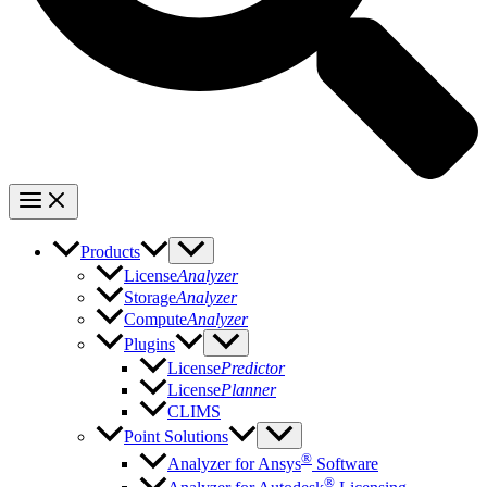
Products
License
Analyzer
Storage
Analyzer
Compute
Analyzer
Plugins
License
Predictor
License
Planner
CLIMS
Point Solutions
®
Analyzer for Ansys
Software
®