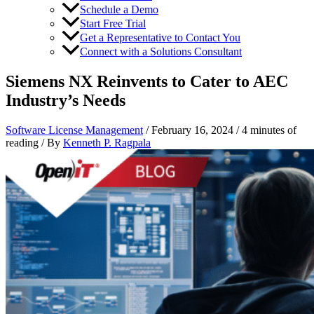
Schedule a Demo
Start Free Trial
Get a Representative to Contact You
Connect with a Solutions Consultant
Siemens NX Reinvents to Cater to AEC
Industry’s Needs
Software License Management
/
February 16, 2024
/
4 minutes of
reading
/ By
Kenneth P. Ragpala