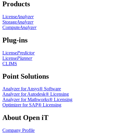
Products
License
Analyzer
Storage
Analyzer
Compute
Analyzer
Plug-ins
License
Predictor
License
Planner
CLIMS
Point Solutions
Analyzer for Ansys® Software
Analyzer for Autodesk® Licensing
Analyzer for Mathworks® Licensing
Optimizer for SAP® Licensing
About Open iT
Company Profile