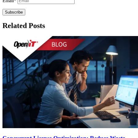
Email
*
Related Posts