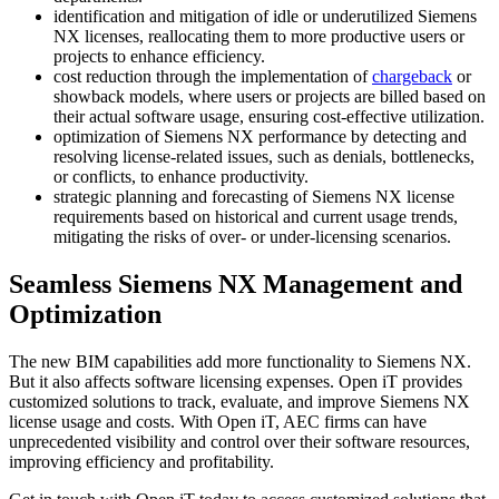
identification and mitigation of idle or underutilized Siemens
NX licenses, reallocating them to more productive users or
projects to enhance efficiency.
cost reduction through the implementation of
chargeback
or
showback models, where users or projects are billed based on
their actual software usage, ensuring cost-effective utilization.
optimization of Siemens NX performance by detecting and
resolving license-related issues, such as denials, bottlenecks,
or conflicts, to enhance productivity.
strategic planning and forecasting of Siemens NX license
requirements based on historical and current usage trends,
mitigating the risks of over- or under-licensing scenarios.
Seamless Siemens NX Management and
Optimization
The new BIM capabilities add more functionality to Siemens NX.
But it also affects software licensing expenses. Open iT provides
customized solutions to track, evaluate, and improve Siemens NX
license usage and costs. With Open iT, AEC firms can have
unprecedented visibility and control over their software resources,
improving efficiency and profitability.