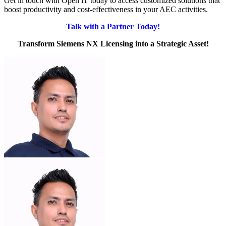
Get in touch with Open iT today to access customized solutions that
boost productivity and cost-effectiveness in your AEC activities.
Talk with a Partner Today!
Transform Siemens NX Licensing into a Strategic Asset!