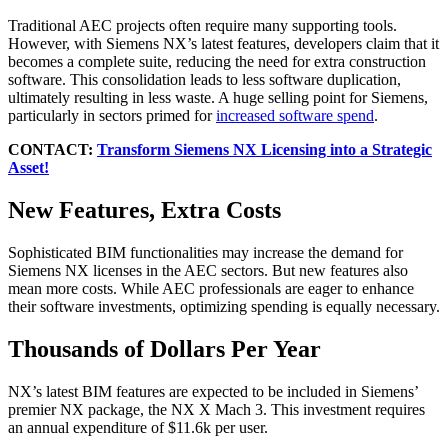
Traditional AEC projects often require many supporting tools.
However, with Siemens NX’s latest features, developers claim that it
becomes a complete suite, reducing the need for extra construction
software. This consolidation leads to less software duplication,
ultimately resulting in less waste. A huge selling point for Siemens,
particularly in sectors primed for
increased software spend
.
CONTACT:
Transform Siemens NX Licensing into a Strategic
Asset!
New Features, Extra Costs
Sophisticated BIM functionalities may increase the demand for
Siemens NX licenses in the AEC sectors. But new features also
mean more costs. While AEC professionals are eager to enhance
their software investments, optimizing spending is equally necessary.
Thousands of Dollars Per Year
NX’s latest BIM features are expected to be included in Siemens’
premier NX package, the NX X Mach 3. This investment requires
an annual expenditure of $11.6k per user.