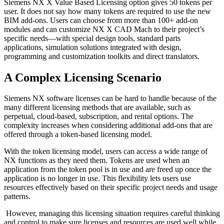
Siemens NX X Value Based Licensing option gives 50 tokens per
user. It does not say how many tokens are required to use the new
BIM add-ons. Users can choose from more than 100+ add-on
modules and can customize NX X CAD Mach to their project’s
specific needs—with special design tools, standard parts
applications, simulation solutions integrated with design,
programming and customization toolkits and direct translators.
A Complex Licensing Scenario
Siemens NX software licenses can be hard to handle because of the
many different licensing methods that are available, such as
perpetual, cloud-based, subscription, and rental options. The
complexity increases when considering additional add-ons that are
offered through a token-based licensing model.
With the token licensing model, users can access a wide range of
NX functions as they need them. Tokens are used when an
application from the token pool is in use and are freed up once the
application is no longer in use. This flexibility lets users use
resources effectively based on their specific project needs and usage
patterns.
However, managing this licensing situation requires careful thinking
and control to make sure licenses and resources are used well while