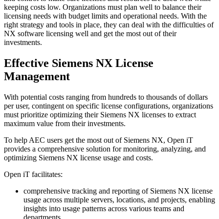
keeping costs low. Organizations must plan well to balance their
licensing needs with budget limits and operational needs. With the
right strategy and tools in place, they can deal with the difficulties of
NX software licensing well and get the most out of their
investments.
Effective Siemens NX License
Management
With potential costs ranging from hundreds to thousands of dollars
per user, contingent on specific license configurations, organizations
must prioritize optimizing their Siemens NX licenses to extract
maximum value from their investments.
To help AEC users get the most out of Siemens NX, Open iT
provides a comprehensive solution for monitoring, analyzing, and
optimizing Siemens NX license usage and costs.
Open iT facilitates:
comprehensive tracking and reporting of Siemens NX license
usage across multiple servers, locations, and projects, enabling
insights into usage patterns across various teams and
departments.