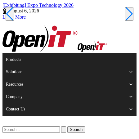
[Exhibiting] Expo Technology 2026
[
August 6, 2026
Learn More
L
Products
Solutions
Resources
Company
Contact Us