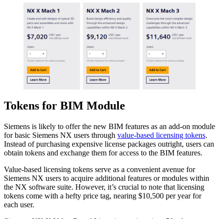
Tokens for BIM Module
Siemens is likely to offer the new BIM features as an add-on module
for basic Siemens NX users through
value-based licensing tokens
.
Instead of purchasing expensive license packages outright, users can
obtain tokens and exchange them for access to the BIM features.
Value-based licensing tokens serve as a convenient avenue for
Siemens NX users to acquire additional features or modules within
the NX software suite. However, it’s crucial to note that licensing
tokens come with a hefty price tag, nearing $10,500 per year for
each user.