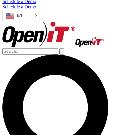
Schedule a Demo
Schedule a Demo
EN