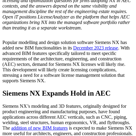
licensing and optimization questions for firms adopting NX in AEC
contexts, and the answers depend on the same visibility and
management discipline the rest of the engineering estate requires.
Open iT positions LicenseAnalyzer as the platform that helps AEC
organizations bring NX into the managed software portfolio rather
than treating it as a separate workstream.
Popular modelling and design solution software Siemens NX has
added new BIM functionalities in its
December 2023 release
. With
advanced BIM features specifically tailored to meet specific
requirements of the architecture, engineering, and construction
(AEC) sectors, demand for Siemens NX licenses will likely rise.
This development will likely create licensing complications,
stressing a need for a software license management solution that
supports Siemens NX.
Siemens NX Expands Hold in AEC
Siemens NX’s modeling and 3D features, originally designed for
product engineering and manufacturing purposes, have found
applications across different AEC verticals, such as CNC, piping,
welding, steel structures, human ergonomics, VR, and flythroughs.
The
addition of new BIM features
is expected to make Siemens NX
more useful for architects, engineers, and construction professionals.