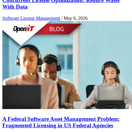
Concurrent License Optimization: Reduce Waste
With Data
Software License Management
/
May 6, 2026
A Federal Software Asset Management Problem:
Fragmented Licensing in US Federal Agencies