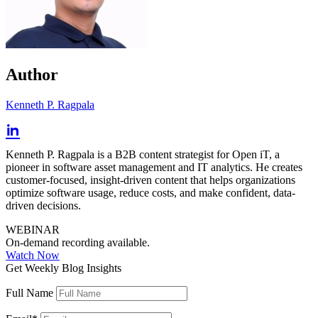
Author
Kenneth P. Ragpala
Kenneth P. Ragpala is a B2B content strategist for Open iT, a
pioneer in software asset management and IT analytics. He creates
customer-focused, insight-driven content that helps organizations
optimize software usage, reduce costs, and make confident, data-
driven decisions.
WEBINAR
On-demand recording available.
Watch Now
Get Weekly Blog Insights
Full Name