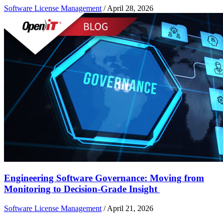
Software License Management
/
April 28, 2026
Engineering Software Governance: Moving from
Monitoring to Decision-Grade Insight
Software License Management
/
April 21, 2026