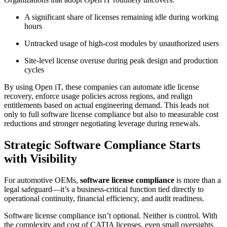
A significant share of licenses remaining idle during working
hours
Untracked usage of high-cost modules by unauthorized users
Site-level license overuse during peak design and production
cycles
By using Open iT, these companies can automate idle license
recovery, enforce usage policies across regions, and realign
entitlements based on actual engineering demand. This leads not
only to full software license compliance but also to measurable cost
reductions and stronger negotiating leverage during renewals.
Strategic Software Compliance Starts
with Visibility
For automotive OEMs,
software license compliance
is more than a
legal safeguard—it’s a business-critical function tied directly to
operational continuity, financial efficiency, and audit readiness.
Software license compliance isn’t optional. Neither is control. With
the complexity and cost of CATIA licenses, even small oversights