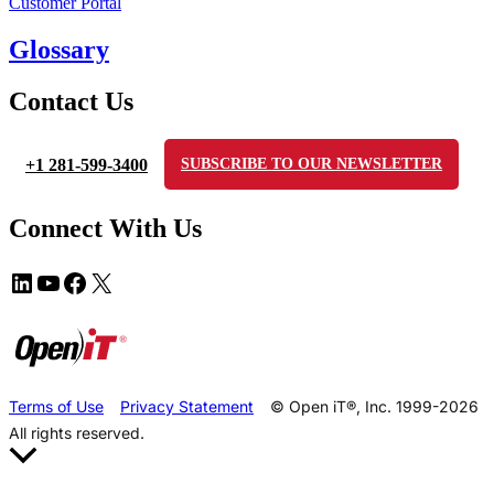
Customer Portal
Glossary
Contact Us
+1 281-599-3400
SUBSCRIBE TO OUR NEWSLETTER
Connect With Us
Terms of Use
Privacy Statement
© Open iT®, Inc. 1999-2026
All rights reserved.