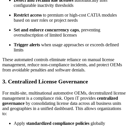
Detect and reclaim idle licenses
automatically after
configurable inactivity thresholds
Restrict access
to premium or high-cost CATIA modules
based on user roles or project needs
Set and enforce concurrency caps
, preventing
oversubscription of limited licenses
Trigger alerts
when usage approaches or exceeds defined
limits
These automated controls eliminate reliance on manual license
management, reduce non-compliance incidents, and protect OEMs
from avoidable penalties and software denials.
3. Centralized License Governance
For multi-site, multinational automotive OEMs, decentralized license
management is a compliance risk. Open iT provides
centralized
governance
by consolidating license data across all business units
and geographies in a unified dashboard. This allows organizations
to:
Apply
standardized compliance policies
globally