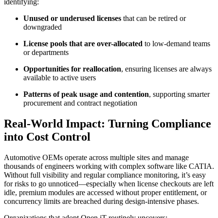
identifying:
Unused or underused licenses
that can be retired or
downgraded
License pools that are over-allocated
to low-demand teams
or departments
Opportunities for reallocation
, ensuring licenses are always
available to active users
Patterns of peak usage and contention
, supporting smarter
procurement and contract negotiation
Real-World Impact: Turning Compliance
into Cost Control
Automotive OEMs operate across multiple sites and manage
thousands of engineers working with complex software like CATIA.
Without full visibility and regular compliance monitoring, it’s easy
for risks to go unnoticed—especially when license checkouts are left
idle, premium modules are accessed without proper entitlement, or
concurrency limits are breached during design-intensive phases.
Organizations that adopt Open iT routinely uncovers: