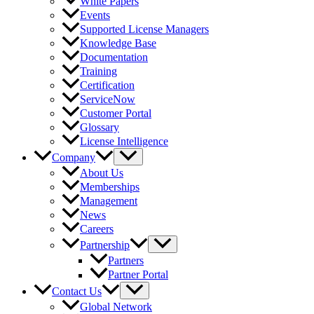
White Papers
Events
Supported License Managers
Knowledge Base
Documentation
Training
Certification
ServiceNow
Customer Portal
Glossary
License Intelligence
Company
About Us
Memberships
Management
News
Careers
Partnership
Partners
Partner Portal
Contact Us
Global Network