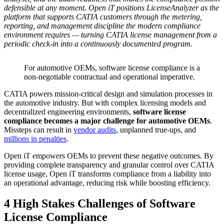
defensible at any moment. Open iT positions LicenseAnalyzer as the
platform that supports CATIA customers through the metering,
reporting, and management discipline the modern compliance
environment requires — turning CATIA license management from a
periodic check-in into a continuously documented program.
For automotive OEMs, software license compliance is a
non-negotiable contractual and operational imperative.
CATIA powers mission-critical design and simulation processes in
the automotive industry. But with complex licensing models and
decentralized engineering environments,
software license
compliance becomes a major challenge for automotive OEMs
.
Missteps can result in
vendor audits
, unplanned true-ups, and
millions in penalties
.
Open iT empowers OEMs to prevent these negative outcomes. By
providing complete transparency and granular control over CATIA
license usage, Open iT transforms compliance from a liability into
an operational advantage, reducing risk while boosting efficiency.
4 High Stakes Challenges of Software
License Compliance