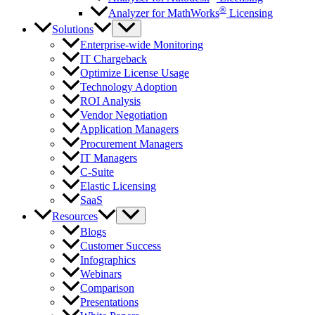
®
Analyzer for MathWorks
Licensing
Solutions
Enterprise-wide Monitoring
IT Chargeback
Optimize License Usage
Technology Adoption
ROI Analysis
Vendor Negotiation
Application Managers
Procurement Managers
IT Managers
C-Suite
Elastic Licensing
SaaS
Resources
Blogs
Customer Success
Infographics
Webinars
Comparison
Presentations