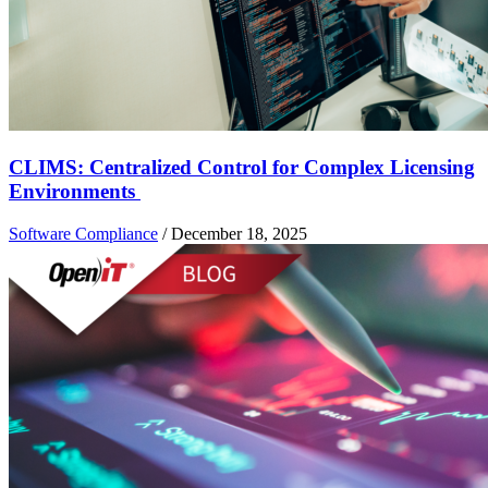
CLIMS: Centralized Control for Complex Licensing
Environments
Software Compliance
/
December 18, 2025