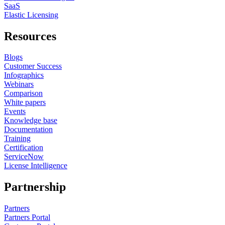
SaaS
Elastic Licensing
Resources
Blogs
Customer Success
Infographics
Webinars
Comparison
White papers
Events
Knowledge base
Documentation
Training
Certification
ServiceNow
License Intelligence
Partnership
Partners
Partners Portal