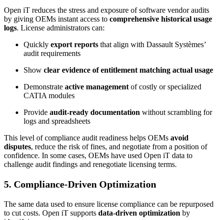
Open iT reduces the stress and exposure of software vendor audits
by giving OEMs instant access to
comprehensive historical usage
logs
. License administrators can:
Quickly
export reports
that align with Dassault Systèmes’
audit requirements
Show
clear evidence of entitlement matching actual usage
Demonstrate
active management
of costly or specialized
CATIA modules
Provide
audit-ready documentation
without scrambling for
logs and spreadsheets
This level of compliance audit readiness helps OEMs
avoid
disputes
, reduce the risk of fines, and negotiate from a position of
confidence. In some cases, OEMs have used Open iT data to
challenge audit findings and renegotiate licensing terms.
5. Compliance-Driven Optimization
The same data used to ensure license compliance can be repurposed
to cut costs. Open iT supports
data-driven optimization
by