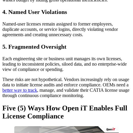
4.
Named User Violations
Named-user licenses remain assigned to former employees,
duplicate accounts, or service logins, directly violating vendor
agreements and creating unnecessary costs.
5.
Fragmented Oversight
Each engineering site or business unit manages its own licenses,
leading to inconsistent policies, siloed data, and no enterprise-wide
view of compliance or spending.
These risks are not hypothetical. Vendors increasingly rely on usage
data to initiate license audits and enforce compliance. OEMs need a
better way to track
, manage, and validate their CATIA license usage
through continuous compliance monitoring.
Five (5) Ways How Open iT Enables Full
License Compliance