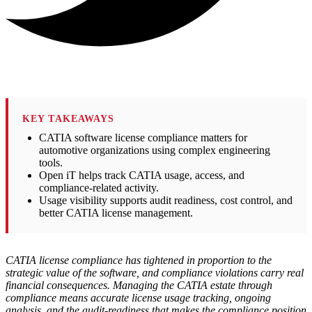
KEY TAKEAWAYS
CATIA software license compliance matters for
automotive organizations using complex engineering
tools.
Open iT helps track CATIA usage, access, and
compliance-related activity.
Usage visibility supports audit readiness, cost control, and
better CATIA license management.
CATIA license compliance has tightened in proportion to the
strategic value of the software, and compliance violations carry real
financial consequences. Managing the CATIA estate through
compliance means accurate license usage tracking, ongoing
analysis, and the audit-readiness that makes the compliance position