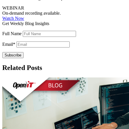
WEBINAR
On-demand recording available.
Watch Now
Get Weekly Blog Insights
Full Name
Email
*
Related Posts