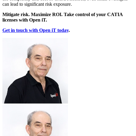
can lead to significant risk exposure.
Mitigate risk. Maximize ROI. Take control of your CATIA
licenses with Open iT.
Get in touch with Open iT today
.