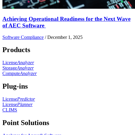
Achieving Operational Readiness for the Next Wave
of AEC Software
Software Compliance
/
December 1, 2025
Products
License
Analyzer
Storage
Analyzer
Compute
Analyzer
Plug-ins
License
Predictor
License
Planner
CLIMS
Point Solutions