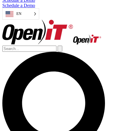
Schedule a Demo
Schedule a Demo
EN