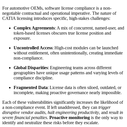
For automotive OEMs, software license compliance is a non-
negotiable contractual and operational imperative. The nature of
CATIA licensing introduces specific, high-stakes challenges:
Complex Agreements
: A mix of concurrent, named-user, and
token-based licenses obscures true license position and
exposure.
Uncontrolled Access
: High-cost modules can be launched
without entitlement, often unintentionally, creating immediate
non-compliance.
Global Disparities
: Engineering teams across different
geographies have unique usage patterns and varying levels of
compliance discipline.
Fragmented Data
: License data is often siloed, outdated, or
incomplete, making proactive governance nearly impossible.
Each of these vulnerabilities significantly increases the likelihood of
a non-compliance event. If left unaddressed, they can
trigger
disruptive vendor audits
,
halt engineering productivity
, and
result in
severe financial penalties
.
Proactive monitoring
is the only way to
identify and neutralize these risks before they escalate.