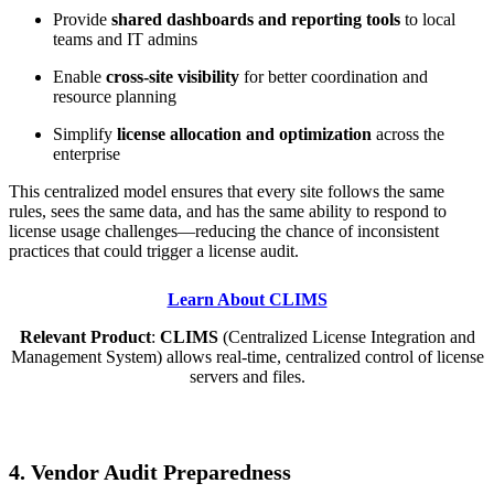
Provide
shared dashboards and reporting tools
to local
teams and IT admins
Enable
cross-site visibility
for better coordination and
resource planning
Simplify
license allocation and optimization
across the
enterprise
This centralized model ensures that every site follows the same
rules, sees the same data, and has the same ability to respond to
license usage challenges—reducing the chance of inconsistent
practices that could trigger a license audit.
Learn About CLIMS
Relevant Product
:
CLIMS
(Centralized License Integration and
Management System) allows real-time, centralized control of license
servers and files.
4. Vendor Audit Preparedness