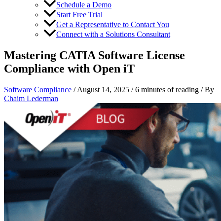
Schedule a Demo
Start Free Trial
Get a Representative to Contact You
Connect with a Solutions Consultant
Mastering CATIA Software License
Compliance with Open iT
Software Compliance
/
August 14, 2025
/
6 minutes of reading
/ By
Chaim Lederman