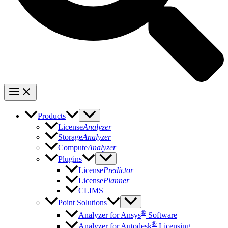
Products
License
Analyzer
Storage
Analyzer
Compute
Analyzer
Plugins
License
Predictor
License
Planner
CLIMS
Point Solutions
®
Analyzer for Ansys
Software
®
Analyzer for Autodesk
Licensing