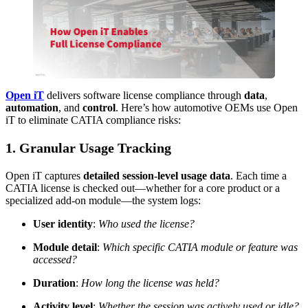
Open iT
delivers software license compliance through
data
,
automation
, and
control
. Here’s how automotive OEMs use Open
iT to eliminate CATIA compliance risks:
1. Granular Usage Tracking
Open iT captures
detailed session-level usage data
. Each time a
CATIA license is checked out—whether for a core product or a
specialized add-on module—the system logs:
User identity
:
Who used the license?
Module detail
:
Which specific CATIA module or feature was
accessed?
Duration
:
How long the license was held?
Activity level
:
Whether the session was actively used or idle?