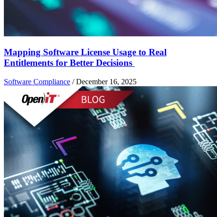
Mapping Software License Usage to Real
Entitlements for Better Decisions
Software Compliance
/
December 16, 2025