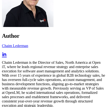
Author
Chaim Lederman
Chaim Lederman is the Director of Sales, North America at Open
iT, where he leads regional revenue strategy and enterprise sales
execution for software asset management and analytics solutions.
With over 15 years of experience in global B2B technology sales, he
has overseen full-cycle sales operations, account management, and
business development functions, aligning go-to-market strategies
with measurable revenue growth. Previously serving as VP of Sales
at OpenLM, he scaled international sales operations, formalized
sales processes and enablement frameworks, and delivered
consistent year-over-year revenue growth through structured
execution and strategic leadership.