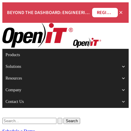
×
BEYOND THE DASHBOARD: ENGINEERING SOFTWARE IN SERVICENOW WEBINAR
REGISTER NOW
Products
Solutions
Resources
Company
Contact Us