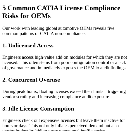
5 Common CATIA License Compliance
Risks for OEMs
Our work with leading global automotive OEMs reveals five
common patterns of CATIA non-compliance:
1. Unlicensed Access
Engineers access high-value add-on modules for which they are not
licensed. This often stems from poor configuration control or a lack
of governance and immediately exposes the OEM to audit findings.
2.
Concurrent Overuse
During peak hours, floating licenses exceed their limits—triggering
vendor scrutiny and increasing compliance audit exposure.
3.
Idle License Consumption
Engineers check out expensive licenses but leave them inactive for
hours or days. This not only inflates perceived demand but also
wastes budget by hiding gross operational inefficiencies.