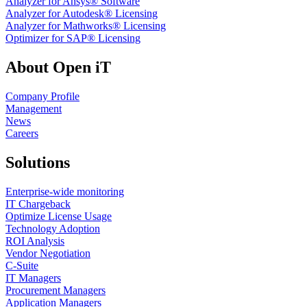
Analyzer for Ansys® Software
Analyzer for Autodesk® Licensing
Analyzer for Mathworks® Licensing
Optimizer for SAP® Licensing
About Open iT
Company Profile
Management
News
Careers
Solutions
Enterprise-wide monitoring
IT Chargeback
Optimize License Usage
Technology Adoption
ROI Analysis
Vendor Negotiation
C-Suite
IT Managers
Procurement Managers
Application Managers