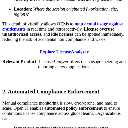
Location
:
Where the session originated (workstation, site,
region)?
This depth of visibility allows OEMs to
map actual usage against
entitlements
in real time and retrospectively.
License overuse
,
unauthorized access
, and
idle licenses
can be spotted immediately,
reducing the risk of accidental non-compliance and waste.
Explore LicenseAnalyzer
Relevant Product
: License
Analyzer
offers deep usage metering and
reporting across applications.
2. Automated Compliance Enforcement
Manual compliance monitoring is slow, error-prone, and hard to
scale. Open iT enables
automated policy enforcement
to ensure
continuous license compliance across global teams. Organizations
can: