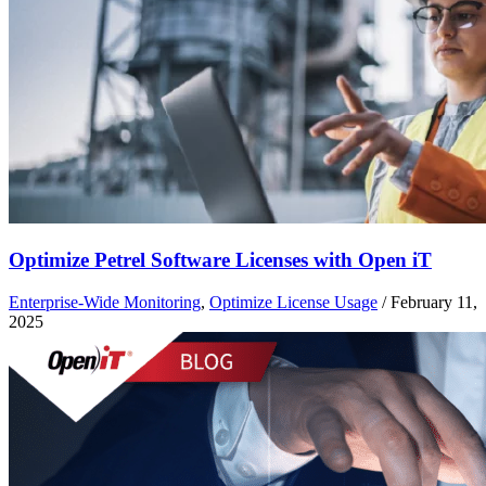
Optimize Petrel Software Licenses with Open iT
Enterprise-Wide Monitoring
,
Optimize License Usage
/
February 11,
2025