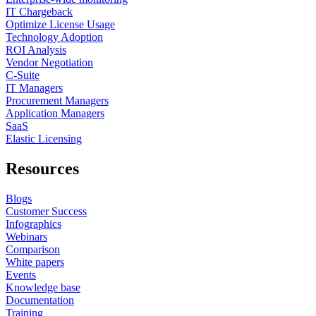
IT Chargeback
Optimize License Usage
Technology Adoption
ROI Analysis
Vendor Negotiation
C-Suite
IT Managers
Procurement Managers
Application Managers
SaaS
Elastic Licensing
Resources
Blogs
Customer Success
Infographics
Webinars
Comparison
White papers
Events
Knowledge base
Documentation
Training