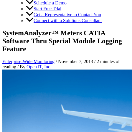
Schedule a Demo
Start Free Trial
Get a Representative to Contact You
Connect with a Solutions Consultant
SystemAnalyzer™ Meters CATIA
Software Thru Special Module Logging
Feature
Enterprise-Wide Monitoring
/
November 7, 2013
/
2 minutes of
reading
/ By
Open iT, Inc.