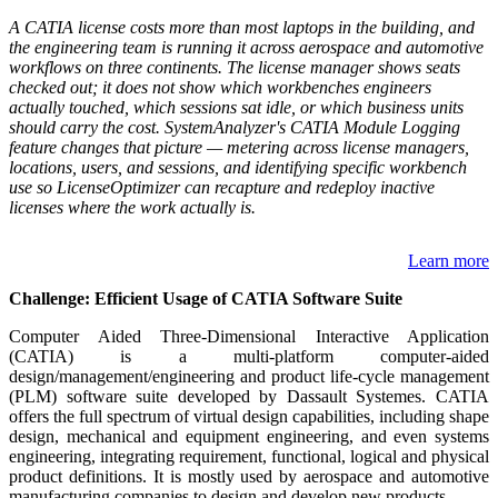
A CATIA license costs more than most laptops in the building, and
the engineering team is running it across aerospace and automotive
workflows on three continents. The license manager shows seats
checked out; it does not show which workbenches engineers
actually touched, which sessions sat idle, or which business units
should carry the cost. SystemAnalyzer's CATIA Module Logging
feature changes that picture — metering across license managers,
locations, users, and sessions, and identifying specific workbench
use so LicenseOptimizer can recapture and redeploy inactive
licenses where the work actually is.
Learn more
Challenge: Efficient Usage of CATIA Software Suite
Computer Aided Three-Dimensional Interactive Application
(CATIA) is a multi-platform computer-aided
design/management/engineering and product life-cycle management
(PLM) software suite developed by Dassault Systemes. CATIA
offers the full spectrum of virtual design capabilities, including shape
design, mechanical and equipment engineering, and even systems
engineering, integrating requirement, functional, logical and physical
product definitions. It is mostly used by aerospace and automotive
manufacturing companies to design and develop new products.