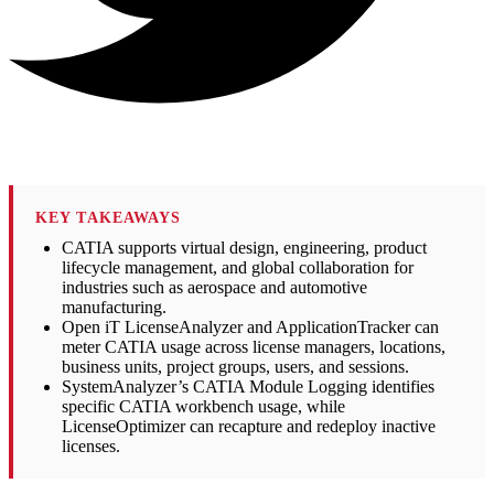
KEY TAKEAWAYS
CATIA supports virtual design, engineering, product
lifecycle management, and global collaboration for
industries such as aerospace and automotive
manufacturing.
Open iT LicenseAnalyzer and ApplicationTracker can
meter CATIA usage across license managers, locations,
business units, project groups, users, and sessions.
SystemAnalyzer’s CATIA Module Logging identifies
specific CATIA workbench usage, while
LicenseOptimizer can recapture and redeploy inactive
licenses.