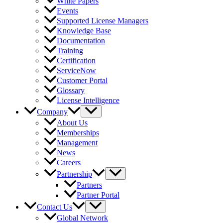
White Papers
Events
Supported License Managers
Knowledge Base
Documentation
Training
Certification
ServiceNow
Customer Portal
Glossary
License Intelligence
Company
About Us
Memberships
Management
News
Careers
Partnership
Partners
Partner Portal
Contact Us
Global Network