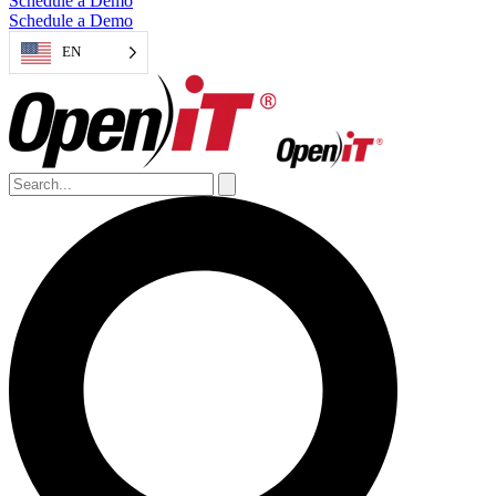
Schedule a Demo
Schedule a Demo
EN