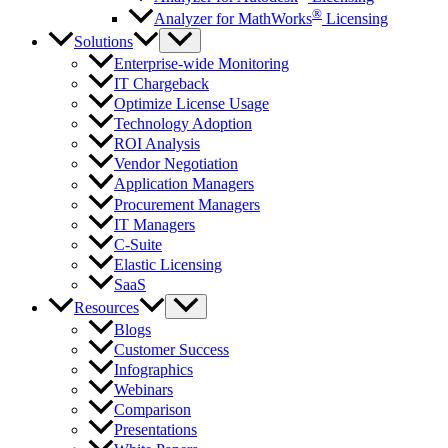
®
Analyzer for MathWorks
Licensing
Solutions
Enterprise-wide Monitoring
IT Chargeback
Optimize License Usage
Technology Adoption
ROI Analysis
Vendor Negotiation
Application Managers
Procurement Managers
IT Managers
C-Suite
Elastic Licensing
SaaS
Resources
Blogs
Customer Success
Infographics
Webinars
Comparison
Presentations