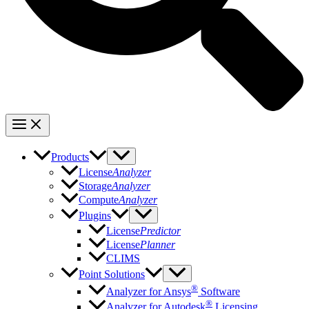
Products
License
Analyzer
Storage
Analyzer
Compute
Analyzer
Plugins
License
Predictor
License
Planner
CLIMS
Point Solutions
®
Analyzer for Ansys
Software
®
Analyzer for Autodesk
Licensing