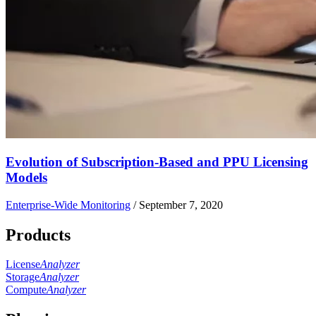
Evolution of Subscription-Based and PPU Licensing
Models
Enterprise-Wide Monitoring
/
September 7, 2020
Products
License
Analyzer
Storage
Analyzer
Compute
Analyzer