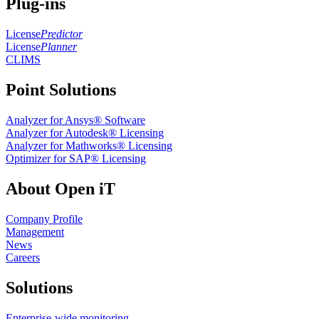
Plug-ins
License
Predictor
License
Planner
CLIMS
Point Solutions
Analyzer for Ansys® Software
Analyzer for Autodesk® Licensing
Analyzer for Mathworks® Licensing
Optimizer for SAP® Licensing
About Open iT
Company Profile
Management
News
Careers
Solutions
Enterprise-wide monitoring