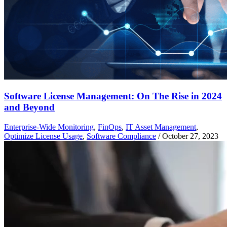
Software License Management: On The Rise in 2024
and Beyond
Enterprise-Wide Monitoring
,
FinOps
,
IT Asset Management
,
Optimize License Usage
,
Software Compliance
/
October 27, 2023