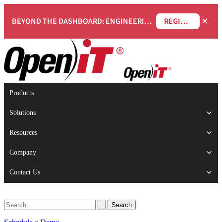
×
BEYOND THE DASHBOARD: ENGINEERING SOFTWARE IN SERVICENOW WEBINAR
REGISTER NOW
Products
Solutions
Resources
Company
Contact Us