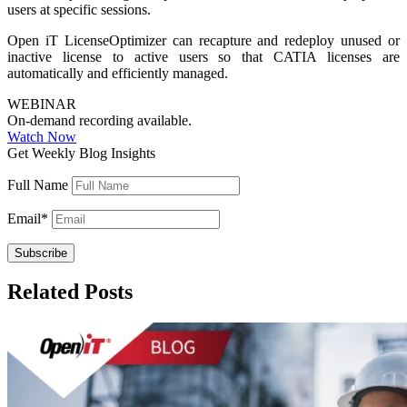
users at specific sessions.
Open iT LicenseOptimizer can recapture and redeploy unused or
inactive license to active users so that CATIA licenses are
automatically and efficiently managed.
WEBINAR
On-demand recording available.
Watch Now
Get Weekly Blog Insights
Full Name
Email
*
Related Posts