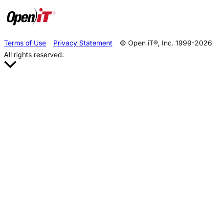
Terms of Use
Privacy Statement
© Open iT®, Inc. 1999-2026
All rights reserved.