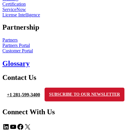
Certification
ServiceNow
License Intelligence
Partnership
Partners
Partners Portal
Customer Portal
Glossary
Contact Us
+1 281-599-3400
SUBSCRIBE TO OUR NEWSLETTER
Connect With Us