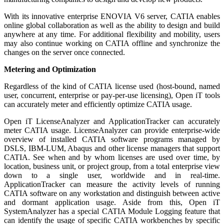
With its innovative enterprise ENOVIA V6 server, CATIA enables
online global collaboration as well as the ability to design and build
anywhere at any time. For additional flexibility and mobility, users
may also continue working on CATIA offline and synchronize the
changes on the server once connected.
Metering and Optimization
Regardless of the kind of CATIA license used (host-bound, named
user, concurrent, enterprise or pay-per-use licensing), Open iT tools
can accurately meter and efficiently optimize CATIA usage.
Open iT LicenseAnalyzer and ApplicationTracker can accurately
meter CATIA usage. LicenseAnalyzer can provide enterprise-wide
overview of installed CATIA software programs managed by
DSLS, IBM-LUM, Abaqus and other license managers that support
CATIA. See when and by whom licenses are used over time, by
location, business unit, or project group, from a total enterprise view
down to a single user, worldwide and in real-time.
ApplicationTracker can measure the activity levels of running
CATIA software on any workstation and distinguish between active
and dormant application usage. Aside from this, Open iT
SystemAnalyzer has a special CATIA Module Logging feature that
can identify the usage of specific CATIA workbenches by specific