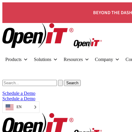
BEYOND THE DASH
Products
Solutions
Resources
Company
Con
Schedule a Demo
Schedule a Demo
EN