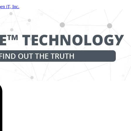
en iT, Inc.