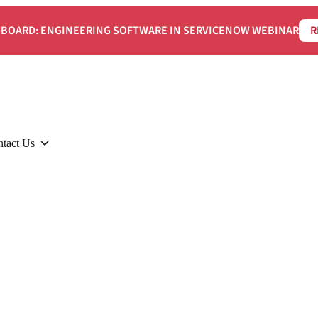
BOARD: ENGINEERING SOFTWARE IN SERVICENOW WEBINAR
R
tact Us