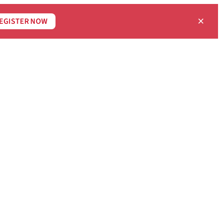
×
EGISTER NOW