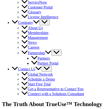
ServiceNow
Customer Portal
Glossary
License Intelligence
Company
About Us
Memberships
Management
News
Careers
Partnership
Partners
Partner Portal
Contact Us
Global Network
Schedule a Demo
Start Free Trial
Get a Representative to Contact You
Connect with a Solutions Consultant
The Truth About TrueUse™ Technology