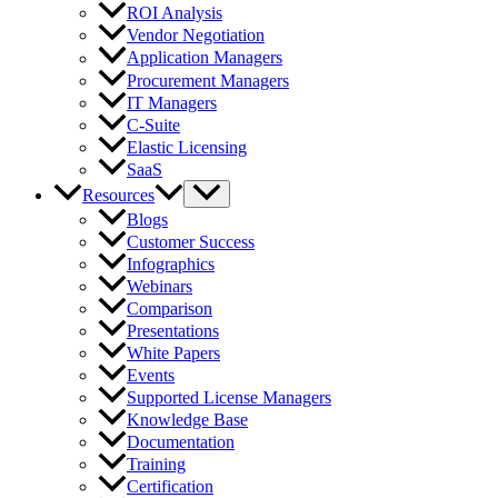
ROI Analysis
Vendor Negotiation
Application Managers
Procurement Managers
IT Managers
C-Suite
Elastic Licensing
SaaS
Resources
Blogs
Customer Success
Infographics
Webinars
Comparison
Presentations
White Papers
Events
Supported License Managers
Knowledge Base
Documentation
Training
Certification