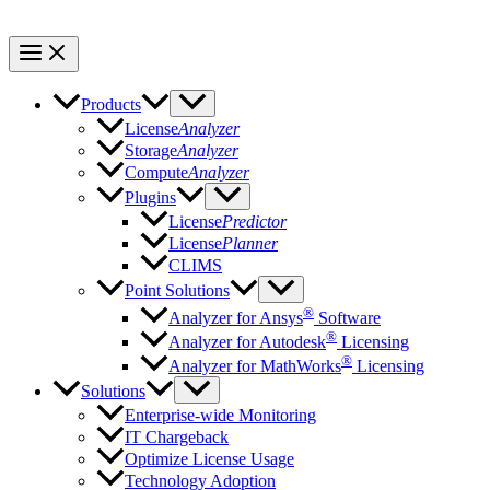
Products
License
Analyzer
Storage
Analyzer
Compute
Analyzer
Plugins
License
Predictor
License
Planner
CLIMS
Point Solutions
®
Analyzer for Ansys
Software
®
Analyzer for Autodesk
Licensing
®
Analyzer for MathWorks
Licensing
Solutions
Enterprise-wide Monitoring
IT Chargeback
Optimize License Usage
Technology Adoption