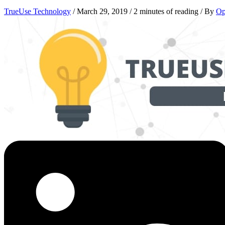
TrueUse Technology
/
March 29, 2019
/
2 minutes of reading
/ By
Op