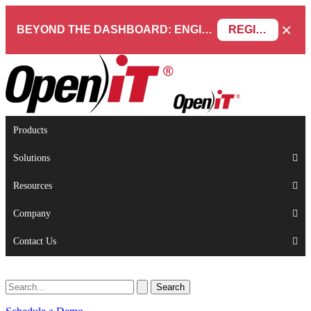
×
BEYOND THE DASHBOARD: ENGINEERING SOFTWARE IN SERVICENOW WEBINAR
REGISTER NOW
Products
Solutions
Resources
Company
Contact Us