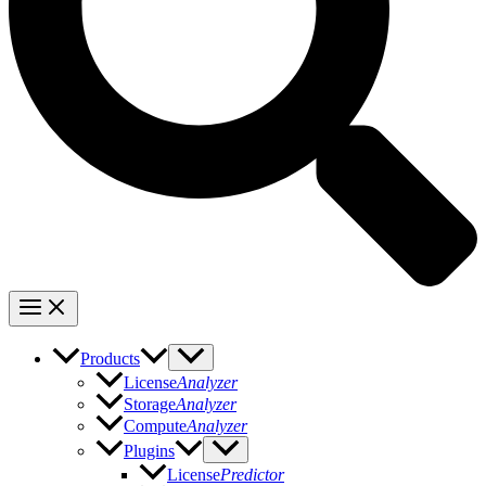
Products
License
Analyzer
Storage
Analyzer
Compute
Analyzer
Plugins
License
Predictor