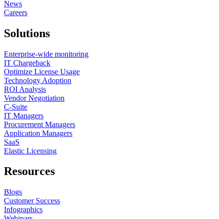
News
Careers
Solutions
Enterprise-wide monitoring
IT Chargeback
Optimize License Usage
Technology Adoption
ROI Analysis
Vendor Negotiation
C-Suite
IT Managers
Procurement Managers
Application Managers
SaaS
Elastic Licensing
Resources
Blogs
Customer Success
Infographics
Webinars