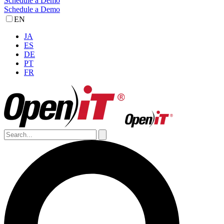
Schedule a Demo
Schedule a Demo
EN
JA
ES
DE
PT
FR