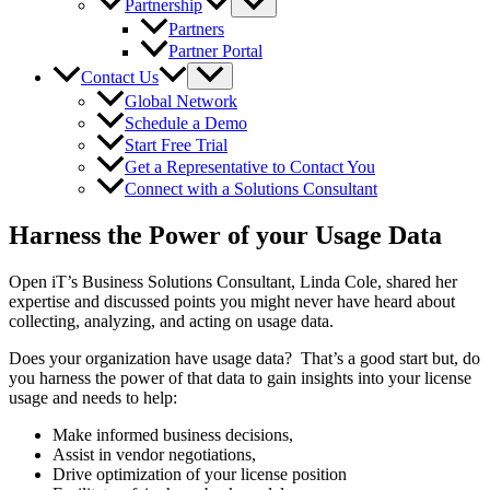
Partnership
Partners
Partner Portal
Contact Us
Global Network
Schedule a Demo
Start Free Trial
Get a Representative to Contact You
Connect with a Solutions Consultant
Harness the Power of your Usage Data
Open iT’s Business Solutions Consultant, Linda Cole, shared her
expertise and discussed points you might never have heard about
collecting, analyzing, and acting on usage data.
Does your organization have usage data? That’s a good start but, do
you harness the power of that data to gain insights into your license
usage and needs to help:
Make informed business decisions,
Assist in vendor negotiations,
Drive optimization of your license position