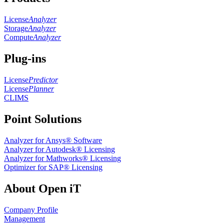
License
Analyzer
Storage
Analyzer
Compute
Analyzer
Plug-ins
License
Predictor
License
Planner
CLIMS
Point Solutions
Analyzer for Ansys® Software
Analyzer for Autodesk® Licensing
Analyzer for Mathworks® Licensing
Optimizer for SAP® Licensing
About Open iT
Company Profile
Management