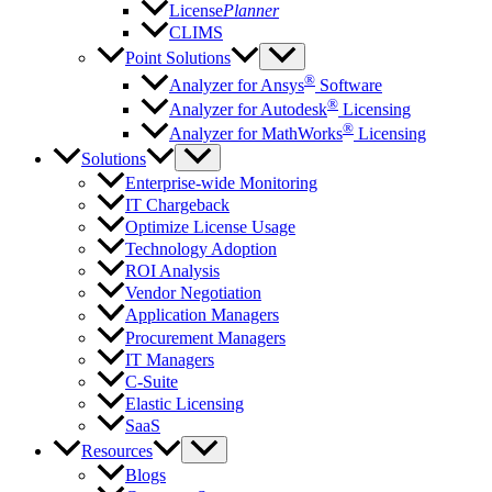
License
Planner
CLIMS
Point Solutions
®
Analyzer for Ansys
Software
®
Analyzer for Autodesk
Licensing
®
Analyzer for MathWorks
Licensing
Solutions
Enterprise-wide Monitoring
IT Chargeback
Optimize License Usage
Technology Adoption
ROI Analysis
Vendor Negotiation
Application Managers
Procurement Managers
IT Managers
C-Suite
Elastic Licensing
SaaS
Resources
Blogs