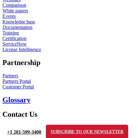
Comparison
White papers
Events
Knowledge base
Documentation
Training
Certification
ServiceNow
License Intelligence
Partnership
Partners
Partners Portal
Customer Portal
Glossary
Contact Us
+1 281-599-3400
SUBSCRIBE TO OUR NEWSLETTER