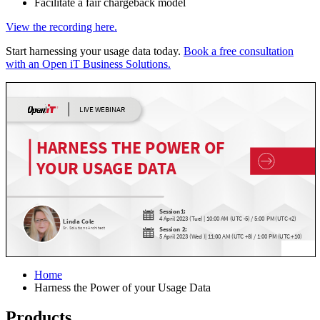
Facilitate a fair chargeback model
View the recording here.
Start harnessing your usage data today.
Book a free consultation
with an Open iT Business Solutions.
Home
Harness the Power of your Usage Data
Products