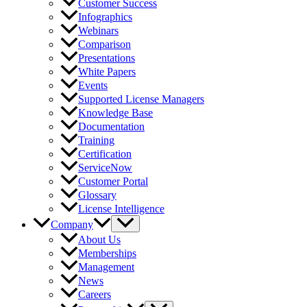
Customer Success
Infographics
Webinars
Comparison
Presentations
White Papers
Events
Supported License Managers
Knowledge Base
Documentation
Training
Certification
ServiceNow
Customer Portal
Glossary
License Intelligence
Company
About Us
Memberships
Management
News
Careers