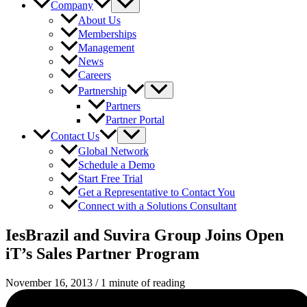
Company
About Us
Memberships
Management
News
Careers
Partnership
Partners
Partner Portal
Contact Us
Global Network
Schedule a Demo
Start Free Trial
Get a Representative to Contact You
Connect with a Solutions Consultant
IesBrazil and Suvira Group Joins Open
iT’s Sales Partner Program
November 16, 2013
/
1 minute of reading