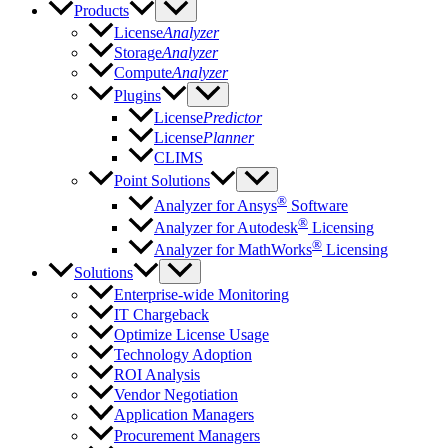
Products
License
Analyzer
Storage
Analyzer
Compute
Analyzer
Plugins
License
Predictor
License
Planner
CLIMS
Point Solutions
®
Analyzer for Ansys
Software
®
Analyzer for Autodesk
Licensing
®
Analyzer for MathWorks
Licensing
Solutions
Enterprise-wide Monitoring
IT Chargeback
Optimize License Usage
Technology Adoption
ROI Analysis
Vendor Negotiation
Application Managers
Procurement Managers