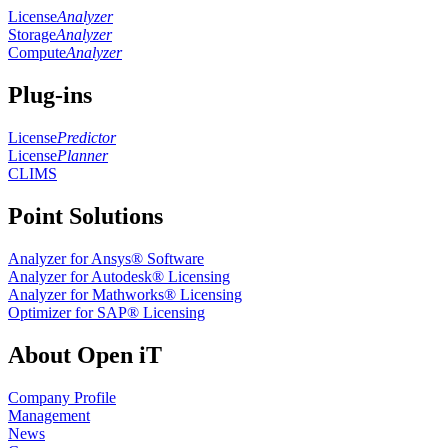
License
Analyzer
Storage
Analyzer
Compute
Analyzer
Plug-ins
License
Predictor
License
Planner
CLIMS
Point Solutions
Analyzer for Ansys® Software
Analyzer for Autodesk® Licensing
Analyzer for Mathworks® Licensing
Optimizer for SAP® Licensing
About Open iT
Company Profile
Management
News