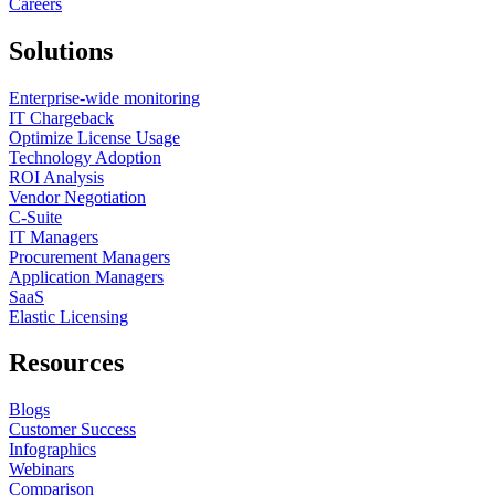
Careers
Solutions
Enterprise-wide monitoring
IT Chargeback
Optimize License Usage
Technology Adoption
ROI Analysis
Vendor Negotiation
C-Suite
IT Managers
Procurement Managers
Application Managers
SaaS
Elastic Licensing
Resources
Blogs
Customer Success
Infographics
Webinars
Comparison