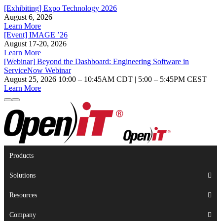
[Exhibiting] Expo Technology 2026
August 6, 2026
Learn More
[Event] IMAGE ’26
August 17-20, 2026
Learn More
[Webinar] Beyond the Dashboard: Engineering Software in
ServiceNow Webinar
August 25, 2026 10:00 – 10:45AM CDT | 5:00 – 5:45PM CEST
Learn More
Products
Solutions
Resources
Company