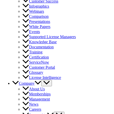
Customer Success
Infographics
Webinars
Comparison
Presentations
White Papers
Events
Supported License Managers
Knowledge Base
Documentation
Training
Certification
ServiceNow
Customer Portal
Glossary
License Intelligence
Company
About Us
Memberships
Management
News
Careers