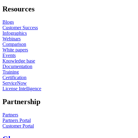
Resources
Blogs
Customer Success
Infographics
Webinars
Comparison
White papers
Events
Knowledge base
Documentation
Training
Certification
ServiceNow
License Intelligence
Partnership
Partners
Partners Portal
Customer Portal