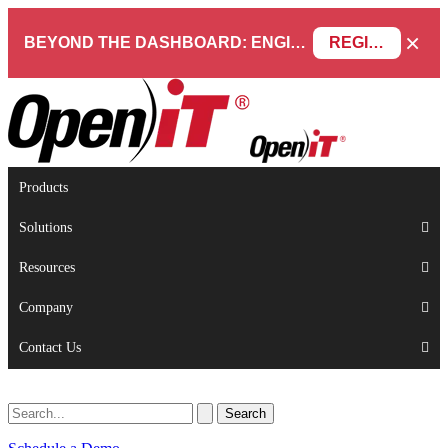
×
BEYOND THE DASHBOARD: ENGINEERING SOFTWARE IN SERVICENOW WEBINAR
REGISTER NOW
Products
Solutions
Resources
Company
Contact Us