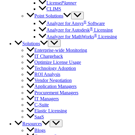
License
Planner
CLIMS
Point Solutions
®
Analyzer for Ansys
Software
®
Analyzer for Autodesk
Licensing
®
Analyzer for MathWorks
Licensing
Solutions
Enterprise-wide Monitoring
IT Chargeback
Optimize License Usage
Technology Adoption
ROI Analysis
Vendor Negotiation
Application Managers
Procurement Managers
IT Managers
C-Suite
Elastic Licensing
SaaS
Resources
Blogs