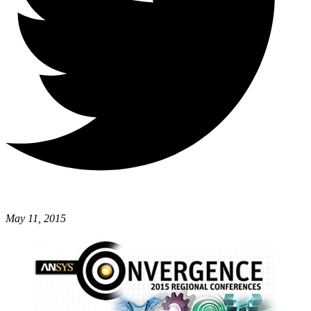
May 11, 2015