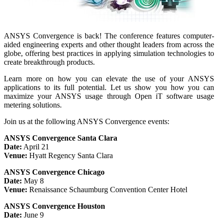
ANSYS Convergence is back! The conference features computer-
aided engineering experts and other thought leaders from across the
globe, offering best practices in applying simulation technologies to
create breakthrough products.
Learn more on how you can elevate the use of your ANSYS
applications to its full potential. Let us show you how you can
maximize your ANSYS usage through Open iT software usage
metering solutions.
Join us at the following ANSYS Convergence events:
ANSYS Convergence Santa Clara
Date:
April 21
Venue:
Hyatt Regency Santa Clara
ANSYS Convergence Chicago
Date:
May 8
Venue:
Renaissance Schaumburg Convention Center Hotel
ANSYS Convergence Houston
Date:
June 9