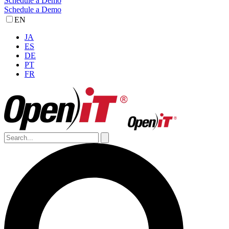
Schedule a Demo
Schedule a Demo
EN
JA
ES
DE
PT
FR