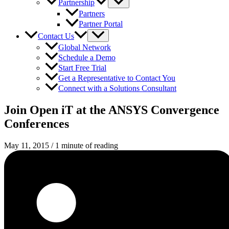
Partnership
Partners
Partner Portal
Contact Us
Global Network
Schedule a Demo
Start Free Trial
Get a Representative to Contact You
Connect with a Solutions Consultant
Join Open iT at the ANSYS Convergence
Conferences
May 11, 2015
/
1 minute of reading