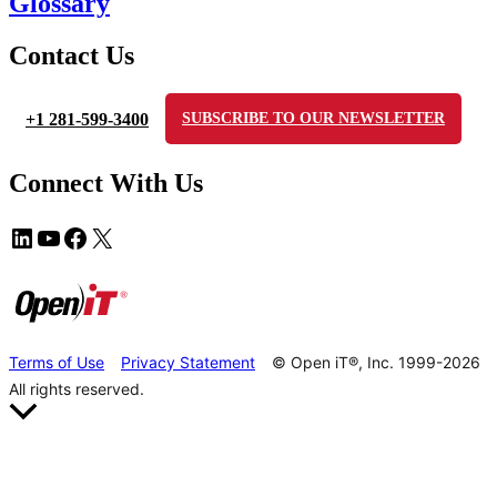
Glossary
Contact Us
+1 281-599-3400
SUBSCRIBE TO OUR NEWSLETTER
Connect With Us
Terms of Use
Privacy Statement
© Open iT®, Inc. 1999-2026
All rights reserved.