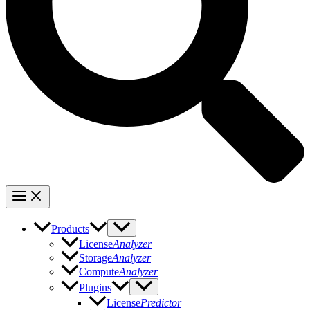
Products
License
Analyzer
Storage
Analyzer
Compute
Analyzer
Plugins
License
Predictor