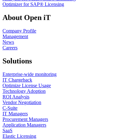
Optimizer for SAP® Licensing
About Open iT
Company Profile
Management
News
Careers
Solutions
Enterprise-wide monitoring
IT Chargeback
Optimize License Usage
Technology Adoption
ROI Analysis
Vendor Negotiation
C-Suite
IT Managers
Procurement Managers
Application Managers
SaaS
Elastic Licensing