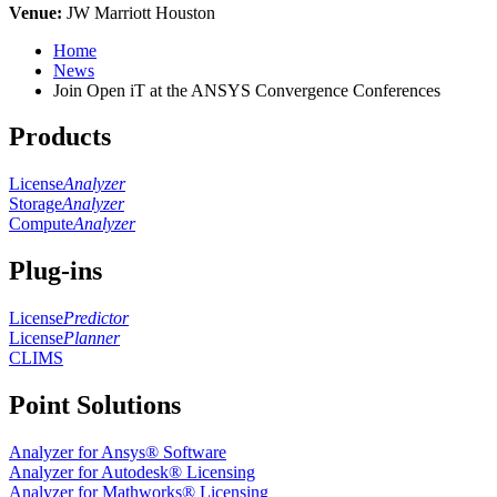
Venue:
JW Marriott Houston
Home
News
Join Open iT at the ANSYS Convergence Conferences
Products
License
Analyzer
Storage
Analyzer
Compute
Analyzer
Plug-ins
License
Predictor
License
Planner
CLIMS
Point Solutions
Analyzer for Ansys® Software
Analyzer for Autodesk® Licensing
Analyzer for Mathworks® Licensing