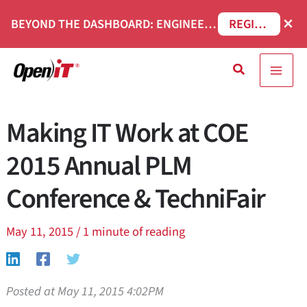
Skip
×
BEYOND THE DASHBOARD: ENGINEERING SOFTWARE IN SERVICENOW WEBINAR
REGISTER NOW
to
content
Search
Making IT Work at COE
2015 Annual PLM
Conference & TechniFair
May 11, 2015
/
1 minute of reading
Posted at May 11, 2015 4:02PM