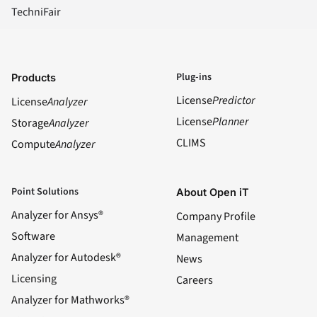
TechniFair
Plug-ins
Products
License
Predictor
License
Analyzer
License
Planner
Storage
Analyzer
CLIMS
Compute
Analyzer
Point Solutions
About Open iT
Analyzer for Ansys®
Company Profile
Software
Management
Analyzer for Autodesk®
News
Licensing
Careers
Analyzer for Mathworks®