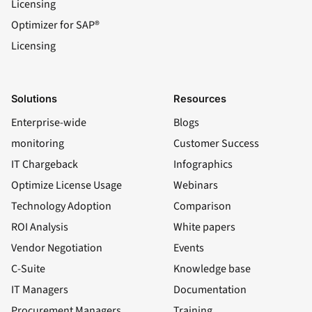
Licensing
Optimizer for SAP®
Licensing
Solutions
Resources
Enterprise-wide
Blogs
monitoring
Customer Success
IT Chargeback
Infographics
Optimize License Usage
Webinars
Technology Adoption
Comparison
ROI Analysis
White papers
Vendor Negotiation
Events
C-Suite
Knowledge base
IT Managers
Documentation
Procurement Managers
Training