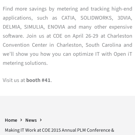
Find more savings by metering and tracking high-end
applications, such as CATIA, SOLIDWORKS, 3DVIA,
DELMIA, SIMULIA, ENOVIA and many other expensive
software. Join us at COE on April 26-29 at Charleston
Convention Center in Charleston, South Carolina and
we’ll show you how you can optimize IT with Open iT
metering solutions.
Visit us at
booth #41
.
Home
News
Making IT Work at COE 2015 Annual PLM Conference &