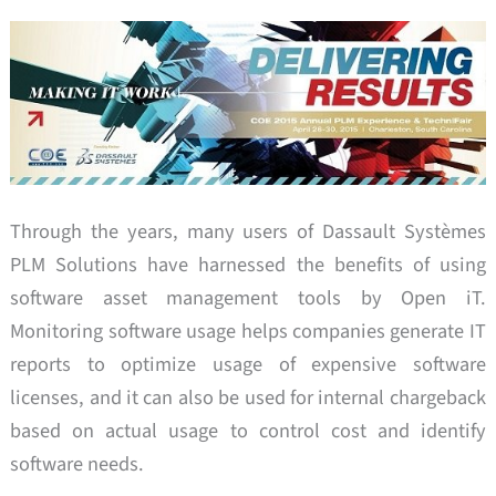
Through the years, many users of Dassault Systèmes
PLM Solutions have harnessed the benefits of using
software asset management tools by Open iT.
Monitoring software usage helps companies generate IT
reports to optimize usage of expensive software
licenses, and it can also be used for internal chargeback
based on actual usage to control cost and identify
software needs.