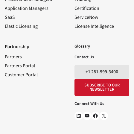
Application Managers
Certification
SaaS
ServiceNow
Elastic Licensing
License Intelligence
LinkedIn
YouTube
Facebook
X
Glossary
Partnership
Partners
Contact Us
Partners Portal
+1 281-599-3400
Customer Portal
SUBSCRIBE TO OUR
NEWSLETTER
Connect With Us