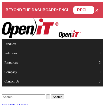
×
BEYOND THE DASHBOARD: ENGINEERING SOFTWARE IN SERVICENOW WEBINAR
REGISTER NOW
Products
Solutions
Resources
Company
Contact Us