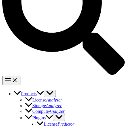
Products
License
Analyzer
Storage
Analyzer
Compute
Analyzer
Plugins
License
Predictor