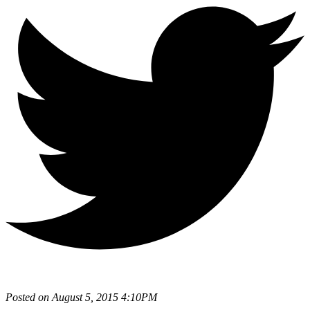
Posted on August 5, 2015 4:10PM