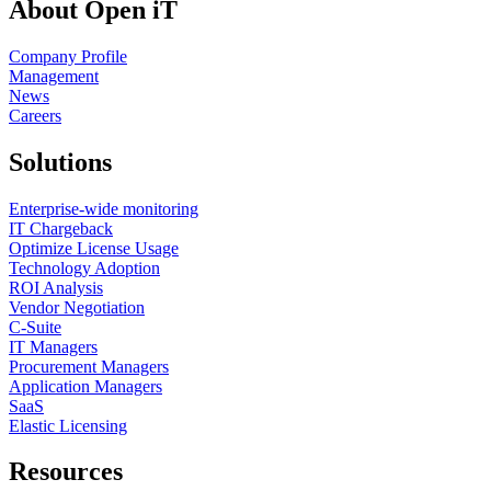
About Open iT
Company Profile
Management
News
Careers
Solutions
Enterprise-wide monitoring
IT Chargeback
Optimize License Usage
Technology Adoption
ROI Analysis
Vendor Negotiation
C-Suite
IT Managers
Procurement Managers
Application Managers
SaaS
Elastic Licensing
Resources