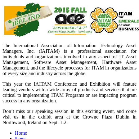
The International Association of Information Technology Asset
Managers, Inc. (IAITAM) is a professional association for
individuals and organizations involved in any aspect of IT Asset
Management, Software Asset Management, Hardware Asset
Management, and the lifecycle processes for ITAM in organizations
of every size and industry across the globe.
This year the IAITAM Conference and Exhibition will feature
leading vendors with a wide array of products and services that are
critical to implementing ITAM Programs or are impacting program
success in any organization.
Don’t miss our speaking session in this exciting event, and come
visit us in the exhibit area at the Crowne Plaza Dublin in
Northwood, Ireland on Sept. 1-2.
Home
News