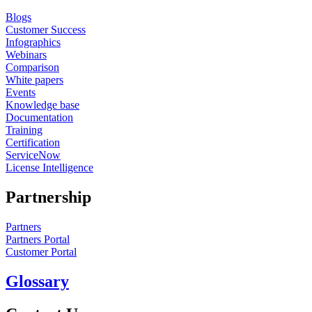
Blogs
Customer Success
Infographics
Webinars
Comparison
White papers
Events
Knowledge base
Documentation
Training
Certification
ServiceNow
License Intelligence
Partnership
Partners
Partners Portal
Customer Portal
Glossary