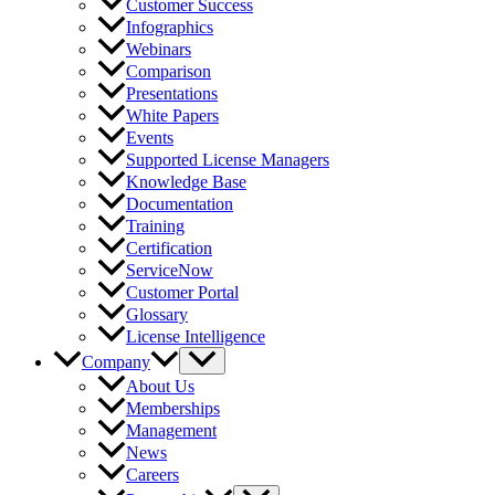
Customer Success
Infographics
Webinars
Comparison
Presentations
White Papers
Events
Supported License Managers
Knowledge Base
Documentation
Training
Certification
ServiceNow
Customer Portal
Glossary
License Intelligence
Company
About Us
Memberships
Management
News
Careers