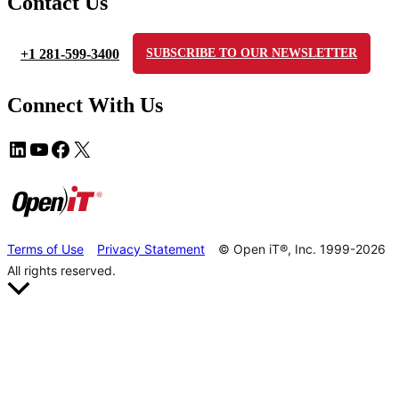
Contact Us
+1 281-599-3400
SUBSCRIBE TO OUR NEWSLETTER
Connect With Us
Terms of Use
Privacy Statement
© Open iT®, Inc. 1999-2026
All rights reserved.