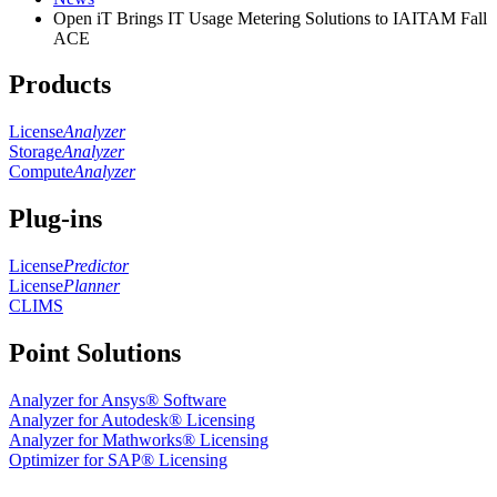
Open iT Brings IT Usage Metering Solutions to IAITAM Fall
ACE
Products
License
Analyzer
Storage
Analyzer
Compute
Analyzer
Plug-ins
License
Predictor
License
Planner
CLIMS
Point Solutions
Analyzer for Ansys® Software
Analyzer for Autodesk® Licensing
Analyzer for Mathworks® Licensing
Optimizer for SAP® Licensing