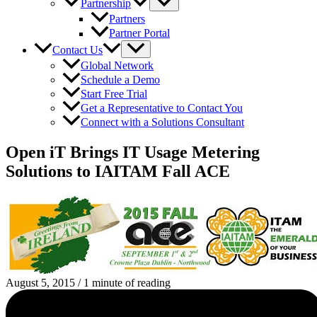
Partnership
Partners
Partner Portal
Contact Us
Global Network
Schedule a Demo
Start Free Trial
Get a Representative to Contact You
Connect with a Solutions Consultant
Open iT Brings IT Usage Metering
Solutions to IAITAM Fall ACE
August 5, 2015
/
1 minute of reading