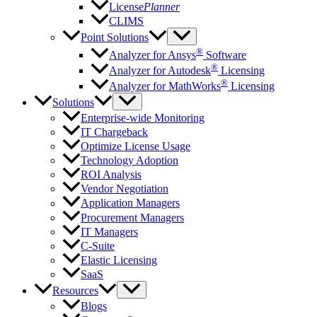
License
Planner
CLIMS
Point Solutions
®
Analyzer for Ansys
Software
®
Analyzer for Autodesk
Licensing
®
Analyzer for MathWorks
Licensing
Solutions
Enterprise-wide Monitoring
IT Chargeback
Optimize License Usage
Technology Adoption
ROI Analysis
Vendor Negotiation
Application Managers
Procurement Managers
IT Managers
C-Suite
Elastic Licensing
SaaS
Resources
Blogs