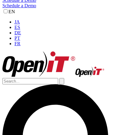
Schedule a Demo
Schedule a Demo
EN
JA
ES
DE
PT
FR