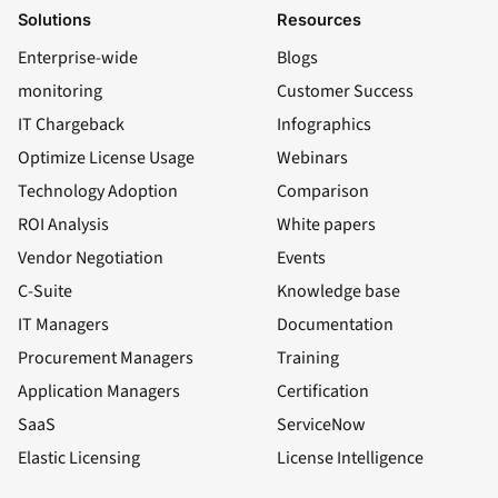
Solutions
Resources
Enterprise-wide
Blogs
monitoring
Customer Success
IT Chargeback
Infographics
Optimize License Usage
Webinars
Technology Adoption
Comparison
ROI Analysis
White papers
Vendor Negotiation
Events
C-Suite
Knowledge base
IT Managers
Documentation
Procurement Managers
Training
Application Managers
Certification
SaaS
ServiceNow
Elastic Licensing
License Intelligence