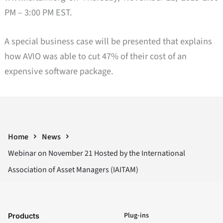
PM – 3:00 PM EST.
A special business case will be presented that explains
how AVIO was able to cut 47% of their cost of an
expensive software package.
Home
News
Webinar on November 21 Hosted by the International
Association of Asset Managers (IAITAM)
Plug-ins
Products