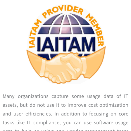
Many organizations capture some usage data of IT
assets, but do not use it to improve cost optimization
and user efficiencies. In addition to focusing on core
tasks like IT compliance, you can use software usage