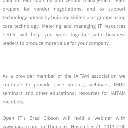
data to help sourcing and vendor management team
prepare for vendor negotiations, and to support
technology uptake by building skilled user groups using
core technology. Metering and managing IT resources
better will help you work together with business
leaders to produce more value for your company.
As a provider member of the IAITAM association we
continue to provide case studies, webinars, IMUG
seminars and other educational resources for IAITAM
members.
Open iT’s Brad Gibson will hold a webinar with
www.iaitam.org on Thursday, November 21, 2013 2:00