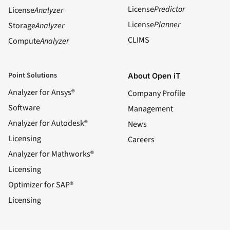
License
Predictor
License
Analyzer
License
Planner
Storage
Analyzer
CLIMS
Compute
Analyzer
Point Solutions
About Open iT
Analyzer for Ansys®
Company Profile
Software
Management
Analyzer for Autodesk®
News
Licensing
Careers
Analyzer for Mathworks®
Licensing
Optimizer for SAP®
Licensing