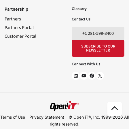
LinkedIn
YouTube
Facebook
X
Glossary
Partnership
Partners
Contact Us
Partners Portal
+1 281-599-3400
Customer Portal
SUBSCRIBE TO OUR
NEWSLETTER
Connect With Us
Scro
Terms of Use
Privacy Statement
© Open iT®, Inc. 1999-2026
All
to
rights reserved.