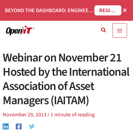
Skip
×
BEYOND THE DASHBOARD: ENGINEERING SOFTWARE IN SERVICENOW WEBINAR
REGISTER NOW
to
content
Search
Webinar on November 21
Hosted by the International
Association of Asset
Managers (IAITAM)
November 29, 2013
/
1 minute of reading