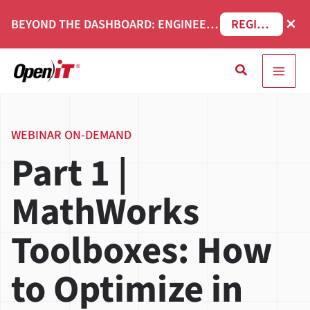
Skip
×
BEYOND THE DASHBOARD: ENGINEERING SOFTWARE IN SERVICENOW WEBINAR
REGISTER NOW
to
content
Search
WEBINAR ON-DEMAND
Part 1 |
MathWorks
Toolboxes: How
to Optimize in