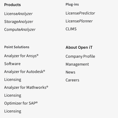
Plug-ins
Products
License
Predictor
License
Analyzer
License
Planner
Storage
Analyzer
CLIMS
Compute
Analyzer
Point Solutions
About Open iT
Analyzer for Ansys®
Company Profile
Software
Management
Analyzer for Autodesk®
News
Licensing
Careers
Analyzer for Mathworks®
Licensing
Optimizer for SAP®
Licensing