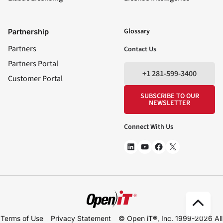
LinkedIn
YouTube
Facebook
X
Glossary
Partnership
Partners
Contact Us
Partners Portal
+1 281-599-3400
Customer Portal
SUBSCRIBE TO OUR
NEWSLETTER
Connect With Us
Scro
Terms of Use
Privacy Statement
© Open iT®, Inc. 1999-2026
All