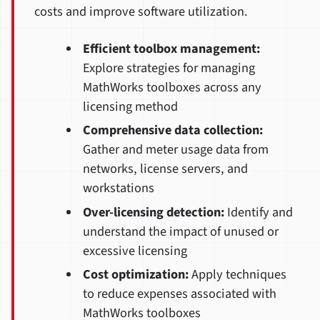
costs and improve software utilization.
Efficient toolbox management:
Explore strategies for managing
MathWorks toolboxes across any
licensing method
Comprehensive data collection:
Gather and meter usage data from
networks, license servers, and
workstations
Over-licensing detection:
Identify and
understand the impact of unused or
excessive licensing
Cost optimization:
Apply techniques
to reduce expenses associated with
MathWorks toolboxes