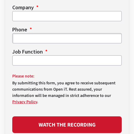
Company
Phone
Job Function
Please note:
By submitting this form, you agree to receive subsequent
communications from Open iT. Rest assured, your
information will be managed in strict adherence to our
Privacy Policy
.
WATCH THE RECORDING