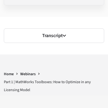
Transcript
Home
Webinars
Part 1 | MathWorks Toolboxes: How to Optimize in any
Licensing Model