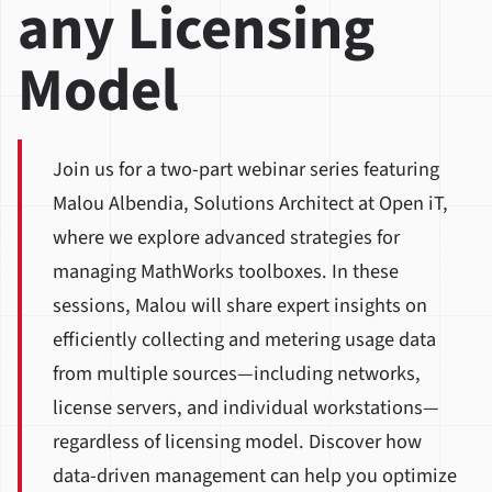
any Licensing
Model
Join us for a two-part webinar series featuring
Malou Albendia, Solutions Architect at Open iT,
where we explore advanced strategies for
managing MathWorks toolboxes. In these
sessions, Malou will share expert insights on
efficiently collecting and metering usage data
from multiple sources—including networks,
license servers, and individual workstations—
regardless of licensing model. Discover how
data-driven management can help you optimize