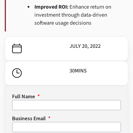
Improved ROI:
Enhance return on
investment through data-driven
software usage decisions
JULY 20, 2022
30
MINS
Full Name
Business Email