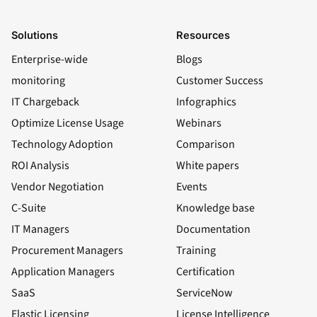
Solutions
Resources
Enterprise-wide
Blogs
monitoring
Customer Success
IT Chargeback
Infographics
Optimize License Usage
Webinars
Technology Adoption
Comparison
ROI Analysis
White papers
Vendor Negotiation
Events
C-Suite
Knowledge base
IT Managers
Documentation
Procurement Managers
Training
Application Managers
Certification
SaaS
ServiceNow
Elastic Licensing
License Intelligence