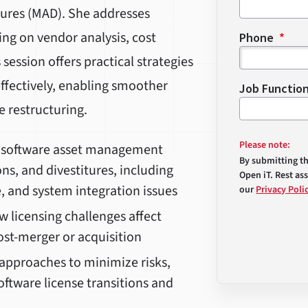
itures (MAD). She addresses
ing on vendor analysis, cost
Phone
session offers practical strategies
ffectively, enabling smoother
Job Functio
e restructuring.
Please note:
y software asset management
By submitting t
ns, and divestitures, including
Open iT. Rest as
, and system integration issues
our
Privacy Poli
licensing challenges affect
ost-merger or acquisition
approaches to minimize risks,
ftware license transitions and