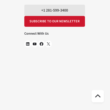
+1 281-599-3400
SUBSCRIBE TO OUR NEWSLETTER
Connect With Us
Scr
to