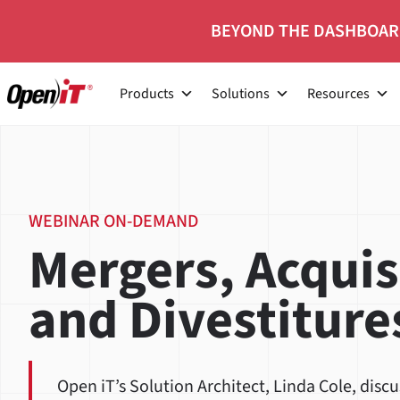
Skip
BEYOND THE DASHBOAR
to
content
Products
Solutions
Resources
WEBINAR ON-DEMAND
Mergers, Acquis
and Divestiture
Open iT’s Solution Architect, Linda Cole, disc