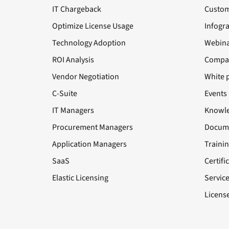
IT Chargeback
Custom
Optimize License Usage
Infogr
Technology Adoption
Webina
ROI Analysis
Compa
Vendor Negotiation
White 
C-Suite
Events
IT Managers
Knowle
Procurement Managers
Docume
Application Managers
Traini
SaaS
Certifi
Elastic Licensing
Servic
License