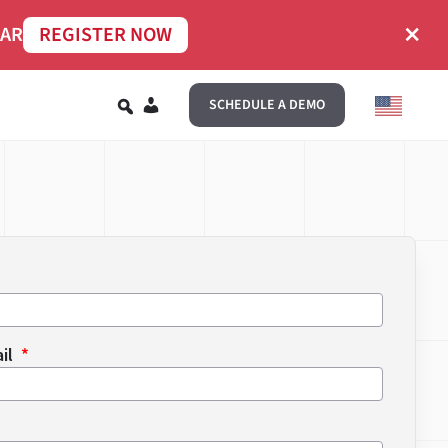
×
NAR
REGISTER NOW
EN
SCHEDULE A DEMO
ail