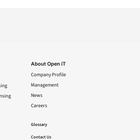
About Open iT
Company Profile
Management
sing
News
nsing
Careers
LinkedIn
YouTube
Facebook
X
Glossary
Contact Us