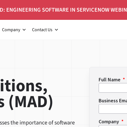
D: ENGINEERING SOFTWARE IN SERVICENOW WEBI
Company
Contact Us
itions,
Full Name
s (MAD)
Business Em
Company
usses the importance of software