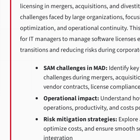
licensing in mergers, acquisitions, and divest
challenges faced by large organizations, focus
optimization, and operational continuity. This 
for IT managers to manage software licenses e
transitions and reducing risks during corporat
SAM challenges in MAD:
Identify ke
challenges during mergers, acquisitio
vendor contracts, license compliance
Operational impact:
Understand how 
operations, productivity, and costs p
Risk mitigation strategies:
Explore 
optimize costs, and ensure smooth so
integration