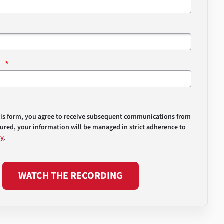
n
his form, you agree to receive subsequent communications from
sured, your information will be managed in strict adherence to
cy
.
WATCH THE RECORDING