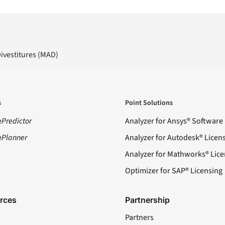
Divestitures (MAD)
s
Point Solutions
e
Predictor
Analyzer for Ansys® Software
e
Planner
Analyzer for Autodesk® Licen
Analyzer for Mathworks® Lice
Optimizer for SAP® Licensing
rces
Partnership
Partners