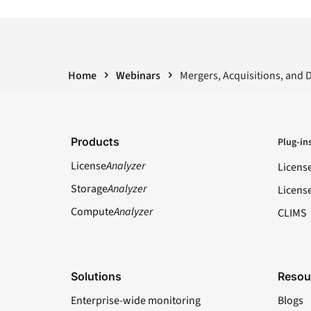
Home
Webinars
Mergers, Acquisitions, and 
Products
Plug-in
License
Analyzer
Licens
Storage
Analyzer
Licens
Compute
Analyzer
CLIMS
Solutions
Resou
Enterprise-wide monitoring
Blogs