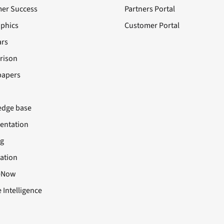
er Success
Partners Portal
aphics
Customer Portal
rs
rison
papers
dge base
ntation
ng
cation
eNow
 Intelligence