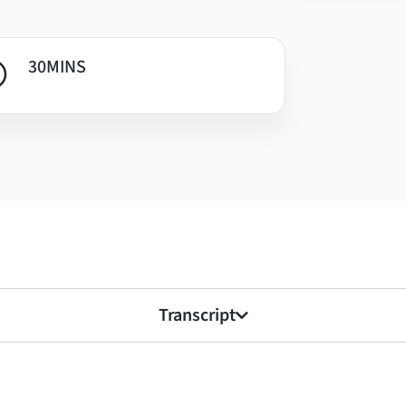
30
MINS
Transcript