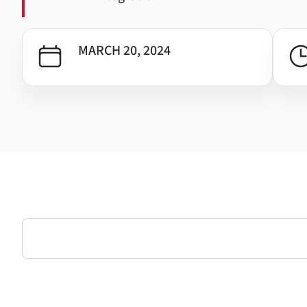
MARCH 20, 2024