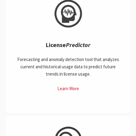
License
Predictor
Forecasting and anomaly detection tool that analyzes
current and historical usage data to predict future
trends in license usage.
Learn More