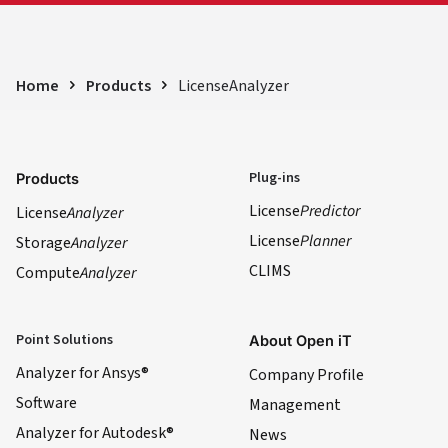
Home
Products
LicenseAnalyzer
Plug-ins
Products
License
Predictor
License
Analyzer
License
Planner
Storage
Analyzer
CLIMS
Compute
Analyzer
Point Solutions
About Open iT
Analyzer for Ansys®
Company Profile
Software
Management
Analyzer for Autodesk®
News