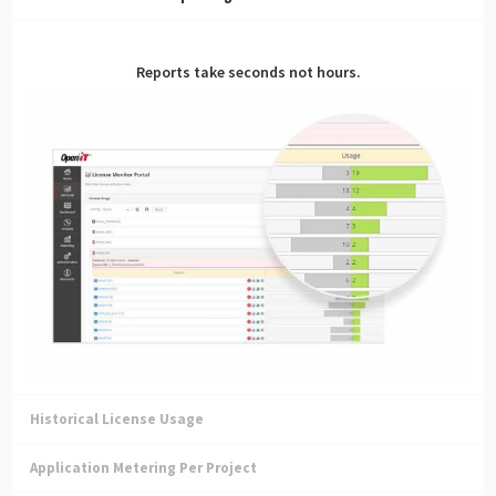
Reports take seconds not hours.
Historical License Usage
Application Metering Per Project