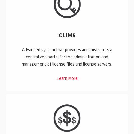
CLIMS
Advanced system that provides administrators a
centralized portal for the administration and
management of license files and license servers.
Learn More