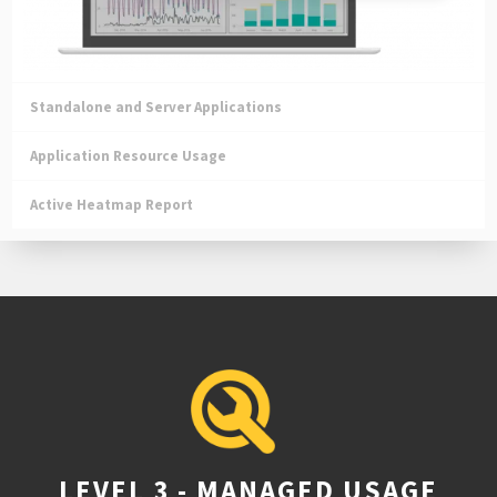
Standalone and Server Applications
Application Resource Usage
Active Heatmap Report
LEVEL 3 - MANAGED USAGE