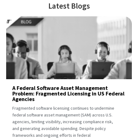
Latest Blogs
A Federal Software Asset Management
Problem: Fragmented Licensing in US Federal
Agencies
Fragmented software licensing continues to undermine
federal software asset management (SAM) across U.S.
agencies, limiting visibility, increasing compliance risk,
and generating avoidable spending. Despite policy
frameworks and ongoing efforts in federal