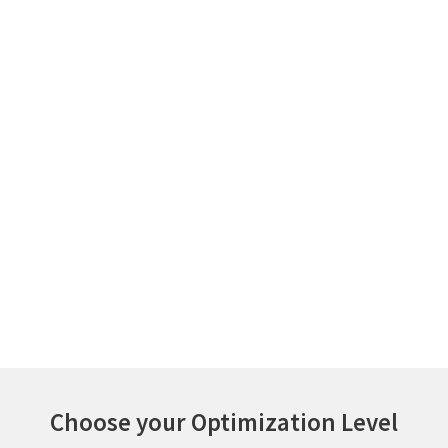
Optimize active and inactive
consumption of licenses
Analytics for better
vendor negotiations
Choose your Optimization Level