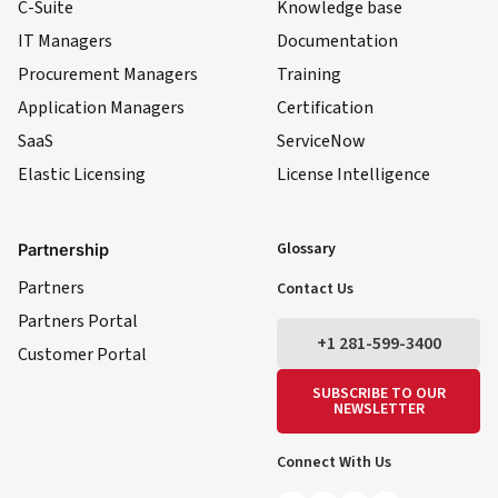
C-Suite
Knowledge base
IT Managers
Documentation
Procurement Managers
Training
Application Managers
Certification
SaaS
ServiceNow
Elastic Licensing
License Intelligence
LinkedIn
YouTube
Facebook
X
Glossary
Partnership
Partners
Contact Us
Partners Portal
+1 281-599-3400
Customer Portal
SUBSCRIBE TO OUR
NEWSLETTER
Connect With Us