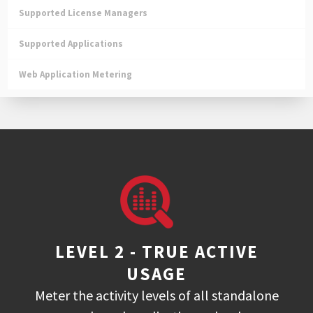
Supported License Managers
Supported Applications
Web Application Metering
LEVEL 2 - TRUE ACTIVE
USAGE
Meter the activity levels of all standalone