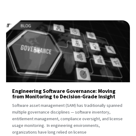
Engineering Software Governance: Moving
from Monitoring to Decision-Grade Insight
Software asset management (SAM) has traditionally spanned
multiple governance disciplines — software inventory,
entitlement management, compliance oversight, and license
usage monitoring. In engineering environments,
organizations have long relied on license