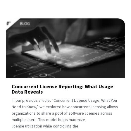
Concurrent License Reporting: What Usage
Data Reveals
In our previous article, “Concurrent License Usage: What You
Need to Know,” we explored how concurrent licensing allows
organizations to share a pool of software licenses across
multiple users. This model helps maximize
license utilization while controlling the