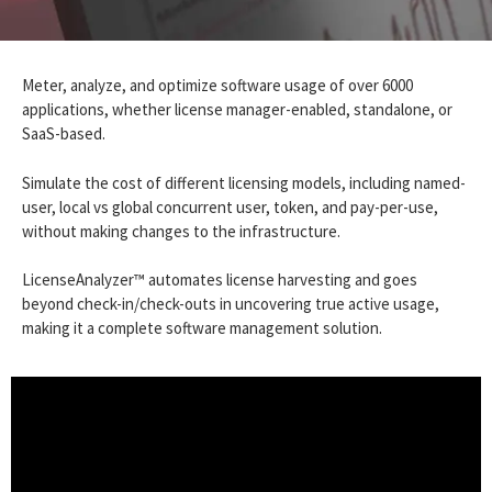
Meter, analyze, and optimize software usage of over 6000
applications, whether license manager-enabled, standalone, or
SaaS-based.
Simulate the cost of different licensing models, including named-
user, local vs global concurrent user, token, and pay-per-use,
without making changes to the infrastructure.
LicenseAnalyzer™ automates license harvesting and goes
beyond check-in/check-outs in uncovering true active usage,
making it a complete software management solution.