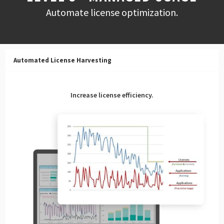
Automate license optimization.
Automated License Harvesting
Increase license efficiency.