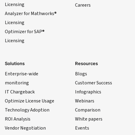
Licensing
Careers
Analyzer for Mathworks®
Licensing
Optimizer for SAP®
Licensing
Solutions
Resources
Enterprise-wide
Blogs
monitoring
Customer Success
IT Chargeback
Infographics
Optimize License Usage
Webinars
Technology Adoption
Comparison
ROI Analysis
White papers
Vendor Negotiation
Events