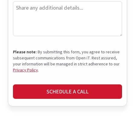
Please note:
By submitting this form, you agree to receive
subsequent communications from Open iT. Rest assured,
your information will be managed in strict adherence to our
Privacy Policy
.
SCHEDULE A CALL