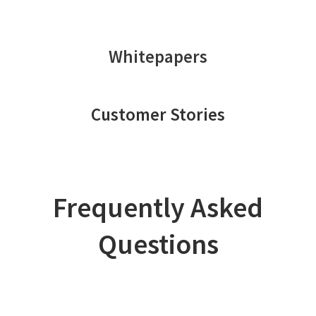
Whitepapers
Customer Stories
Frequently Asked
Questions