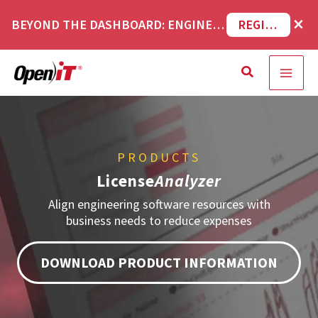
Skip
×
BEYOND THE DASHBOARD: ENGINEERING SOFTWARE IN SERVICENOW WEBINAR
REGISTER NOW
to
content
Search
PRODUCTS
License
Analyzer
Align engineering software resources with
business needs to reduce expenses
DOWNLOAD PRODUCT INFORMATION