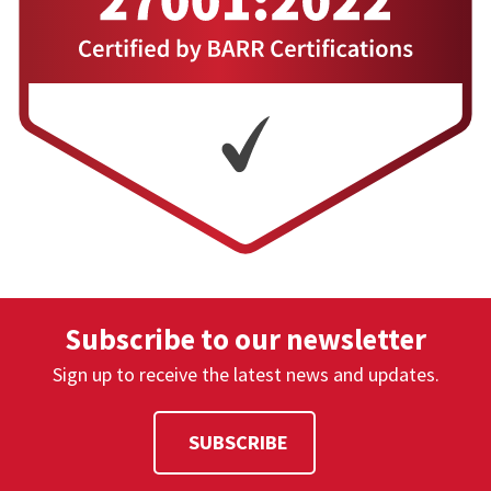
sessions.
Yes. Open iT supports automated license
DOES THE SOLUTION SUPPORT
harvesting and reclaiming for inactive
FORECASTING LICENSE DEMAND?
sessions.
Yes. Forecasting is supported through
CAN WE ANALYZE PEAK VERSUS AVERAGE
historical trend analysis and predictive
USAGE?
modeling.
Yes. Open iT provides analysis of peak, average,
and minimum usage patterns.
Subscribe to our newsletter
Sign up to receive the latest news and updates.
SUBSCRIBE