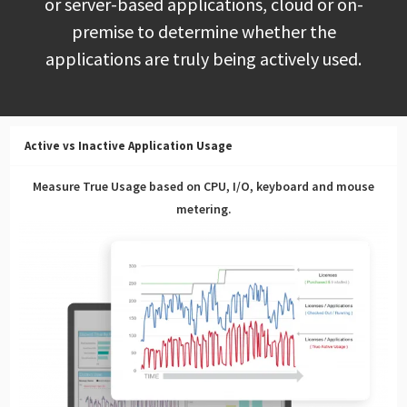
or server-based applications, cloud or on-
premise to determine whether the
applications are truly being actively used.
Active vs Inactive Application Usage
Measure True Usage based on CPU, I/O, keyboard and mouse
metering.