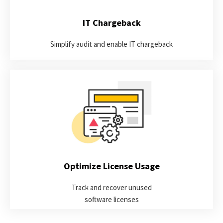
LEARN MORE
IT Chargeback
Simplify audit and enable IT chargeback
Discover opportunities for optimization by identifying the true
active usage of your software applications and automatically
harvesting idle licenses.
LEARN MORE
Optimize License Usage
Track and recover unused
software licenses