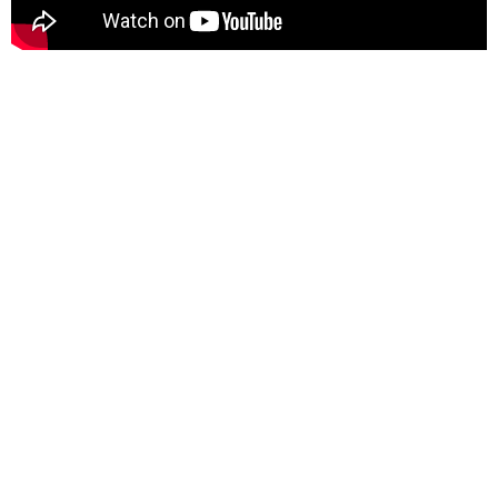
Benefits
Stop paying for unused
or underutilized applications