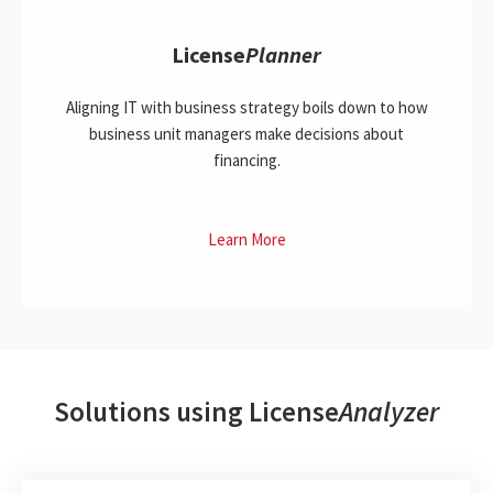
License
Planner
Aligning IT with business strategy boils down to how
business unit managers make decisions about
financing.
Learn More
Solutions using License
Analyzer