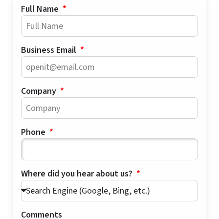
Full Name
Business Email
Company
Phone
Where did you hear about us?
Comments