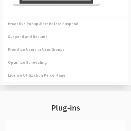
Proactive Popup Alert Before Suspend
Suspend and Resume
Prioritize Users or User Groups
Optimize Scheduling
License Utilization Percentage
Plug-ins