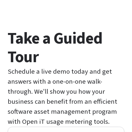
Take a Guided
Tour
Schedule a live demo today and get
answers with a one-on-one walk-
through. We'll show you how your
business can benefit from an efficient
software asset management program
with Open iT usage metering tools.