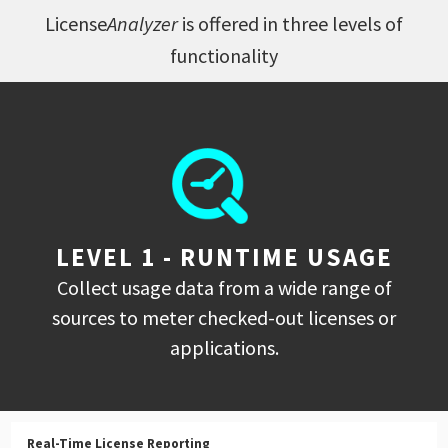
License
Analyzer
is offered in three levels of
functionality
LEVEL 1 - RUNTIME USAGE
Collect usage data from a wide range of
sources to meter checked-out licenses or
applications.
Real-Time License Reporting