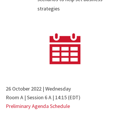
strategies
26 October 2022 | Wednesday
Room A | Session 6 A | 14:15 (EDT)
Preliminary Agenda Schedule