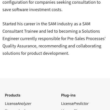
configuration for companies seeking consultation to
save software investment costs.
Started his career in the SAM industry as a SAM
Consultant Trainee and led to becoming a Solutions
Engineer currently responsible for Pre-Sales Processes‘
Quality Assurance, recommending and collaborating
solutions for product development.
Products
Plug-ins
License
Analyzer
License
Predictor