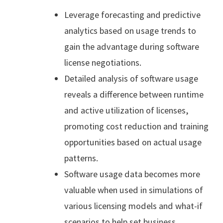
Leverage forecasting and predictive
analytics based on usage trends to
gain the advantage during software
license negotiations.
Detailed analysis of software usage
reveals a difference between runtime
and active utilization of licenses,
promoting cost reduction and training
opportunities based on actual usage
patterns.
Software usage data becomes more
valuable when used in simulations of
various licensing models and what-if
scenarios to help set business