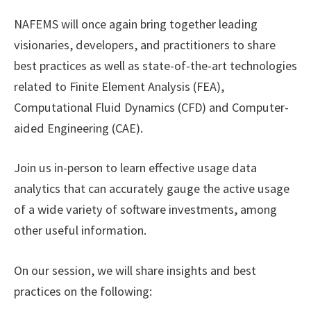
NAFEMS will once again bring together leading
visionaries, developers, and practitioners to share
best practices as well as state-of-the-art technologies
related to Finite Element Analysis (FEA),
Computational Fluid Dynamics (CFD) and Computer-
aided Engineering (CAE).
Join us in-person to learn effective usage data
analytics that can accurately gauge the active usage
of a wide variety of software investments, among
other useful information.
On our session, we will share insights and best
practices on the following: