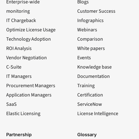
Enterprise-wide
Blogs
monitoring
Customer Success
IT Chargeback
Infographics
Optimize License Usage
Webinars
Technology Adoption
Comparison
ROI Analysis
White papers
Vendor Negotiation
Events
C-Suite
Knowledge base
IT Managers
Documentation
Procurement Managers
Training
Application Managers
Certification
SaaS
ServiceNow
Elastic Licensing
License Intelligence
LinkedIn
YouTube
Facebook
X
Partnership
Glossary