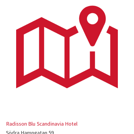
Radisson Blu Scandinavia Hotel
Södra Hamngatan 59