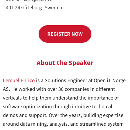
401 24 Göteborg, Sweden
REGISTER NOW
About the Speaker
Lemuel Enrico
is a Solutions Engineer at Open iT Norge
AS. He worked with over 30 companies in different
verticals to help them understand the importance of
software optimization through intuitive technical
demos and support. Over the years, building expertise
around data mining, analysis, and streamlined system