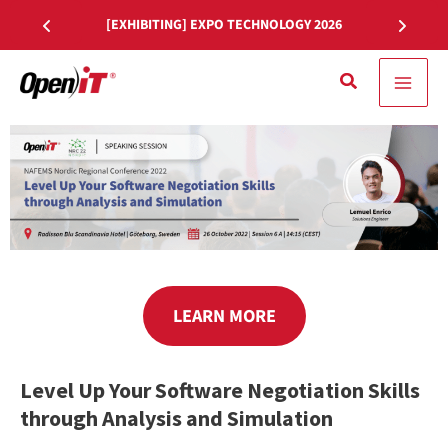
Skip
[EXHIBITING] EXPO TECHNOLOGY 2026
to
content
Search
LEARN MORE
Level Up Your Software Negotiation Skills
through Analysis and Simulation