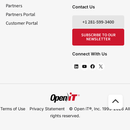
Partners
Contact Us
Partners Portal
+1 281-599-3400
Customer Portal
SUBSCRIBE TO OUR
NEWSLETTER
Connect With Us
Scro
Terms of Use
Privacy Statement
© Open iT®, Inc. 1999-2026
All
to
rights reserved.