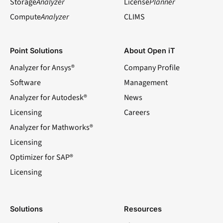
Storage
Analyzer
License
Planner
Compute
Analyzer
CLIMS
Point Solutions
About Open iT
Analyzer for Ansys®
Company Profile
Software
Management
Analyzer for Autodesk®
News
Licensing
Careers
Analyzer for Mathworks®
Licensing
Optimizer for SAP®
Licensing
Solutions
Resources