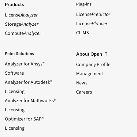
Plug-ins
Products
License
Predictor
License
Analyzer
License
Planner
Storage
Analyzer
CLIMS
Compute
Analyzer
Point Solutions
About Open iT
Analyzer for Ansys®
Company Profile
Software
Management
Analyzer for Autodesk®
News
Licensing
Careers
Analyzer for Mathworks®
Licensing
Optimizer for SAP®
Licensing