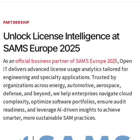
PARTNERSHIP
Unlock License Intelligence at
SAMS Europe 2025
As an
official business partner of SAMS Europe 2025
, Open
iT delivers advanced license usage analytics tailored for
engineering and specialty applications. Trusted by
organizations across energy, automotive, aerospace,
defense, and beyond, we help enterprises navigate cloud
complexity, optimize software portfolios, ensure audit
readiness, and leverage AI-driven insights to achieve
smarter, more sustainable SAM practices.