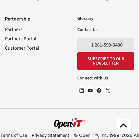
LinkedIn
YouTube
Facebook
X
Glossary
Partnership
Partners
Contact Us
Partners Portal
+1 281-599-3400
Customer Portal
SUBSCRIBE TO OUR
NEWSLETTER
Connect With Us
Scro
Terms of Use
Privacy Statement
© Open iT®, Inc. 1999-2026
All