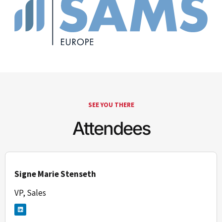
SEE YOU THERE
Attendees
Signe Marie Stenseth
VP, Sales
L
i
n
k