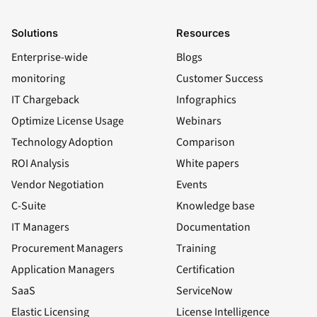
Solutions
Resources
Enterprise-wide
Blogs
monitoring
Customer Success
IT Chargeback
Infographics
Optimize License Usage
Webinars
Technology Adoption
Comparison
ROI Analysis
White papers
Vendor Negotiation
Events
C-Suite
Knowledge base
IT Managers
Documentation
Procurement Managers
Training
Application Managers
Certification
SaaS
ServiceNow
Elastic Licensing
License Intelligence