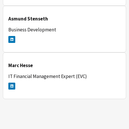
e
d
i
n
Asmund Stenseth
Business Development
L
i
n
k
e
d
i
n
Marc Hesse
IT Financial Management Expert (EVC)
L
i
n
k
e
d
i
n