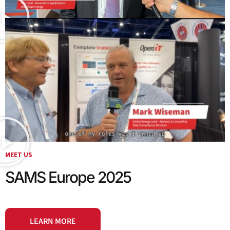
MEET US
SAMS Europe 2025
LEARN MORE