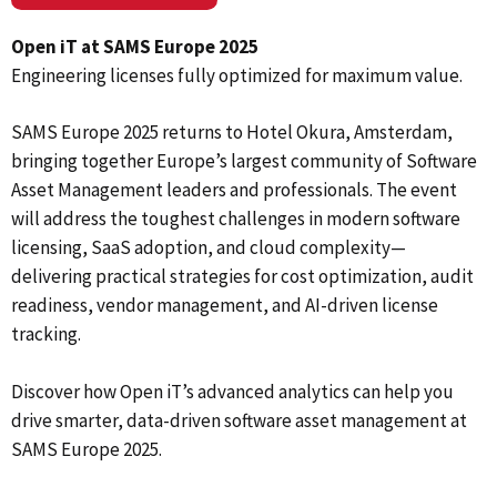
Open iT at SAMS Europe 2025
Engineering licenses fully optimized for maximum value.
SAMS Europe 2025 returns to Hotel Okura, Amsterdam,
bringing together Europe’s largest community of Software
Asset Management leaders and professionals. The event
will address the toughest challenges in modern software
licensing, SaaS adoption, and cloud complexity—
delivering practical strategies for cost optimization, audit
readiness, vendor management, and AI-driven license
tracking.
Discover how Open iT’s advanced analytics can help you
drive smarter, data-driven software asset management at
SAMS Europe 2025.