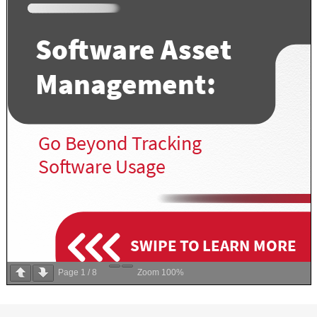
Page
1
/
8
Zoom
100%