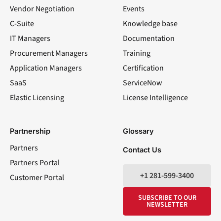
Vendor Negotiation
Events
C-Suite
Knowledge base
IT Managers
Documentation
Procurement Managers
Training
Application Managers
Certification
SaaS
ServiceNow
Elastic Licensing
License Intelligence
LinkedIn
YouTube
Facebook
X
Partnership
Glossary
Partners
Contact Us
Partners Portal
+1 281-599-3400
Customer Portal
SUBSCRIBE TO OUR
NEWSLETTER