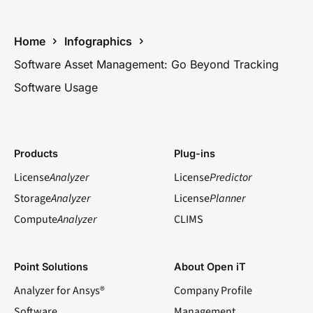
Home
Infographics
Software Asset Management: Go Beyond Tracking
Software Usage
Products
Plug-ins
License
Analyzer
License
Predictor
Storage
Analyzer
License
Planner
Compute
Analyzer
CLIMS
Point Solutions
About Open iT
Analyzer for Ansys®
Company Profile
Software
Management