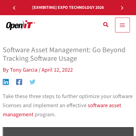
Skip
[EXHIBITING] EXPO TECHNOLOGY 2026
to
content
Search
Software Asset Management: Go Beyond
Tracking Software Usage
By
Tony Garcia
/
April 12, 2022
Take these three steps to further optimize your software
licenses and implement an effective
software asset
management
program.