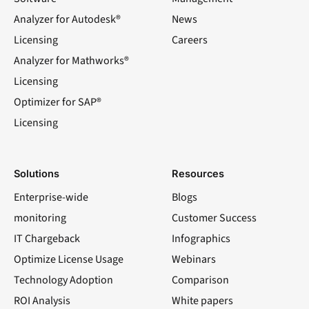
Analyzer for Autodesk®
News
Licensing
Careers
Analyzer for Mathworks®
Licensing
Optimizer for SAP®
Licensing
Solutions
Resources
Enterprise-wide
Blogs
monitoring
Customer Success
IT Chargeback
Infographics
Optimize License Usage
Webinars
Technology Adoption
Comparison
ROI Analysis
White papers