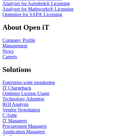
Analyzer for Autodesk® Licensing
Analyzer for Mathworks® Licensing
Optimizer for SAP® Licensing
About Open iT
Company Profile
Management
News
Careers
Solutions
Enterprise-wide monitoring
IT Chargeback
Optimize License Usage
Technology Adoption
ROI Analysis
Vendor Negotiation
C-Suite
IT Managers
Procurement Managers
Application Managers