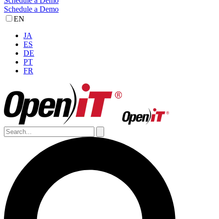
Schedule a Demo
Schedule a Demo
EN
JA
ES
DE
PT
FR