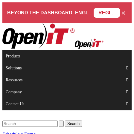
×
BEYOND THE DASHBOARD: ENGINEERING SOFTWARE IN SERVICENOW WEBINAR
REGISTER NOW
Products
Solutions
Resources
Company
Contact Us