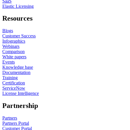
SaaS
Elastic Licensing
Resources
Blogs
Customer Success
Infographics
Webinars
Comparison
White papers
Events
Knowledge base
Documentation
Training
Certification
ServiceNow
License Intelligence
Partnership
Partners
Partners Portal
Customer Portal