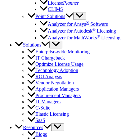
License
Planner
CLIMS
Point Solutions
®
Analyzer for Ansys
Software
®
Analyzer for Autodesk
Licensing
®
Analyzer for MathWorks
Licensing
Solutions
Enterprise-wide Monitoring
IT Chargeback
Optimize License Usage
Technology Adoption
ROI Analysis
Vendor Negotiation
Application Managers
Procurement Managers
IT Managers
C-Suite
Elastic Licensing
SaaS
Resources
Blogs