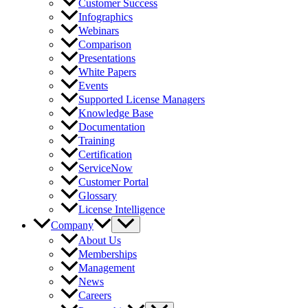
Customer Success
Infographics
Webinars
Comparison
Presentations
White Papers
Events
Supported License Managers
Knowledge Base
Documentation
Training
Certification
ServiceNow
Customer Portal
Glossary
License Intelligence
Company
About Us
Memberships
Management
News
Careers