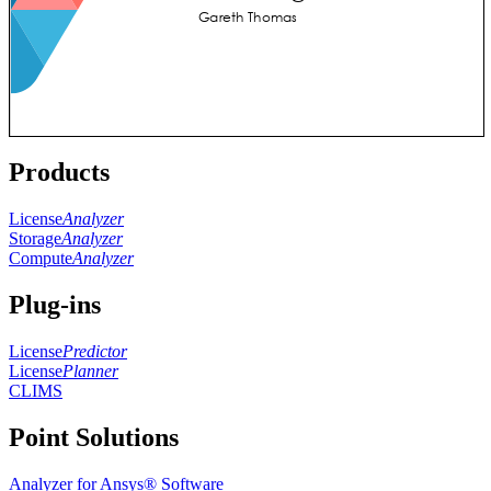
Products
License
Analyzer
Storage
Analyzer
Compute
Analyzer
Plug-ins
License
Predictor
License
Planner
CLIMS
Point Solutions
Analyzer for Ansys® Software