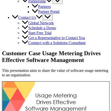
Partnership
Partners
Partner Portal
Contact Us
Global Network
Schedule a Demo
Start Free Trial
Get a Representative to Contact You
Connect with a Solutions Consultant
Customer Case Usage Metering Drives
Effective Software Management
This presentation aims to share the value of software usage metering
to an organization.