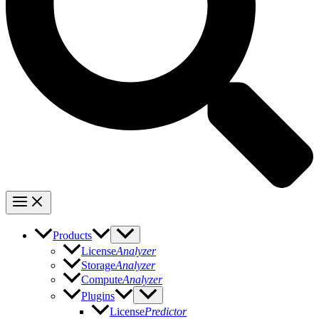
Products
License
Analyzer
Storage
Analyzer
Compute
Analyzer
Plugins
License
Predictor