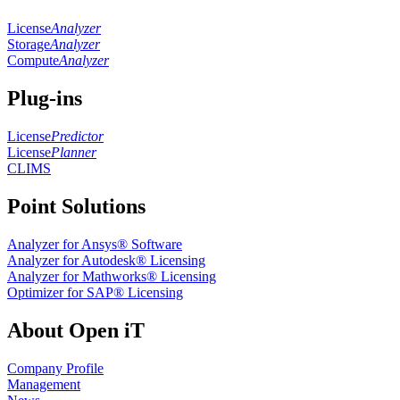
License
Analyzer
Storage
Analyzer
Compute
Analyzer
Plug-ins
License
Predictor
License
Planner
CLIMS
Point Solutions
Analyzer for Ansys® Software
Analyzer for Autodesk® Licensing
Analyzer for Mathworks® Licensing
Optimizer for SAP® Licensing
About Open iT
Company Profile
Management