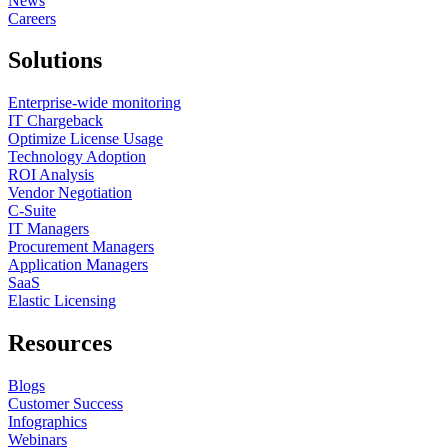
News
Careers
Solutions
Enterprise-wide monitoring
IT Chargeback
Optimize License Usage
Technology Adoption
ROI Analysis
Vendor Negotiation
C-Suite
IT Managers
Procurement Managers
Application Managers
SaaS
Elastic Licensing
Resources
Blogs
Customer Success
Infographics
Webinars