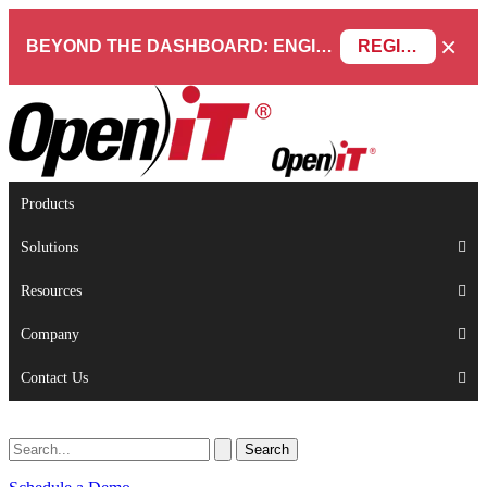
×
BEYOND THE DASHBOARD: ENGINEERING SOFTWARE IN SERVICENOW WEBINAR
REGISTER NOW
Products
Solutions
Resources
Company
Contact Us