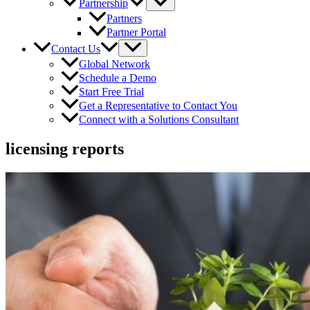
Partnership
Partners
Partner Portal
Contact Us
Global Network
Schedule a Demo
Start Free Trial
Get a Representative to Contact You
Connect with a Solutions Consultant
licensing reports