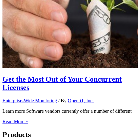
Get the Most Out of Your Concurrent
Licenses
Enterprise-Wide Monitoring
/ By
Open iT, Inc.
Learn more Software vendors currently offer a number of different
Read More »
Products