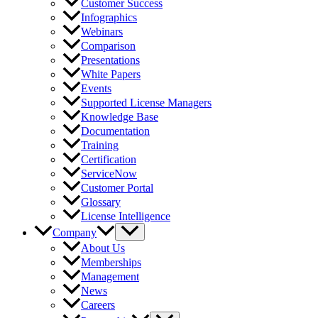
Customer Success
Infographics
Webinars
Comparison
Presentations
White Papers
Events
Supported License Managers
Knowledge Base
Documentation
Training
Certification
ServiceNow
Customer Portal
Glossary
License Intelligence
Company
About Us
Memberships
Management
News
Careers