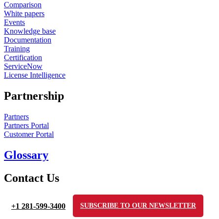
Comparison
White papers
Events
Knowledge base
Documentation
Training
Certification
ServiceNow
License Intelligence
Partnership
Partners
Partners Portal
Customer Portal
Glossary
Contact Us
+1 281-599-3400
SUBSCRIBE TO OUR NEWSLETTER