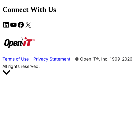
Connect With Us
Terms of Use
Privacy Statement
© Open iT®, Inc. 1999-2026
All rights reserved.