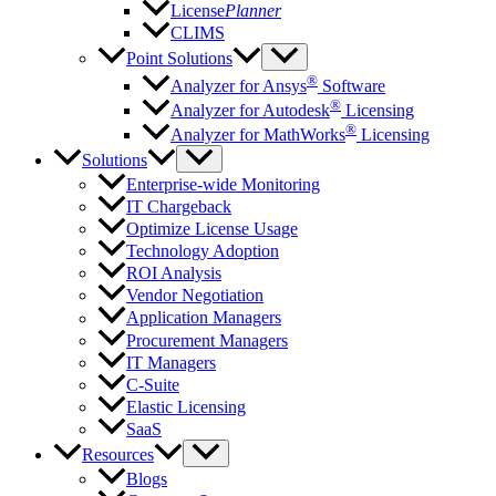
License
Planner
CLIMS
Point Solutions
®
Analyzer for Ansys
Software
®
Analyzer for Autodesk
Licensing
®
Analyzer for MathWorks
Licensing
Solutions
Enterprise-wide Monitoring
IT Chargeback
Optimize License Usage
Technology Adoption
ROI Analysis
Vendor Negotiation
Application Managers
Procurement Managers
IT Managers
C-Suite
Elastic Licensing
SaaS
Resources
Blogs