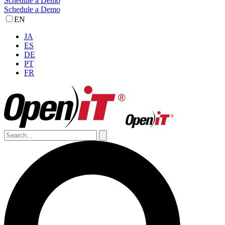
Schedule a Demo
Schedule a Demo
EN
JA
ES
DE
PT
FR