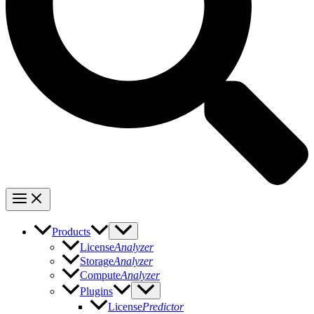
Products
License
Analyzer
Storage
Analyzer
Compute
Analyzer
Plugins
License
Predictor