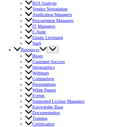
ROI Analysis
Vendor Negotiation
Application Managers
Procurement Managers
IT Managers
C-Suite
Elastic Licensing
SaaS
Resources
Blogs
Customer Success
Infographics
Webinars
Comparison
Presentations
White Papers
Events
Supported License Managers
Knowledge Base
Documentation
Training
Certification