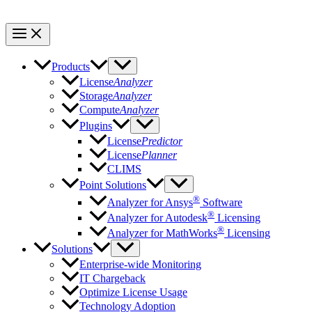
Products
License
Analyzer
Storage
Analyzer
Compute
Analyzer
Plugins
License
Predictor
License
Planner
CLIMS
Point Solutions
®
Analyzer for Ansys
Software
®
Analyzer for Autodesk
Licensing
®
Analyzer for MathWorks
Licensing
Solutions
Enterprise-wide Monitoring
IT Chargeback
Optimize License Usage
Technology Adoption