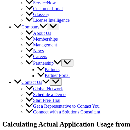
ServiceNow
Customer Portal
Glossary
License Intelligence
Company
About Us
Memberships
Management
News
Careers
Partnership
Partners
Partner Portal
Contact Us
Global Network
Schedule a Demo
Start Free Trial
Get a Representative to Contact You
Connect with a Solutions Consultant
Calculating Actual Application Usage fro