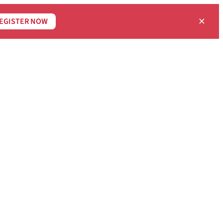
×
EGISTER NOW