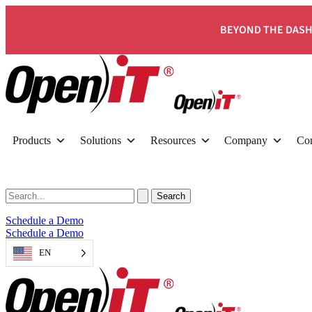
BEYOND THE DASH
Products
Solutions
Resources
Company
Con
Schedule a Demo
Schedule a Demo
EN