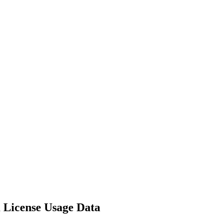
m License Usage Data