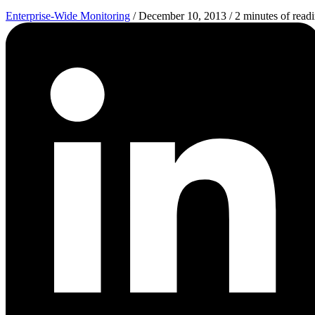
Enterprise-Wide Monitoring
/
December 10, 2013
/
2 minutes of read