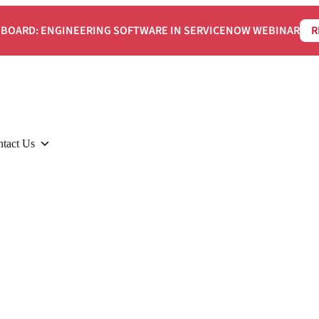
BOARD: ENGINEERING SOFTWARE IN SERVICENOW WEBINAR
R
tact Us