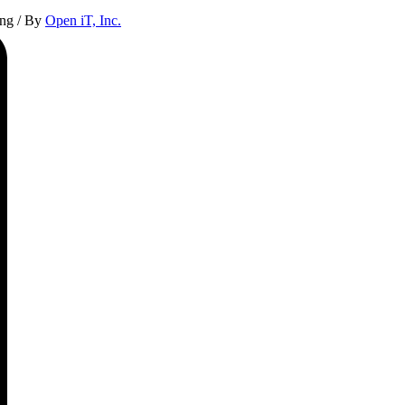
ing
/ By
Open iT, Inc.