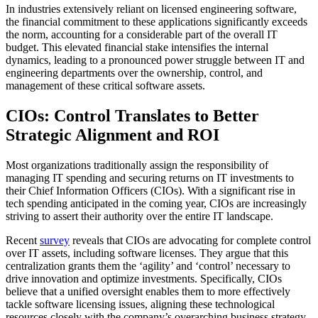
In industries extensively reliant on licensed engineering software,
the financial commitment to these applications significantly exceeds
the norm, accounting for a considerable part of the overall IT
budget. This elevated financial stake intensifies the internal
dynamics, leading to a pronounced power struggle between IT and
engineering departments over the ownership, control, and
management of these critical software assets.
CIOs: Control Translates to Better
Strategic Alignment and ROI
Most organizations traditionally assign the responsibility of
managing IT spending and securing returns on IT investments to
their Chief Information Officers (CIOs). With a significant rise in
tech spending anticipated in the coming year, CIOs are increasingly
striving to assert their authority over the entire IT landscape.
Recent
survey
reveals that CIOs are advocating for complete control
over IT assets, including software licenses. They argue that this
centralization grants them the ‘agility’ and ‘control’ necessary to
drive innovation and optimize investments. Specifically, CIOs
believe that a unified oversight enables them to more effectively
tackle software licensing issues, aligning these technological
resources closely with the company’s overarching business strategy.