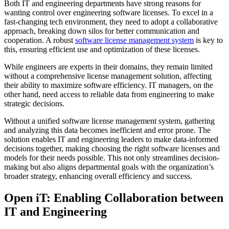
Both IT and engineering departments have strong reasons for
wanting control over engineering software licenses. To excel in a
fast-changing tech environment, they need to adopt a collaborative
approach, breaking down silos for better communication and
cooperation. A robust
software license management system
is key to
this, ensuring efficient use and optimization of these licenses.
While engineers are experts in their domains, they remain limited
without a comprehensive license management solution, affecting
their ability to maximize software efficiency. IT managers, on the
other hand, need access to reliable data from engineering to make
strategic decisions.
Without a unified software license management system, gathering
and analyzing this data becomes inefficient and error prone. The
solution enables IT and engineering leaders to make data-informed
decisions together, making choosing the right software licenses and
models for their needs possible. This not only streamlines decision-
making but also aligns departmental goals with the organization’s
broader strategy, enhancing overall efficiency and success.
Open iT: Enabling Collaboration between
IT and Engineering