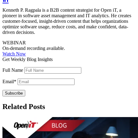
Kenneth P. Ragpala is a B2B content strategist for Open iT, a
pioneer in software asset management and IT analytics. He creates
customer-focused, insight-driven content that helps organizations
optimize software usage, reduce costs, and make confident, data-
driven decisions.
WEBINAR
On-demand recording available.
Watch Now
Get Weekly Blog Insights
Full Name
Email
*
Related Posts