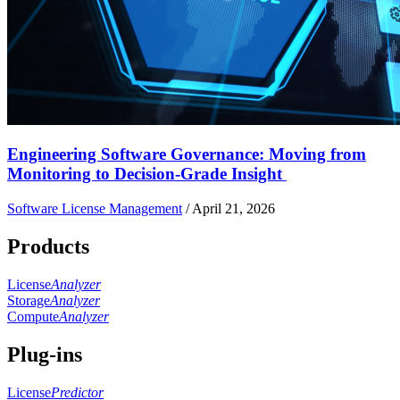
Engineering Software Governance: Moving from
Monitoring to Decision-Grade Insight
Software License Management
/
April 21, 2026
Products
License
Analyzer
Storage
Analyzer
Compute
Analyzer
Plug-ins
License
Predictor