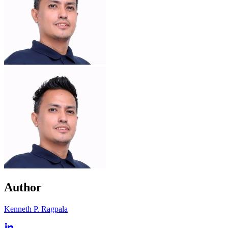
Author
Kenneth P. Ragpala