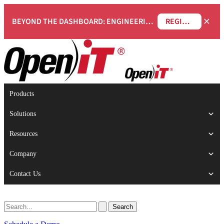
×
BEYOND THE DASHBOARD: ENGINEERING SOFTWARE IN SERVICENOW WEBINAR
REGISTER NOW
Products
Solutions
Resources
Company
Contact Us