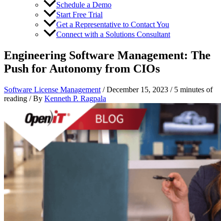
Schedule a Demo
Start Free Trial
Get a Representative to Contact You
Connect with a Solutions Consultant
Engineering Software Management: The
Push for Autonomy from CIOs
Software License Management
/
December 15, 2023
/
5 minutes of
reading
/ By
Kenneth P. Ragpala