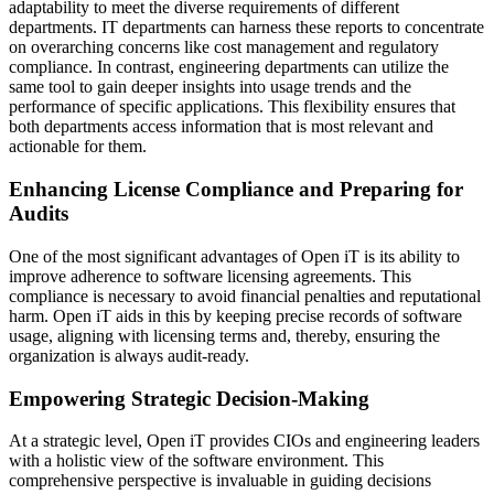
adaptability to meet the diverse requirements of different
departments. IT departments can harness these reports to concentrate
on overarching concerns like cost management and regulatory
compliance. In contrast, engineering departments can utilize the
same tool to gain deeper insights into usage trends and the
performance of specific applications. This flexibility ensures that
both departments access information that is most relevant and
actionable for them.
Enhancing License Compliance and Preparing for
Audits
One of the most significant advantages of Open iT is its ability to
improve adherence to software licensing agreements. This
compliance is necessary to avoid financial penalties and reputational
harm. Open iT aids in this by keeping precise records of software
usage, aligning with licensing terms and, thereby, ensuring the
organization is always audit-ready.
Empowering Strategic Decision-Making
At a strategic level, Open iT provides CIOs and engineering leaders
with a holistic view of the software environment. This
comprehensive perspective is invaluable in guiding decisions