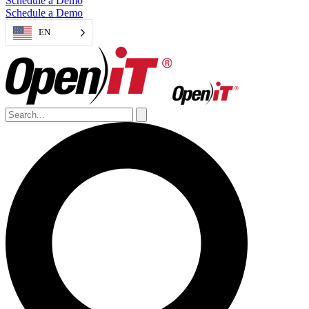
Schedule a Demo
Schedule a Demo
EN