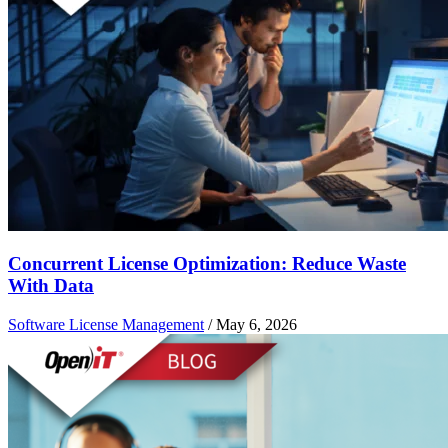
Concurrent License Optimization: Reduce Waste
With Data
Software License Management
/
May 6, 2026