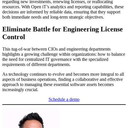
regarding new investments, renewing licenses, or reallocating
resources. With Open iT’s analytics and reporting capabilities, these
decisions are informed by reliable data, ensuring that they support
both immediate needs and long-term strategic objectives.
Eliminate Battle for Engineering License
Control
This tug-of-war between CIOs and engineering departments
highlights a growing challenge within organizations: how to balance
the need for centralized IT governance with the specialized
requirements of different departments.
As technology continues to evolve and becomes more integral to all
aspects of business operations, finding a collaborative and effective
approach to managing these essential software assets becomes
increasingly crucial.
Schedule a demo