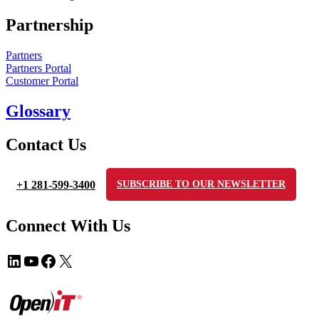
Partnership
Partners
Partners Portal
Customer Portal
Glossary
Contact Us
+1 281-599-3400
SUBSCRIBE TO OUR NEWSLETTER
Connect With Us