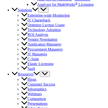
®
Analyzer for MathWorks
Licensing
Solutions
Enterprise-wide Monitoring
IT Chargeback
Optimize License Usage
Technology Adoption
ROI Analysis
Vendor Negotiation
Application Managers
Procurement Managers
IT Managers
C-Suite
Elastic Licensing
SaaS
Resources
Blogs
Customer Success
Infographics
Webinars
Comparison
Presentations