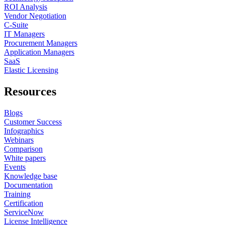
ROI Analysis
Vendor Negotiation
C-Suite
IT Managers
Procurement Managers
Application Managers
SaaS
Elastic Licensing
Resources
Blogs
Customer Success
Infographics
Webinars
Comparison
White papers
Events
Knowledge base
Documentation
Training
Certification
ServiceNow
License Intelligence