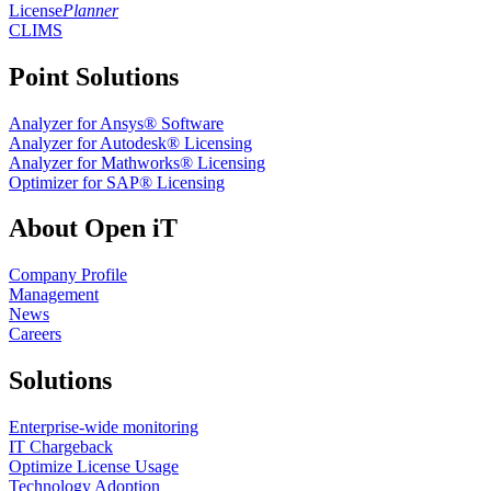
License
Planner
CLIMS
Point Solutions
Analyzer for Ansys® Software
Analyzer for Autodesk® Licensing
Analyzer for Mathworks® Licensing
Optimizer for SAP® Licensing
About Open iT
Company Profile
Management
News
Careers
Solutions
Enterprise-wide monitoring
IT Chargeback
Optimize License Usage
Technology Adoption