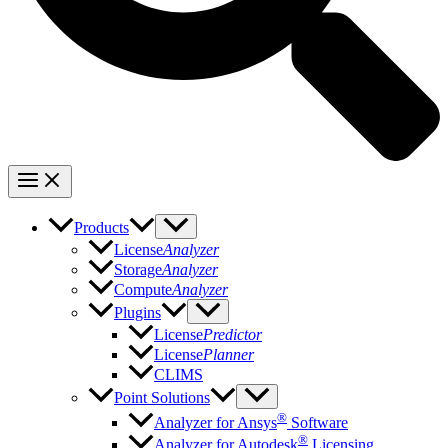
Products
License
Analyzer
Storage
Analyzer
Compute
Analyzer
Plugins
License
Predictor
License
Planner
CLIMS
Point Solutions
®
Analyzer for Ansys
Software
®
Analyzer for Autodesk
Licensing