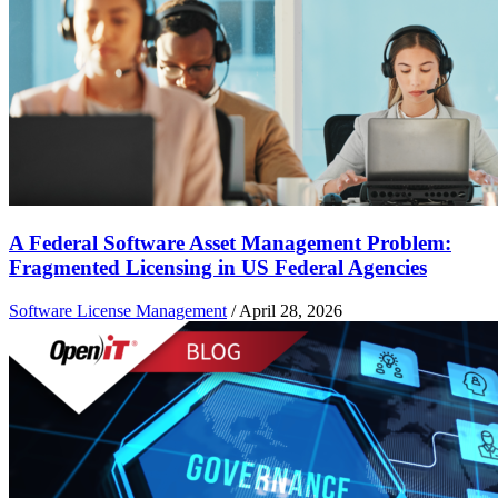
A Federal Software Asset Management Problem:
Fragmented Licensing in US Federal Agencies
Software License Management
/
April 28, 2026