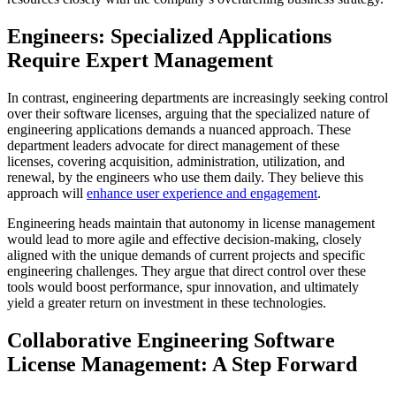
Engineers: Specialized Applications
Require Expert Management
In contrast, engineering departments are increasingly seeking control
over their software licenses, arguing that the specialized nature of
engineering applications demands a nuanced approach. These
department leaders advocate for direct management of these
licenses, covering acquisition, administration, utilization, and
renewal, by the engineers who use them daily. They believe this
approach will
enhance user experience and engagement
.
Engineering heads maintain that autonomy in license management
would lead to more agile and effective decision-making, closely
aligned with the unique demands of current projects and specific
engineering challenges. They argue that direct control over these
tools would boost performance, spur innovation, and ultimately
yield a greater return on investment in these technologies.
Collaborative Engineering Software
License Management: A Step Forward