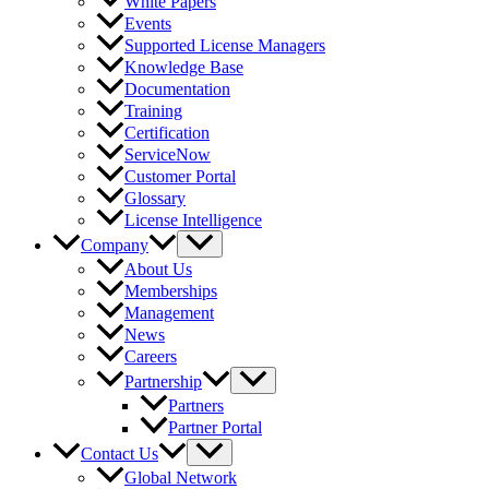
White Papers
Events
Supported License Managers
Knowledge Base
Documentation
Training
Certification
ServiceNow
Customer Portal
Glossary
License Intelligence
Company
About Us
Memberships
Management
News
Careers
Partnership
Partners
Partner Portal
Contact Us
Global Network