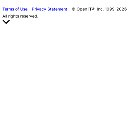
Terms of Use
Privacy Statement
© Open iT®, Inc. 1999-2026
All rights reserved.