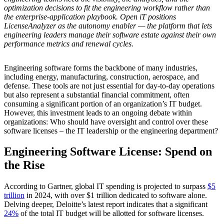
optimization decisions to fit the engineering workflow rather than
the enterprise-application playbook. Open iT positions
LicenseAnalyzer as the autonomy enabler — the platform that lets
engineering leaders manage their software estate against their own
performance metrics and renewal cycles.
Engineering software forms the backbone of many industries,
including energy, manufacturing, construction, aerospace, and
defense. These tools are not just essential for day-to-day operations
but also represent a substantial financial commitment, often
consuming a significant portion of an organization’s IT budget.
However, this investment leads to an ongoing debate within
organizations: Who should have oversight and control over these
software licenses – the IT leadership or the engineering department?
Engineering Software License: Spend on
the Rise
According to Gartner, global IT spending is projected to surpass
$5
trillion
in 2024, with over $1 trillion dedicated to software alone.
Delving deeper, Deloitte’s latest report indicates that a significant
24%
of the total IT budget will be allotted for software licenses.