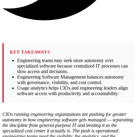
KEY TAKEAWAYS
Engineering teams may seek more autonomy over
specialized software because centralized IT processes can
slow access and decisions.
Engineering Software Management balances autonomy
with governance, visibility, and cost control.
Usage analytics helps CIOs and engineering leaders align
software access with productivity and accountability.
CIOs running engineering organizations are pushing for greater
autonomy in how engineering software gets managed — separating
the discipline from general-purpose IT and treating it as the
specialized cost center it actually is. The push is operational:
engineering teams need the visibility, the analytics, and the