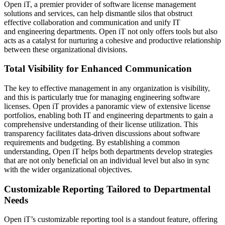
Open iT, a premier provider of software license management
solutions and services, can help dismantle silos that obstruct
effective collaboration and communication and unify IT
and engineering departments. Open iT not only offers tools but also
acts as a catalyst for nurturing a cohesive and productive relationship
between these organizational divisions.
Total Visibility for Enhanced Communication
The key to effective management in any organization is visibility,
and this is particularly true for managing engineering software
licenses. Open iT provides a panoramic view of extensive license
portfolios, enabling both IT and engineering departments to gain a
comprehensive understanding of their license utilization. This
transparency facilitates data-driven discussions about software
requirements and budgeting. By establishing a common
understanding, Open iT helps both departments develop strategies
that are not only beneficial on an individual level but also in sync
with the wider organizational objectives.
Customizable Reporting Tailored to Departmental
Needs
Open iT’s customizable reporting tool is a standout feature, offering