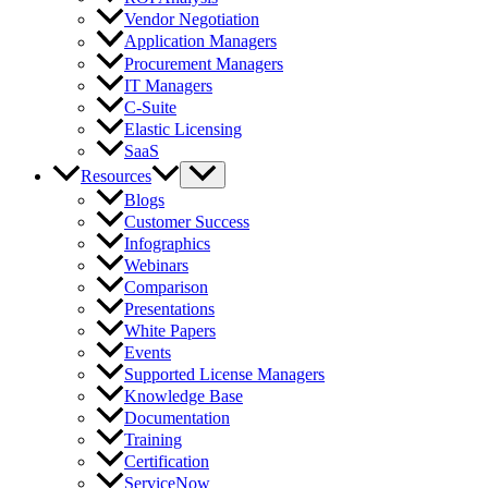
Vendor Negotiation
Application Managers
Procurement Managers
IT Managers
C-Suite
Elastic Licensing
SaaS
Resources
Blogs
Customer Success
Infographics
Webinars
Comparison
Presentations
White Papers
Events
Supported License Managers
Knowledge Base
Documentation
Training
Certification
ServiceNow