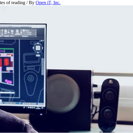
tes of reading
/ By
Open iT, Inc.