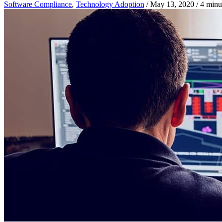
Software Compliance
,
Technology Adoption
/
May 13, 2020
/
4 minu