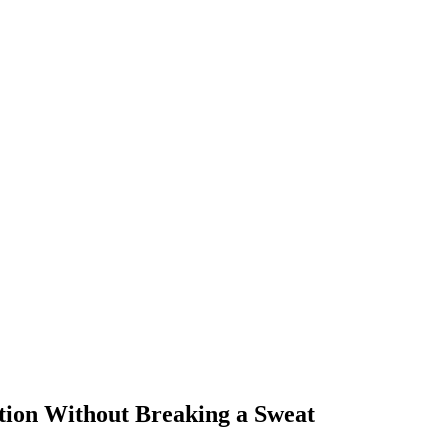
tion Without Breaking a Sweat