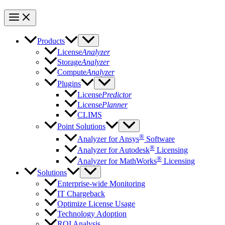
Products
License
Analyzer
Storage
Analyzer
Compute
Analyzer
Plugins
License
Predictor
License
Planner
CLIMS
Point Solutions
®
Analyzer for Ansys
Software
®
Analyzer for Autodesk
Licensing
®
Analyzer for MathWorks
Licensing
Solutions
Enterprise-wide Monitoring
IT Chargeback
Optimize License Usage
Technology Adoption
ROI Analysis