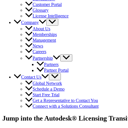
Customer Portal
Glossary
License Intelligence
Company
About Us
Memberships
Management
News
Careers
Partnership
Partners
Partner Portal
Contact Us
Global Network
Schedule a Demo
Start Free Trial
Get a Representative to Contact You
Connect with a Solutions Consultant
Jump into the Autodesk® Licensing Transi