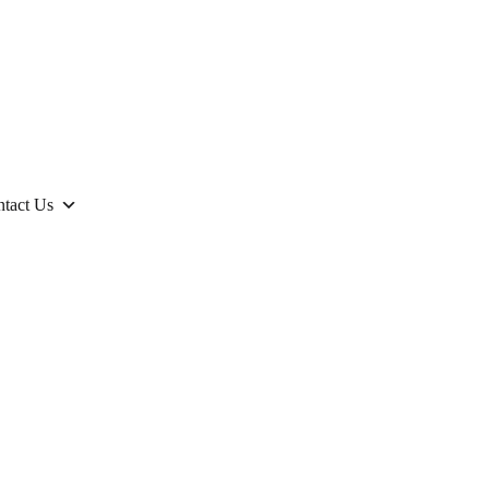
tact Us