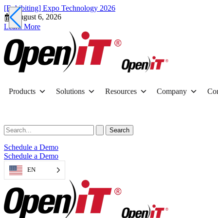
[Exhibiting] Expo Technology 2026
August 6, 2026
Learn More
Products
Solutions
Resources
Company
Con
Schedule a Demo
Schedule a Demo
EN