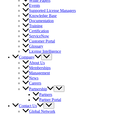
White Papers
Events
Supported License Managers
Knowledge Base
Documentation
Training
Certification
ServiceNow
Customer Portal
Glossary
License Intelligence
Company
About Us
Memberships
Management
News
Careers
Partnership
Partners
Partner Portal
Contact Us
Global Network