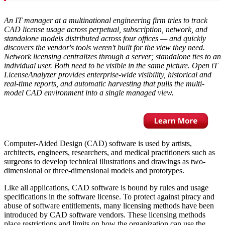
An IT manager at a multinational engineering firm tries to track
CAD license usage across perpetual, subscription, network, and
standalone models distributed across four offices — and quickly
discovers the vendor's tools weren't built for the view they need.
Network licensing centralizes through a server; standalone ties to an
individual user. Both need to be visible in the same picture. Open iT
LicenseAnalyzer provides enterprise-wide visibility, historical and
real-time reports, and automatic harvesting that pulls the multi-
model CAD environment into a single managed view.
Computer-Aided Design (CAD) software is used by artists,
architects, engineers, researchers, and medical practitioners such as
surgeons to develop technical illustrations and drawings as two-
dimensional or three-dimensional models and prototypes.
Like all applications, CAD software is bound by rules and usage
specifications in the software license. To protect against piracy and
abuse of software entitlements, many licensing methods have been
introduced by CAD software vendors. These licensing methods
place restrictions and limits on how the organization can use the