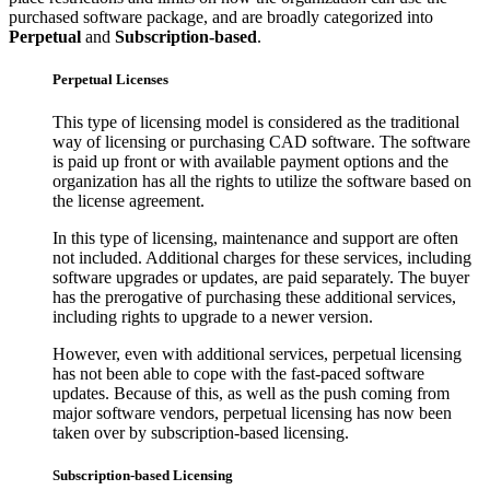
purchased software package, and are broadly categorized into
Perpetual
and
Subscription-based
.
Perpetual Licenses
This type of licensing model is considered as the traditional
way of licensing or purchasing CAD software. The software
is paid up front or with available payment options and the
organization has all the rights to utilize the software based on
the license agreement.
In this type of licensing, maintenance and support are often
not included. Additional charges for these services, including
software upgrades or updates, are paid separately. The buyer
has the prerogative of purchasing these additional services,
including rights to upgrade to a newer version.
However, even with additional services, perpetual licensing
has not been able to cope with the fast-paced software
updates. Because of this, as well as the push coming from
major software vendors, perpetual licensing has now been
taken over by subscription-based licensing.
Subscription-based Licensing