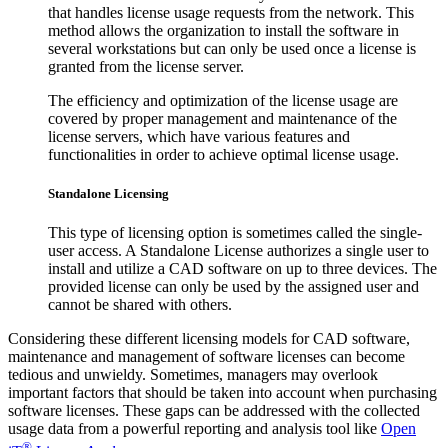
that handles license usage requests from the network. This
method allows the organization to install the software in
several workstations but can only be used once a license is
granted from the license server.
The efficiency and optimization of the license usage are
covered by proper management and maintenance of the
license servers, which have various features and
functionalities in order to achieve optimal license usage.
Standalone Licensing
This type of licensing option is sometimes called the single-
user access. A Standalone License authorizes a single user to
install and utilize a CAD software on up to three devices. The
provided license can only be used by the assigned user and
cannot be shared with others.
Considering these different licensing models for CAD software,
maintenance and management of software licenses can become
tedious and unwieldy. Sometimes, managers may overlook
important factors that should be taken into account when purchasing
software licenses. These gaps can be addressed with the collected
usage data from a powerful reporting and analysis tool like
Open
®