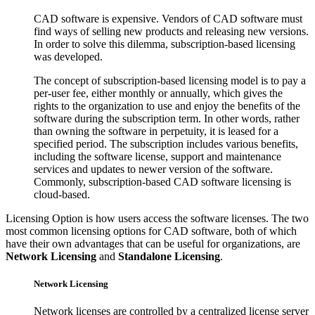
CAD software is expensive. Vendors of CAD software must
find ways of selling new products and releasing new versions.
In order to solve this dilemma, subscription-based licensing
was developed.
The concept of subscription-based licensing model is to pay a
per-user fee, either monthly or annually, which gives the
rights to the organization to use and enjoy the benefits of the
software during the subscription term. In other words, rather
than owning the software in perpetuity, it is leased for a
specified period. The subscription includes various benefits,
including the software license, support and maintenance
services and updates to newer version of the software.
Commonly, subscription-based CAD software licensing is
cloud-based.
Licensing Option is how users access the software licenses. The two
most common licensing options for CAD software, both of which
have their own advantages that can be useful for organizations, are
Network Licensing
and
Standalone Licensing
.
Network Licensing
Network licenses are controlled by a centralized license server