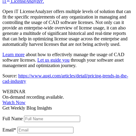
iT
License
Analyzer
.
Open iT LicenseAnalyzer offers multiple levels of solution that can
fit the specific requirements of any organization in managing and
controlling the usage of CAD software licenses. Not only can it
provide an enterprise-wide overview of license usage, it can also
generate a multitude of significant historical and real-time reports
that can help in optimizing license usage across the enterprise and
automatically harvest licenses that are not being actively used.
Learn more
about how to effectively manage the usage of CAD
software licenses.
Let us guide you
through your software asset
management and optimization journey.
Source:
https://www.augi.com/articles/detail/pricing-trends-in-the-
cad-industry
WEBINAR
On-demand recording available.
Watch Now
Get Weekly Blog Insights
Full Name
Email
*