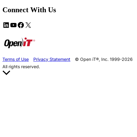
Connect With Us
Terms of Use
Privacy Statement
© Open iT®, Inc. 1999-2026
All rights reserved.