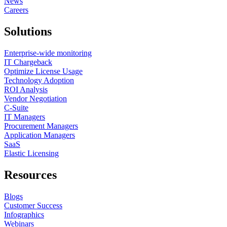
News
Careers
Solutions
Enterprise-wide monitoring
IT Chargeback
Optimize License Usage
Technology Adoption
ROI Analysis
Vendor Negotiation
C-Suite
IT Managers
Procurement Managers
Application Managers
SaaS
Elastic Licensing
Resources
Blogs
Customer Success
Infographics
Webinars