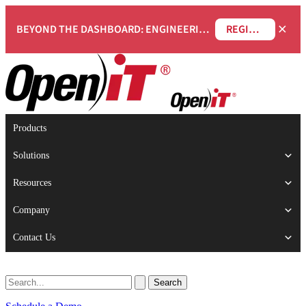
×
BEYOND THE DASHBOARD: ENGINEERING SOFTWARE IN SERVICENOW WEBINAR
REGISTER NOW
Products
Solutions
Resources
Company
Contact Us