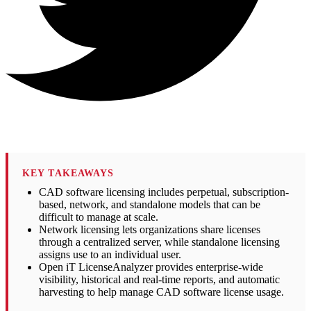
KEY TAKEAWAYS
CAD software licensing includes perpetual, subscription-
based, network, and standalone models that can be
difficult to manage at scale.
Network licensing lets organizations share licenses
through a centralized server, while standalone licensing
assigns use to an individual user.
Open iT LicenseAnalyzer provides enterprise-wide
visibility, historical and real-time reports, and automatic
harvesting to help manage CAD software license usage.