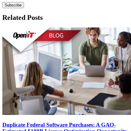
Related Posts
Duplicate Federal Software Purchases: A GAO-