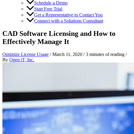
Schedule a Demo
Start Free Trial
Get a Representative to Contact You
Connect with a Solutions Consultant
CAD Software Licensing and How to
Effectively Manage It
Optimize License Usage
/
March 11, 2020
/
3 minutes of reading
/
By
Open iT, Inc.