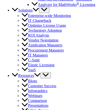
®
Analyzer for MathWorks
Licensing
Solutions
Enterprise-wide Monitoring
IT Chargeback
Optimize License Usage
Technology Adoption
ROI Analysis
Vendor Negotiation
Application Managers
Procurement Managers
IT Managers
C-Suite
Elastic Licensing
SaaS
Resources
Blogs
Customer Success
Infographics
Webinars
Comparison
Presentations