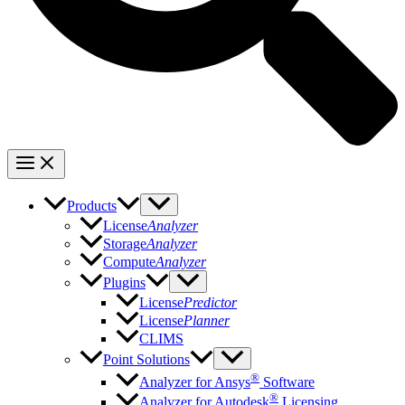
Products
License
Analyzer
Storage
Analyzer
Compute
Analyzer
Plugins
License
Predictor
License
Planner
CLIMS
Point Solutions
®
Analyzer for Ansys
Software
®
Analyzer for Autodesk
Licensing