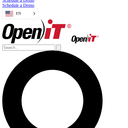
Schedule a Demo
Schedule a Demo
EN