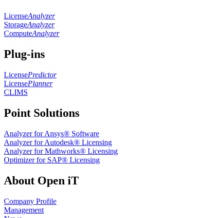
License
Analyzer
Storage
Analyzer
Compute
Analyzer
Plug-ins
License
Predictor
License
Planner
CLIMS
Point Solutions
Analyzer for Ansys® Software
Analyzer for Autodesk® Licensing
Analyzer for Mathworks® Licensing
Optimizer for SAP® Licensing
About Open iT
Company Profile
Management