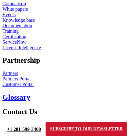
Comparison
White papers
Events
Knowledge base
Documentation
Training
Certification
ServiceNow
License Intelligence
Partnership
Partners
Partners Portal
Customer Portal
Glossary
Contact Us
+1 281-599-3400
SUBSCRIBE TO OUR NEWSLETTER