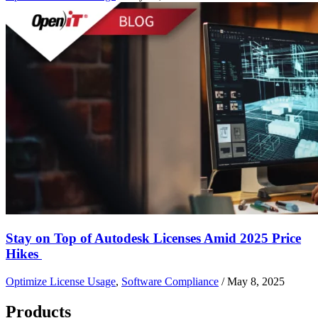
Stay on Top of Autodesk Licenses Amid 2025 Price
Hikes
Optimize License Usage
,
Software Compliance
/
May 8, 2025
Products