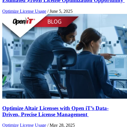
Estimated $100B License Optimization Opportunity
Optimize License Usage
/
June 5, 2025
Optimize Altair Licenses with Open iT’s Data-
Driven, Precise License Management
Optimize License Usage
/
May 28, 2025