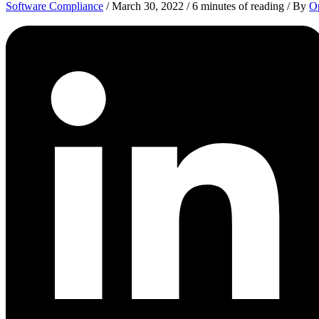
Software Compliance
/
March 30, 2022
/
6 minutes of reading
/ By
Op