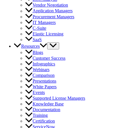
Vendor Negotiation
Application Managers
Procurement Managers
IT Managers
C-Suite
Elastic Licensing
SaaS
Resources
Blogs
Customer Success
Infographics
Webinars
Comparison
Presentations
White Papers
Events
Supported License Managers
Knowledge Base
Documentation
Training
Certification
ServiceNow