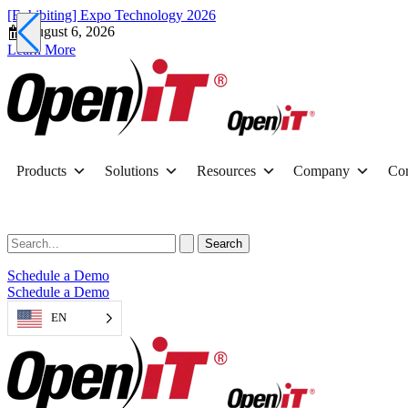
[Exhibiting] Expo Technology 2026
August 6, 2026
Learn More
Products
Solutions
Resources
Company
Con
Schedule a Demo
Schedule a Demo
EN