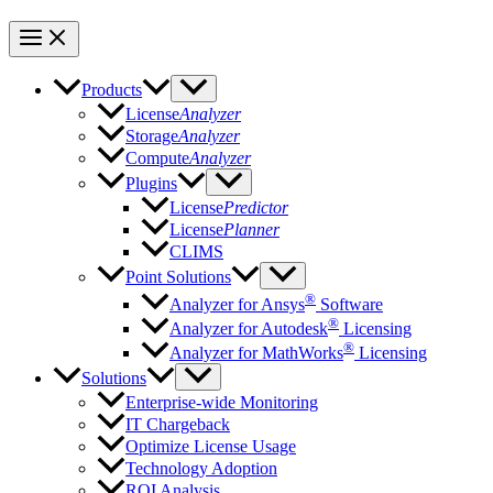
Products
License
Analyzer
Storage
Analyzer
Compute
Analyzer
Plugins
License
Predictor
License
Planner
CLIMS
Point Solutions
®
Analyzer for Ansys
Software
®
Analyzer for Autodesk
Licensing
®
Analyzer for MathWorks
Licensing
Solutions
Enterprise-wide Monitoring
IT Chargeback
Optimize License Usage
Technology Adoption
ROI Analysis