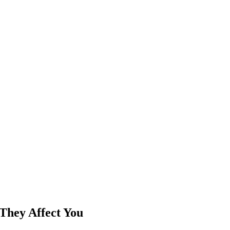
They Affect You