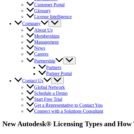
Customer Portal
Glossary
License Intelligence
Company
About Us
Memberships
Management
News
Careers
Partnership
Partners
Partner Portal
Contact Us
Global Network
Schedule a Demo
Start Free Trial
Get a Representative to Contact You
Connect with a Solutions Consultant
New Autodesk® Licensing Types and How 