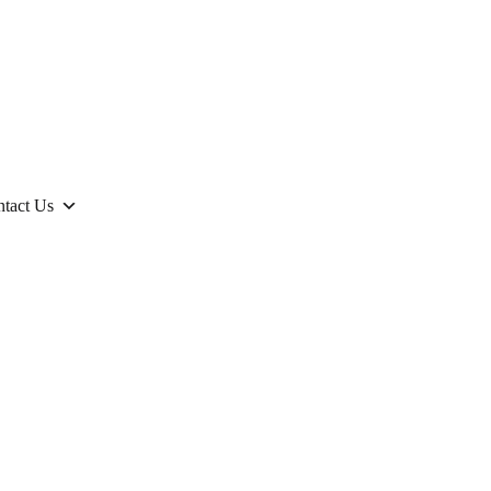
tact Us